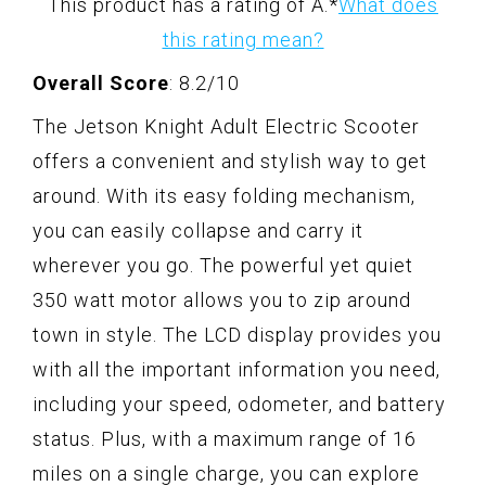
This product has a rating of A.
*
What does
this rating mean?
Overall Score
: 8.2/10
The Jetson Knight Adult Electric Scooter
offers a convenient and stylish way to get
around. With its easy folding mechanism,
you can easily collapse and carry it
wherever you go. The powerful yet quiet
350 watt motor allows you to zip around
town in style. The LCD display provides you
with all the important information you need,
including your speed, odometer, and battery
status. Plus, with a maximum range of 16
miles on a single charge, you can explore