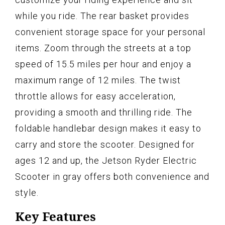
while you ride. The rear basket provides
convenient storage space for your personal
items. Zoom through the streets at a top
speed of 15.5 miles per hour and enjoy a
maximum range of 12 miles. The twist
throttle allows for easy acceleration,
providing a smooth and thrilling ride. The
foldable handlebar design makes it easy to
carry and store the scooter. Designed for
ages 12 and up, the Jetson Ryder Electric
Scooter in gray offers both convenience and
style.
Key Features