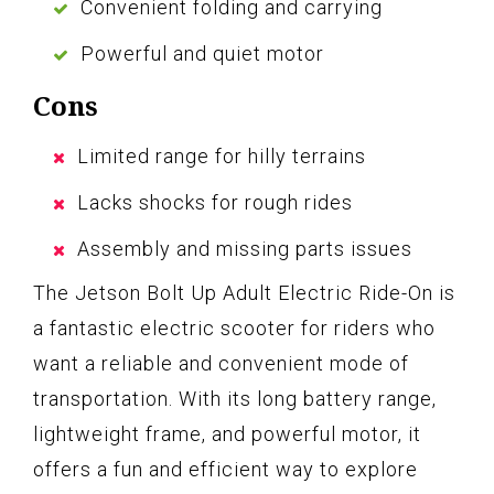
Convenient folding and carrying
Powerful and quiet motor
Cons
Limited range for hilly terrains
Lacks shocks for rough rides
Assembly and missing parts issues
The Jetson Bolt Up Adult Electric Ride-On is
a fantastic electric scooter for riders who
want a reliable and convenient mode of
transportation. With its long battery range,
lightweight frame, and powerful motor, it
offers a fun and efficient way to explore