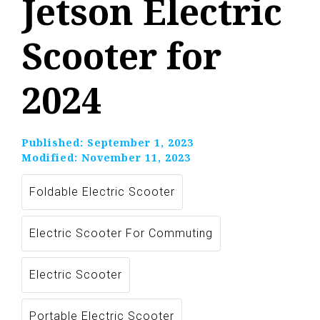
Jetson Electric
Scooter for
2024
Published:
September 1, 2023
Modified:
November 11, 2023
Foldable Electric Scooter
Electric Scooter For Commuting
Electric Scooter
Portable Electric Scooter