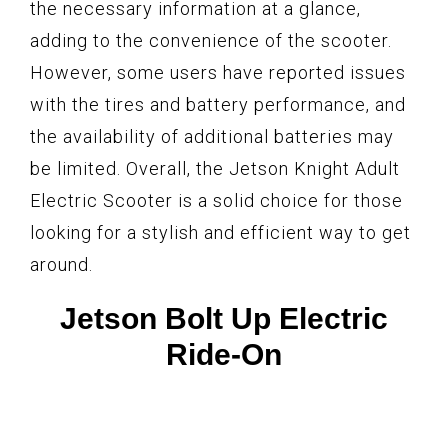
the necessary information at a glance,
adding to the convenience of the scooter.
However, some users have reported issues
with the tires and battery performance, and
the availability of additional batteries may
be limited. Overall, the Jetson Knight Adult
Electric Scooter is a solid choice for those
looking for a stylish and efficient way to get
around.
Jetson Bolt Up Electric
Ride-On