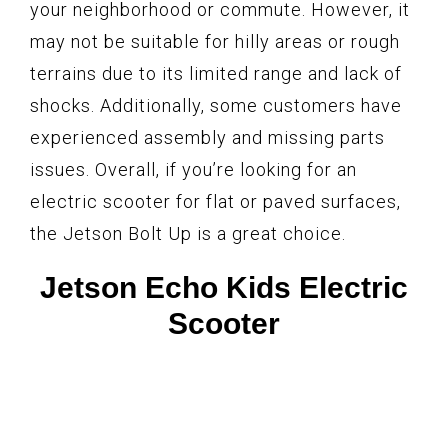
your neighborhood or commute. However, it
may not be suitable for hilly areas or rough
terrains due to its limited range and lack of
shocks. Additionally, some customers have
experienced assembly and missing parts
issues. Overall, if you’re looking for an
electric scooter for flat or paved surfaces,
the Jetson Bolt Up is a great choice.
Jetson Echo Kids Electric
Scooter