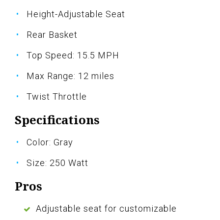
Height-Adjustable Seat
Rear Basket
Top Speed: 15.5 MPH
Max Range: 12 miles
Twist Throttle
Specifications
Color: Gray
Size: 250 Watt
Pros
Adjustable seat for customizable