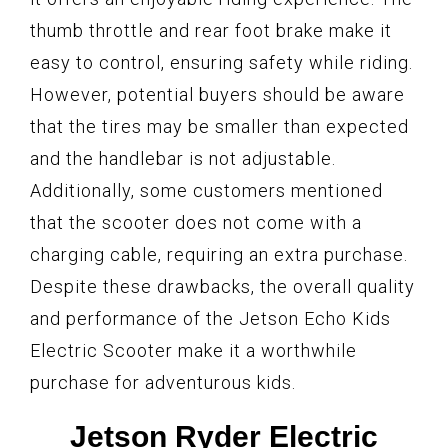
thumb throttle and rear foot brake make it
easy to control, ensuring safety while riding.
However, potential buyers should be aware
that the tires may be smaller than expected
and the handlebar is not adjustable.
Additionally, some customers mentioned
that the scooter does not come with a
charging cable, requiring an extra purchase.
Despite these drawbacks, the overall quality
and performance of the Jetson Echo Kids
Electric Scooter make it a worthwhile
purchase for adventurous kids.
Jetson Ryder Electric