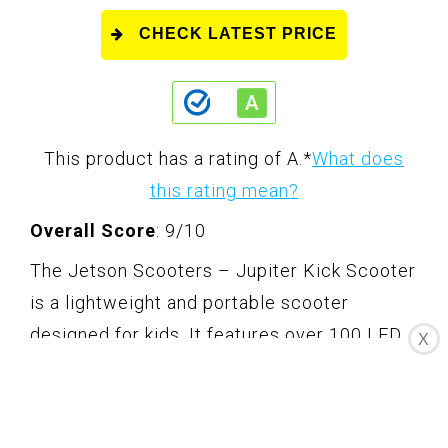
CHECK LATEST PRICE
This product has a rating of A.
*
What does
this rating mean?
Overall Score
: 9/10
The Jetson Scooters – Jupiter Kick Scooter
is a lightweight and portable scooter
designed for kids. It features over 100 LED
X
lights for high visibility safety and nonstop
fun. The low deck and shock-absorbing
wheels provide an easy and smooth ride.