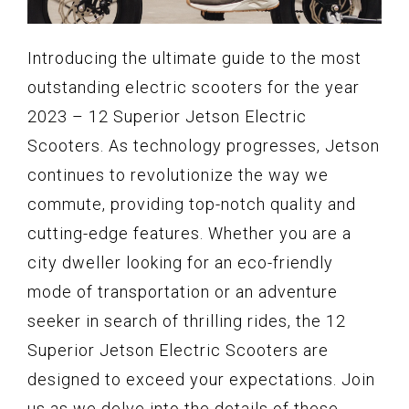
Introducing the ultimate guide to the most
outstanding electric scooters for the year
2023 – 12 Superior Jetson Electric
Scooters. As technology progresses, Jetson
continues to revolutionize the way we
commute, providing top-notch quality and
cutting-edge features. Whether you are a
city dweller looking for an eco-friendly
mode of transportation or an adventure
seeker in search of thrilling rides, the 12
Superior Jetson Electric Scooters are
designed to exceed your expectations. Join
us as we delve into the details of these