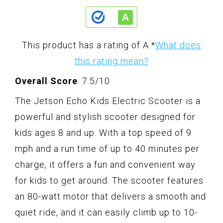
This product has a rating of A.
*
What does
this rating mean?
Overall Score
: 7.5/10
The Jetson Echo Kids Electric Scooter is a
powerful and stylish scooter designed for
kids ages 8 and up. With a top speed of 9
mph and a run time of up to 40 minutes per
charge, it offers a fun and convenient way
for kids to get around. The scooter features
an 80-watt motor that delivers a smooth and
quiet ride, and it can easily climb up to 10-