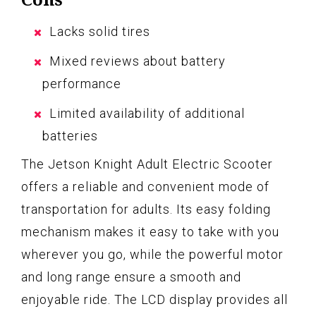
Lacks solid tires
Mixed reviews about battery
performance
Limited availability of additional
batteries
The Jetson Knight Adult Electric Scooter
offers a reliable and convenient mode of
transportation for adults. Its easy folding
mechanism makes it easy to take with you
wherever you go, while the powerful motor
and long range ensure a smooth and
enjoyable ride. The LCD display provides all