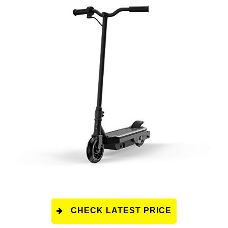
CHECK LATEST PRICE