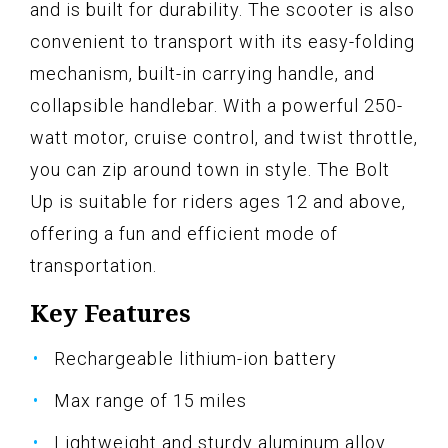
and is built for durability. The scooter is also
convenient to transport with its easy-folding
mechanism, built-in carrying handle, and
collapsible handlebar. With a powerful 250-
watt motor, cruise control, and twist throttle,
you can zip around town in style. The Bolt
Up is suitable for riders ages 12 and above,
offering a fun and efficient mode of
transportation.
Key Features
Rechargeable lithium-ion battery
Max range of 15 miles
Lightweight and sturdy aluminum alloy