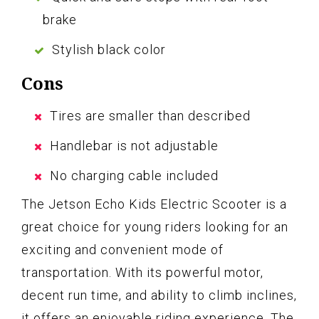
brake
Stylish black color
Cons
Tires are smaller than described
Handlebar is not adjustable
No charging cable included
The Jetson Echo Kids Electric Scooter is a
great choice for young riders looking for an
exciting and convenient mode of
transportation. With its powerful motor,
decent run time, and ability to climb inclines,
it offers an enjoyable riding experience. The