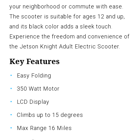
your neighborhood or commute with ease.
The scooter is suitable for ages 12 and up,
and its black color adds a sleek touch.
Experience the freedom and convenience of
the Jetson Knight Adult Electric Scooter.
Key Features
Easy Folding
350 Watt Motor
LCD Display
Climbs up to 15 degrees
Max Range 16 Miles