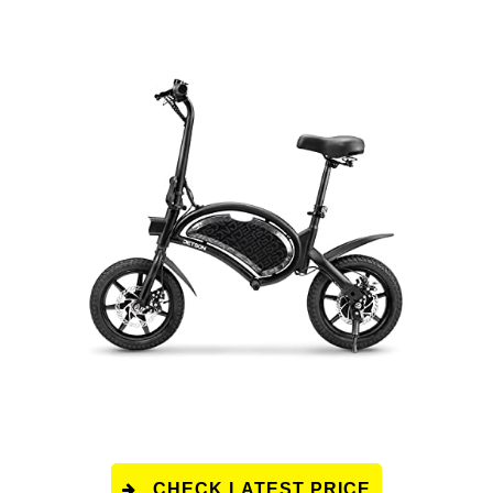
CHECK LATEST PRICE