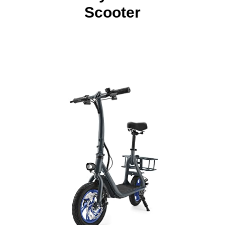
Scooter