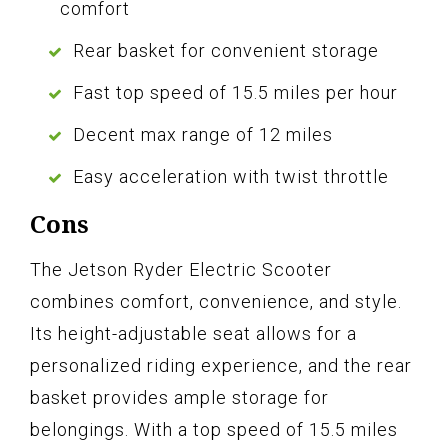
comfort
Rear basket for convenient storage
Fast top speed of 15.5 miles per hour
Decent max range of 12 miles
Easy acceleration with twist throttle
Cons
The Jetson Ryder Electric Scooter
combines comfort, convenience, and style.
Its height-adjustable seat allows for a
personalized riding experience, and the rear
basket provides ample storage for
belongings. With a top speed of 15.5 miles