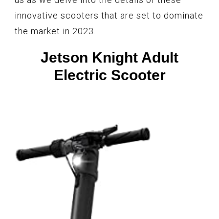
innovative scooters that are set to dominate
the market in 2023.
Jetson Knight Adult
Electric Scooter