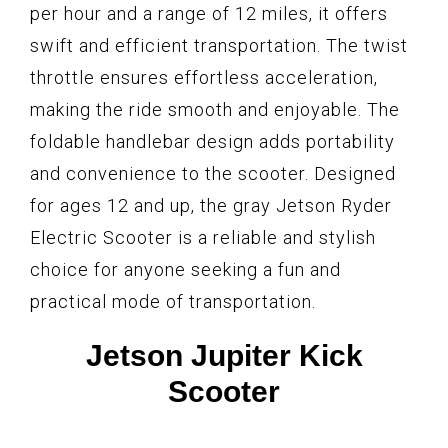
per hour and a range of 12 miles, it offers
swift and efficient transportation. The twist
throttle ensures effortless acceleration,
making the ride smooth and enjoyable. The
foldable handlebar design adds portability
and convenience to the scooter. Designed
for ages 12 and up, the gray Jetson Ryder
Electric Scooter is a reliable and stylish
choice for anyone seeking a fun and
practical mode of transportation.
Jetson Jupiter Kick
Scooter