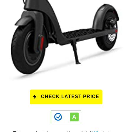
CHECK LATEST PRICE