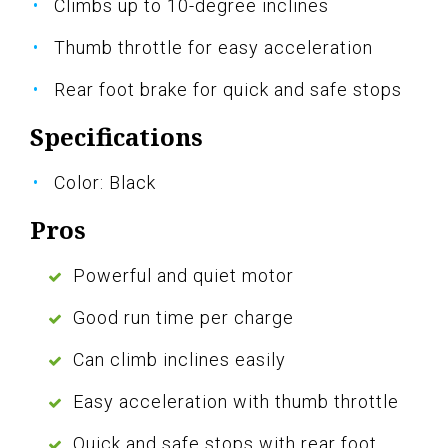
Climbs up to 10-degree inclines
Thumb throttle for easy acceleration
Rear foot brake for quick and safe stops
Specifications
Color: Black
Pros
Powerful and quiet motor
Good run time per charge
Can climb inclines easily
Easy acceleration with thumb throttle
Quick and safe stops with rear foot