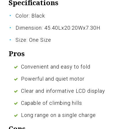
Specifications
Color: Black
Dimension: 45.40Lx20.20Wx7.30H
Size: One Size
Pros
Convenient and easy to fold
Powerful and quiet motor
Clear and informative LCD display
Capable of climbing hills
Long range on a single charge
Cons