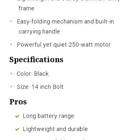
frame
Easy-folding mechanism and built-in
carrying handle
Powerful yet quiet 250-watt motor
Specifications
Color: Black
Size: 14 inch Bolt
Pros
Long battery range
Lightweight and durable