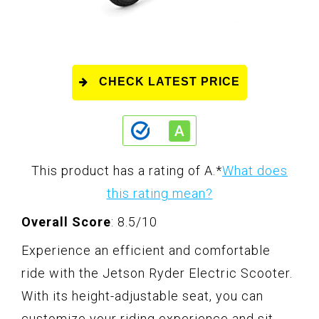
CHECK LATEST PRICE
This product has a rating of A.
*
What does
this rating mean?
Overall Score
: 8.5/10
Experience an efficient and comfortable
ride with the Jetson Ryder Electric Scooter.
With its height-adjustable seat, you can
customize your riding experience and sit