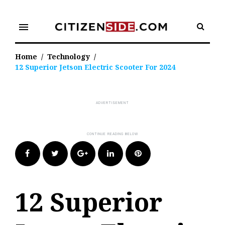
Skip
to
menu
content
Home
/
Technology
/
12 Superior Jetson Electric Scooter For 2024
Facebook
Twitter
Google+
LinkedIn
Pinterest
12 Superior