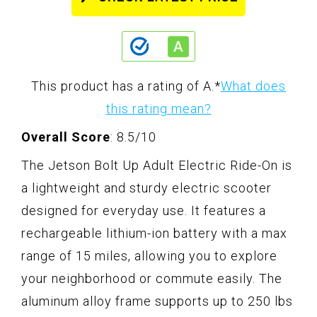
This product has a rating of A.
*
What does
this rating mean?
Overall Score
: 8.5/10
The Jetson Bolt Up Adult Electric Ride-On is
a lightweight and sturdy electric scooter
designed for everyday use. It features a
rechargeable lithium-ion battery with a max
range of 15 miles, allowing you to explore
your neighborhood or commute easily. The
aluminum alloy frame supports up to 250 lbs