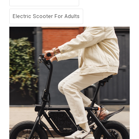
Electric Scooter For Adults