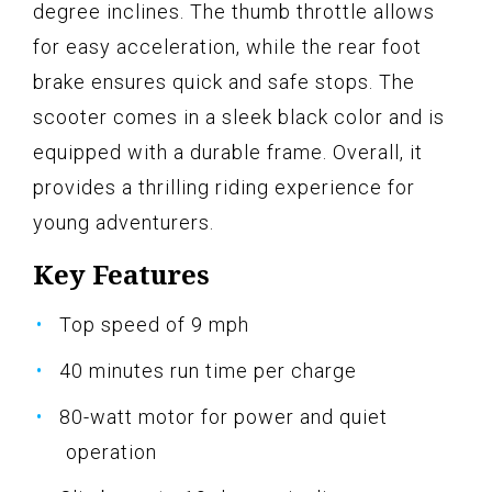
degree inclines. The thumb throttle allows
for easy acceleration, while the rear foot
brake ensures quick and safe stops. The
scooter comes in a sleek black color and is
equipped with a durable frame. Overall, it
provides a thrilling riding experience for
young adventurers.
Key Features
Top speed of 9 mph
40 minutes run time per charge
80-watt motor for power and quiet
operation