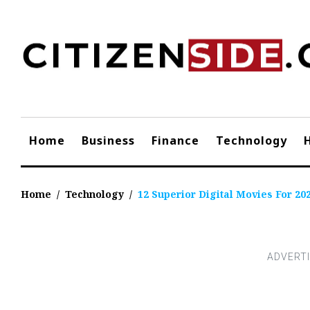
Skip
to
content
Home
Business
Finance
Technology
Home
/
Technology
/
12 Superior Digital Movies For 20