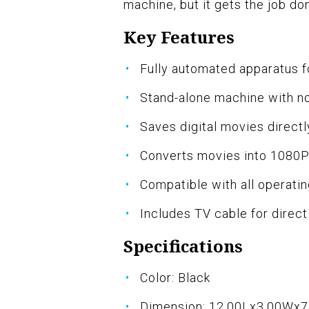
machine, but it gets the job do
Key Features
Fully automated apparatus fo
Stand-alone machine with n
Saves digital movies direc
Converts movies into 1080P d
Compatible with all operati
Includes TV cable for direc
Specifications
Color: Black
Dimension: 12.00Lx3.00Wx7