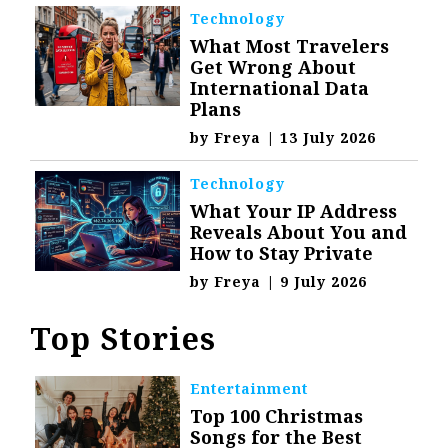
Technology
What Most Travelers
Get Wrong About
International Data
Plans
by
Freya
|
13 July 2026
Technology
What Your IP Address
Reveals About You and
How to Stay Private
by
Freya
|
9 July 2026
Top Stories
Entertainment
Top 100 Christmas
Songs for the Best