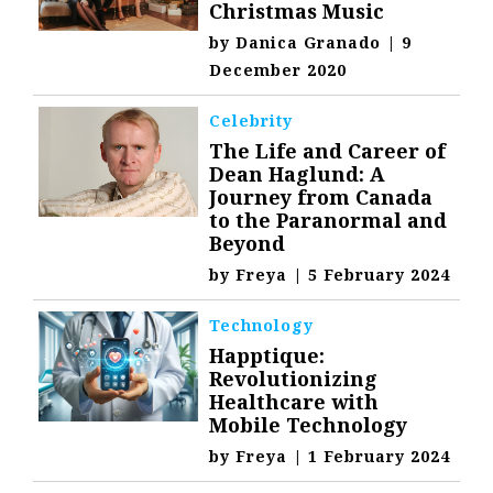
Christmas Music
by
Danica Granado
|
9
December 2020
Celebrity
The Life and Career of
Dean Haglund: A
Journey from Canada
to the Paranormal and
Beyond
by
Freya
|
5 February 2024
Technology
Happtique:
Revolutionizing
Healthcare with
Mobile Technology
by
Freya
|
1 February 2024