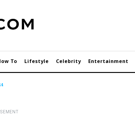
How To
Lifestyle
Celebrity
Entertainment
24