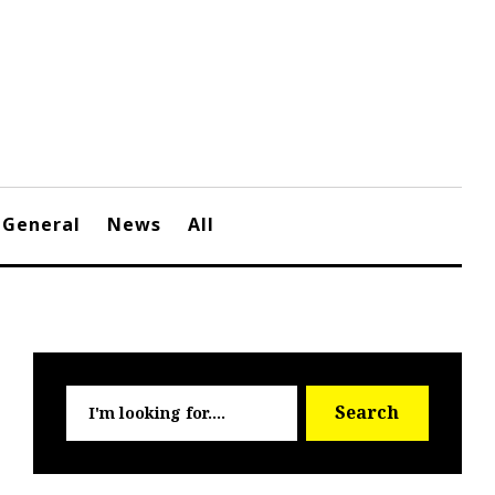
General
News
All
Searc
Search
for: