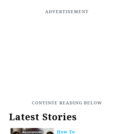
Latest Stories
How To