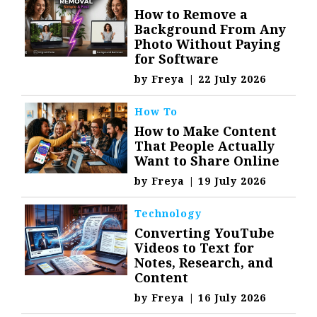
How to Remove a
Background From Any
Photo Without Paying
for Software
by
Freya
|
22 July 2026
How To
How to Make Content
That People Actually
Want to Share Online
by
Freya
|
19 July 2026
Technology
Converting YouTube
Videos to Text for
Notes, Research, and
Content
by
Freya
|
16 July 2026