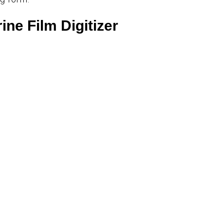
ine Film Digitizer