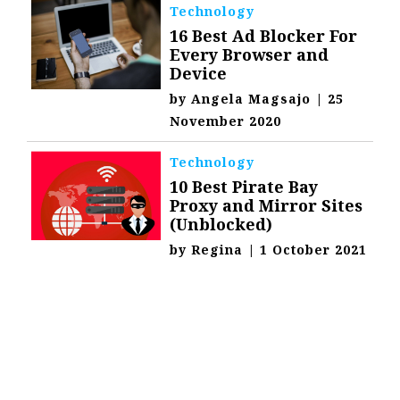
Technology
16 Best Ad Blocker For
Every Browser and
Device
by
Angela Magsajo
|
25
November 2020
Technology
10 Best Pirate Bay
Proxy and Mirror Sites
(Unblocked)
by
Regina
|
1 October 2021