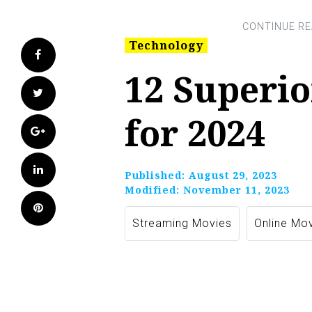
Technology
Facebook
12 Superio
Twitter
for 2024
Google+
LinkedIn
Published:
August 29, 2023
Modified:
November 11, 2023
Pinterest
Streaming Movies
Online Mo