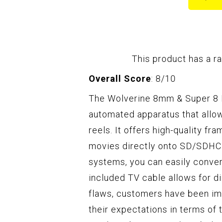
This product has a ra
Overall Score
: 8/10
The Wolverine 8mm & Super 8 Re
automated apparatus that allo
reels. It offers high-quality fr
movies directly onto SD/SDHC c
systems, you can easily conver
included TV cable allows for d
flaws, customers have been imp
their expectations in terms of 