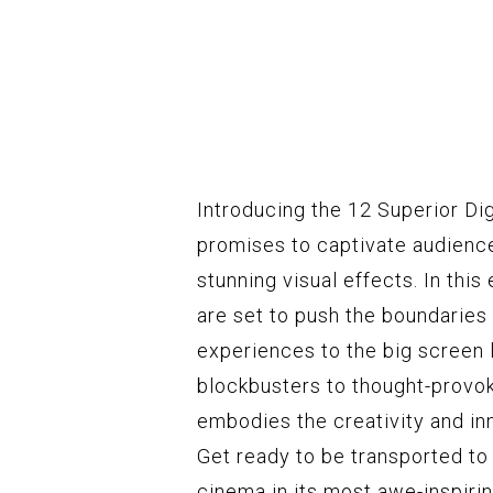
Introducing the 12 Superior Digi
promises to captivate audience
stunning visual effects. In this
are set to push the boundaries 
experiences to the big screen 
blockbusters to thought-provok
embodies the creativity and inn
Get ready to be transported t
cinema in its most awe-inspiri