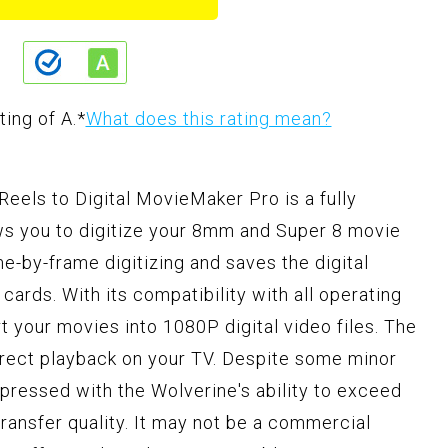
ting of A.
*
What does this rating mean?
els to Digital MovieMaker Pro is a fully
ws you to digitize your 8mm and Super 8 movie
ame-by-frame digitizing and saves the digital
ards. With its compatibility with all operating
t your movies into 1080P digital video files. The
irect playback on your TV. Despite some minor
ressed with the Wolverine's ability to exceed
transfer quality. It may not be a commercial