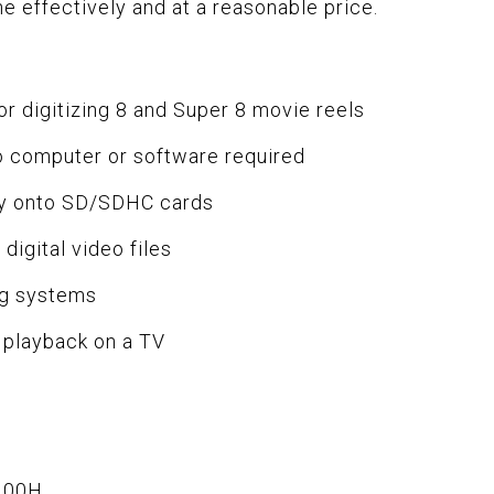
ne effectively and at a reasonable price.
r digitizing 8 and Super 8 movie reels
o computer or software required
tly onto SD/SDHC cards
igital video files
ng systems
t playback on a TV
.00H