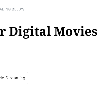
r Digital Movies
vie Streaming