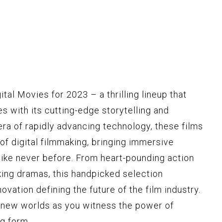
tal Movies for 2023 – a thrilling lineup that
s with its cutting-edge storytelling and
 era of rapidly advancing technology, these films
of digital filmmaking, bringing immersive
like never before. From heart-pounding action
ing dramas, this handpicked selection
ovation defining the future of the film industry.
o new worlds as you witness the power of
ng form.