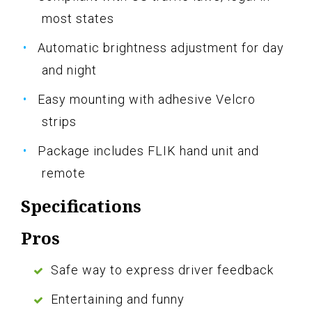
most states
Automatic brightness adjustment for day
and night
Easy mounting with adhesive Velcro
strips
Package includes FLIK hand unit and
remote
Specifications
Pros
Safe way to express driver feedback
Entertaining and funny