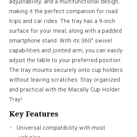
adjustability, and a multifunctional design,
making it the perfect companion for road
trips and car rides. The tray has a 9-inch
surface for your meal, along with a padded
smartphone stand. With its 360° swivel
capabilities and jointed arm, you can easily
adjust the table to your preferred position.
The tray mounts securely onto cup holders
without leaving scratches. Stay organized
and practical with the Macally Cup Holder
Tray!
Key Features
Universal compatibility with most