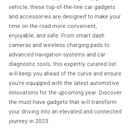
vehicle, these top-of-the-line car gadgets
and accessories are designed to make your
time on the road more convenient,
enjoyable, and safe. From smart dash
cameras and wireless charging pads to
advanced navigation systems and car
diagnostic tools, this expertly curated list
will keep you ahead of the curve and ensure
you're equipped with the latest automotive
innovations for the upcoming year. Discover
the must-have gadgets that will transform
your driving into an elevated and connected
journey in 2023.