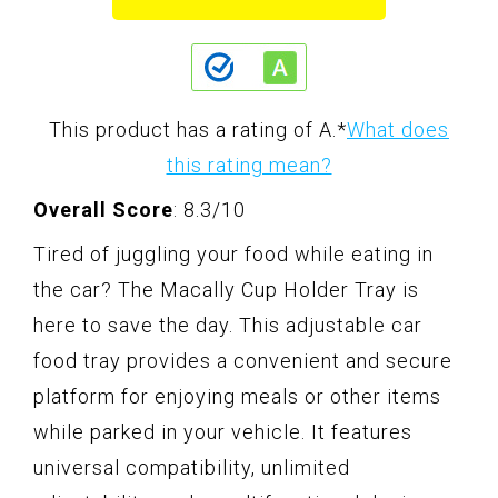
This product has a rating of A.
*
What does
this rating mean?
Overall Score
: 8.3/10
Tired of juggling your food while eating in
the car? The Macally Cup Holder Tray is
here to save the day. This adjustable car
food tray provides a convenient and secure
platform for enjoying meals or other items
while parked in your vehicle. It features
universal compatibility, unlimited