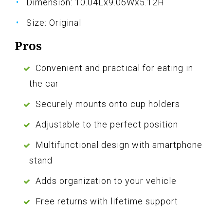
Dimension: 10.04Lx9.06Wx5.12H
Size: Original
Pros
Convenient and practical for eating in
the car
Securely mounts onto cup holders
Adjustable to the perfect position
Multifunctional design with smartphone
stand
Adds organization to your vehicle
Free returns with lifetime support