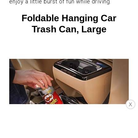
enjoy a little burst of fun while driving.
Foldable Hanging Car
Trash Can, Large
X