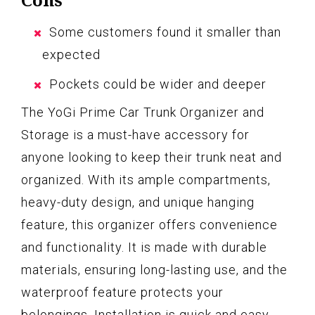
Some customers found it smaller than
expected
Pockets could be wider and deeper
The YoGi Prime Car Trunk Organizer and
Storage is a must-have accessory for
anyone looking to keep their trunk neat and
organized. With its ample compartments,
heavy-duty design, and unique hanging
feature, this organizer offers convenience
and functionality. It is made with durable
materials, ensuring long-lasting use, and the
waterproof feature protects your
belongings. Installation is quick and easy,