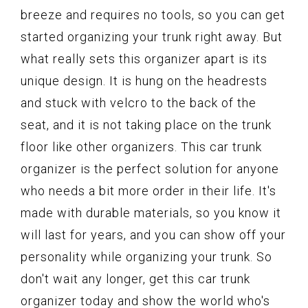
breeze and requires no tools, so you can get
started organizing your trunk right away. But
what really sets this organizer apart is its
unique design. It is hung on the headrests
and stuck with velcro to the back of the
seat, and it is not taking place on the trunk
floor like other organizers. This car trunk
organizer is the perfect solution for anyone
who needs a bit more order in their life. It's
made with durable materials, so you know it
will last for years, and you can show off your
personality while organizing your trunk. So
don't wait any longer, get this car trunk
organizer today and show the world who's