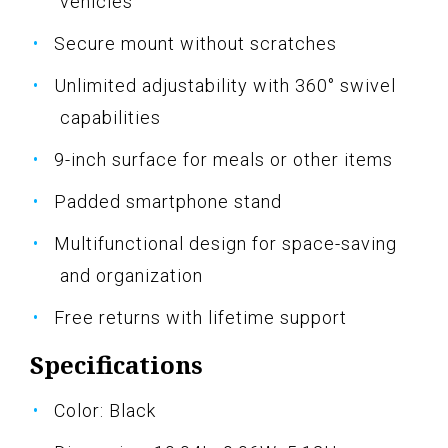
vehicles
Secure mount without scratches
Unlimited adjustability with 360° swivel
capabilities
9-inch surface for meals or other items
Padded smartphone stand
Multifunctional design for space-saving
and organization
Free returns with lifetime support
Specifications
Color: Black