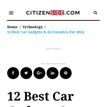
Skip
to
menu
content
Home
/
Technology
/
12 Best Car Gadgets & Accessories For 2024
Facebook
Twitter
Google+
LinkedIn
Pinterest
12 Best Car