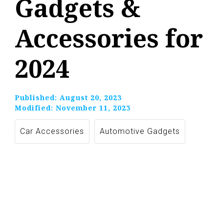
Gadgets &
Accessories for
2024
Published:
August 20, 2023
Modified:
November 11, 2023
Car Accessories
Automotive Gadgets