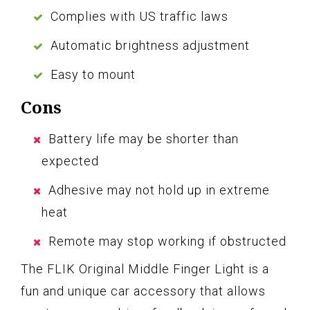
Complies with US traffic laws
Automatic brightness adjustment
Easy to mount
Cons
Battery life may be shorter than
expected
Adhesive may not hold up in extreme
heat
Remote may stop working if obstructed
The FLIK Original Middle Finger Light is a
fun and unique car accessory that allows