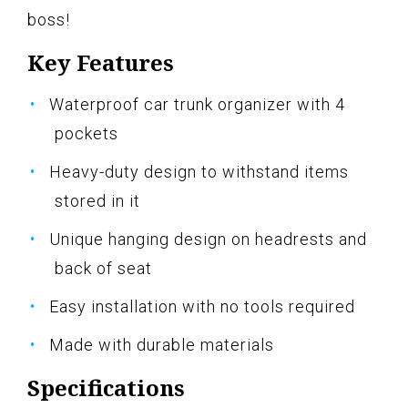
boss!
Key Features
Waterproof car trunk organizer with 4
pockets
Heavy-duty design to withstand items
stored in it
Unique hanging design on headrests and
back of seat
Easy installation with no tools required
Made with durable materials
Specifications