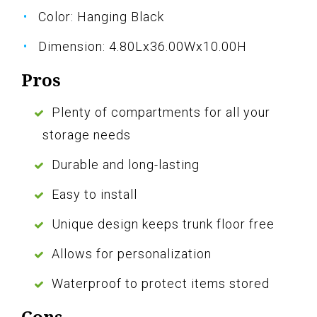
Color: Hanging Black
Dimension: 4.80Lx36.00Wx10.00H
Pros
Plenty of compartments for all your
storage needs
Durable and long-lasting
Easy to install
Unique design keeps trunk floor free
Allows for personalization
Waterproof to protect items stored
Cons