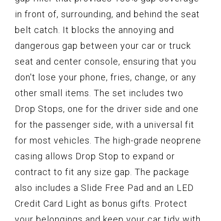
in front of, surrounding, and behind the seat
belt catch. It blocks the annoying and
dangerous gap between your car or truck
seat and center console, ensuring that you
don't lose your phone, fries, change, or any
other small items. The set includes two
Drop Stops, one for the driver side and one
for the passenger side, with a universal fit
for most vehicles. The high-grade neoprene
casing allows Drop Stop to expand or
contract to fit any size gap. The package
also includes a Slide Free Pad and an LED
Credit Card Light as bonus gifts. Protect
your belongings and keep your car tidy with