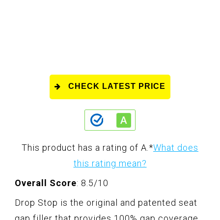
CHECK LATEST PRICE
This product has a rating of A.
*
What does
this rating mean?
Overall Score
: 8.5/10
Drop Stop is the original and patented seat
gap filler that provides 100% gap coverage