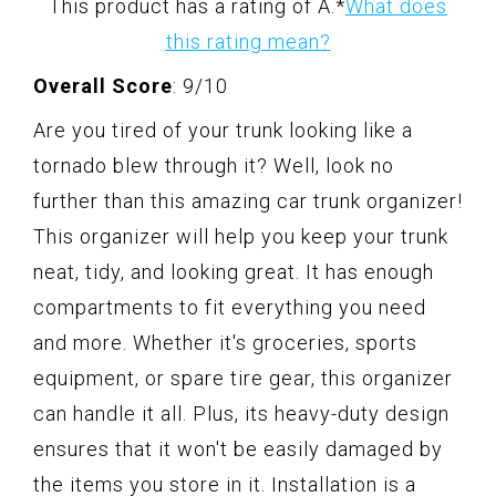
This product has a rating of A.
*
What does
this rating mean?
Overall Score
: 9/10
Are you tired of your trunk looking like a
tornado blew through it? Well, look no
further than this amazing car trunk organizer!
This organizer will help you keep your trunk
neat, tidy, and looking great. It has enough
compartments to fit everything you need
and more. Whether it's groceries, sports
equipment, or spare tire gear, this organizer
can handle it all. Plus, its heavy-duty design
ensures that it won't be easily damaged by
the items you store in it. Installation is a