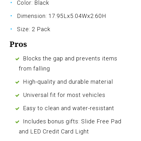
Color: Black
Dimension: 17.95Lx5.04Wx2.60H
Size: 2 Pack
Pros
Blocks the gap and prevents items
from falling
High-quality and durable material
Universal fit for most vehicles
Easy to clean and water-resistant
Includes bonus gifts: Slide Free Pad
and LED Credit Card Light