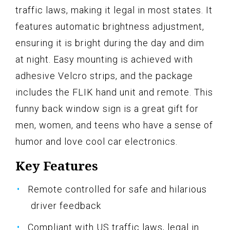
traffic laws, making it legal in most states. It
features automatic brightness adjustment,
ensuring it is bright during the day and dim
at night. Easy mounting is achieved with
adhesive Velcro strips, and the package
includes the FLIK hand unit and remote. This
funny back window sign is a great gift for
men, women, and teens who have a sense of
humor and love cool car electronics.
Key Features
Remote controlled for safe and hilarious
driver feedback
Compliant with US traffic laws, legal in