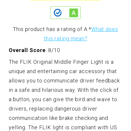
This product has a rating of A.
*
What does
this rating mean?
Overall Score
: 8/10
The FLIK Original Middle Finger Light is a
unique and entertaining car accessory that
allows you to communicate driver feedback
in a safe and hilarious way. With the click of
a button, you can give the bird and wave to
drivers, replacing dangerous driver
communication like brake checking and
yelling. The FLIK light is compliant with US