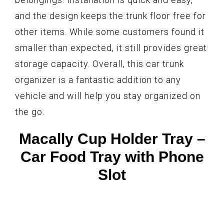
and the design keeps the trunk floor free for
other items. While some customers found it
smaller than expected, it still provides great
storage capacity. Overall, this car trunk
organizer is a fantastic addition to any
vehicle and will help you stay organized on
the go.
Macally Cup Holder Tray –
Car Food Tray with Phone
Slot