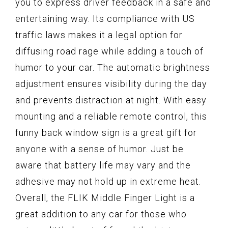
you to express driver feedback in a safe and
entertaining way. Its compliance with US
traffic laws makes it a legal option for
diffusing road rage while adding a touch of
humor to your car. The automatic brightness
adjustment ensures visibility during the day
and prevents distraction at night. With easy
mounting and a reliable remote control, this
funny back window sign is a great gift for
anyone with a sense of humor. Just be
aware that battery life may vary and the
adhesive may not hold up in extreme heat.
Overall, the FLIK Middle Finger Light is a
great addition to any car for those who