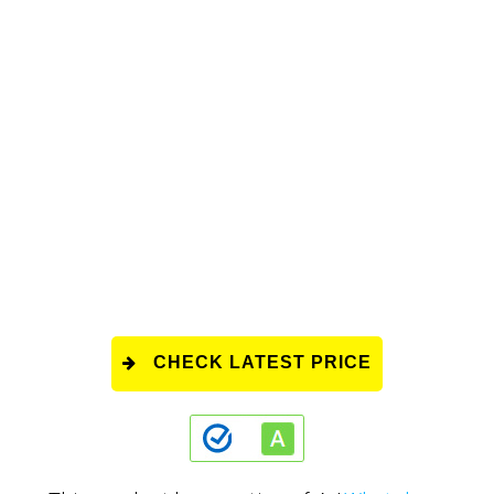
CHECK LATEST PRICE