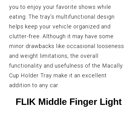
you to enjoy your favorite shows while
eating. The tray’s multifunctional design
helps keep your vehicle organized and
clutter-free. Although it may have some
minor drawbacks like occasional looseness
and weight limitations, the overall
functionality and usefulness of the Macally
Cup Holder Tray make it an excellent
addition to any car.
FLIK Middle Finger Light