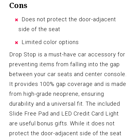
Cons
Does not protect the door-adjacent
side of the seat
Limited color options
Drop Stop is a must-have car accessory for
preventing items from falling into the gap
between your car seats and center console.
It provides 100% gap coverage and is made
from high-grade neoprene, ensuring
durability and a universal fit. The included
Slide Free Pad and LED Credit Card Light
are useful bonus gifts. While it does not
protect the door-adjacent side of the seat