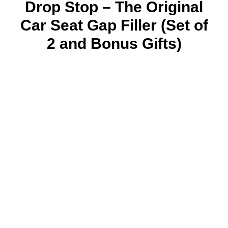
Drop Stop – The Original
Car Seat Gap Filler (Set of
2 and Bonus Gifts)