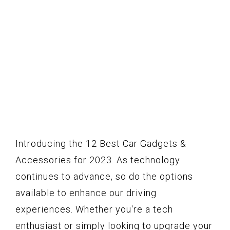
Introducing the 12 Best Car Gadgets &
Accessories for 2023. As technology
continues to advance, so do the options
available to enhance our driving
experiences. Whether you're a tech
enthusiast or simply looking to upgrade your