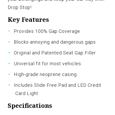
Drop Stop!
Key Features
Provides 100% Gap Coverage
Blocks annoying and dangerous gaps
Original and Patented Seat Gap Filler
Universal fit for most vehicles
High-grade neoprene casing
Includes Slide Free Pad and LED Credit
Card Light
Specifications