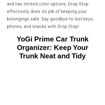
and has limited color options, Drop Stop
effectively does its job of keeping your
belongings safe. Say goodbye to lost keys,
phones, and snacks with Drop Stop!
YoGi Prime Car Trunk
Organizer: Keep Your
Trunk Neat and Tidy