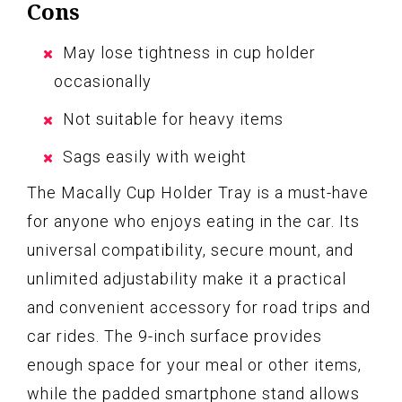
Cons
May lose tightness in cup holder
occasionally
Not suitable for heavy items
Sags easily with weight
The Macally Cup Holder Tray is a must-have
for anyone who enjoys eating in the car. Its
universal compatibility, secure mount, and
unlimited adjustability make it a practical
and convenient accessory for road trips and
car rides. The 9-inch surface provides
enough space for your meal or other items,
while the padded smartphone stand allows