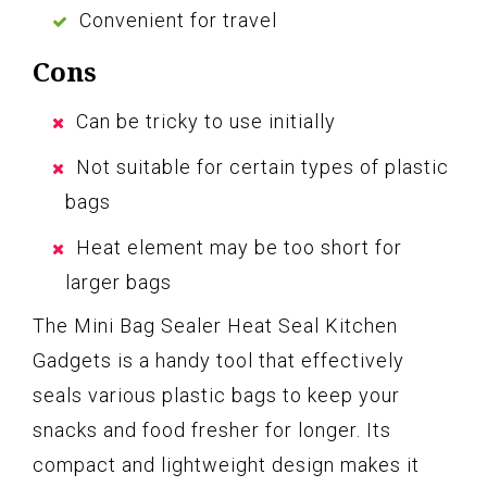
Convenient for travel
Cons
Can be tricky to use initially
Not suitable for certain types of plastic
bags
Heat element may be too short for
larger bags
The Mini Bag Sealer Heat Seal Kitchen
Gadgets is a handy tool that effectively
seals various plastic bags to keep your
snacks and food fresher for longer. Its
compact and lightweight design makes it