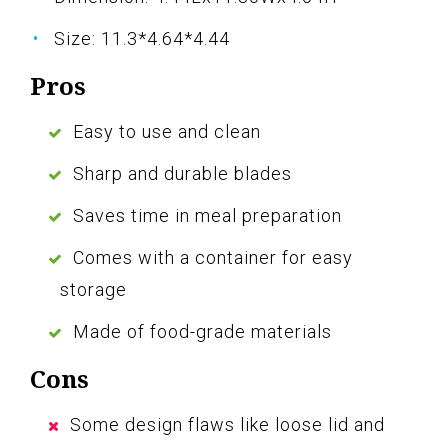
Size: 11.3*4.64*4.44
Pros
Easy to use and clean
Sharp and durable blades
Saves time in meal preparation
Comes with a container for easy
storage
Made of food-grade materials
Cons
Some design flaws like loose lid and