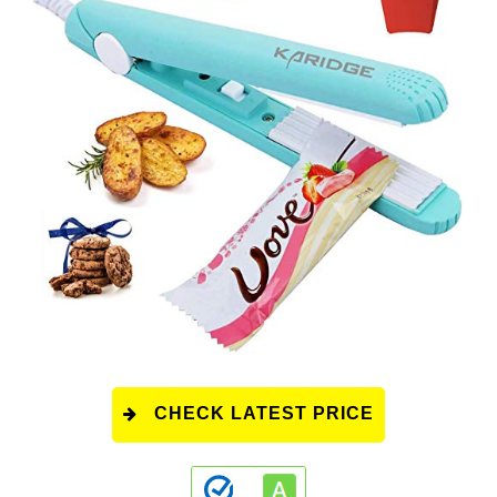
CHECK LATEST PRICE