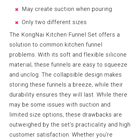
May create suction when pouring
Only two different sizes
The KongNai Kitchen Funnel Set offers a
solution to common kitchen funnel
problems. With its soft and flexible silicone
material, these funnels are easy to squeeze
and unclog. The collapsible design makes
storing these funnels a breeze, while their
durability ensures they will last. While there
may be some issues with suction and
limited size options, these drawbacks are
outweighed by the set’s practicality and high
customer satisfaction. Whether you’re