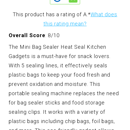
This product has a rating of A.
*
What does
this rating mean?
Overall Score
: 8/10
The Mini Bag Sealer Heat Seal Kitchen
Gadgets is a must-have for snack lovers.
With 5 sealing lines, it effectively seals
plastic bags to keep your food fresh and
prevent oxidation and moisture. This
portable sealing machine replaces the need
for bag sealer sticks and food storage
sealing clips. It works with a variety of
plastic bags including chip bags, foil bags,