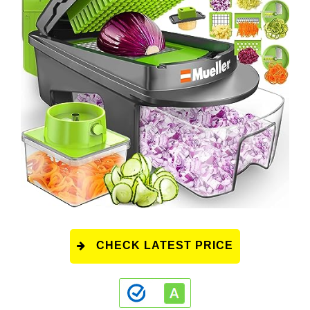
CHECK LATEST PRICE