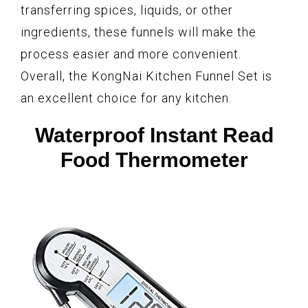
transferring spices, liquids, or other
ingredients, these funnels will make the
process easier and more convenient.
Overall, the KongNai Kitchen Funnel Set is
an excellent choice for any kitchen.
Waterproof Instant Read
Food Thermometer