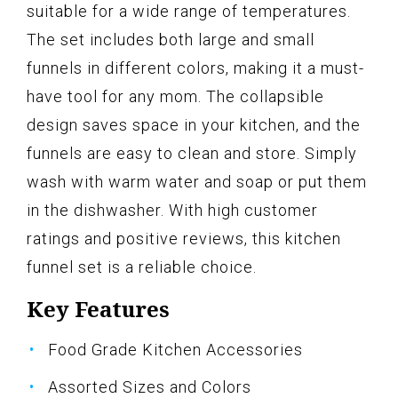
suitable for a wide range of temperatures.
The set includes both large and small
funnels in different colors, making it a must-
have tool for any mom. The collapsible
design saves space in your kitchen, and the
funnels are easy to clean and store. Simply
wash with warm water and soap or put them
in the dishwasher. With high customer
ratings and positive reviews, this kitchen
funnel set is a reliable choice.
Key Features
Food Grade Kitchen Accessories
Assorted Sizes and Colors