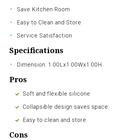
Save Kitchen Room
Easy to Clean and Store
Service Satisfaction
Specifications
Dimension: 1.00Lx1.00Wx1.00H
Pros
Soft and flexible silicone
Collapsible design saves space
Easy to clean and store
Cons