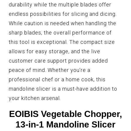
durability while the multiple blades offer
endless possibilities for slicing and dicing.
While caution is needed when handling the
sharp blades, the overall performance of
this tool is exceptional. The compact size
allows for easy storage, and the live
customer care support provides added
peace of mind. Whether you’re a
professional chef or a home cook, this
mandoline slicer is a must-have addition to
your kitchen arsenal.
EOIBIS Vegetable Chopper,
13-in-1 Mandoline Slicer