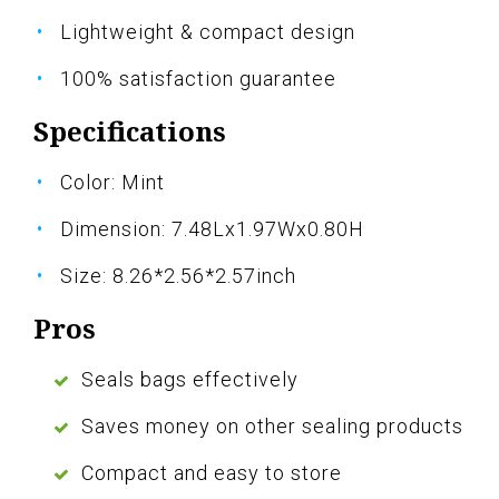
Lightweight & compact design
100% satisfaction guarantee
Specifications
Color: Mint
Dimension: 7.48Lx1.97Wx0.80H
Size: 8.26*2.56*2.57inch
Pros
Seals bags effectively
Saves money on other sealing products
Compact and easy to store