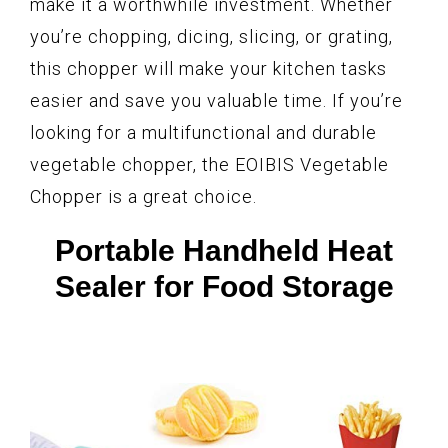
make it a worthwhile investment. Whether
you’re chopping, dicing, slicing, or grating,
this chopper will make your kitchen tasks
easier and save you valuable time. If you’re
looking for a multifunctional and durable
vegetable chopper, the EOIBIS Vegetable
Chopper is a great choice.
Portable Handheld Heat
Sealer for Food Storage