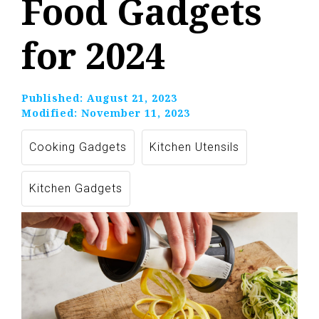
Food Gadgets
for 2024
Published:
August 21, 2023
Modified:
November 11, 2023
Cooking Gadgets
Kitchen Utensils
Kitchen Gadgets