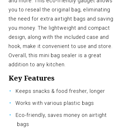
and more. This eco-friendly gadget allows
you to reseal the original bag, eliminating
the need for extra airtight bags and saving
you money. The lightweight and compact
design, along with the included case and
hook, make it convenient to use and store.
Overall, this mini bag sealer is a great
addition to any kitchen.
Key Features
Keeps snacks & food fresher, longer
Works with various plastic bags
Eco-friendly, saves money on airtight
bags