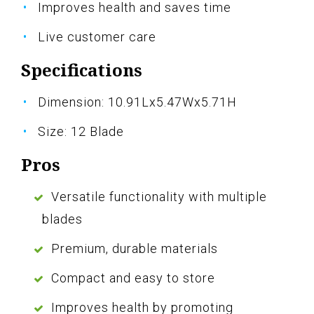
Improves health and saves time
Live customer care
Specifications
Dimension: 10.91Lx5.47Wx5.71H
Size: 12 Blade
Pros
Versatile functionality with multiple
blades
Premium, durable materials
Compact and easy to store
Improves health by promoting