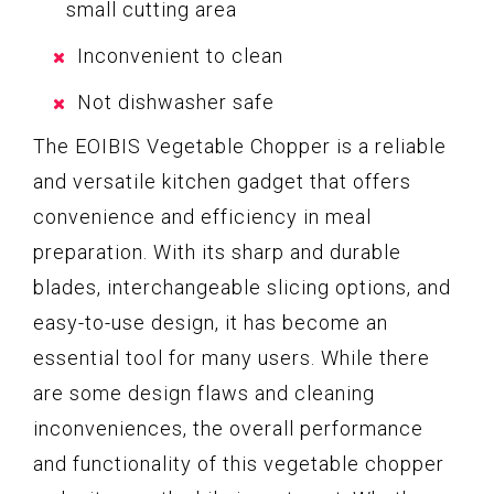
small cutting area
Inconvenient to clean
Not dishwasher safe
The EOIBIS Vegetable Chopper is a reliable
and versatile kitchen gadget that offers
convenience and efficiency in meal
preparation. With its sharp and durable
blades, interchangeable slicing options, and
easy-to-use design, it has become an
essential tool for many users. While there
are some design flaws and cleaning
inconveniences, the overall performance
and functionality of this vegetable chopper