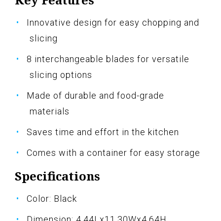
Innovative design for easy chopping and
slicing
8 interchangeable blades for versatile
slicing options
Made of durable and food-grade
materials
Saves time and effort in the kitchen
Comes with a container for easy storage
Specifications
Color: Black
Dimension: 4.44Lx11.30Wx4.64H