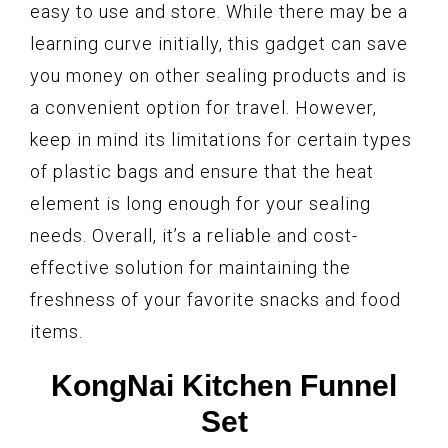
easy to use and store. While there may be a
learning curve initially, this gadget can save
you money on other sealing products and is
a convenient option for travel. However,
keep in mind its limitations for certain types
of plastic bags and ensure that the heat
element is long enough for your sealing
needs. Overall, it’s a reliable and cost-
effective solution for maintaining the
freshness of your favorite snacks and food
items.
KongNai Kitchen Funnel
Set