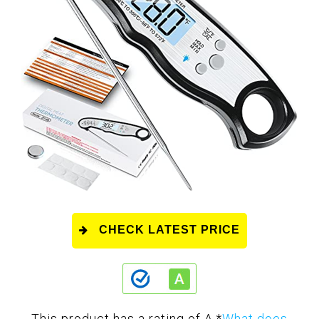
CHECK LATEST PRICE
This product has a rating of A.
*
What does