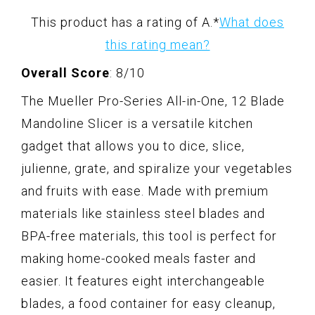
This product has a rating of A.
*
What does
this rating mean?
Overall Score
: 8/10
The Mueller Pro-Series All-in-One, 12 Blade
Mandoline Slicer is a versatile kitchen
gadget that allows you to dice, slice,
julienne, grate, and spiralize your vegetables
and fruits with ease. Made with premium
materials like stainless steel blades and
BPA-free materials, this tool is perfect for
making home-cooked meals faster and
easier. It features eight interchangeable
blades, a food container for easy cleanup,