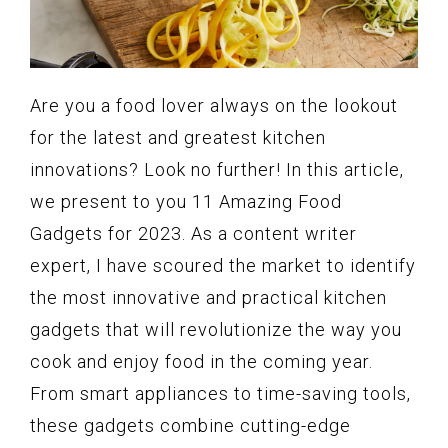
Are you a food lover always on the lookout
for the latest and greatest kitchen
innovations? Look no further! In this article,
we present to you 11 Amazing Food
Gadgets for 2023. As a content writer
expert, I have scoured the market to identify
the most innovative and practical kitchen
gadgets that will revolutionize the way you
cook and enjoy food in the coming year.
From smart appliances to time-saving tools,
these gadgets combine cutting-edge