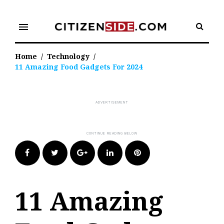
Skip
to
menu
content
Home
/
Technology
/
11 Amazing Food Gadgets For 2024
Facebook
Twitter
Google+
LinkedIn
Pinterest
11 Amazing