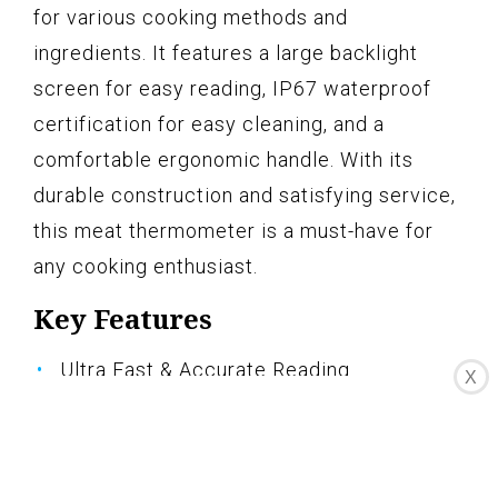
for various cooking methods and
ingredients. It features a large backlight
screen for easy reading, IP67 waterproof
certification for easy cleaning, and a
comfortable ergonomic handle. With its
durable construction and satisfying service,
this meat thermometer is a must-have for
any cooking enthusiast.
Key Features
Ultra Fast & Accurate Reading
X
Designed for Easy Usage
A Large Screen at Your Reach