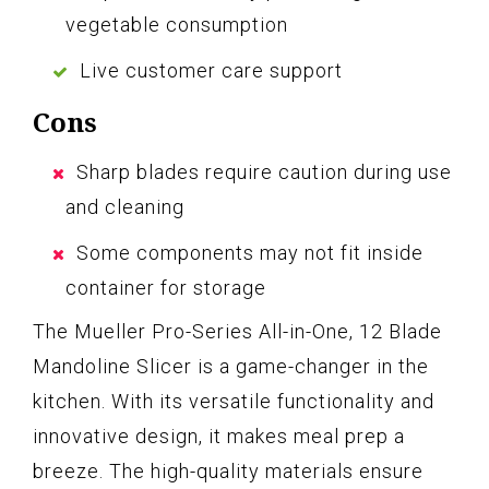
vegetable consumption
Live customer care support
Cons
Sharp blades require caution during use
and cleaning
Some components may not fit inside
container for storage
The Mueller Pro-Series All-in-One, 12 Blade
Mandoline Slicer is a game-changer in the
kitchen. With its versatile functionality and
innovative design, it makes meal prep a
breeze. The high-quality materials ensure