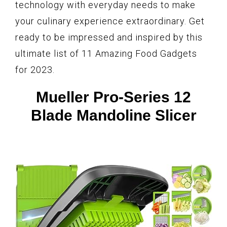
technology with everyday needs to make
your culinary experience extraordinary. Get
ready to be impressed and inspired by this
ultimate list of 11 Amazing Food Gadgets
for 2023.
Mueller Pro-Series 12
Blade Mandoline Slicer