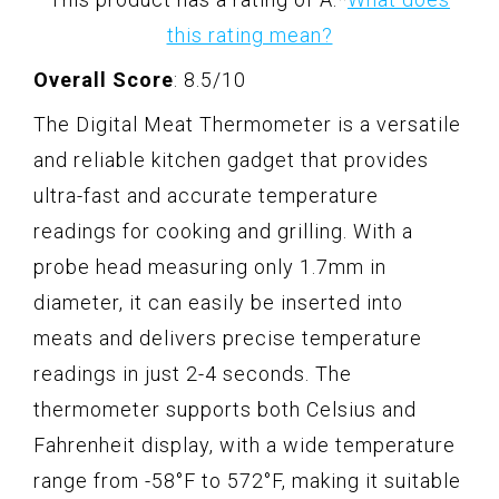
this rating mean?
Overall Score
: 8.5/10
The Digital Meat Thermometer is a versatile
and reliable kitchen gadget that provides
ultra-fast and accurate temperature
readings for cooking and grilling. With a
probe head measuring only 1.7mm in
diameter, it can easily be inserted into
meats and delivers precise temperature
readings in just 2-4 seconds. The
thermometer supports both Celsius and
Fahrenheit display, with a wide temperature
range from -58°F to 572°F, making it suitable