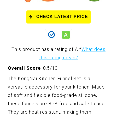
CHECK LATEST PRICE
This product has a rating of A.
*
What does
this rating mean?
Overall Score
: 8.5/10
The KongNai Kitchen Funnel Set is a
versatile accessory for your kitchen. Made
of soft and flexible food-grade silicone,
these funnels are BPA-free and safe to use.
They are heat resistant, making them