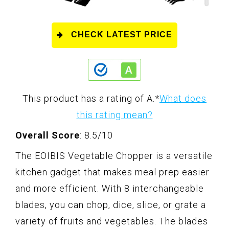
CHECK LATEST PRICE
This product has a rating of A.
*
What does
this rating mean?
Overall Score
: 8.5/10
The EOIBIS Vegetable Chopper is a versatile
kitchen gadget that makes meal prep easier
and more efficient. With 8 interchangeable
blades, you can chop, dice, slice, or grate a
variety of fruits and vegetables. The blades