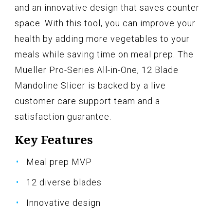
and an innovative design that saves counter
space. With this tool, you can improve your
health by adding more vegetables to your
meals while saving time on meal prep. The
Mueller Pro-Series All-in-One, 12 Blade
Mandoline Slicer is backed by a live
customer care support team and a
satisfaction guarantee.
Key Features
Meal prep MVP
12 diverse blades
Innovative design