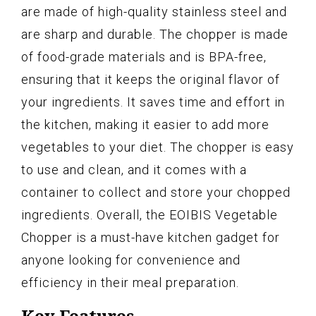
are made of high-quality stainless steel and
are sharp and durable. The chopper is made
of food-grade materials and is BPA-free,
ensuring that it keeps the original flavor of
your ingredients. It saves time and effort in
the kitchen, making it easier to add more
vegetables to your diet. The chopper is easy
to use and clean, and it comes with a
container to collect and store your chopped
ingredients. Overall, the EOIBIS Vegetable
Chopper is a must-have kitchen gadget for
anyone looking for convenience and
efficiency in their meal preparation.
Key Features