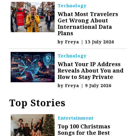
Technology
What Most Travelers
Get Wrong About
International Data
Plans
by
Freya
|
13 July 2026
Technology
What Your IP Address
Reveals About You and
How to Stay Private
by
Freya
|
9 July 2026
Top Stories
Entertainment
Top 100 Christmas
Songs for the Best