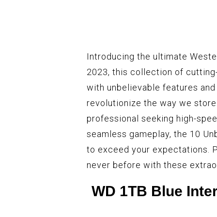
Introducing the ultimate Wester
2023, this collection of cuttin
with unbelievable features and
revolutionize the way we store
professional seeking high-spee
seamless gameplay, the 10 Unb
to exceed your expectations. P
never before with these extrao
WD 1TB Blue Inter