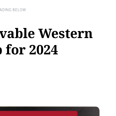
evable Western
b for 2024