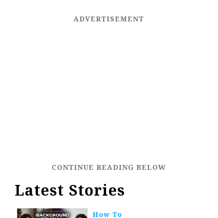
Latest Stories
How To