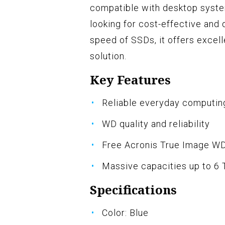
compatible with desktop system
looking for cost-effective and
speed of SSDs, it offers excell
solution.
Key Features
Reliable everyday computin
WD quality and reliability
Free Acronis True Image WD
Massive capacities up to 6 
Specifications
Color: Blue