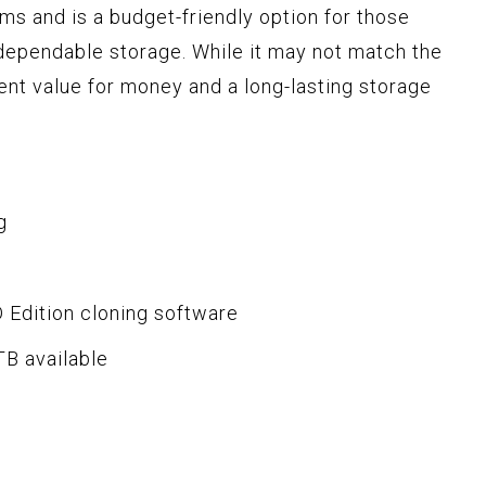
s and is a budget-friendly option for those
 dependable storage. While it may not match the
ent value for money and a long-lasting storage
g
 Edition cloning software
TB available