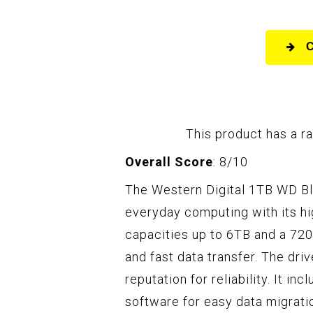
This product has a ra
Overall Score
: 8/10
The Western Digital 1TB WD Bl
everyday computing with its hi
capacities up to 6TB and a 72
and fast data transfer. The dri
reputation for reliability. It i
software for easy data migrati