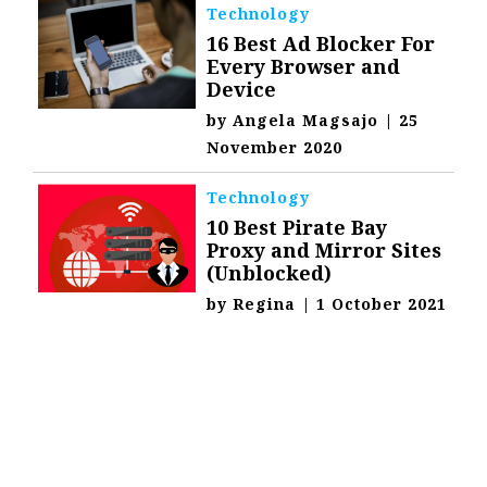
Technology
16 Best Ad Blocker For
Every Browser and
Device
by
Angela Magsajo
|
25
November 2020
Technology
10 Best Pirate Bay
Proxy and Mirror Sites
(Unblocked)
by
Regina
|
1 October 2021