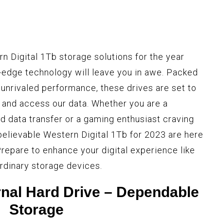
n Digital 1Tb storage solutions for the year
g-edge technology will leave you in awe. Packed
 unrivaled performance, these drives are set to
 and access our data. Whether you are a
d data transfer or a gaming enthusiast craving
elievable Western Digital 1Tb for 2023 are here
repare to enhance your digital experience like
rdinary storage devices.
nal Hard Drive – Dependable
Storage