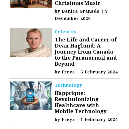
Christmas Music
by
Danica Granado
|
9
December 2020
Celebrity
The Life and Career of
Dean Haglund: A
Journey from Canada
to the Paranormal and
Beyond
by
Freya
|
5 February 2024
Technology
Happtique:
Revolutionizing
Healthcare with
Mobile Technology
by
Freya
|
1 February 2024