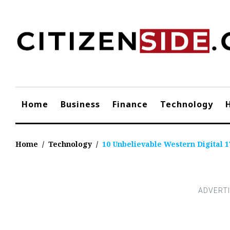
Skip
to
content
Home
Business
Finance
Technology
Home
/
Technology
/
10 Unbelievable Western Digital 1