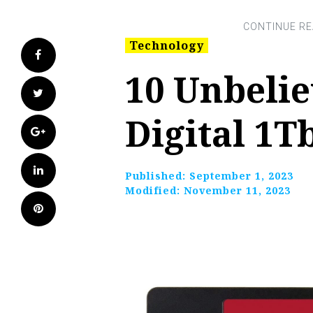
Technology
Facebook
10 Unbeli
Twitter
Digital 1T
Google+
LinkedIn
Published:
September 1, 2023
Modified:
November 11, 2023
Pinterest