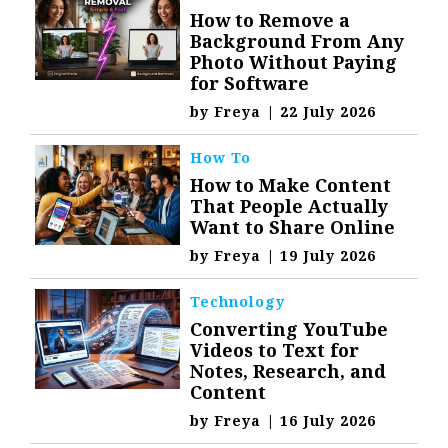
How to Remove a
Background From Any
Photo Without Paying
for Software
by
Freya
|
22 July 2026
How To
How to Make Content
That People Actually
Want to Share Online
by
Freya
|
19 July 2026
Technology
Converting YouTube
Videos to Text for
Notes, Research, and
Content
by
Freya
|
16 July 2026