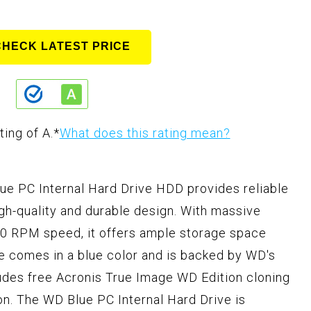
CHECK LATEST PRICE
ting of A.
*
What does this rating mean?
ue PC Internal Hard Drive HDD provides reliable
gh-quality and durable design. With massive
00 RPM speed, it offers ample storage space
ve comes in a blue color and is backed by WD's
ncludes free Acronis True Image WD Edition cloning
on. The WD Blue PC Internal Hard Drive is