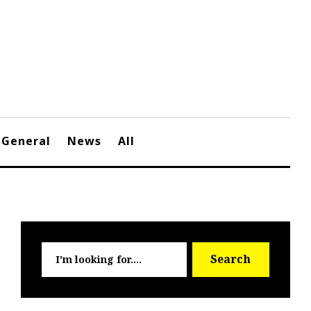
General
News
All
Searc
Search
for: