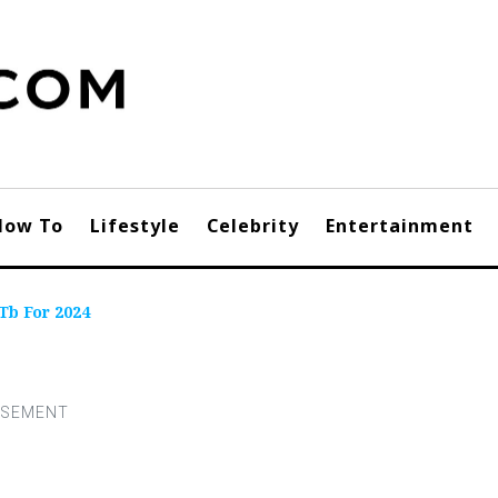
How To
Lifestyle
Celebrity
Entertainment
Tb For 2024