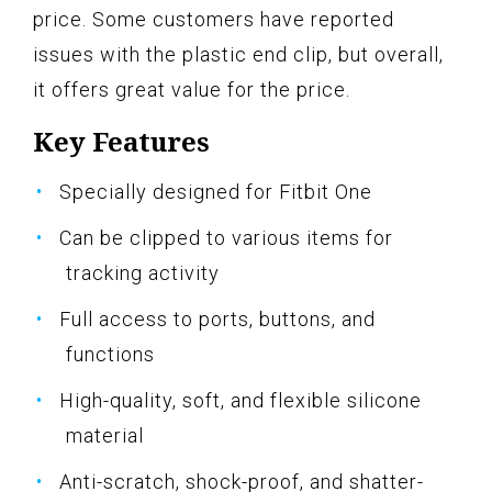
price. Some customers have reported
issues with the plastic end clip, but overall,
it offers great value for the price.
Key Features
Specially designed for Fitbit One
Can be clipped to various items for
tracking activity
Full access to ports, buttons, and
functions
High-quality, soft, and flexible silicone
material
Anti-scratch, shock-proof, and shatter-