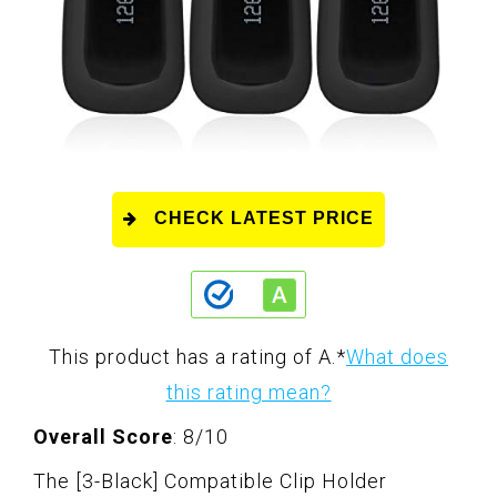
CHECK LATEST PRICE
This product has a rating of A.
*
What does
this rating mean?
Overall Score
: 8/10
The [3-Black] Compatible Clip Holder