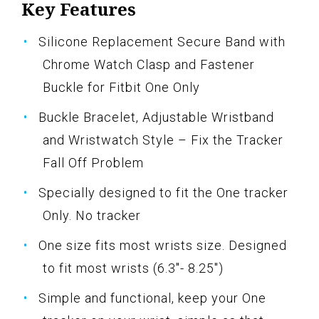
Key Features
Silicone Replacement Secure Band with
Chrome Watch Clasp and Fastener
Buckle for Fitbit One Only
Buckle Bracelet, Adjustable Wristband
and Wristwatch Style – Fix the Tracker
Fall Off Problem
Specially designed to fit the One tracker
Only. No tracker
One size fits most wrists size. Designed
to fit most wrists (6.3"- 8.25")
Simple and functional, keep your One