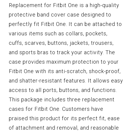
Replacement for Fitbit One is a high-quality
protective band cover case designed to
perfectly fit Fitbit One. It can be attached to
various items such as collars, pockets,
cuffs, scarves, buttons, jackets, trousers,
and sports bras to track your activity. The
case provides maximum protection to your
Fitbit One with its anti-scratch, shock-proof,
and shatter-resistant features. It allows easy
access to all ports, buttons, and functions.
This package includes three replacement
cases for Fitbit One. Customers have
praised this product for its perfect fit, ease
of attachment and removal, and reasonable