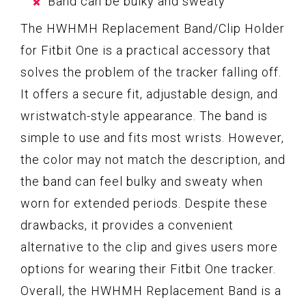
Band can be bulky and sweaty
The HWHMH Replacement Band/Clip Holder
for Fitbit One is a practical accessory that
solves the problem of the tracker falling off.
It offers a secure fit, adjustable design, and
wristwatch-style appearance. The band is
simple to use and fits most wrists. However,
the color may not match the description, and
the band can feel bulky and sweaty when
worn for extended periods. Despite these
drawbacks, it provides a convenient
alternative to the clip and gives users more
options for wearing their Fitbit One tracker.
Overall, the HWHMH Replacement Band is a