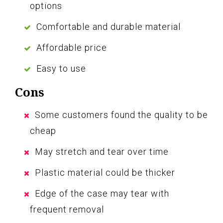
options
Comfortable and durable material
Affordable price
Easy to use
Cons
Some customers found the quality to be
cheap
May stretch and tear over time
Plastic material could be thicker
Edge of the case may tear with
frequent removal