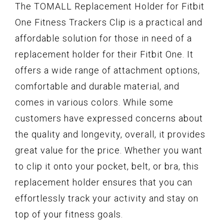
The TOMALL Replacement Holder for Fitbit
One Fitness Trackers Clip is a practical and
affordable solution for those in need of a
replacement holder for their Fitbit One. It
offers a wide range of attachment options,
comfortable and durable material, and
comes in various colors. While some
customers have expressed concerns about
the quality and longevity, overall, it provides
great value for the price. Whether you want
to clip it onto your pocket, belt, or bra, this
replacement holder ensures that you can
effortlessly track your activity and stay on
top of your fitness goals.