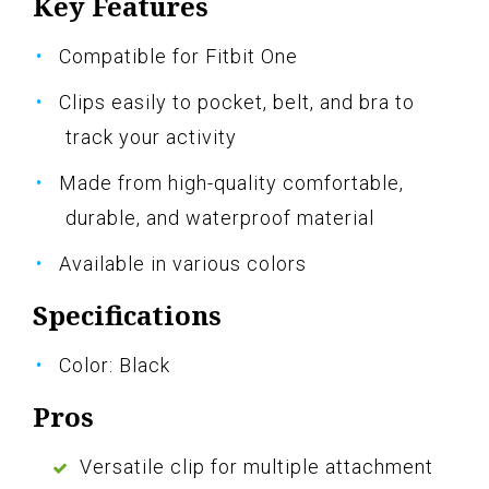
Key Features
Compatible for Fitbit One
Clips easily to pocket, belt, and bra to
track your activity
Made from high-quality comfortable,
durable, and waterproof material
Available in various colors
Specifications
Color: Black
Pros
Versatile clip for multiple attachment