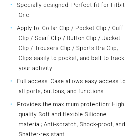
Specially designed: Perfect fit for Fitbit
One.
Apply to: Collar Clip / Pocket Clip / Cuff
Clip / Scarf Clip / Button Clip / Jacket
Clip / Trousers Clip / Sports Bra Clip,
Clips easily to pocket, and belt to track
your activity.
Full access: Case allows easy access to
all ports, buttons, and functions.
Provides the maximum protection: High
quality Soft and flexible Silicone
material; Anti-scratch, Shock-proof, and
Shatter-resistant.