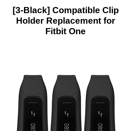
[3-Black] Compatible Clip
Holder Replacement for
Fitbit One