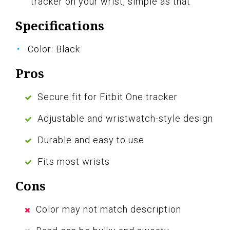
tracker on your wrist, simple as that
Specifications
Color: Black
Pros
Secure fit for Fitbit One tracker
Adjustable and wristwatch-style design
Durable and easy to use
Fits most wrists
Cons
Color may not match description