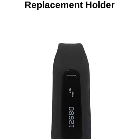
Replacement Holder