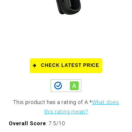
CHECK LATEST PRICE
This product has a rating of A.
*
What does
this rating mean?
Overall Score
: 7.5/10