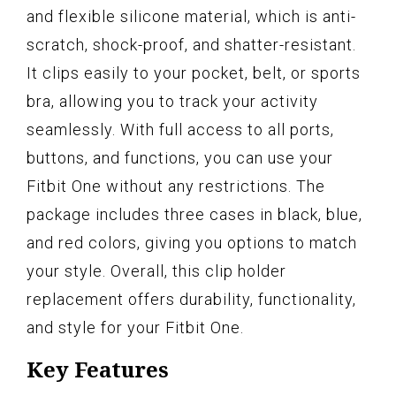
and flexible silicone material, which is anti-
scratch, shock-proof, and shatter-resistant.
It clips easily to your pocket, belt, or sports
bra, allowing you to track your activity
seamlessly. With full access to all ports,
buttons, and functions, you can use your
Fitbit One without any restrictions. The
package includes three cases in black, blue,
and red colors, giving you options to match
your style. Overall, this clip holder
replacement offers durability, functionality,
and style for your Fitbit One.
Key Features