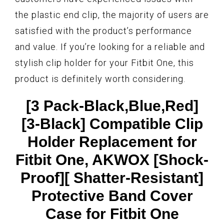
the plastic end clip, the majority of users are
satisfied with the product’s performance
and value. If you’re looking for a reliable and
stylish clip holder for your Fitbit One, this
product is definitely worth considering.
[3 Pack-Black,Blue,Red]
[3-Black] Compatible Clip
Holder Replacement for
Fitbit One, AKWOX [Shock-
Proof][ Shatter-Resistant]
Protective Band Cover
Case for Fitbit One