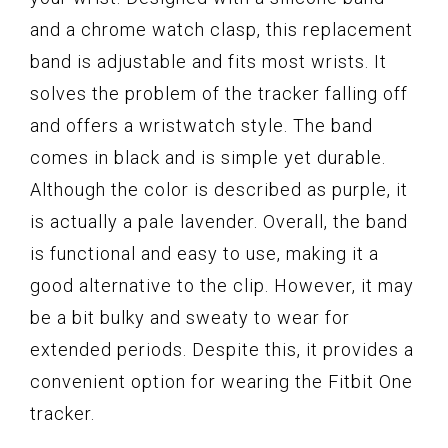
and a chrome watch clasp, this replacement
band is adjustable and fits most wrists. It
solves the problem of the tracker falling off
and offers a wristwatch style. The band
comes in black and is simple yet durable.
Although the color is described as purple, it
is actually a pale lavender. Overall, the band
is functional and easy to use, making it a
good alternative to the clip. However, it may
be a bit bulky and sweaty to wear for
extended periods. Despite this, it provides a
convenient option for wearing the Fitbit One
tracker.