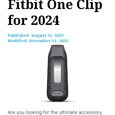
Fitbit One Clip
for 2024
Published:
August 31, 2023
Modified:
November 11, 2023
Are you looking for the ultimate accessory