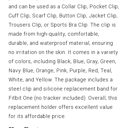
and can be used as a Collar Clip, Pocket Clip,
Cuff Clip, Scarf Clip, Button Clip, Jacket Clip,
Trousers Clip, or Sports Bra Clip. The clip is
made from high-quality, comfortable,
durable, and waterproof material, ensuring
no irritation on the skin. It comes in a variety
of colors, including Black, Blue, Gray, Green,
Navy Blue, Orange, Pink, Purple, Red, Teal,
White, and Yellow. The package includes a
steel clip and silicone replacement band for
Fitbit One (no tracker included). Overall, this
replacement holder offers excellent value
for its affordable price.