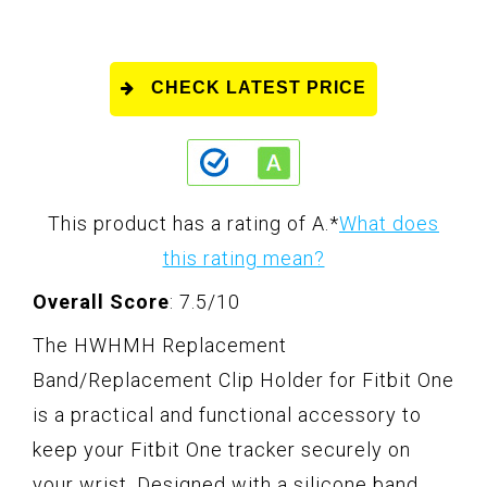
CHECK LATEST PRICE
This product has a rating of A.
*
What does
this rating mean?
Overall Score
: 7.5/10
The HWHMH Replacement
Band/Replacement Clip Holder for Fitbit One
is a practical and functional accessory to
keep your Fitbit One tracker securely on
your wrist. Designed with a silicone band