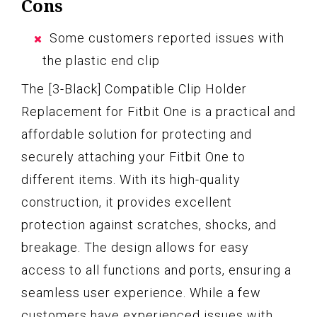
Cons
Some customers reported issues with
the plastic end clip
The [3-Black] Compatible Clip Holder
Replacement for Fitbit One is a practical and
affordable solution for protecting and
securely attaching your Fitbit One to
different items. With its high-quality
construction, it provides excellent
protection against scratches, shocks, and
breakage. The design allows for easy
access to all functions and ports, ensuring a
seamless user experience. While a few
customers have experienced issues with