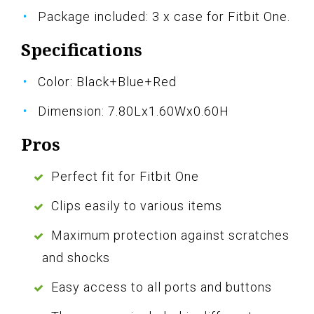
Package included: 3 x case for Fitbit One.
Specifications
Color: Black+Blue+Red
Dimension: 7.80Lx1.60Wx0.60H
Pros
Perfect fit for Fitbit One
Clips easily to various items
Maximum protection against scratches
and shocks
Easy access to all ports and buttons