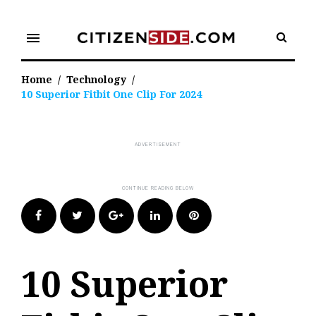
Skip
to
menu
content
Home
/
Technology
/
10 Superior Fitbit One Clip For 2024
Facebook
Twitter
Google+
LinkedIn
Pinterest
10 Superior