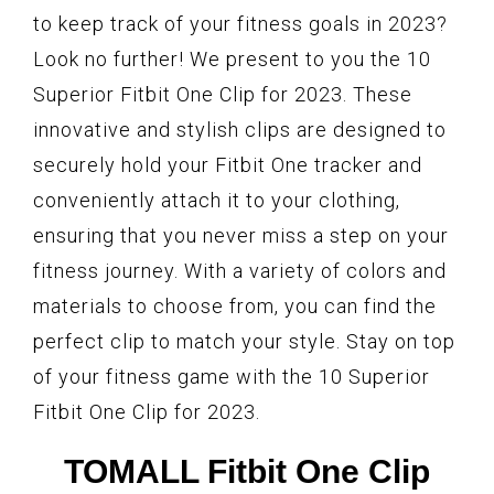
to keep track of your fitness goals in 2023?
Look no further! We present to you the 10
Superior Fitbit One Clip for 2023. These
innovative and stylish clips are designed to
securely hold your Fitbit One tracker and
conveniently attach it to your clothing,
ensuring that you never miss a step on your
fitness journey. With a variety of colors and
materials to choose from, you can find the
perfect clip to match your style. Stay on top
of your fitness game with the 10 Superior
Fitbit One Clip for 2023.
TOMALL Fitbit One Clip