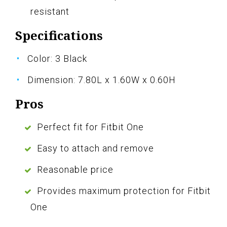
resistant
Specifications
Color: 3 Black
Dimension: 7.80L x 1.60W x 0.60H
Pros
Perfect fit for Fitbit One
Easy to attach and remove
Reasonable price
Provides maximum protection for Fitbit
One