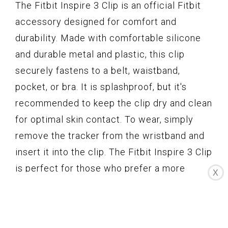
The Fitbit Inspire 3 Clip is an official Fitbit
accessory designed for comfort and
durability. Made with comfortable silicone
and durable metal and plastic, this clip
securely fastens to a belt, waistband,
pocket, or bra. It is splashproof, but it's
recommended to keep the clip dry and clean
for optimal skin contact. To wear, simply
remove the tracker from the wristband and
insert it into the clip. The Fitbit Inspire 3 Clip
is perfect for those who prefer a more
X
discreet and lightweight way of tracking
their fitness. However, some customers
have reported issues with the Fitbit falling