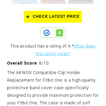
CHECK LATEST PRICE
This product has a rating of A.
*
What does
this rating mean?
Overall Score
: 8/10
The AKWOX Compatible Clip Holder
Replacement for Fitbit One is a high-quality
protective band cover case specifically
designed to provide maximum protection for
your Fitbit One. The case is made of soft