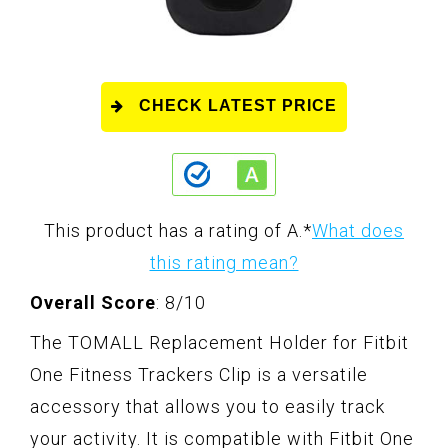
CHECK LATEST PRICE
This product has a rating of A.
*
What does
this rating mean?
Overall Score
: 8/10
The TOMALL Replacement Holder for Fitbit
One Fitness Trackers Clip is a versatile
accessory that allows you to easily track
your activity. It is compatible with Fitbit One