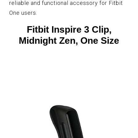
reliable and functional accessory for Fitbit
One users.
Fitbit Inspire 3 Clip,
Midnight Zen, One Size