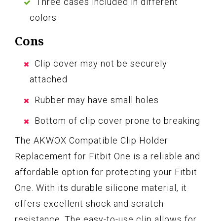
Three cases included in different
colors
Cons
Clip cover may not be securely
attached
Rubber may have small holes
Bottom of clip cover prone to breaking
The AKWOX Compatible Clip Holder
Replacement for Fitbit One is a reliable and
affordable option for protecting your Fitbit
One. With its durable silicone material, it
offers excellent shock and scratch
resistance. The easy-to-use clip allows for