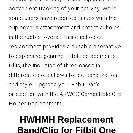
convenient tracking of your activity. While
some users have reported issues with the
clip cover’s attachment and potential holes
in the rubber, overall, this clip holder
replacement provides a suitable alternative
to expensive genuine Fitbit replacements.
Plus, the inclusion of three cases in
different colors allows for personalization
and style. Upgrade your Fitbit One’s
protection with the AKWOX Compatible Clip
Holder Replacement.
HWHMH Replacement
Band/Clip for Fitbit One