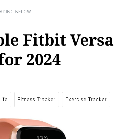
ble Fitbit Versa
for 2024
Life
Fitness Tracker
Exercise Tracker