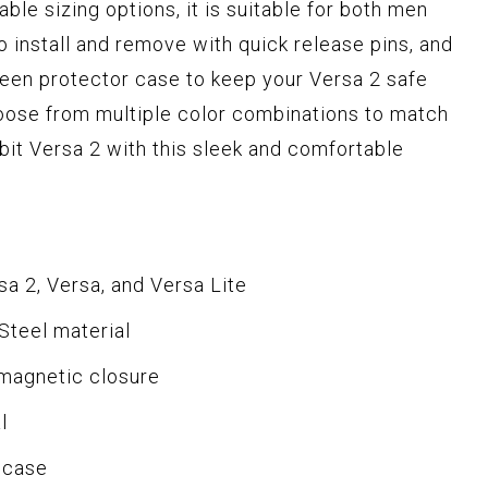
ble sizing options, it is suitable for both men
 install and remove with quick release pins, and
reen protector case to keep your Versa 2 safe
ose from multiple color combinations to match
bit Versa 2 with this sleek and comfortable
sa 2, Versa, and Versa Lite
Steel material
 magnetic closure
l
 case