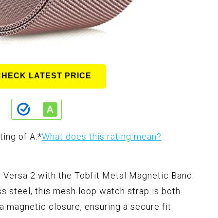
CHECK LATEST PRICE
ting of A.
*
What does this rating mean?
t Versa 2 with the Tobfit Metal Magnetic Band.
s steel, this mesh loop watch strap is both
 a magnetic closure, ensuring a secure fit