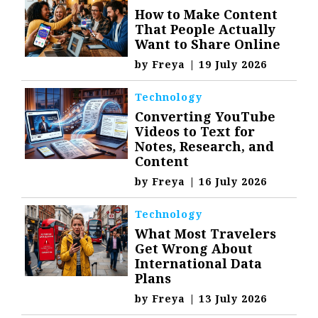
How to Make Content
That People Actually
Want to Share Online
by
Freya
|
19 July 2026
Technology
Converting YouTube
Videos to Text for
Notes, Research, and
Content
by
Freya
|
16 July 2026
Technology
What Most Travelers
Get Wrong About
International Data
Plans
by
Freya
|
13 July 2026