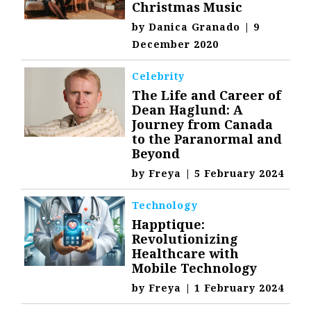
Christmas Music
by
Danica Granado
|
9
December 2020
Celebrity
The Life and Career of
Dean Haglund: A
Journey from Canada
to the Paranormal and
Beyond
by
Freya
|
5 February 2024
Technology
Happtique:
Revolutionizing
Healthcare with
Mobile Technology
by
Freya
|
1 February 2024