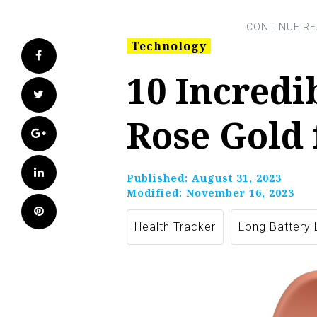
Technology
Facebook
10 Incredi
Twitter
Rose Gold 
Google+
LinkedIn
Published:
August 31, 2023
Modified:
November 16, 2023
Pinterest
Health Tracker
Long Battery 