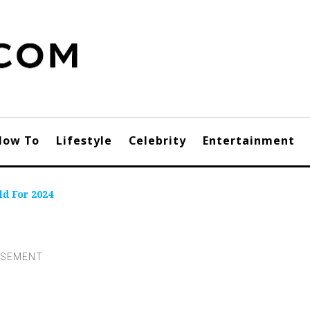
How To
Lifestyle
Celebrity
Entertainment
ld For 2024