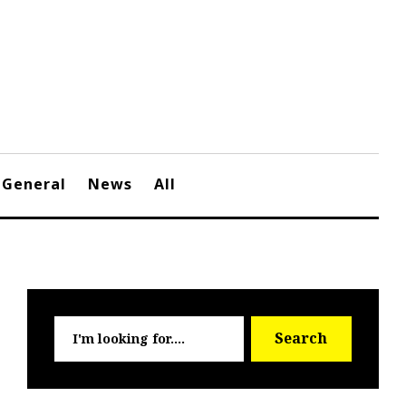
General
News
All
Searc
Search
for: