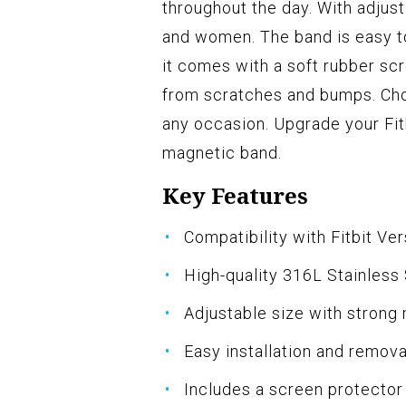
throughout the day. With adjusta
and women. The band is easy to
it comes with a soft rubber sc
from scratches and bumps. Cho
any occasion. Upgrade your Fit
magnetic band.
Key Features
Compatibility with Fitbit Ver
High-quality 316L Stainless 
Adjustable size with strong
Easy installation and remova
Includes a screen protector