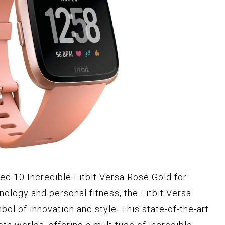
ted 10 Incredible Fitbit Versa Rose Gold for
nology and personal fitness, the Fitbit Versa
ol of innovation and style. This state-of-the-art