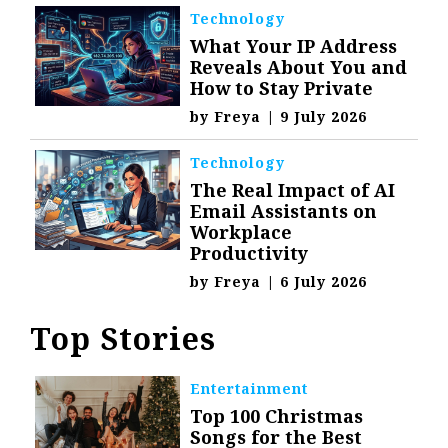
Technology
What Your IP Address
Reveals About You and
How to Stay Private
by
Freya
|
9 July 2026
Technology
The Real Impact of AI
Email Assistants on
Workplace
Productivity
by
Freya
|
6 July 2026
Top Stories
Entertainment
Top 100 Christmas
Songs for the Best