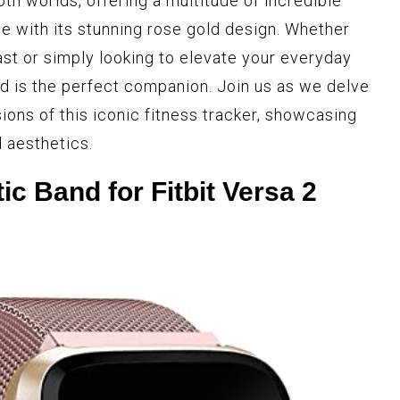
th worlds, offering a multitude of incredible
e with its stunning rose gold design. Whether
ast or simply looking to elevate your everyday
ld is the perfect companion. Join us as we delve
ions of this iconic fitness tracker, showcasing
 aesthetics.
ic Band for Fitbit Versa 2