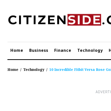
Skip
to
content
Home
Business
Finance
Technology
Home
/
Technology
/
10 Incredible Fitbit Versa Rose Go