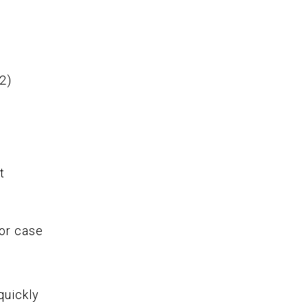
 2)
n
t
e
or case
quickly