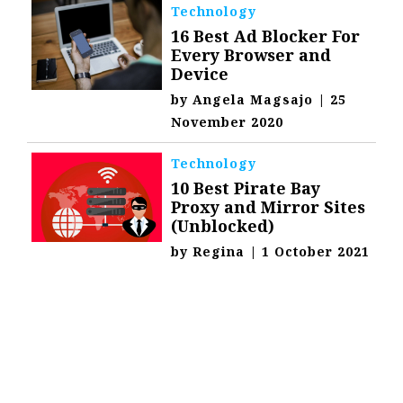
Technology
16 Best Ad Blocker For
Every Browser and
Device
by
Angela Magsajo
|
25
November 2020
Technology
10 Best Pirate Bay
Proxy and Mirror Sites
(Unblocked)
by
Regina
|
1 October 2021