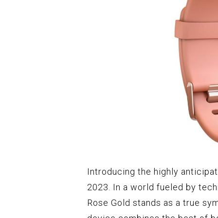
Introducing the highly anticipa
2023. In a world fueled by tech
Rose Gold stands as a true symb