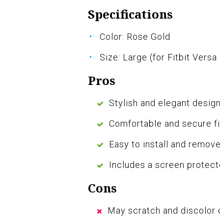
Specifications
Color: Rose Gold
Size: Large (for Fitbit Versa
Pros
Stylish and elegant desig
Comfortable and secure fi
Easy to install and remov
Includes a screen protect
Cons
May scratch and discolor 