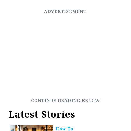
Latest Stories
How To