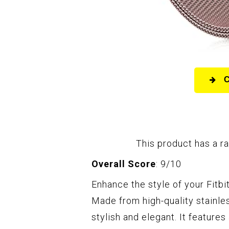
This product has a ra
Overall Score
: 9/10
Enhance the style of your Fitbi
Made from high-quality stainles
stylish and elegant. It features