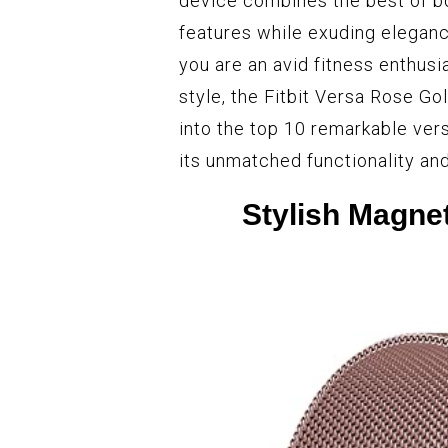
device combines the best of bo
features while exuding eleganc
you are an avid fitness enthusi
style, the Fitbit Versa Rose Go
into the top 10 remarkable vers
its unmatched functionality and
Stylish Magnet