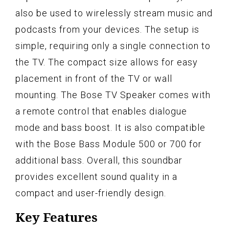
also be used to wirelessly stream music and
podcasts from your devices. The setup is
simple, requiring only a single connection to
the TV. The compact size allows for easy
placement in front of the TV or wall
mounting. The Bose TV Speaker comes with
a remote control that enables dialogue
mode and bass boost. It is also compatible
with the Bose Bass Module 500 or 700 for
additional bass. Overall, this soundbar
provides excellent sound quality in a
compact and user-friendly design.
Key Features