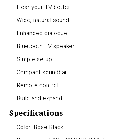
Hear your TV better
Wide, natural sound
Enhanced dialogue
Bluetooth TV speaker
Simple setup
Compact soundbar
Remote control
Build and expand
Specifications
Color: Bose Black