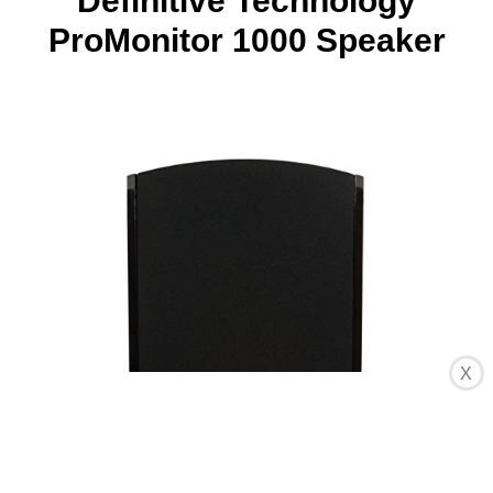
Definitive Technology
ProMonitor 1000 Speaker
X