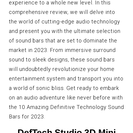
experience to a whole new level. In this
comprehensive review, we will delve into
the world of cutting-edge audio technology
and present you with the ultimate selection
of sound bars that are set to dominate the
market in 2023. From immersive surround
sound to sleek designs, these sound bars
will undoubtedly revolutionize your home
entertainment system and transport you into
a world of sonic bliss. Get ready to embark
on an audio adventure like never before with
the 10 Amazing Definitive Technology Sound
Bars for 2023.
DefTech Studio 3D Mini