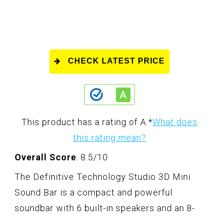
CHECK LATEST PRICE
This product has a rating of A.
*
What does
this rating mean?
Overall Score
: 8.5/10
The Definitive Technology Studio 3D Mini
Sound Bar is a compact and powerful
soundbar with 6 built-in speakers and an 8-