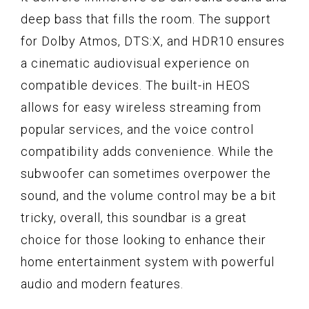
deep bass that fills the room. The support
for Dolby Atmos, DTS:X, and HDR10 ensures
a cinematic audiovisual experience on
compatible devices. The built-in HEOS
allows for easy wireless streaming from
popular services, and the voice control
compatibility adds convenience. While the
subwoofer can sometimes overpower the
sound, and the volume control may be a bit
tricky, overall, this soundbar is a great
choice for those looking to enhance their
home entertainment system with powerful
audio and modern features.