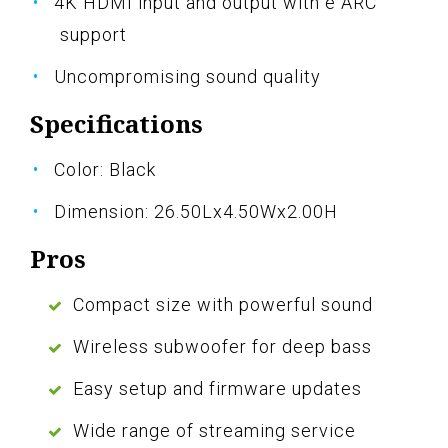
4K HDMI input and output with e ARC
support
Uncompromising sound quality
Specifications
Color: Black
Dimension: 26.50Lx4.50Wx2.00H
Pros
Compact size with powerful sound
Wireless subwoofer for deep bass
Easy setup and firmware updates
Wide range of streaming service