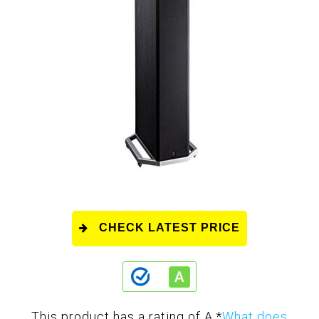
CHECK LATEST PRICE
This product has a rating of A.
*
What does