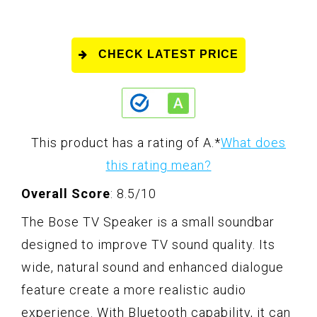
CHECK LATEST PRICE
This product has a rating of A.
*
What does
this rating mean?
Overall Score
: 8.5/10
The Bose TV Speaker is a small soundbar
designed to improve TV sound quality. Its
wide, natural sound and enhanced dialogue
feature create a more realistic audio
experience. With Bluetooth capability, it can