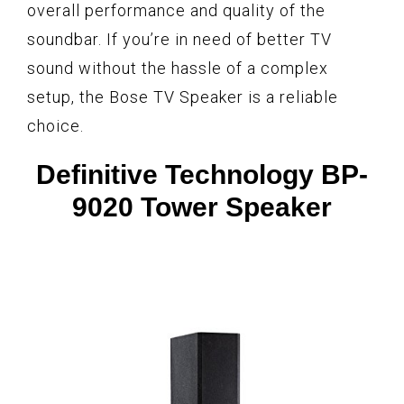
overall performance and quality of the
soundbar. If you’re in need of better TV
sound without the hassle of a complex
setup, the Bose TV Speaker is a reliable
choice.
Definitive Technology BP-
9020 Tower Speaker