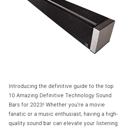
Introducing the definitive guide to the top
10 Amazing Definitive Technology Sound
Bars for 2023! Whether you're a movie
fanatic or a music enthusiast, having a high-
quality sound bar can elevate your listening