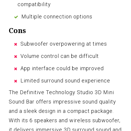
compatibility
Multiple connection options
Cons
Subwoofer overpowering at times
Volume control can be difficult
App interface could be improved
Limited surround sound experience
The Definitive Technology Studio 3D Mini
Sound Bar offers impressive sound quality
and a sleek design in a compact package.
With its 6 speakers and wireless subwoofer,
it delivers immersive 3D surround sound and