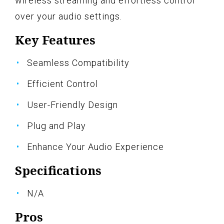
wireless streaming and effortless control
over your audio settings.
Key Features
Seamless Compatibility
Efficient Control
User-Friendly Design
Plug and Play
Enhance Your Audio Experience
Specifications
N/A
Pros