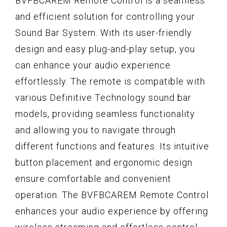
BVFBCAREM Remote Control is a seamless
and efficient solution for controlling your
Sound Bar System. With its user-friendly
design and easy plug-and-play setup, you
can enhance your audio experience
effortlessly. The remote is compatible with
various Definitive Technology sound bar
models, providing seamless functionality
and allowing you to navigate through
different functions and features. Its intuitive
button placement and ergonomic design
ensure comfortable and convenient
operation. The BVFBCAREM Remote Control
enhances your audio experience by offering