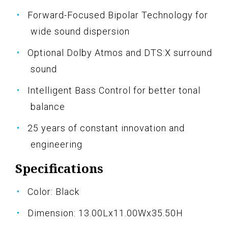
Forward-Focused Bipolar Technology for
wide sound dispersion
Optional Dolby Atmos and DTS:X surround
sound
Intelligent Bass Control for better tonal
balance
25 years of constant innovation and
engineering
Specifications
Color: Black
Dimension: 13.00Lx11.00Wx35.50H