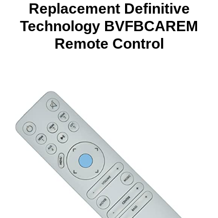
Replacement Definitive
Technology BVFBCAREM
Remote Control