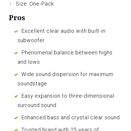
Size: One-Pack
Pros
Excellent clear audio with built-in
subwoofer
Phenomenal balance between highs
and lows
Wide sound dispersion for maximum
soundstage
Easy expansion to three-dimensional
surround sound
Enhanced bass and crystal clear sound
Trusted brand with 25 years of