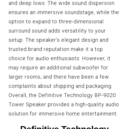
and deep lows. The wide sound dispersion
ensures an immersive soundstage, while the
option to expand to three-dimensional
surround sound adds versatility to your
setup. The speaker’s elegant design and
trusted brand reputation make it a top
choice for audio enthusiasts. However, it
may require an additional subwoofer for
larger rooms, and there have been a few
complaints about shipping and packaging.
Overall, the Definitive Technology BP-9020
Tower Speaker provides a high-quality audio
solution for immersive home entertainment.