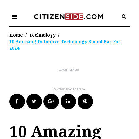
Skip
to
menu
content
Home
/
Technology
/
10 Amazing Definitive Technology Sound Bar For
2024
Facebook
Twitter
Google+
LinkedIn
Pinterest
10 Amazing