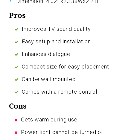
Dimension: 4.02Lx23.38Wx2.21H
Pros
Improves TV sound quality
Easy setup and installation
Enhances dialogue
Compact size for easy placement
Can be wall mounted
Comes with a remote control
Cons
Gets warm during use
Power light cannot be turned off