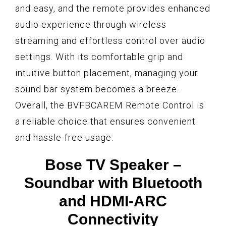
and easy, and the remote provides enhanced
audio experience through wireless
streaming and effortless control over audio
settings. With its comfortable grip and
intuitive button placement, managing your
sound bar system becomes a breeze.
Overall, the BVFBCAREM Remote Control is
a reliable choice that ensures convenient
and hassle-free usage.
Bose TV Speaker –
Soundbar with Bluetooth
and HDMI-ARC
Connectivity