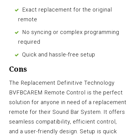
Exact replacement for the original
remote
No syncing or complex programming
required
Quick and hassle-free setup
Cons
The Replacement Definitive Technology
BVFBCAREM Remote Control is the perfect
solution for anyone in need of a replacement
remote for their Sound Bar System. It offers
seamless compatibility, efficient control,
and a user-friendly design. Setup is quick