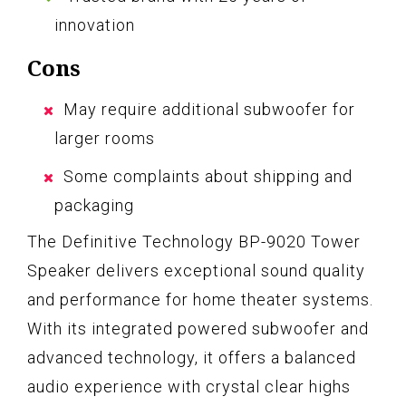
innovation
Cons
May require additional subwoofer for
larger rooms
Some complaints about shipping and
packaging
The Definitive Technology BP-9020 Tower
Speaker delivers exceptional sound quality
and performance for home theater systems.
With its integrated powered subwoofer and
advanced technology, it offers a balanced
audio experience with crystal clear highs