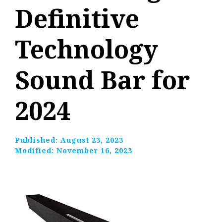
Definitive
Technology
Sound Bar for
2024
Published:
August 23, 2023
Modified:
November 16, 2023