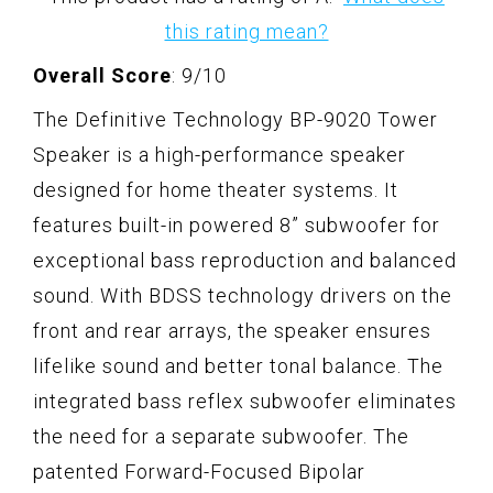
this rating mean?
Overall Score
: 9/10
The Definitive Technology BP-9020 Tower
Speaker is a high-performance speaker
designed for home theater systems. It
features built-in powered 8” subwoofer for
exceptional bass reproduction and balanced
sound. With BDSS technology drivers on the
front and rear arrays, the speaker ensures
lifelike sound and better tonal balance. The
integrated bass reflex subwoofer eliminates
the need for a separate subwoofer. The
patented Forward-Focused Bipolar