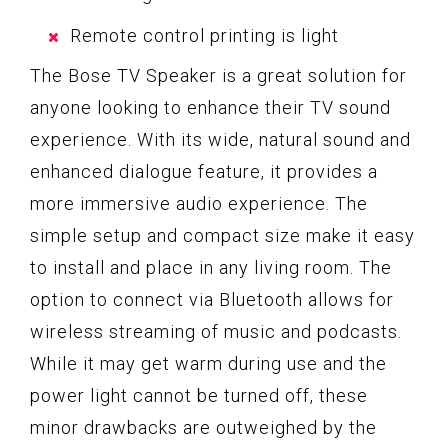
Remote control printing is light
The Bose TV Speaker is a great solution for
anyone looking to enhance their TV sound
experience. With its wide, natural sound and
enhanced dialogue feature, it provides a
more immersive audio experience. The
simple setup and compact size make it easy
to install and place in any living room. The
option to connect via Bluetooth allows for
wireless streaming of music and podcasts.
While it may get warm during use and the
power light cannot be turned off, these
minor drawbacks are outweighed by the