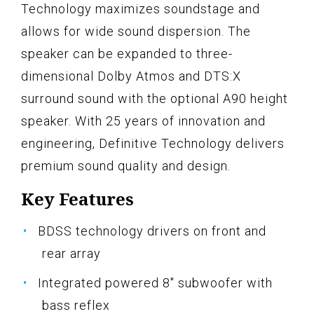
Technology maximizes soundstage and
allows for wide sound dispersion. The
speaker can be expanded to three-
dimensional Dolby Atmos and DTS:X
surround sound with the optional A90 height
speaker. With 25 years of innovation and
engineering, Definitive Technology delivers
premium sound quality and design.
Key Features
BDSS technology drivers on front and
rear array
Integrated powered 8" subwoofer with
bass reflex