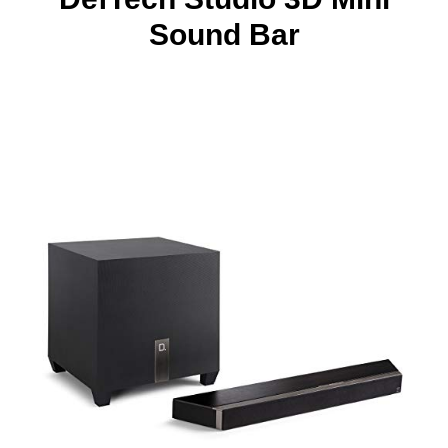
Sound Bar