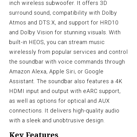
inch wireless subwoofer. It offers 3D
surround sound, compatibility with Dolby
Atmos and DTS:X, and support for HRD10
and Dolby Vision for stunning visuals. With
built-in HEOS, you can stream music
wirelessly from popular services and control
the soundbar with voice commands through
Amazon Alexa, Apple Siri, or Google
Assistant. The soundbar also features a 4K
HDMI input and output with eARC support,
as well as options for optical and AUX
connections. It delivers high-quality audio
with a sleek and unobtrusive design.
Key Features