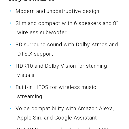
Modern and unobstructive design
Slim and compact with 6 speakers and 8"
wireless subwoofer
3D surround sound with Dolby Atmos and
DTS:X support
HDR10 and Dolby Vision for stunning
visuals
Built-in HEOS for wireless music
streaming
Voice compatibility with Amazon Alexa,
Apple Siri, and Google Assistant