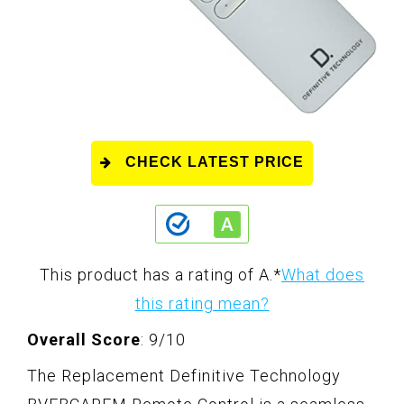
CHECK LATEST PRICE
This product has a rating of A.
*
What does
this rating mean?
Overall Score
: 9/10
The Replacement Definitive Technology