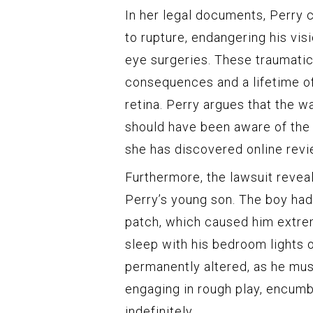
In her legal documents, Perry c
to rupture, endangering his vis
eye surgeries. These traumatic
consequences and a lifetime of
retina. Perry argues that the w
should have been aware of the 
she has discovered online revi
Furthermore, the lawsuit reveal
Perry’s young son. The boy had
patch, which caused him extrem
sleep with his bedroom lights o
permanently altered, as he must
engaging in rough play, encumbe
indefinitely.