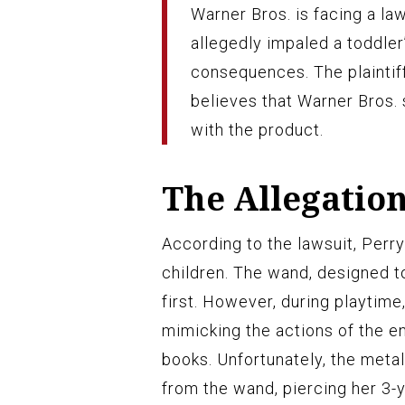
Warner Bros. is facing a law
allegedly impaled a toddler’
consequences. The plaintif
believes that Warner Bros.
with the product.
The Allegatio
According to the lawsuit, Perr
children. The wand, designed t
first. However, during playtime
mimicking the actions of the 
books. Unfortunately, the metal
from the wand, piercing her 3-y