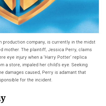
m production company, is currently in the midst
ed mother. The plaintiff, Jessica Perry, claims
ere eye injury when a ‘Harry Potter’ replica
 a store, impaled her child’s eye. Seeking
the damages caused, Perry is adamant that
ponsible for the incident.
ay