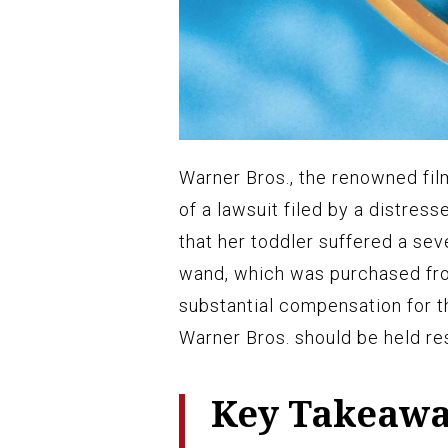
Warner Bros., the renowned fil
of a lawsuit filed by a distress
that her toddler suffered a sev
wand, which was purchased from
substantial compensation for 
Warner Bros. should be held res
Key Takeaw