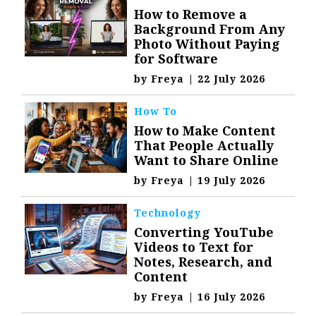
How to Remove a
Background From Any
Photo Without Paying
for Software
by
Freya
|
22 July 2026
How To
How to Make Content
That People Actually
Want to Share Online
by
Freya
|
19 July 2026
Technology
Converting YouTube
Videos to Text for
Notes, Research, and
Content
by
Freya
|
16 July 2026