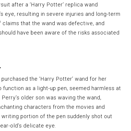
suit after a ‘Harry Potter’ replica wand
s eye, resulting in severe injuries and long-term
f claims that the wand was defective, and
 should have been aware of the risks associated
n
y purchased the ‘Harry Potter’ wand for her
o function as a light-up pen, seemed harmless at
, Perry’s older son was waving the wand,
enchanting characters from the movies and
 writing portion of the pen suddenly shot out
ear-old’s delicate eye.