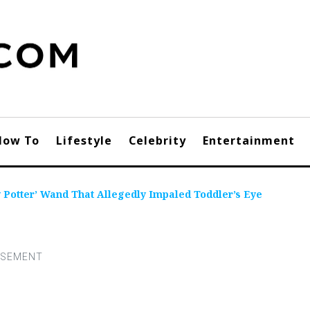
How To
Lifestyle
Celebrity
Entertainment
 Potter’ Wand That Allegedly Impaled Toddler’s Eye