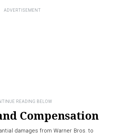
 and Compensation
antial damages from Warner Bros. to