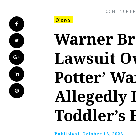
News
Facebook
Warner Br
Twitter
Lawsuit O
Google+
Potter’ W
LinkedIn
Allegedly
Pinterest
Toddler’s 
Published:
October 13, 2023