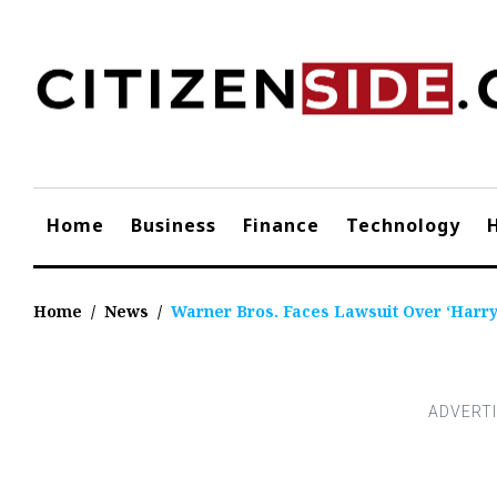
Skip
to
content
Home
Business
Finance
Technology
Home
/
News
/
Warner Bros. Faces Lawsuit Over ‘Harry