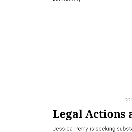
Legal Actions
Jessica Perry is seeking subst