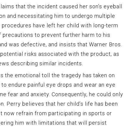
laims that the incident caused her son’s eyeball
ion and necessitating him to undergo multiple
 procedures have left her child with long-term
 precautions to prevent further harm to his
and was defective, and insists that Warner Bros.
potential risks associated with the product, as
ews describing similar incidents.
s the emotional toll the tragedy has taken on
 to endure painful eye drops and wear an eye
e fear and anxiety. Consequently, he could only
n. Perry believes that her child’s life has been
 now refrain from participating in sports or
ring him with limitations that will persist