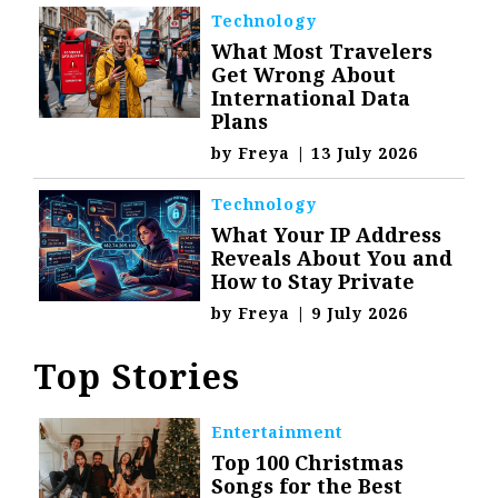
Technology
What Most Travelers
Get Wrong About
International Data
Plans
by
Freya
|
13 July 2026
Technology
What Your IP Address
Reveals About You and
How to Stay Private
by
Freya
|
9 July 2026
Top Stories
Entertainment
Top 100 Christmas
Songs for the Best