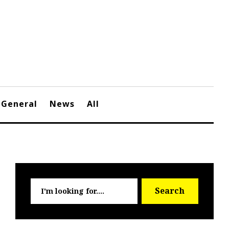
General
News
All
Searc
Search
for: