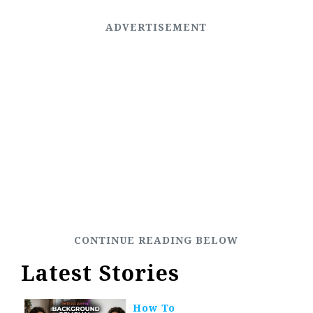
Latest Stories
How To