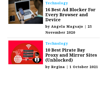
Technology
16 Best Ad Blocker For
Every Browser and
Device
by
Angela Magsajo
|
25
November 2020
Technology
10 Best Pirate Bay
Proxy and Mirror Sites
(Unblocked)
by
Regina
|
1 October 2021