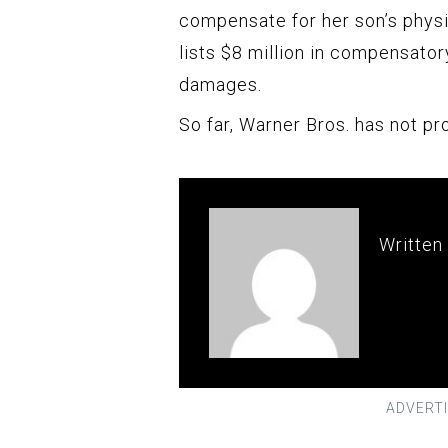
compensate for her son’s physic
lists $8 million in compensator
damages.
So far, Warner Bros. has not pr
Written