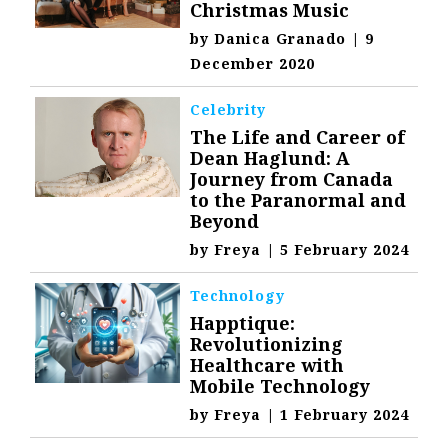
Christmas Music
by
Danica Granado
|
9
December 2020
Celebrity
The Life and Career of
Dean Haglund: A
Journey from Canada
to the Paranormal and
Beyond
by
Freya
|
5 February 2024
Technology
Happtique:
Revolutionizing
Healthcare with
Mobile Technology
by
Freya
|
1 February 2024