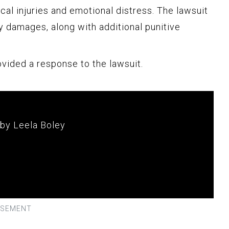
al injuries and emotional distress. The lawsuit
y damages, along with additional punitive
ovided a response to the lawsuit.
 by Leela Boley