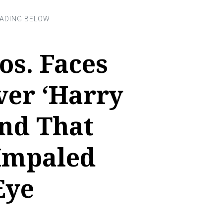
os. Faces
ver ‘Harry
and That
 Impaled
Eye