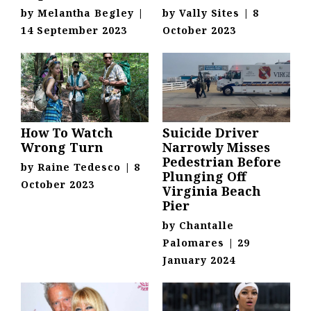
by
Melantha Begley
|
by
Vally Sites
|
8
14 September 2023
October 2023
How To Watch
Suicide Driver
Wrong Turn
Narrowly Misses
Pedestrian Before
by
Raine Tedesco
|
8
Plunging Off
October 2023
Virginia Beach
Pier
by
Chantalle
Palomares
|
29
January 2024