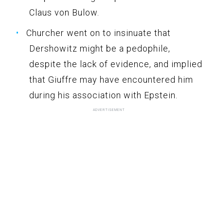
Claus von Bulow.
Churcher went on to insinuate that
Dershowitz might be a pedophile,
despite the lack of evidence, and implied
that Giuffre may have encountered him
during his association with Epstein.