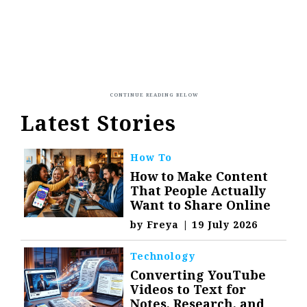
Latest Stories
How To
How to Make Content
That People Actually
Want to Share Online
by
Freya
|
19 July 2026
Technology
Converting YouTube
Videos to Text for
Notes, Research, and