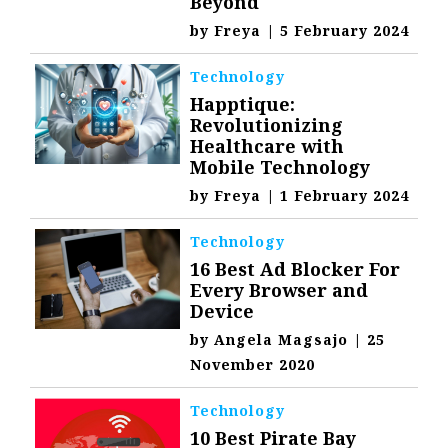
Beyond
by
Freya
|
5 February 2024
Technology
Happtique:
Revolutionizing
Healthcare with
Mobile Technology
by
Freya
|
1 February 2024
Technology
16 Best Ad Blocker For
Every Browser and
Device
by
Angela Magsajo
|
25
November 2020
Technology
10 Best Pirate Bay