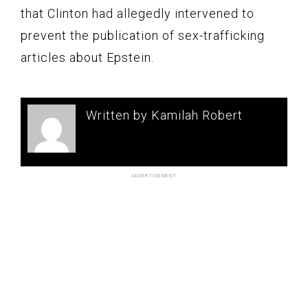
that Clinton had allegedly intervened to
prevent the publication of sex-trafficking
articles about Epstein.
Written by Kamilah Robert