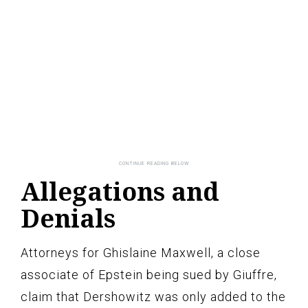
Allegations and
Denials
Attorneys for Ghislaine Maxwell, a close
associate of Epstein being sued by Giuffre,
claim that Dershowitz was only added to the