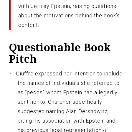
with Jeffrey Epstein, raising questions
about the motivations behind the book’s
content.
Questionable Book
Pitch
Giuffre expressed her intention to include
the names of individuals she referred to
as “pedos” whom Epstein had allegedly
sent her to. Churcher specifically
suggested naming Alan Dershowitz,
citing his association with Epstein and
his previous legal representation of