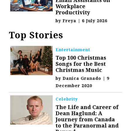
Workplace
Productivity
by
Freya
|
6 July 2026
Top Stories
Entertainment
Top 100 Christmas
Songs for the Best
Christmas Music
by
Danica Granado
|
9
December 2020
Celebrity
The Life and Career of
Dean Haglund: A
Journey from Canada
to the Paranormal and