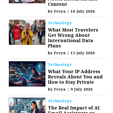
Content
by
Freya
|
16 July 2026
Technology
What Most Travelers
Get Wrong About
International Data
Plans
by
Freya
|
13 July 2026
Technology
What Your IP Address
Reveals About You and
How to Stay Private
by
Freya
|
9 July 2026
Technology
The Real Impact of AI
Email Assistants on