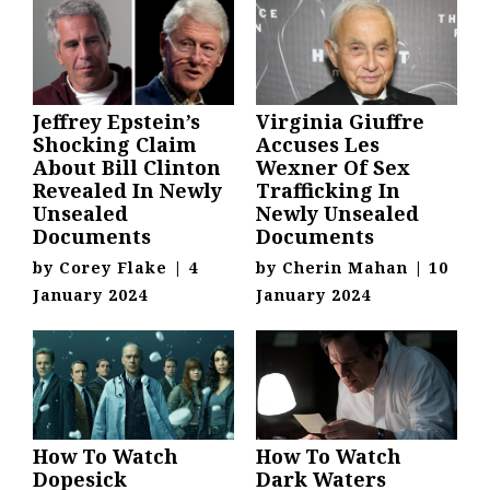
Jeffrey Epstein’s
Virginia Giuffre
Shocking Claim
Accuses Les
About Bill Clinton
Wexner Of Sex
Revealed In Newly
Trafficking In
Unsealed
Newly Unsealed
Documents
Documents
by
Corey Flake
|
4
by
Cherin Mahan
|
10
January 2024
January 2024
How To Watch
How To Watch
Dopesick
Dark Waters