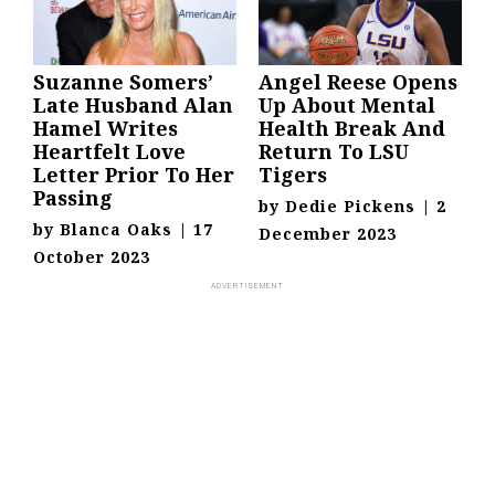
Suzanne Somers’
Angel Reese Opens
Late Husband Alan
Up About Mental
Hamel Writes
Health Break And
Heartfelt Love
Return To LSU
Letter Prior To Her
Tigers
Passing
by
Dedie Pickens
|
2
by
Blanca Oaks
|
17
December 2023
October 2023