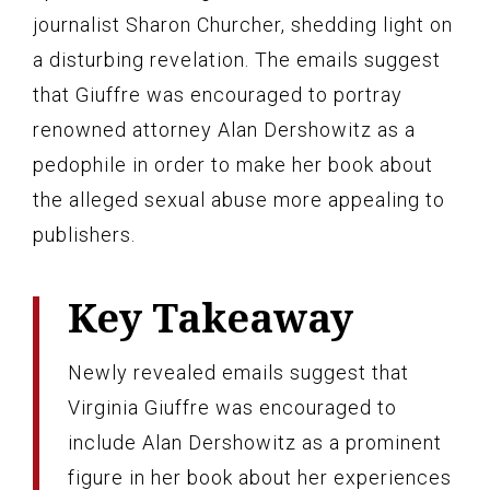
journalist Sharon Churcher, shedding light on
a disturbing revelation. The emails suggest
that Giuffre was encouraged to portray
renowned attorney Alan Dershowitz as a
pedophile in order to make her book about
the alleged sexual abuse more appealing to
publishers.
Key Takeaway
Newly revealed emails suggest that
Virginia Giuffre was encouraged to
include Alan Dershowitz as a prominent
figure in her book about her experiences