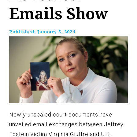
Emails Show
Published:
January 5, 2024
Newly unsealed court documents have
unveiled email exchanges between Jeffrey
Epstein victim Virginia Giuffre and U.K.