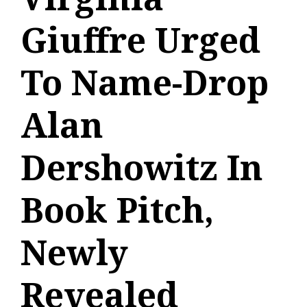
Giuffre Urged
To Name-Drop
Alan
Dershowitz In
Book Pitch,
Newly
Revealed