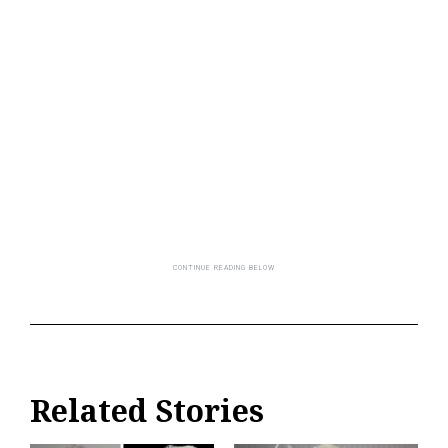
Related Stories