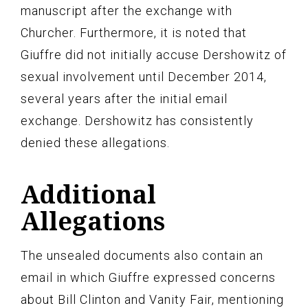
manuscript after the exchange with
Churcher. Furthermore, it is noted that
Giuffre did not initially accuse Dershowitz of
sexual involvement until December 2014,
several years after the initial email
exchange. Dershowitz has consistently
denied these allegations.
Additional
Allegations
The unsealed documents also contain an
email in which Giuffre expressed concerns
about Bill Clinton and Vanity Fair, mentioning