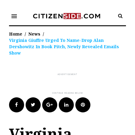
Skip
to
menu
content
Home
/
News
/
Virginia Giuffre Urged To Name-Drop Alan
Dershowitz In Book Pitch, Newly Revealed Emails
Show
Facebook
Twitter
Google+
LinkedIn
Pinterest
Virginia