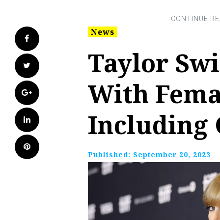
News
Facebook
Taylor Swi
Twitter
With Fema
Google+
Including
LinkedIn
Pinterest
Published:
September 20, 2023