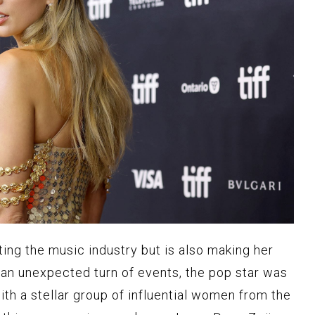
ting the music industry but is also making her
n an unexpected turn of events, the pop star was
th a stellar group of influential women from the