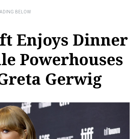
ft Enjoys Dinner
le Powerhouses
 Greta Gerwig