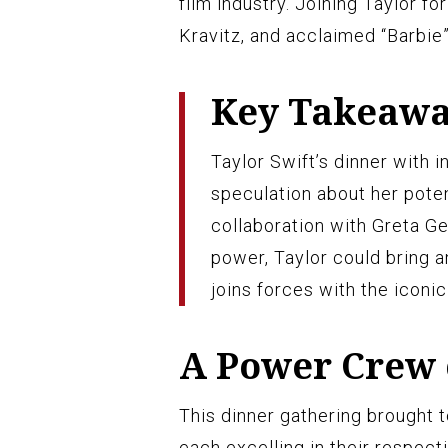
film industry. Joining Taylor 
Kravitz, and acclaimed “Barbie”
Key Takeaw
Taylor Swift’s dinner with 
speculation about her poten
collaboration with Greta Ge
power, Taylor could bring a
joins forces with the iconic 
A Power Crew 
This dinner gathering brought
each excelling in their respect