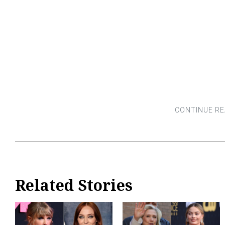
Related Stories