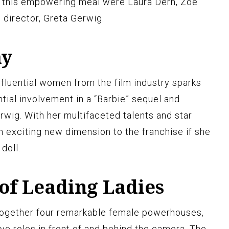
for this empowering meal were Laura Dern, Zoë
 director, Greta Gerwig.
ay
influential women from the film industry sparks
tial involvement in a “Barbie” sequel and
rwig. With her multifaceted talents and star
n exciting new dimension to the franchise if she
doll.
of Leading Ladies
 together four remarkable female powerhouses,
ive roles in front of and behind the camera. The