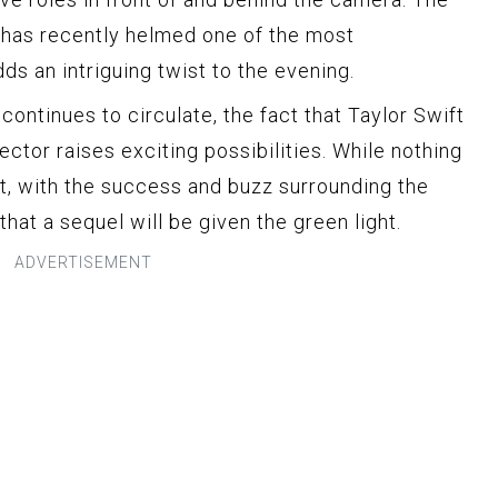
 has recently helmed one of the most
dds an intriguing twist to the evening.
 continues to circulate, the fact that Taylor Swift
ector raises exciting possibilities. While nothing
t, with the success and buzz surrounding the
y that a sequel will be given the green light.