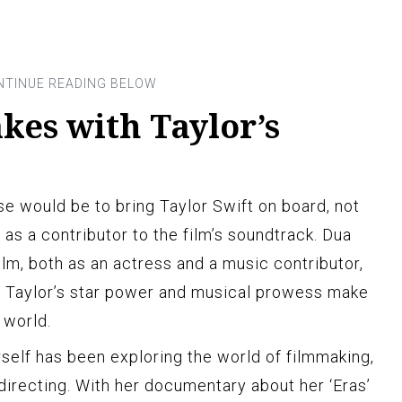
akes with Taylor’s
se would be to bring Taylor Swift on board, not
as a contributor to the film’s soundtrack. Dua
film, both as an actress and a music contributor,
d Taylor’s star power and musical prowess make
” world.
erself has been exploring the world of filmmaking,
directing. With her documentary about her ‘Eras’