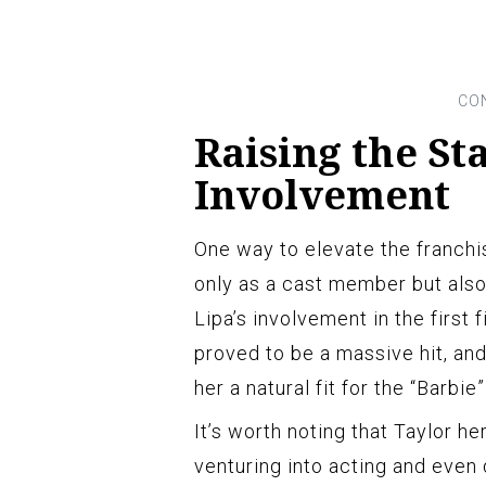
Raising the St
Involvement
One way to elevate the franchi
only as a cast member but also 
Lipa’s involvement in the first 
proved to be a massive hit, an
her a natural fit for the “Barbie
It’s worth noting that Taylor h
venturing into acting and even 