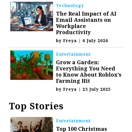
Technology
The Real Impact of AI
Email Assistants on
Workplace
Productivity
by
Freya
|
6 July 2026
Entertainment
Grow a Garden:
Everything You Need
to Know About Roblox’s
Farming Hit
by
Freya
|
23 July 2025
Top Stories
Entertainment
Top 100 Christmas