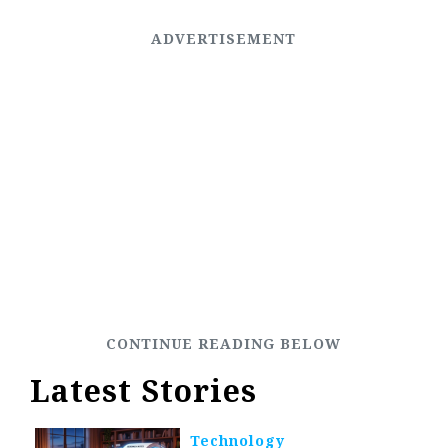
Latest Stories
Technology