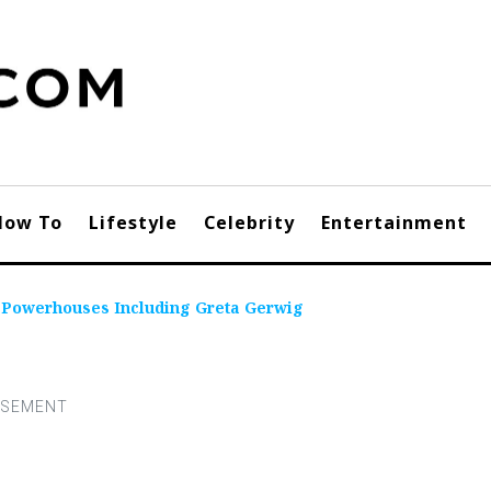
How To
Lifestyle
Celebrity
Entertainment
e Powerhouses Including Greta Gerwig