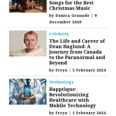
Songs for the Best
Christmas Music
by
Danica Granado
|
9
December 2020
Celebrity
The Life and Career of
Dean Haglund: A
Journey from Canada
to the Paranormal and
Beyond
by
Freya
|
5 February 2024
Technology
Happtique:
Revolutionizing
Healthcare with
Mobile Technology
by
Freya
|
1 February 2024