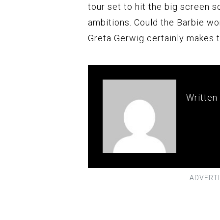
tour set to hit the big screen s
ambitions. Could the Barbie w
Greta Gerwig certainly makes t
Written