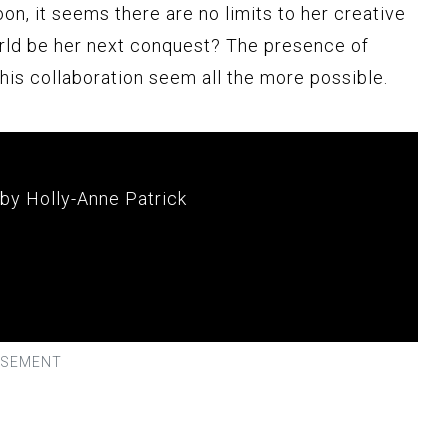
oon, it seems there are no limits to her creative
orld be her next conquest? The presence of
his collaboration seem all the more possible.
 by Holly-Anne Patrick