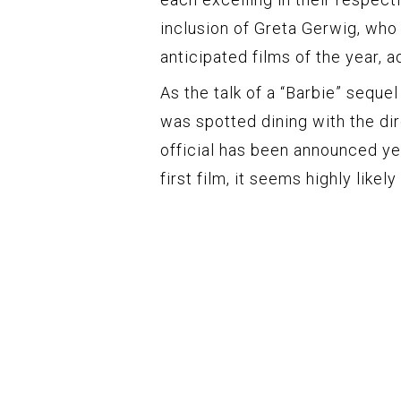
inclusion of Greta Gerwig, who
anticipated films of the year, a
As the talk of a “Barbie” sequel
was spotted dining with the dir
official has been announced ye
first film, it seems highly likel