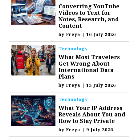
Converting YouTube
Videos to Text for
Notes, Research, and
Content
by
Freya
|
16 July 2026
Technology
What Most Travelers
Get Wrong About
International Data
Plans
by
Freya
|
13 July 2026
Technology
What Your IP Address
Reveals About You and
How to Stay Private
by
Freya
|
9 July 2026