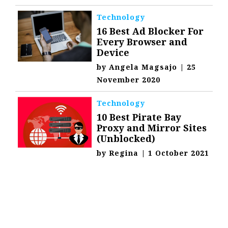
Technology
16 Best Ad Blocker For
Every Browser and
Device
by
Angela Magsajo
|
25
November 2020
Technology
10 Best Pirate Bay
Proxy and Mirror Sites
(Unblocked)
by
Regina
|
1 October 2021