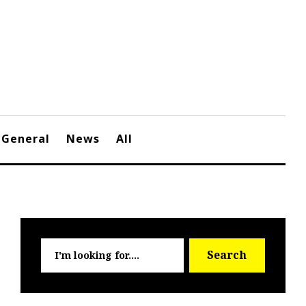
General
News
All
Searc
Search
for: