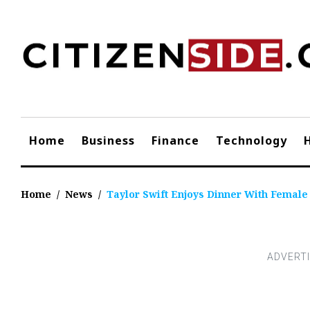
Skip
to
content
Home
Business
Finance
Technology
Home
/
News
/
Taylor Swift Enjoys Dinner With Femal