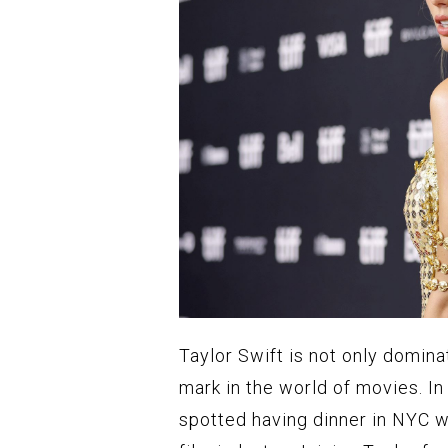
Taylor Swift is not only domina
mark in the world of movies. I
spotted having dinner in NYC wi