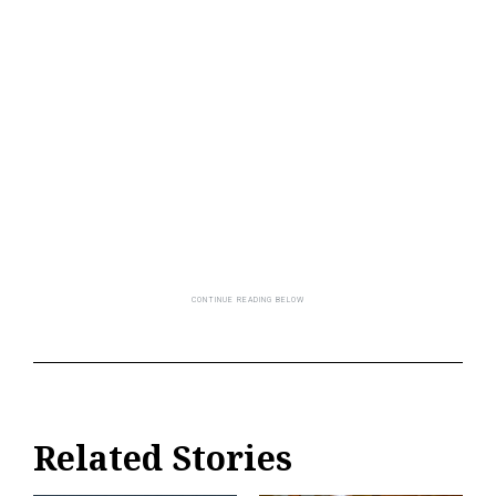
Related Stories