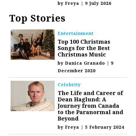
by
Freya
|
9 July 2026
Top Stories
Entertainment
Top 100 Christmas
Songs for the Best
Christmas Music
by
Danica Granado
|
9
December 2020
Celebrity
The Life and Career of
Dean Haglund: A
Journey from Canada
to the Paranormal and
Beyond
by
Freya
|
5 February 2024