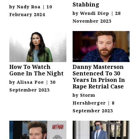
Stabbing
by
Nady Roa
|
10
by
Wendi Diep
|
28
February 2024
November 2023
How To Watch
Danny Masterson
Gone In The Night
Sentenced To 30
Years In Prison In
by
Alissa Poe
|
30
Rape Retrial Case
September 2023
by
Storm
Hershberger
|
8
September 2023