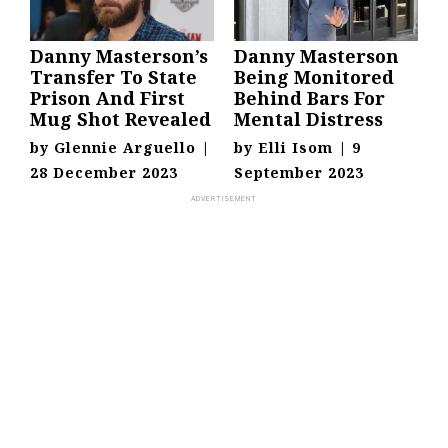
Danny Masterson’s
Danny Masterson
Transfer To State
Being Monitored
Prison And First
Behind Bars For
Mug Shot Revealed
Mental Distress
by
Glennie Arguello
|
by
Elli Isom
|
9
28 December 2023
September 2023