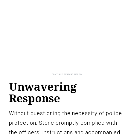
Unwavering
Response
Without questioning the necessity of police
protection, Stone promptly complied with
the officers’ instructions and accompanied