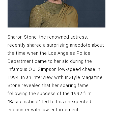
Sharon Stone, the renowned actress,
recently shared a surprising anecdote about
the time when the Los Angeles Police
Department came to her aid during the
infamous O.J. Simpson low-speed chase in
1994. In an interview with InStyle Magazine,
Stone revealed that her soaring fame
following the success of the 1992 film
“Basic Instinct” led to this unexpected
encounter with law enforcement.