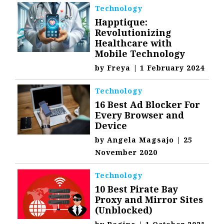
Technology
Happtique:
Revolutionizing
Healthcare with
Mobile Technology
by
Freya
|
1 February 2024
Technology
16 Best Ad Blocker For
Every Browser and
Device
by
Angela Magsajo
|
25
November 2020
Technology
10 Best Pirate Bay
Proxy and Mirror Sites
(Unblocked)