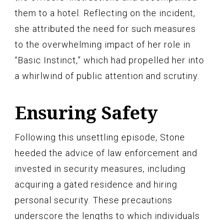
them to a hotel. Reflecting on the incident,
she attributed the need for such measures
to the overwhelming impact of her role in
“Basic Instinct,” which had propelled her into
a whirlwind of public attention and scrutiny.
Ensuring Safety
Following this unsettling episode, Stone
heeded the advice of law enforcement and
invested in security measures, including
acquiring a gated residence and hiring
personal security. These precautions
underscore the lengths to which individuals