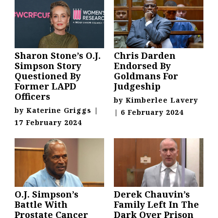
Sharon Stone’s O.J.
Chris Darden
Simpson Story
Endorsed By
Questioned By
Goldmans For
Former LAPD
Judgeship
Officers
by
Kimberlee Lavery
by
Katerine Griggs
|
|
6 February 2024
17 February 2024
O.J. Simpson’s
Derek Chauvin’s
Battle With
Family Left In The
Prostate Cancer
Dark Over Prison