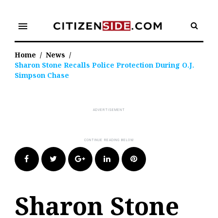
Skip
to
menu
content
Home
/
News
/
Sharon Stone Recalls Police Protection During O.J.
Simpson Chase
Facebook
Twitter
Google+
LinkedIn
Pinterest
Sharon Stone