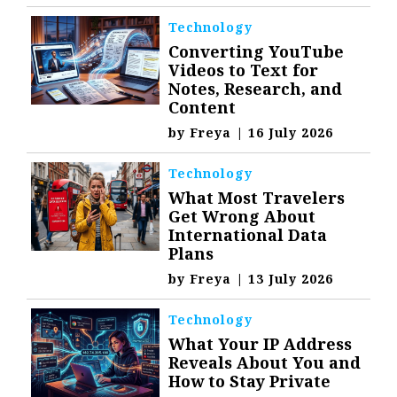
Technology
Converting YouTube
Videos to Text for
Notes, Research, and
Content
by
Freya
|
16 July 2026
Technology
What Most Travelers
Get Wrong About
International Data
Plans
by
Freya
|
13 July 2026
Technology
What Your IP Address
Reveals About You and
How to Stay Private