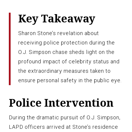
Key Takeaway
Sharon Stone’s revelation about
receiving police protection during the
O.J. Simpson chase sheds light on the
profound impact of celebrity status and
the extraordinary measures taken to
ensure personal safety in the public eye.
Police Intervention
During the dramatic pursuit of O.J. Simpson,
LAPD officers arrived at Stone’s residence