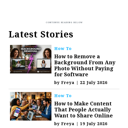
Latest Stories
How To
How to Remove a
Background From Any
Photo Without Paying
for Software
by
Freya
|
22 July 2026
How To
How to Make Content
That People Actually
Want to Share Online
by
Freya
|
19 July 2026