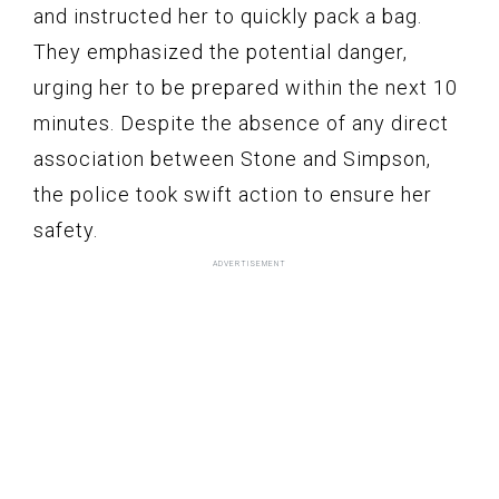
and instructed her to quickly pack a bag.
They emphasized the potential danger,
urging her to be prepared within the next 10
minutes. Despite the absence of any direct
association between Stone and Simpson,
the police took swift action to ensure her
safety.