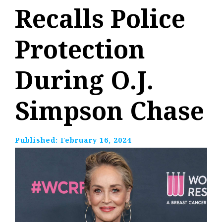
Recalls Police
Protection
During O.J.
Simpson Chase
Published:
February 16, 2024