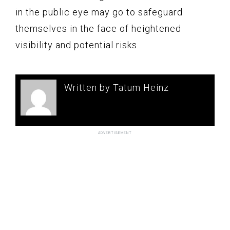
in the public eye may go to safeguard
themselves in the face of heightened
visibility and potential risks.
Written by Tatum Heinz