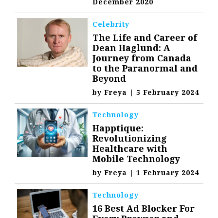
December 2020
Celebrity
The Life and Career of
Dean Haglund: A
Journey from Canada
to the Paranormal and
Beyond
by
Freya
|
5 February 2024
Technology
Happtique:
Revolutionizing
Healthcare with
Mobile Technology
by
Freya
|
1 February 2024
Technology
16 Best Ad Blocker For