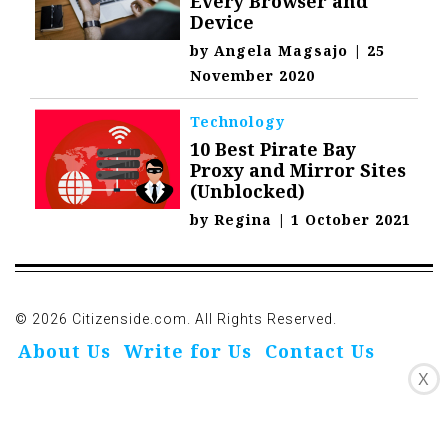
Every Browser and
Device
by
Angela Magsajo
|
25
November 2020
Technology
10 Best Pirate Bay
Proxy and Mirror Sites
(Unblocked)
by
Regina
|
1 October 2021
© 2026 Citizenside.com. All Rights Reserved.
About Us
Write for Us
Contact Us
X
Privacy Policy
Affiliate Disclosure
Oivo-Crioc
Noodls
DMCA