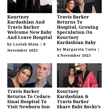
Kourtney
Travis Barker
Kardashian And
Returns To
Travis Barker
Hospital, Growing
Welcome New Baby
Speculation On
And Leave Hospital
Kourtney
Kardashian Baby
by
Leelah Blain
|
8
by
Margareta Coria
|
November 2023
4 November 2023
Travis Barker
Kourtney
Returns To Cedars-
Kardashian &
Sinai Hospital To
Travis Barker
Visit Newborn Son
Share Baby Rocky’s