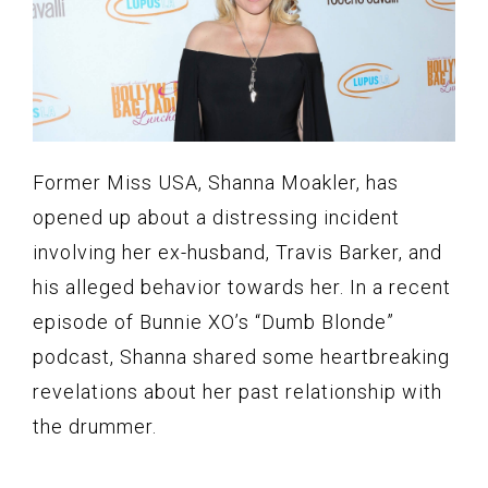
Former Miss USA, Shanna Moakler, has
opened up about a distressing incident
involving her ex-husband, Travis Barker, and
his alleged behavior towards her. In a recent
episode of Bunnie XO’s “Dumb Blonde”
podcast, Shanna shared some heartbreaking
revelations about her past relationship with
the drummer.