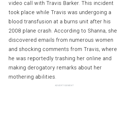
video call with Travis Barker. This incident
took place while Travis was undergoing a
blood transfusion at a burns unit after his
2008 plane crash. According to Shanna, she
discovered emails from numerous women
and shocking comments from Travis, where
he was reportedly trashing her online and
making derogatory remarks about her
mothering abilities.