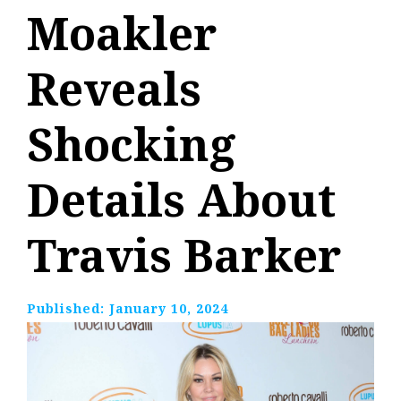
Moakler
Reveals
Shocking
Details About
Travis Barker
Published:
January 10, 2024