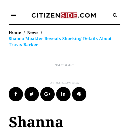
Skip
to
menu
content
Home
/
News
/
Shanna Moakler Reveals Shocking Details About
Travis Barker
Facebook
Twitter
Google+
LinkedIn
Pinterest
Shanna