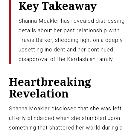
Key Takeaway
Shanna Moakler has revealed distressing
details about her past relationship with
Travis Barker, shedding light on a deeply
upsetting incident and her continued
disapproval of the Kardashian family.
Heartbreaking
Revelation
Shanna Moakler disclosed that she was left
utterly blindsided when she stumbled upon
something that shattered her world during a