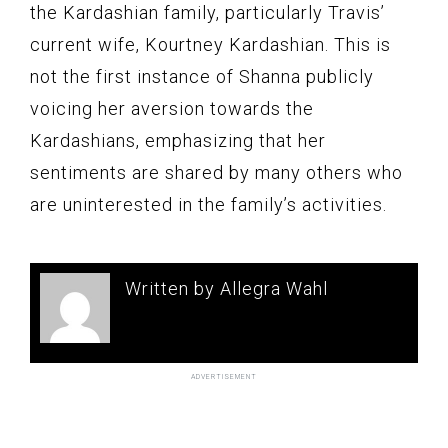
the Kardashian family, particularly Travis’
current wife, Kourtney Kardashian. This is
not the first instance of Shanna publicly
voicing her aversion towards the
Kardashians, emphasizing that her
sentiments are shared by many others who
are uninterested in the family’s activities.
Written by Allegra Wahl