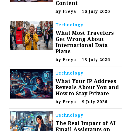
Content
by
Freya
|
16 July 2026
Technology
What Most Travelers
Get Wrong About
International Data
Plans
by
Freya
|
13 July 2026
Technology
What Your IP Address
Reveals About You and
How to Stay Private
by
Freya
|
9 July 2026
Technology
The Real Impact of AI
Email Assistants on