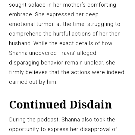
sought solace in her mother’s comforting
embrace. She expressed her deep
emotional turmoil at the time, struggling to
comprehend the hurtful actions of her then-
husband. While the exact details of how
Shanna uncovered Travis’ alleged
disparaging behavior remain unclear, she
firmly believes that the actions were indeed
carried out by him.
Continued Disdain
During the podcast, Shanna also took the
opportunity to express her disapproval of