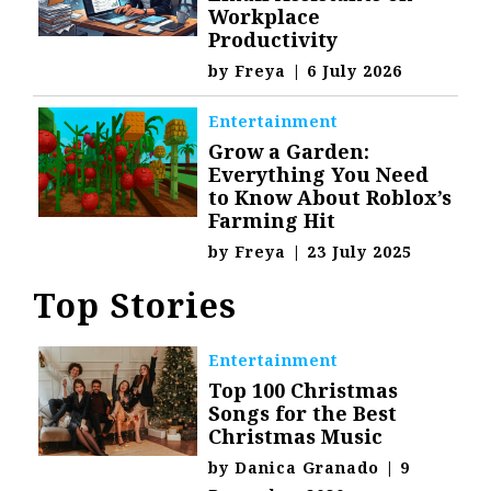
Workplace
Productivity
by
Freya
|
6 July 2026
Entertainment
Grow a Garden:
Everything You Need
to Know About Roblox’s
Farming Hit
by
Freya
|
23 July 2025
Top Stories
Entertainment
Top 100 Christmas
Songs for the Best
Christmas Music
by
Danica Granado
|
9