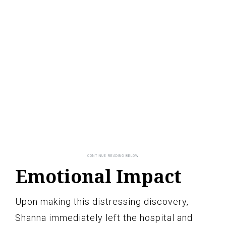
Emotional Impact
Upon making this distressing discovery,
Shanna immediately left the hospital and