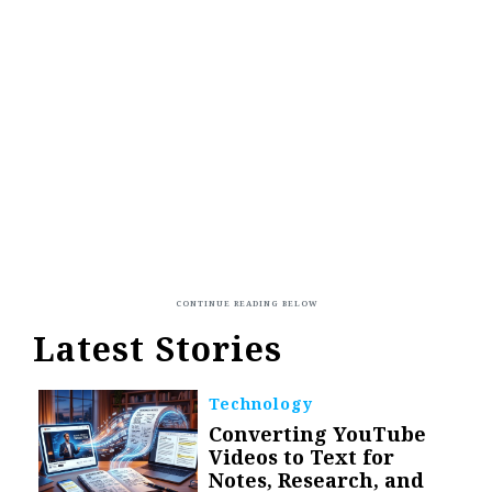
Latest Stories
Technology
Converting YouTube
Videos to Text for
Notes, Research, and