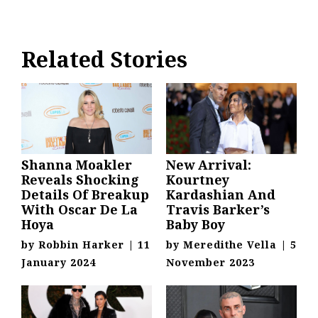
Related Stories
Shanna Moakler
New Arrival:
Reveals Shocking
Kourtney
Details Of Breakup
Kardashian And
With Oscar De La
Travis Barker’s
Hoya
Baby Boy
by
Robbin Harker
|
11
by
Meredithe Vella
|
5
January 2024
November 2023