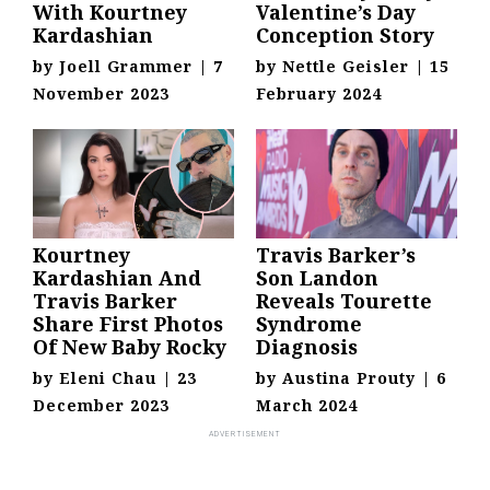
With Kourtney
Valentine’s Day
Kardashian
Conception Story
by
Joell Grammer
|
7
by
Nettle Geisler
|
15
November 2023
February 2024
Kourtney
Travis Barker’s
Kardashian And
Son Landon
Travis Barker
Reveals Tourette
Share First Photos
Syndrome
Of New Baby Rocky
Diagnosis
by
Eleni Chau
|
23
by
Austina Prouty
|
6
December 2023
March 2024