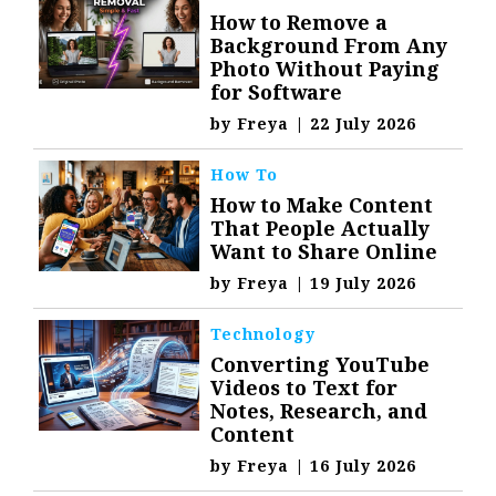
How to Remove a
Background From Any
Photo Without Paying
for Software
by
Freya
|
22 July 2026
How To
How to Make Content
That People Actually
Want to Share Online
by
Freya
|
19 July 2026
Technology
Converting YouTube
Videos to Text for
Notes, Research, and
Content
by
Freya
|
16 July 2026