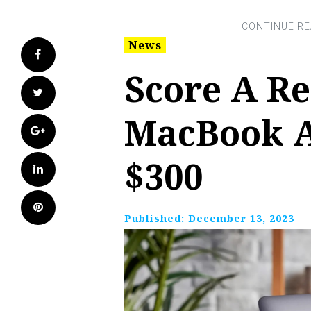
News
Facebook
Score A R
Twitter
MacBook A
Google+
$300
LinkedIn
Pinterest
Published:
December 13, 2023