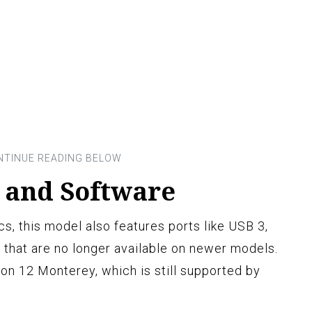
s and Software
s, this model also features ports like USB 3,
 that are no longer available on newer models.
sion 12 Monterey, which is still supported by