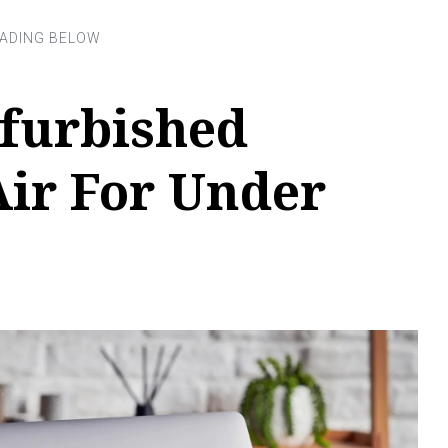
efurbished
ir For Under