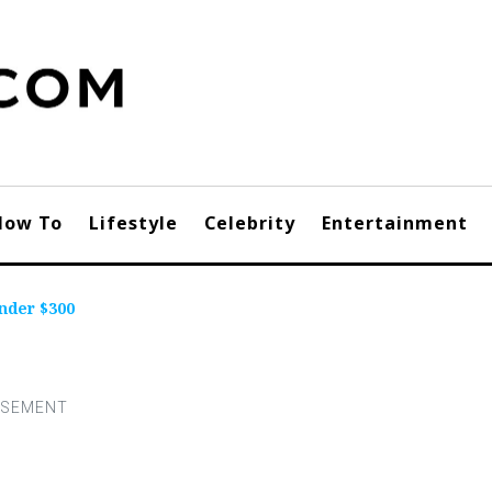
How To
Lifestyle
Celebrity
Entertainment
nder $300