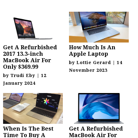
Get A Refurbished
How Much Is An
2017 13.3-inch
Apple Laptop
MacBook Air For
by
Lottie Gerard
|
14
Only $369.99
November 2023
by
Trudi Eby
|
12
January 2024
When Is The Best
Get A Refurbished
Time To Buy A
MacBook Air For