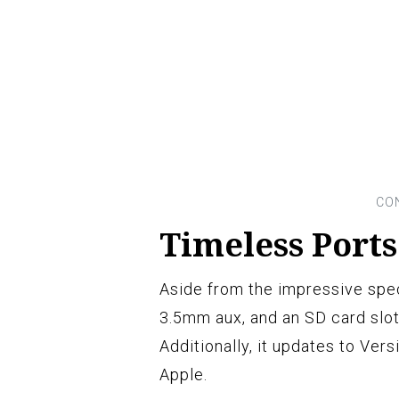
Timeless Port
Aside from the impressive spec
3.5mm aux, and an SD card slot
Additionally, it updates to Ver
Apple.