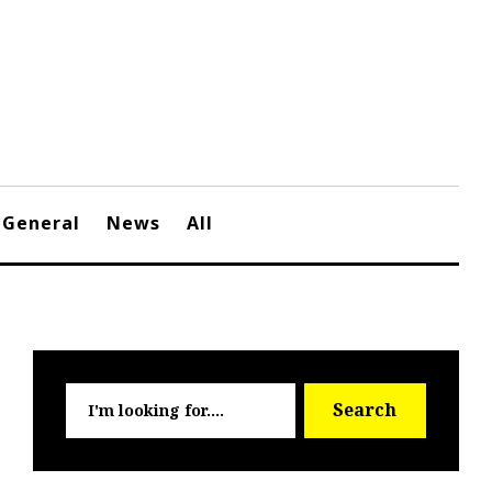
General
News
All
Searc
Search
for: