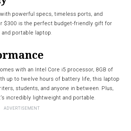
with powerful specs, timeless ports, and
r $300 is the perfect budget-friendly gift for
e and portable laptop.
formance
omes with an Intel Core i5 processor, 8GB of
 up to twelve hours of battery life, this laptop
riters, students, and anyone in between. Plus,
’s incredibly lightweight and portable.