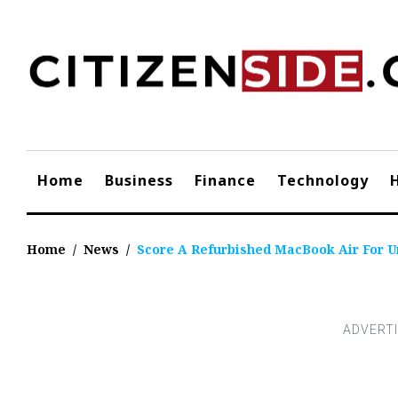
Skip
to
content
Home
Business
Finance
Technology
Home
/
News
/
Score A Refurbished MacBook Air For U