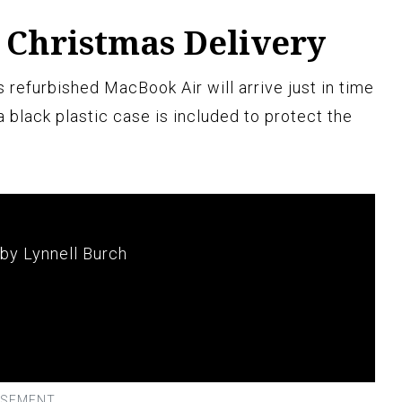
 Christmas Delivery
 refurbished MacBook Air will arrive just in time
a black plastic case is included to protect the
 by Lynnell Burch