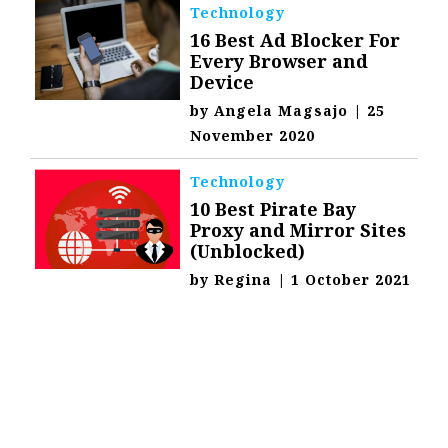
Technology
16 Best Ad Blocker For
Every Browser and
Device
by
Angela Magsajo
|
25
November 2020
Technology
10 Best Pirate Bay
Proxy and Mirror Sites
(Unblocked)
by
Regina
|
1 October 2021