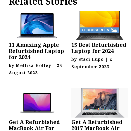
Related Stories
11 Amazing Apple
15 Best Refurbished
Refurbished Laptop
Laptop for 2024
for 2024
by
Staci Lupo
|
2
by
Mellisa Holley
|
23
September 2023
August 2023
Get A Refurbished
Get A Refurbished
MacBook Air For
2017 MacBook Air