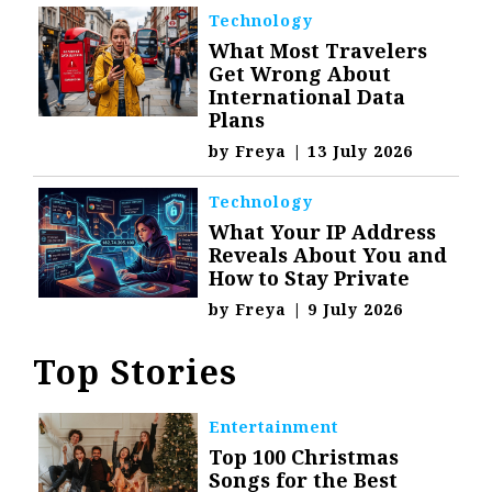
Technology
What Most Travelers
Get Wrong About
International Data
Plans
by
Freya
|
13 July 2026
Technology
What Your IP Address
Reveals About You and
How to Stay Private
by
Freya
|
9 July 2026
Top Stories
Entertainment
Top 100 Christmas
Songs for the Best