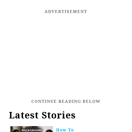
Latest Stories
How To