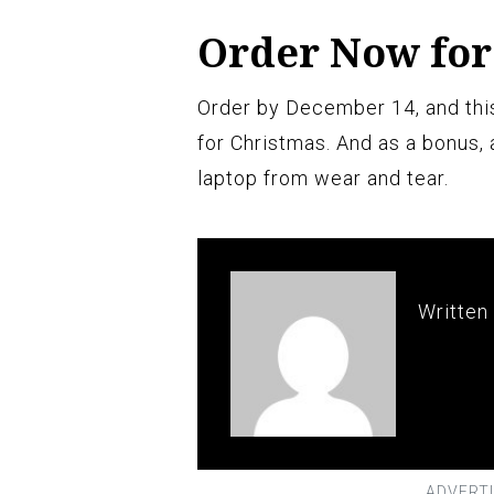
Order Now for
Order by December 14, and this
for Christmas. And as a bonus, 
laptop from wear and tear.
Written