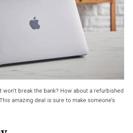
hat won’t break the bank? How about a refurbished
 This amazing deal is sure to make someone’s
ay