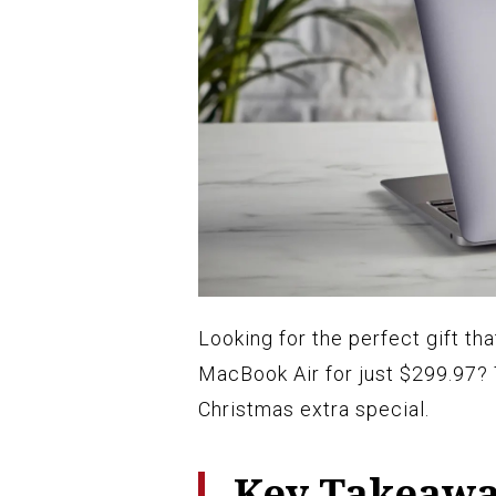
Looking for the perfect gift t
MacBook Air for just $299.97?
Christmas extra special.
Key Takeaw