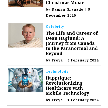
Christmas Music
by
Danica Granado
|
9
December 2020
Celebrity
The Life and Career of
Dean Haglund: A
Journey from Canada
to the Paranormal and
Beyond
by
Freya
|
5 February 2024
Technology
Happtique:
Revolutionizing
Healthcare with
Mobile Technology
by
Freya
|
1 February 2024