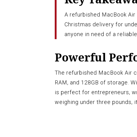
A refurbished MacBook Air 
Christmas delivery for unde
anyone in need of a reliabl
Powerful Per
The refurbished MacBook Air c
RAM, and 128GB of storage. With
is perfect for entrepreneurs, w
weighing under three pounds, it