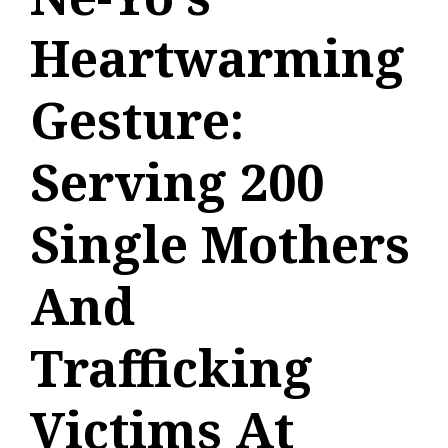
Heartwarming
Gesture:
Serving 200
Single Mothers
And
Trafficking
Victims At