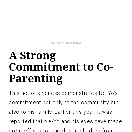
A Strong
Commitment to Co-
Parenting
This act of kindness demonstrates Ne-Yo’s
commitment not only to the community but
also to his family. Earlier this year, it was
reported that Ne-Yo and his exes have made
great efforts to shield their children from