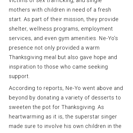
victims of sex trafficking, and single
mothers with children in need of a fresh
start. As part of their mission, they provide
shelter, wellness programs, employment
services, and even gym amenities. Ne-Yo’s
presence not only provided a warm
Thanksgiving meal but also gave hope and
inspiration to those who came seeking
support.
According to reports, Ne-Yo went above and
beyond by donating a variety of desserts to
sweeten the pot for Thanksgiving. As
heartwarming as it is, the superstar singer
made sure to involve his own children in the