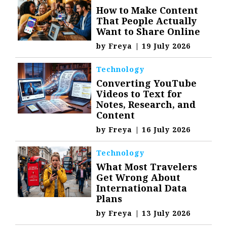
How to Make Content
That People Actually
Want to Share Online
by
Freya
|
19 July 2026
Technology
Converting YouTube
Videos to Text for
Notes, Research, and
Content
by
Freya
|
16 July 2026
Technology
What Most Travelers
Get Wrong About
International Data
Plans
by
Freya
|
13 July 2026