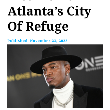
Atlanta’s City
Of Refuge
Published:
November 23, 2023