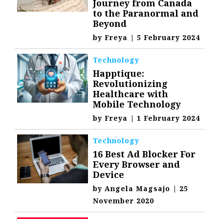
Journey from Canada
to the Paranormal and
Beyond
by
Freya
|
5 February 2024
Technology
Happtique:
Revolutionizing
Healthcare with
Mobile Technology
by
Freya
|
1 February 2024
Technology
16 Best Ad Blocker For
Every Browser and
Device
by
Angela Magsajo
|
25
November 2020