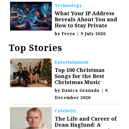
Technology
What Your IP Address
Reveals About You and
How to Stay Private
by
Freya
|
9 July 2026
Top Stories
Entertainment
Top 100 Christmas
Songs for the Best
Christmas Music
by
Danica Granado
|
9
December 2020
Celebrity
The Life and Career of
Dean Haglund: A