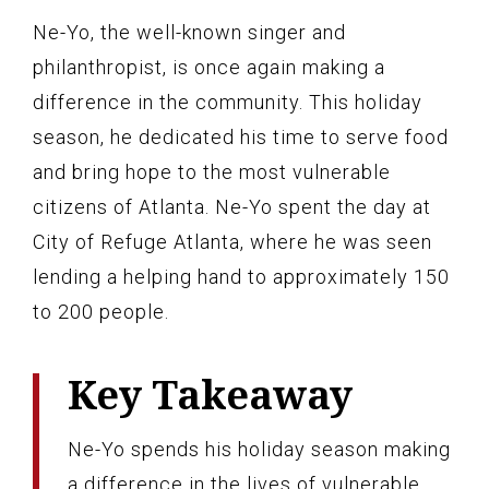
Ne-Yo, the well-known singer and
philanthropist, is once again making a
difference in the community. This holiday
season, he dedicated his time to serve food
and bring hope to the most vulnerable
citizens of Atlanta. Ne-Yo spent the day at
City of Refuge Atlanta, where he was seen
lending a helping hand to approximately 150
to 200 people.
Key Takeaway
Ne-Yo spends his holiday season making
a difference in the lives of vulnerable