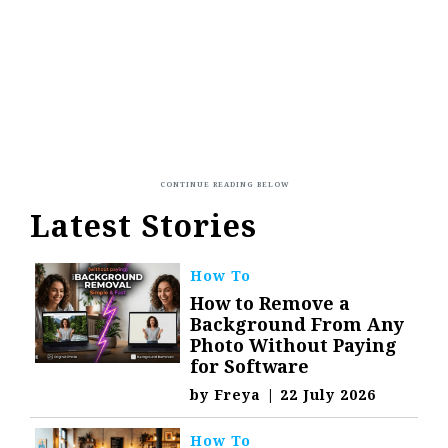
Latest Stories
How To
How to Remove a
Background From Any
Photo Without Paying
for Software
by
Freya
|
22 July 2026
How To