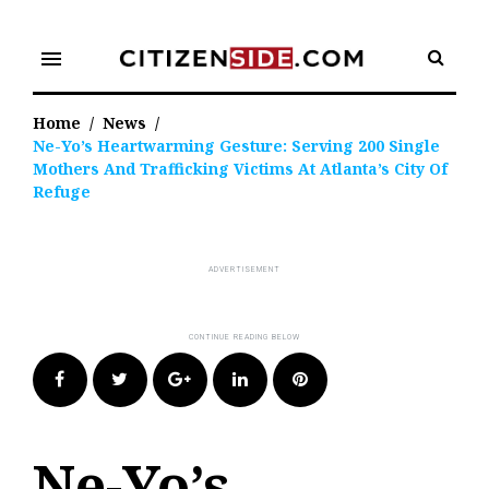
Skip
to
menu
content
Home
/
News
/
Ne-Yo’s Heartwarming Gesture: Serving 200 Single
Mothers And Trafficking Victims At Atlanta’s City Of
Refuge
Facebook
Twitter
Google+
LinkedIn
Pinterest
Ne-Yo’s