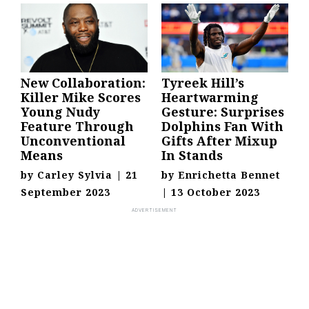
New Collaboration:
Tyreek Hill’s
Killer Mike Scores
Heartwarming
Young Nudy
Gesture: Surprises
Feature Through
Dolphins Fan With
Unconventional
Gifts After Mixup
Means
In Stands
by
Carley Sylvia
|
21
by
Enrichetta Bennet
September 2023
|
13 October 2023