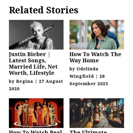
Related Stories
Justin Bieber |
How To Watch The
Latest Songs,
Way Home
Married Life, Net
by
Odelinda
Worth, Lifestyle
Wingfield
|
28
by
Regina
|
27 August
September 2023
2020
How To Watch Real
The Ultimate