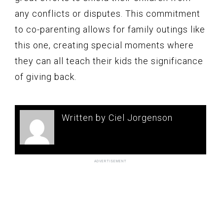
any conflicts or disputes. This commitment
to co-parenting allows for family outings like
this one, creating special moments where
they can all teach their kids the significance
of giving back.
Written by Ciel Jorgenson