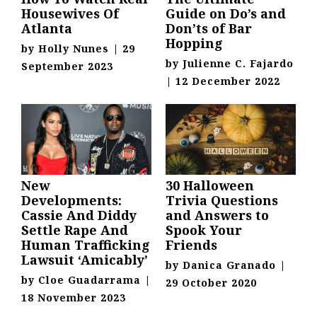
Housewives Of
Guide on Do’s and
Atlanta
Don’ts of Bar
Hopping
by
Holly Nunes
|
29
by
Julienne C. Fajardo
September 2023
|
12 December 2022
New
30 Halloween
Developments:
Trivia Questions
Cassie And Diddy
and Answers to
Settle Rape And
Spook Your
Human Trafficking
Friends
Lawsuit ‘Amicably’
by
Danica Granado
|
by
Cloe Guadarrama
|
29 October 2020
18 November 2023