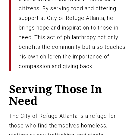
citizens. By serving food and offering
support at City of Refuge Atlanta, he
brings hope and inspiration to those in
need. This act of philanthropy not only
benefits the community but also teaches
his own children the importance of
compassion and giving back.
Serving Those In
Need
The City of Refuge Atlanta is a refuge for
those who find themselves homeless,