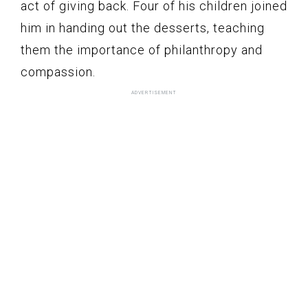
act of giving back. Four of his children joined
him in handing out the desserts, teaching
them the importance of philanthropy and
compassion.