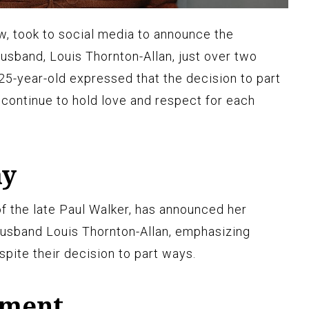
, took to social media to announce the
usband, Louis Thornton-Allan, just over two
25-year-old expressed that the decision to part
continue to hold love and respect for each
ay
 the late Paul Walker, has announced her
usband Louis Thornton-Allan, emphasizing
pite their decision to part ways.
ement