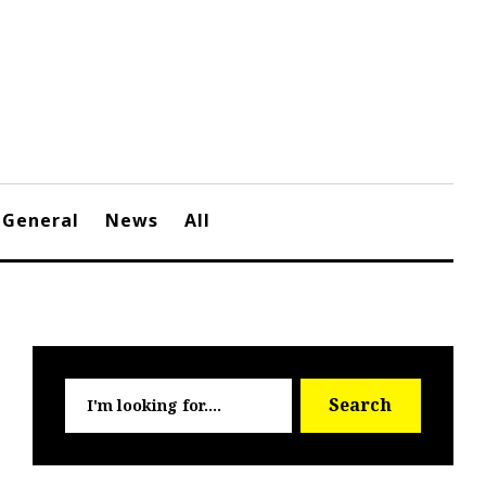
General
News
All
Searc
Search
for: