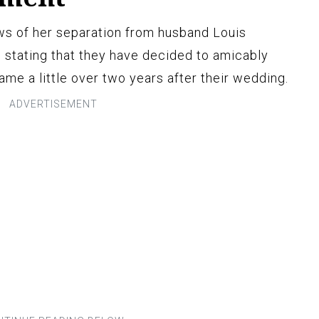
s of her separation from husband Louis
, stating that they have decided to amicably
e a little over two years after their wedding.