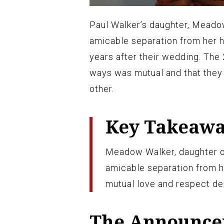
Paul Walker’s daughter, Meadow
amicable separation from her h
years after their wedding. The 
ways was mutual and that they 
other.
Key Takeaw
Meadow Walker, daughter of
amicable separation from h
mutual love and respect des
The Announc