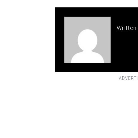
Written