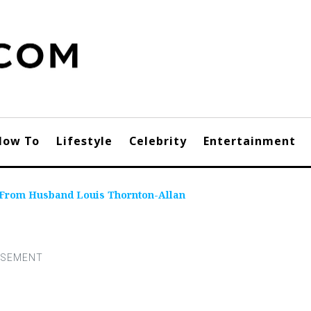
How To
Lifestyle
Celebrity
Entertainment
From Husband Louis Thornton-Allan