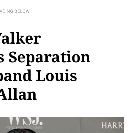
alker
 Separation
and Louis
Allan