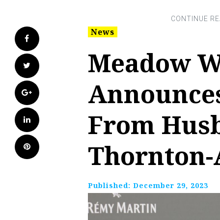
News
Facebook
Meadow W
Twitter
Announces
Google+
From Husb
LinkedIn
Thornton-
Pinterest
Published:
December 29, 2023