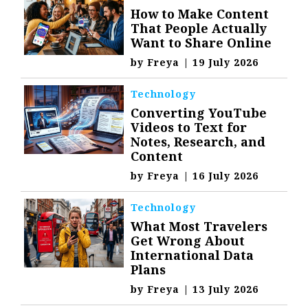
How to Make Content
That People Actually
Want to Share Online
by
Freya
|
19 July 2026
Technology
Converting YouTube
Videos to Text for
Notes, Research, and
Content
by
Freya
|
16 July 2026
Technology
What Most Travelers
Get Wrong About
International Data
Plans
by
Freya
|
13 July 2026