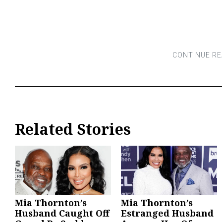
Related Stories
Mia Thornton’s
Mia Thornton’s
Husband Caught Off
Estranged Husband