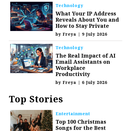
Technology
What Your IP Address
Reveals About You and
How to Stay Private
by
Freya
|
9 July 2026
Technology
The Real Impact of AI
Email Assistants on
Workplace
Productivity
by
Freya
|
6 July 2026
Top Stories
Entertainment
Top 100 Christmas
Songs for the Best