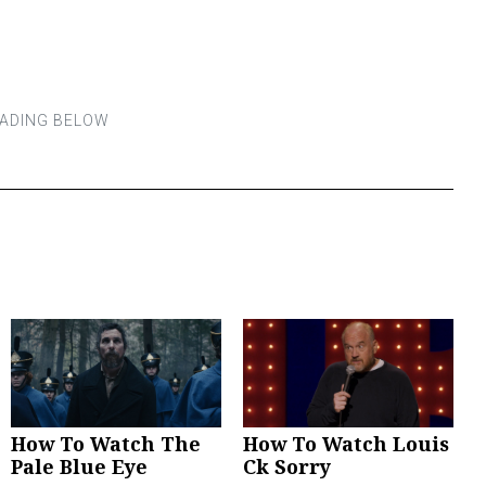
How To Watch The
How To Watch Louis
Pale Blue Eye
Ck Sorry