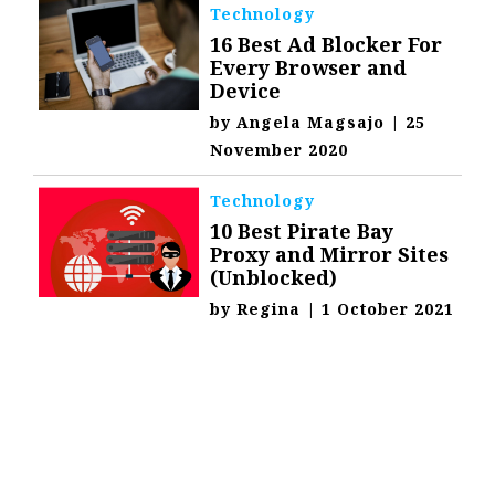
Technology
16 Best Ad Blocker For
Every Browser and
Device
by
Angela Magsajo
|
25
November 2020
Technology
10 Best Pirate Bay
Proxy and Mirror Sites
(Unblocked)
by
Regina
|
1 October 2021