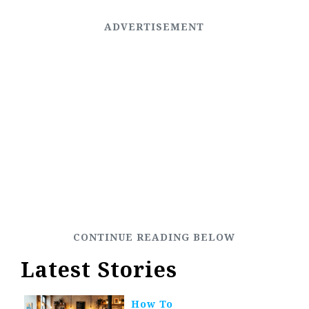
Latest Stories
How To