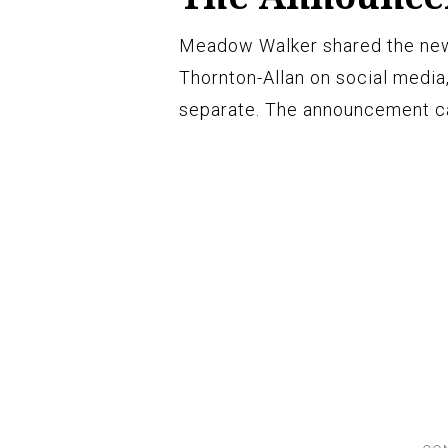
Meadow Walker shared the new
Thornton-Allan on social media
separate. The announcement cam