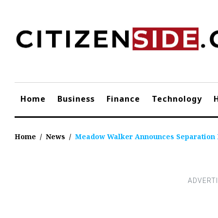
Skip
to
content
Home
Business
Finance
Technology
Home
/
News
/
Meadow Walker Announces Separation 