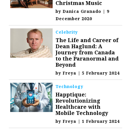
Christmas Music
by
Danica Granado
|
9
December 2020
Celebrity
The Life and Career of
Dean Haglund: A
Journey from Canada
to the Paranormal and
Beyond
by
Freya
|
5 February 2024
Technology
Happtique:
Revolutionizing
Healthcare with
Mobile Technology
by
Freya
|
1 February 2024