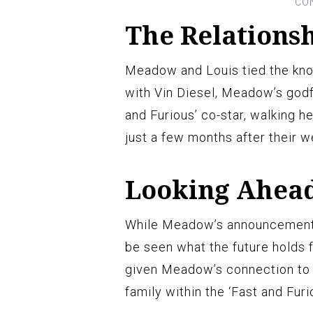
The Relations
Meadow and Louis tied the kno
with Vin Diesel, Meadow’s godf
and Furious’ co-star, walking 
just a few months after their 
Looking Ahea
While Meadow’s announcement di
be seen what the future holds 
given Meadow’s connection to t
family within the ‘Fast and Furi