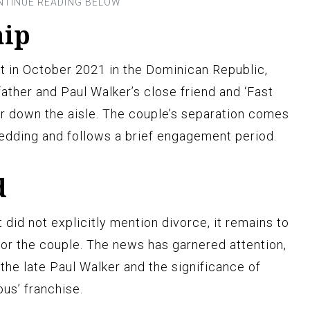
hip
t in October 2021 in the Dominican Republic,
ather and Paul Walker’s close friend and ‘Fast
her down the aisle. The couple’s separation comes
wedding and follows a brief engagement period.
d
d not explicitly mention divorce, it remains to
for the couple. The news has garnered attention,
he late Paul Walker and the significance of
ous’ franchise.