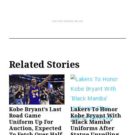
Related Stories
Kobe Bryant’s Last
Lakers To Honor
Road Game
Kobe Bryant With
Uniform Up For
‘Black Mamba’
Auction, Expected
Uniforms After
To Fetch Over Half
Statue Unveiling