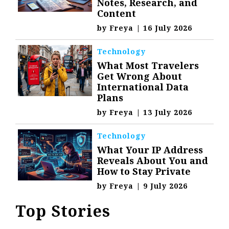
Notes, Research, and
Content
by
Freya
|
16 July 2026
Technology
What Most Travelers
Get Wrong About
International Data
Plans
by
Freya
|
13 July 2026
Technology
What Your IP Address
Reveals About You and
How to Stay Private
by
Freya
|
9 July 2026
Top Stories