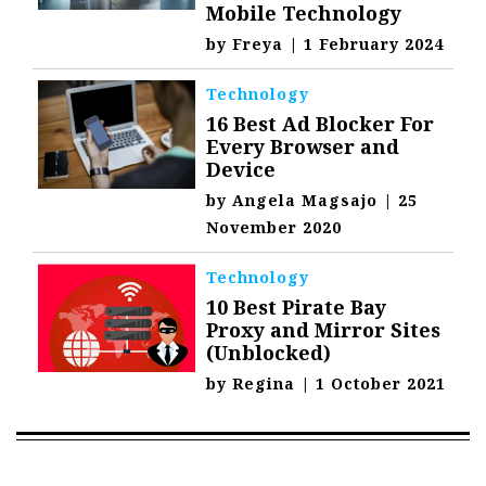
Mobile Technology
by
Freya
|
1 February 2024
Technology
16 Best Ad Blocker For
Every Browser and
Device
by
Angela Magsajo
|
25
November 2020
Technology
10 Best Pirate Bay
Proxy and Mirror Sites
(Unblocked)
by
Regina
|
1 October 2021