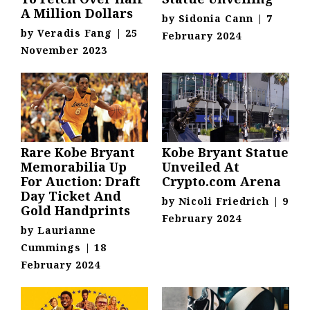
A Million Dollars
by
Sidonia Cann
|
7
by
Veradis Fang
|
25
February 2024
November 2023
Rare Kobe Bryant
Kobe Bryant Statue
Memorabilia Up
Unveiled At
For Auction: Draft
Crypto.com Arena
Day Ticket And
by
Nicoli Friedrich
|
9
Gold Handprints
February 2024
by
Laurianne
Cummings
|
18
February 2024