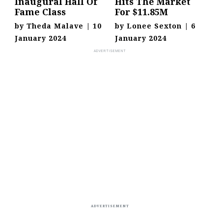
Inaugural Hall Of
Hits The Market
Fame Class
For $11.85M
by
Theda Malave
|
10
by
Lonee Sexton
|
6
January 2024
January 2024