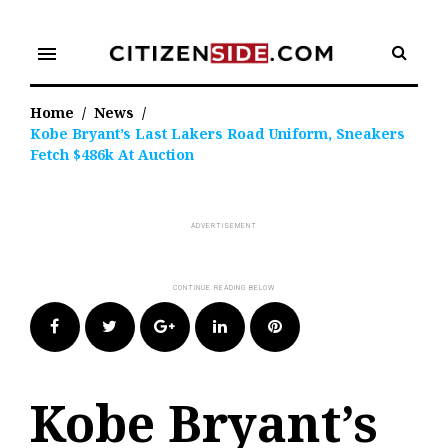
Skip
to
menu
content
Home
/
News
/
Kobe Bryant’s Last Lakers Road Uniform, Sneakers
Fetch $486k At Auction
Facebook
Twitter
Google+
LinkedIn
Pinterest
Kobe Bryant’s