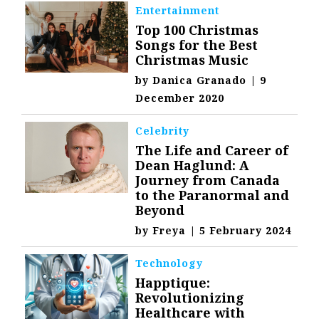
Entertainment
Top 100 Christmas
Songs for the Best
Christmas Music
by
Danica Granado
|
9
December 2020
Celebrity
The Life and Career of
Dean Haglund: A
Journey from Canada
to the Paranormal and
Beyond
by
Freya
|
5 February 2024
Technology
Happtique:
Revolutionizing
Healthcare with