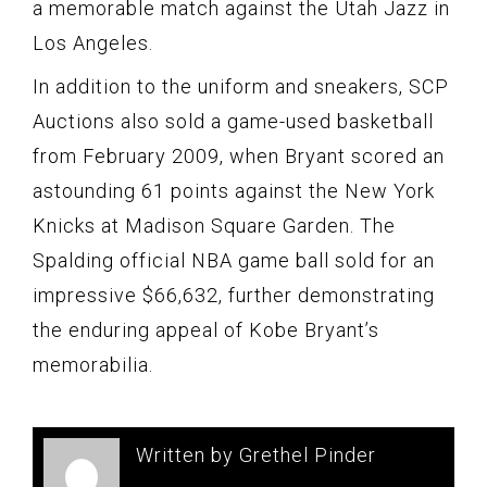
a memorable match against the Utah Jazz in
Los Angeles.
In addition to the uniform and sneakers, SCP
Auctions also sold a game-used basketball
from February 2009, when Bryant scored an
astounding 61 points against the New York
Knicks at Madison Square Garden. The
Spalding official NBA game ball sold for an
impressive $66,632, further demonstrating
the enduring appeal of Kobe Bryant’s
memorabilia.
Written by Grethel Pinder