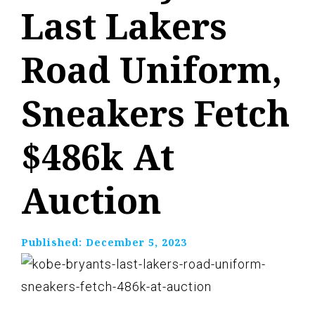
Last Lakers
Road Uniform,
Sneakers Fetch
$486k At
Auction
Published:
December 5, 2023