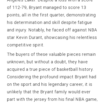
of 112-79, Bryant managed to score 13
points, all in the first quarter, demonstrating
his determination and skill despite fatigue
and injury. Notably, he faced off against NBA
star Kevin Durant, showcasing his relentless
competitive spirit.
The buyers of these valuable pieces remain
unknown, but without a doubt, they have
acquired a true piece of basketball history.
Considering the profound impact Bryant had
on the sport and his legendary career, it is
unlikely that the Bryant family would ever
part with the jersey from his final NBA game,