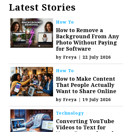
Latest Stories
How To
How to Remove a
Background From Any
Photo Without Paying
for Software
by
Freya
|
22 July 2026
How To
How to Make Content
That People Actually
Want to Share Online
by
Freya
|
19 July 2026
Technology
Converting YouTube
Videos to Text for