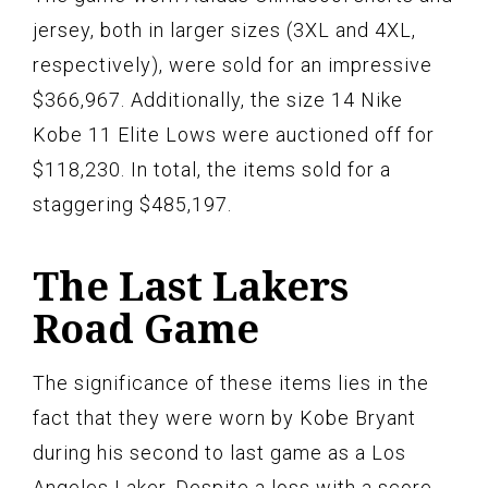
jersey, both in larger sizes (3XL and 4XL,
respectively), were sold for an impressive
$366,967. Additionally, the size 14 Nike
Kobe 11 Elite Lows were auctioned off for
$118,230. In total, the items sold for a
staggering $485,197.
The Last Lakers
Road Game
The significance of these items lies in the
fact that they were worn by Kobe Bryant
during his second to last game as a Los
Angeles Laker. Despite a loss with a score