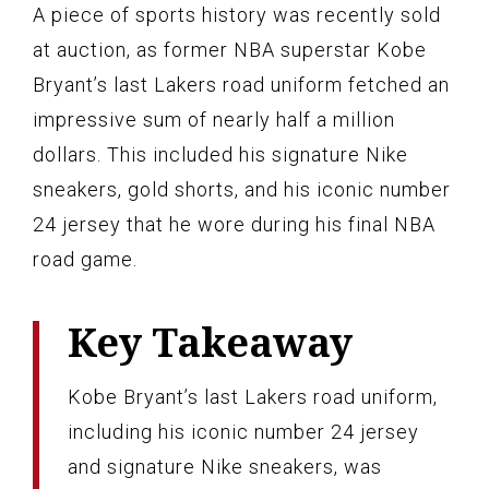
A piece of sports history was recently sold
at auction, as former NBA superstar Kobe
Bryant’s last Lakers road uniform fetched an
impressive sum of nearly half a million
dollars. This included his signature Nike
sneakers, gold shorts, and his iconic number
24 jersey that he wore during his final NBA
road game.
Key Takeaway
Kobe Bryant’s last Lakers road uniform,
including his iconic number 24 jersey
and signature Nike sneakers, was