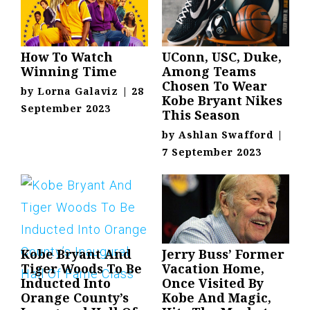
How To Watch
UConn, USC, Duke,
Winning Time
Among Teams
Chosen To Wear
by
Lorna Galaviz
|
28
Kobe Bryant Nikes
September 2023
This Season
by
Ashlan Swafford
|
7 September 2023
Kobe Bryant And
Jerry Buss’ Former
Tiger Woods To Be
Vacation Home,
Inducted Into
Once Visited By
Orange County’s
Kobe And Magic,