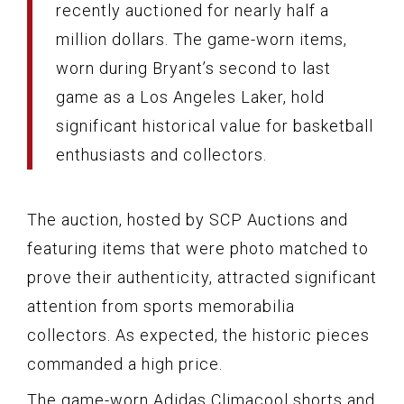
recently auctioned for nearly half a
million dollars. The game-worn items,
worn during Bryant’s second to last
game as a Los Angeles Laker, hold
significant historical value for basketball
enthusiasts and collectors.
The auction, hosted by SCP Auctions and
featuring items that were photo matched to
prove their authenticity, attracted significant
attention from sports memorabilia
collectors. As expected, the historic pieces
commanded a high price.
The game-worn Adidas Climacool shorts and