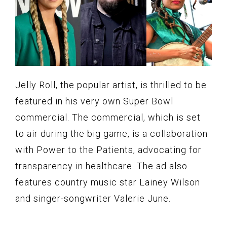
Jelly Roll, the popular artist, is thrilled to be
featured in his very own Super Bowl
commercial. The commercial, which is set
to air during the big game, is a collaboration
with Power to the Patients, advocating for
transparency in healthcare. The ad also
features country music star Lainey Wilson
and singer-songwriter Valerie June.