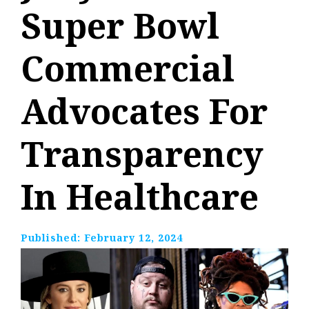
Super Bowl
Commercial
Advocates For
Transparency
In Healthcare
Published:
February 12, 2024