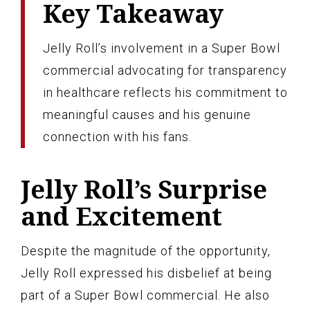
Key Takeaway
Jelly Roll’s involvement in a Super Bowl
commercial advocating for transparency
in healthcare reflects his commitment to
meaningful causes and his genuine
connection with his fans.
Jelly Roll’s Surprise
and Excitement
Despite the magnitude of the opportunity,
Jelly Roll expressed his disbelief at being
part of a Super Bowl commercial. He also