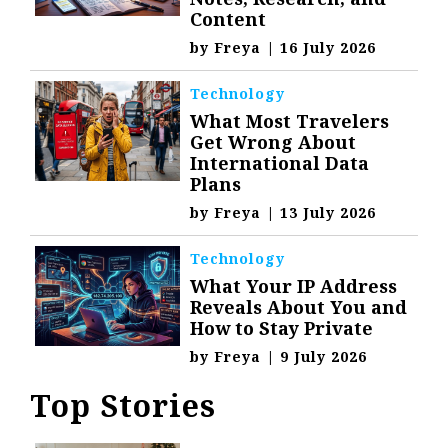
Content
by
Freya
|
16 July 2026
Technology
What Most Travelers
Get Wrong About
International Data
Plans
by
Freya
|
13 July 2026
Technology
What Your IP Address
Reveals About You and
How to Stay Private
by
Freya
|
9 July 2026
Top Stories