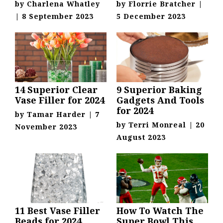
by
Charlena Whatley
by
Florrie Bratcher
|
|
8 September 2023
5 December 2023
14 Superior Clear
9 Superior Baking
Vase Filler for 2024
Gadgets And Tools
for 2024
by
Tamar Harder
|
7
by
Terri Monreal
|
20
November 2023
August 2023
11 Best Vase Filler
How To Watch The
Beads for 2024
Super Bowl This