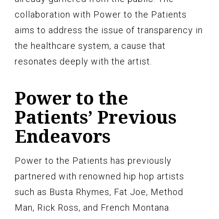
collaboration with Power to the Patients
aims to address the issue of transparency in
the healthcare system, a cause that
resonates deeply with the artist.
Power to the
Patients’ Previous
Endeavors
Power to the Patients has previously
partnered with renowned hip hop artists
such as Busta Rhymes, Fat Joe, Method
Man, Rick Ross, and French Montana.