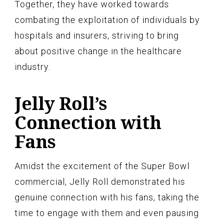
Together, they have worked towards
combating the exploitation of individuals by
hospitals and insurers, striving to bring
about positive change in the healthcare
industry.
Jelly Roll’s
Connection with
Fans
Amidst the excitement of the Super Bowl
commercial, Jelly Roll demonstrated his
genuine connection with his fans, taking the
time to engage with them and even pausing