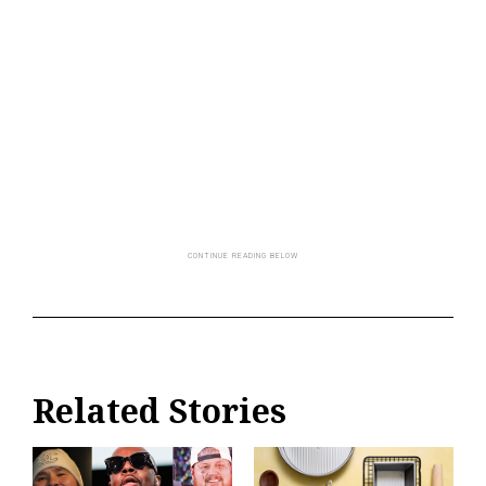
Related Stories