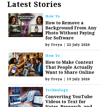
Latest Stories
How To
How to Remove a
Background From Any
Photo Without Paying
for Software
by
Freya
|
22 July 2026
How To
How to Make Content
That People Actually
Want to Share Online
by
Freya
|
19 July 2026
Technology
Converting YouTube
Videos to Text for
Notes, Research, and