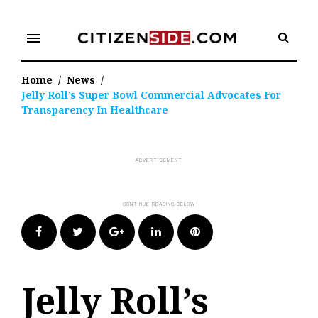
Skip
to
menu
content
Home
/
News
/
Jelly Roll’s Super Bowl Commercial Advocates For
Transparency In Healthcare
Facebook
Twitter
Google+
LinkedIn
Pinterest
Jelly Roll’s