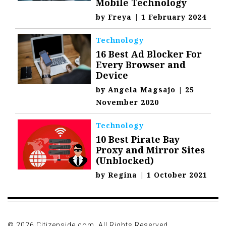
Mobile Technology
by
Freya
|
1 February 2024
Technology
16 Best Ad Blocker For
Every Browser and
Device
by
Angela Magsajo
|
25
November 2020
Technology
10 Best Pirate Bay
Proxy and Mirror Sites
(Unblocked)
by
Regina
|
1 October 2021
© 2026 Citizenside.com. All Rights Reserved.