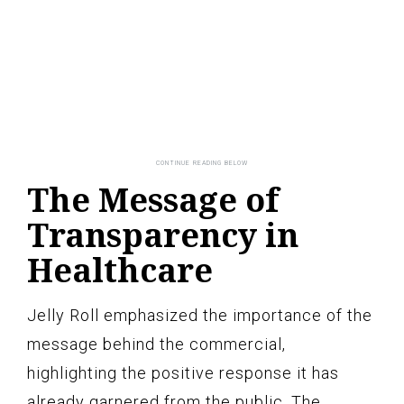
The Message of
Transparency in
Healthcare
Jelly Roll emphasized the importance of the
message behind the commercial,
highlighting the positive response it has
already garnered from the public. The