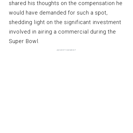
shared his thoughts on the compensation he
would have demanded for such a spot,
shedding light on the significant investment
involved in airing a commercial during the
Super Bowl.