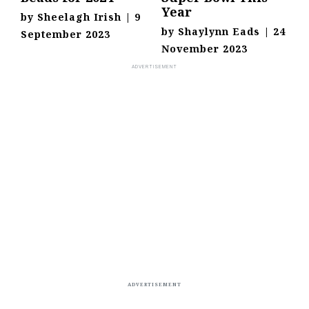
Year
by
Sheelagh Irish
|
9
by
Shaylynn Eads
|
24
September 2023
November 2023