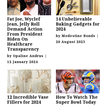
Fat Joe, Wyclef
14 Unbelievable
Jean, Jelly Roll
Baking Gadgets for
Demand Action
2024
From President
by
Modestine Bonds
|
Biden On
20 August 2023
Healthcare
Transparency
by
Opaline Andrus
|
12 January 2024
12 Incredible Vase
How To Watch The
Fillers for 2024
Super Bowl Today