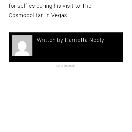
for selfies during his visit to The
Cosmopolitan in Vegas.
Written by Harrietta Neely