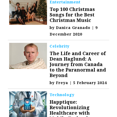
Entertainment
Top 100 Christmas
Songs for the Best
Christmas Music
by
Danica Granado
|
9
December 2020
Celebrity
The Life and Career of
Dean Haglund: A
Journey from Canada
to the Paranormal and
Beyond
by
Freya
|
5 February 2024
Technology
Happtique:
Revolutionizing
Healthcare with