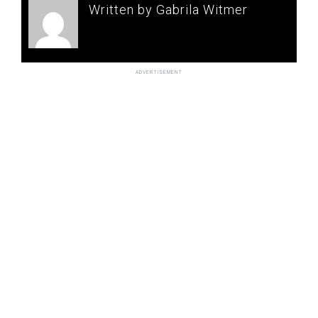
Written by Gabrila Witmer