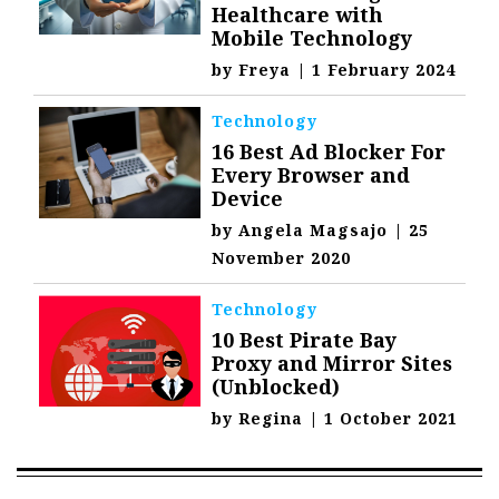
Healthcare with
Mobile Technology
by
Freya
|
1 February 2024
Technology
16 Best Ad Blocker For
Every Browser and
Device
by
Angela Magsajo
|
25
November 2020
Technology
10 Best Pirate Bay
Proxy and Mirror Sites
(Unblocked)
by
Regina
|
1 October 2021