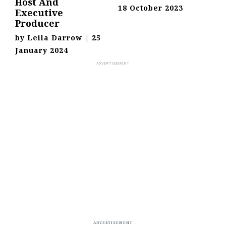
Host And
18 October 2023
Executive
Producer
by
Leila Darrow
|
25
January 2024