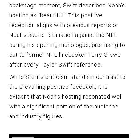
backstage moment, Swift described Noah’s
hosting as “beautiful.” This positive
reception aligns with previous reports of
Noah’s subtle retaliation against the NFL
during his opening monologue, promising to
cut to former NFL linebacker Terry Crews
after every Taylor Swift reference.
While Stern’s criticism stands in contrast to
the prevailing positive feedback, it is
evident that Noah’s hosting resonated well
with a significant portion of the audience
and industry figures.