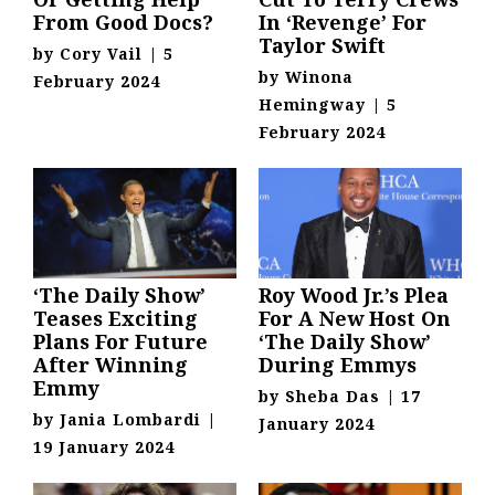
From Good Docs?
In ‘Revenge’ For
Taylor Swift
by
Cory Vail
|
5
by
Winona
February 2024
Hemingway
|
5
February 2024
‘The Daily Show’
Roy Wood Jr.’s Plea
Teases Exciting
For A New Host On
Plans For Future
‘The Daily Show’
After Winning
During Emmys
Emmy
by
Sheba Das
|
17
by
Jania Lombardi
|
January 2024
19 January 2024