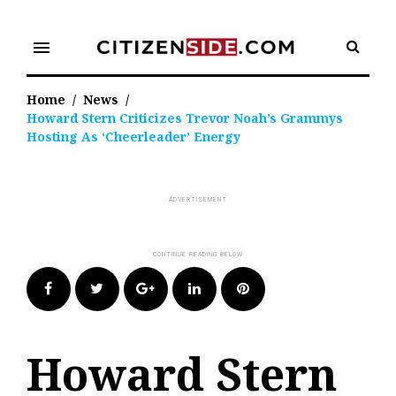
Skip
to
menu
content
Home
/
News
/
Howard Stern Criticizes Trevor Noah’s Grammys
Hosting As ‘Cheerleader’ Energy
Facebook
Twitter
Google+
LinkedIn
Pinterest
Howard Stern