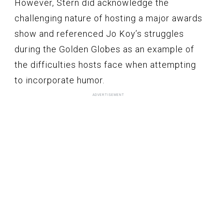
However, Stern did acknowledge the
challenging nature of hosting a major awards
show and referenced Jo Koy’s struggles
during the Golden Globes as an example of
the difficulties hosts face when attempting
to incorporate humor.