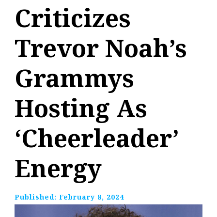
Criticizes
Trevor Noah’s
Grammys
Hosting As
‘Cheerleader’
Energy
Published:
February 8, 2024