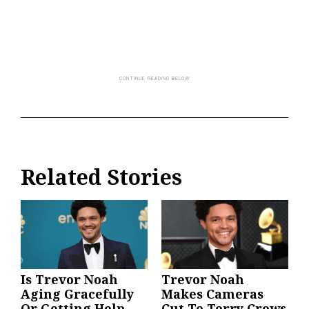
Related Stories
Is Trevor Noah
Trevor Noah
Aging Gracefully
Makes Cameras
Or Getting Help
Cut To Terry Crews