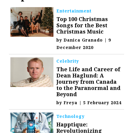
Entertainment
Top 100 Christmas
Songs for the Best
Christmas Music
by
Danica Granado
|
9
December 2020
Celebrity
The Life and Career of
Dean Haglund: A
Journey from Canada
to the Paranormal and
Beyond
by
Freya
|
5 February 2024
Technology
Happtique:
Revolutionizing