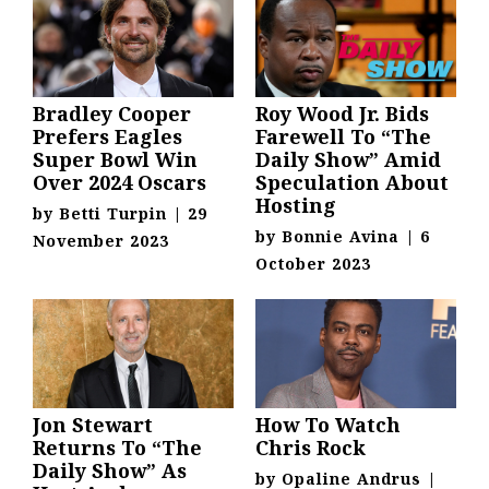
Bradley Cooper
Roy Wood Jr. Bids
Prefers Eagles
Farewell To “The
Super Bowl Win
Daily Show” Amid
Over 2024 Oscars
Speculation About
Hosting
by
Betti Turpin
|
29
by
Bonnie Avina
|
6
November 2023
October 2023
Jon Stewart
How To Watch
Returns To “The
Chris Rock
Daily Show” As
by
Opaline Andrus
|