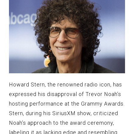
Howard Stern, the renowned radio icon, has
expressed his disapproval of Trevor Noah’s
hosting performance at the Grammy Awards.
Stern, during his SiriusXM show, criticized
Noah’s approach to the award ceremony,
labeling it as lacking edge and resembling