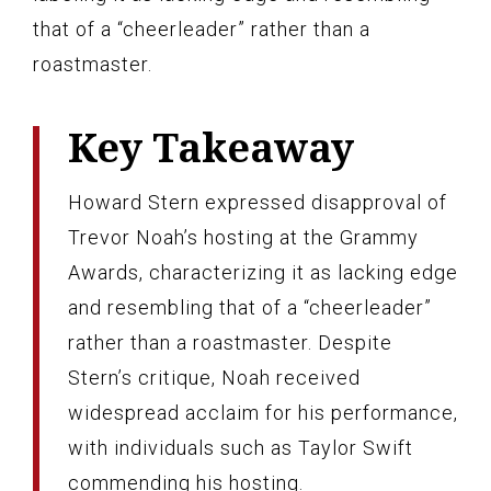
that of a “cheerleader” rather than a
roastmaster.
Key Takeaway
Howard Stern expressed disapproval of
Trevor Noah’s hosting at the Grammy
Awards, characterizing it as lacking edge
and resembling that of a “cheerleader”
rather than a roastmaster. Despite
Stern’s critique, Noah received
widespread acclaim for his performance,
with individuals such as Taylor Swift
commending his hosting.