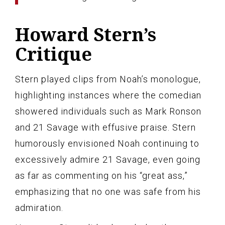
Howard Stern’s
Critique
Stern played clips from Noah’s monologue,
highlighting instances where the comedian
showered individuals such as Mark Ronson
and 21 Savage with effusive praise. Stern
humorously envisioned Noah continuing to
excessively admire 21 Savage, even going
as far as commenting on his “great ass,”
emphasizing that no one was safe from his
admiration.