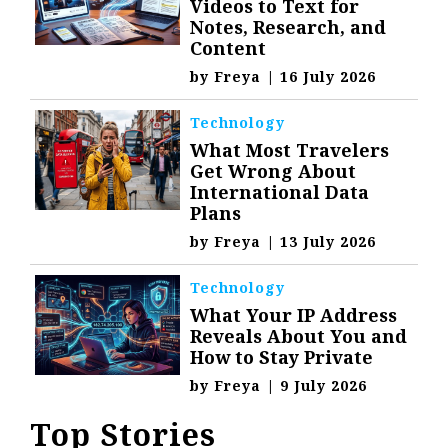
Videos to Text for
Notes, Research, and
Content
by
Freya
|
16 July 2026
Technology
What Most Travelers
Get Wrong About
International Data
Plans
by
Freya
|
13 July 2026
Technology
What Your IP Address
Reveals About You and
How to Stay Private
by
Freya
|
9 July 2026
Top Stories