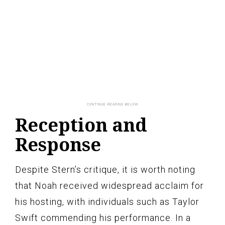
Reception and
Response
Despite Stern’s critique, it is worth noting
that Noah received widespread acclaim for
his hosting, with individuals such as Taylor
Swift commending his performance. In a