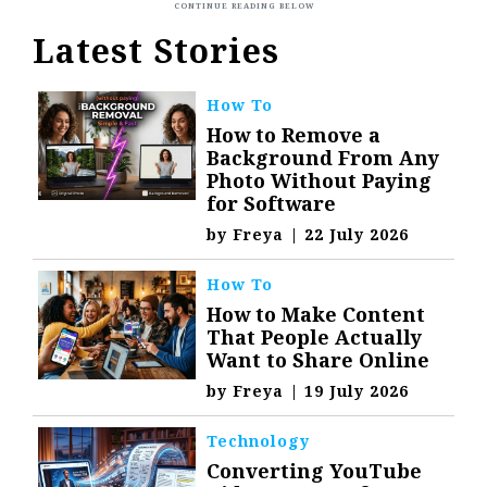
Latest Stories
How To
How to Remove a
Background From Any
Photo Without Paying
for Software
by
Freya
|
22 July 2026
How To
How to Make Content
That People Actually
Want to Share Online
by
Freya
|
19 July 2026
Technology
Converting YouTube