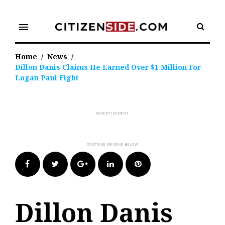
Skip
to
menu
content
Home
/
News
/
Dillon Danis Claims He Earned Over $1 Million For
Logan Paul Fight
Facebook
Twitter
Google+
LinkedIn
Pinterest
Dillon Danis