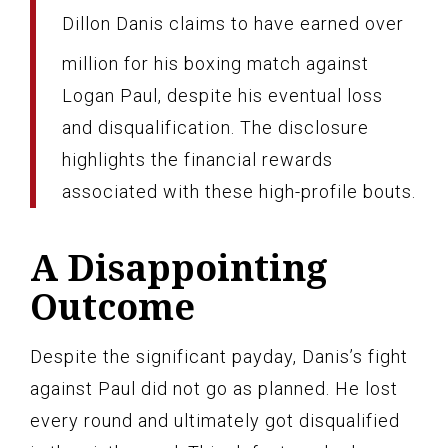
Dillon Danis claims to have earned over
million for his boxing match against
Logan Paul, despite his eventual loss
and disqualification. The disclosure
highlights the financial rewards
associated with these high-profile bouts.
A Disappointing
Outcome
Despite the significant payday, Danis’s fight
against Paul did not go as planned. He lost
every round and ultimately got disqualified