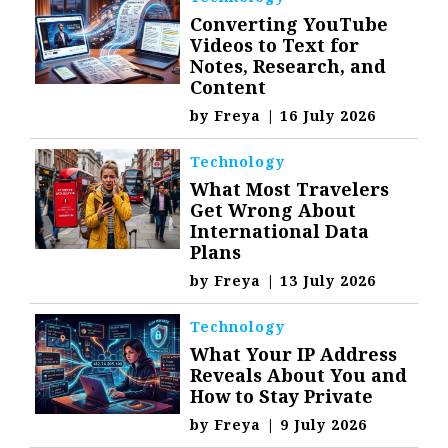
Converting YouTube
Videos to Text for
Notes, Research, and
Content
by
Freya
|
16 July 2026
Technology
What Most Travelers
Get Wrong About
International Data
Plans
by
Freya
|
13 July 2026
Technology
What Your IP Address
Reveals About You and
How to Stay Private
by
Freya
|
9 July 2026