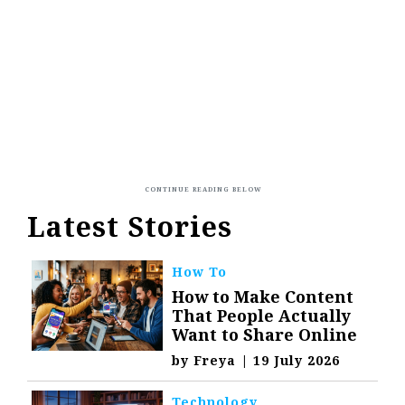
Latest Stories
How To
How to Make Content
That People Actually
Want to Share Online
by
Freya
|
19 July 2026
Technology