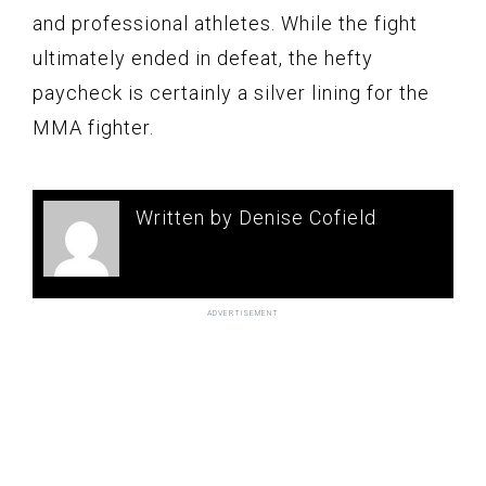
and professional athletes. While the fight
ultimately ended in defeat, the hefty
paycheck is certainly a silver lining for the
MMA fighter.
Written by Denise Cofield