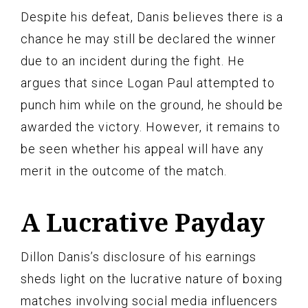
Despite his defeat, Danis believes there is a
chance he may still be declared the winner
due to an incident during the fight. He
argues that since Logan Paul attempted to
punch him while on the ground, he should be
awarded the victory. However, it remains to
be seen whether his appeal will have any
merit in the outcome of the match.
A Lucrative Payday
Dillon Danis’s disclosure of his earnings
sheds light on the lucrative nature of boxing
matches involving social media influencers