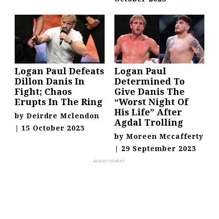
Logan Paul Defeats
Logan Paul
Dillon Danis In
Determined To
Fight; Chaos
Give Danis The
Erupts In The Ring
“Worst Night Of
His Life” After
by
Deirdre Mclendon
Agdal Trolling
|
15 October 2023
by
Moreen Mccafferty
|
29 September 2023