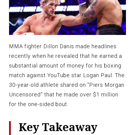
MMA fighter Dillon Danis made headlines
recently when he revealed that he earned a
substantial amount of money for his boxing
match against YouTube star Logan Paul. The
30-year-old athlete shared on “Piers Morgan
Uncensored” that he made over $1 million
for the one-sided bout.
Key Takeaway