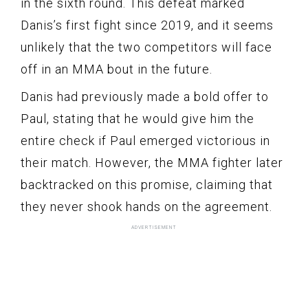
in the sixth round. This defeat marked
Danis’s first fight since 2019, and it seems
unlikely that the two competitors will face
off in an MMA bout in the future.
Danis had previously made a bold offer to
Paul, stating that he would give him the
entire check if Paul emerged victorious in
their match. However, the MMA fighter later
backtracked on this promise, claiming that
they never shook hands on the agreement.