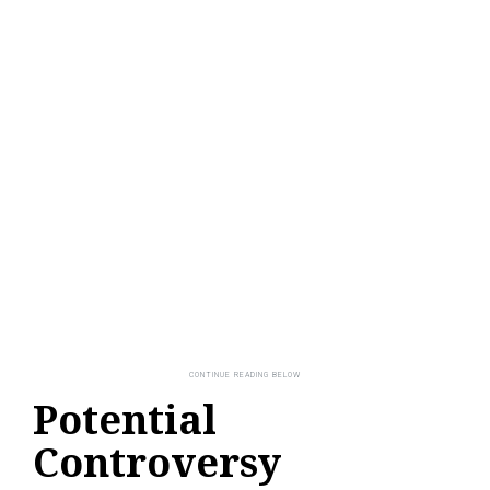
Potential
Controversy