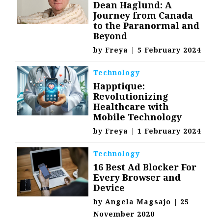
Dean Haglund: A
Journey from Canada
to the Paranormal and
Beyond
by
Freya
|
5 February 2024
Technology
Happtique:
Revolutionizing
Healthcare with
Mobile Technology
by
Freya
|
1 February 2024
Technology
16 Best Ad Blocker For
Every Browser and
Device
by
Angela Magsajo
|
25
November 2020