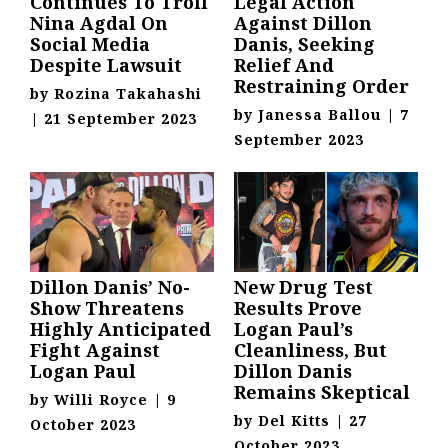
Continues To Troll
Legal Action
Nina Agdal On
Against Dillon
Social Media
Danis, Seeking
Despite Lawsuit
Relief And
Restraining Order
by
Rozina Takahashi
by
Janessa Ballou
|
7
|
21 September 2023
September 2023
Dillon Danis’ No-
New Drug Test
Show Threatens
Results Prove
Highly Anticipated
Logan Paul’s
Fight Against
Cleanliness, But
Logan Paul
Dillon Danis
Remains Skeptical
by
Willi Royce
|
9
by
Del Kitts
|
27
October 2023
October 2023