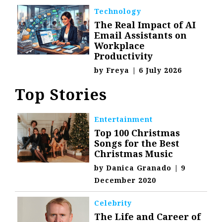
Technology
The Real Impact of AI
Email Assistants on
Workplace
Productivity
by
Freya
|
6 July 2026
Top Stories
Entertainment
Top 100 Christmas
Songs for the Best
Christmas Music
by
Danica Granado
|
9
December 2020
Celebrity
The Life and Career of