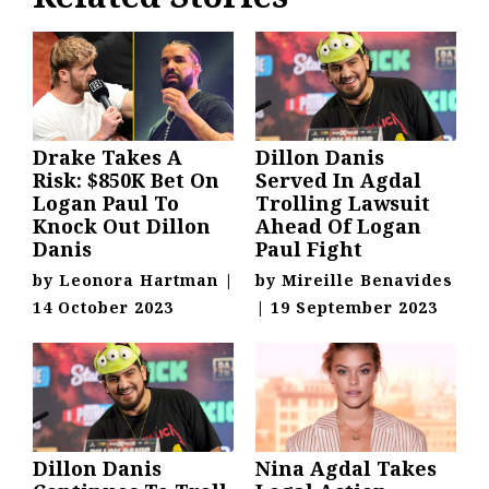
Drake Takes A
Dillon Danis
Risk: $850K Bet On
Served In Agdal
Logan Paul To
Trolling Lawsuit
Knock Out Dillon
Ahead Of Logan
Danis
Paul Fight
by
Leonora Hartman
|
by
Mireille Benavides
14 October 2023
|
19 September 2023
Dillon Danis
Nina Agdal Takes