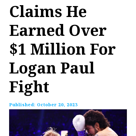
Claims He
Earned Over
$1 Million For
Logan Paul
Fight
Published:
October 20, 2023