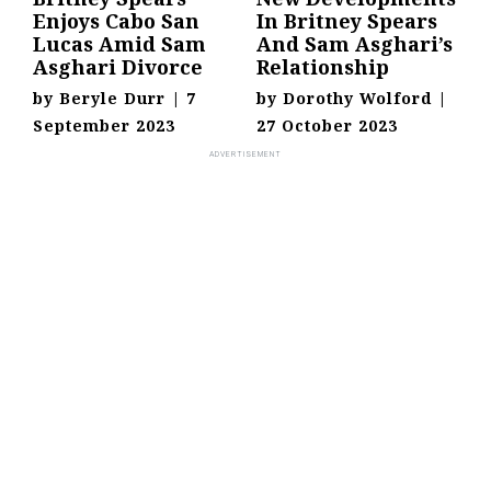
Enjoys Cabo San
In Britney Spears
Lucas Amid Sam
And Sam Asghari’s
Asghari Divorce
Relationship
by
Beryle Durr
|
7
by
Dorothy Wolford
|
September 2023
27 October 2023