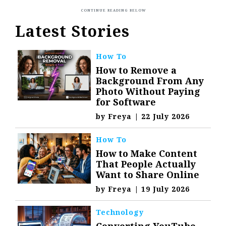
Latest Stories
How To
How to Remove a
Background From Any
Photo Without Paying
for Software
by
Freya
|
22 July 2026
How To
How to Make Content
That People Actually
Want to Share Online
by
Freya
|
19 July 2026
Technology
Converting YouTube