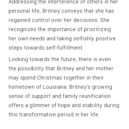
Addressing the interference of others in her
personal life, Britney conveys that she has
regained control over her decisions. She
recognizes the importance of prioritizing
her own needs and taking selfishly positive
steps towards self-fulfillment.
Looking towards the future, there is even
the possibility that Britney and her mother
may spend Christmas together in their
hometown of Louisiana. Britney’s growing
sense of support and family reunification
offers a glimmer of hope and stability during
this transformative period in her life.