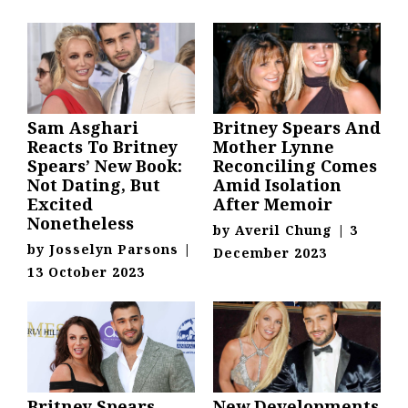
Sam Asghari
Britney Spears And
Reacts To Britney
Mother Lynne
Spears’ New Book:
Reconciling Comes
Not Dating, But
Amid Isolation
Excited
After Memoir
Nonetheless
by
Averil Chung
|
3
by
Josselyn Parsons
|
December 2023
13 October 2023
Britney Spears
New Developments