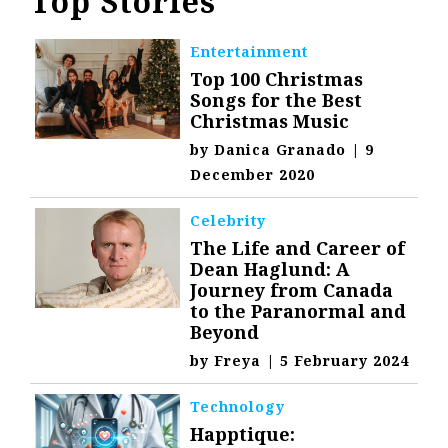
Top Stories
Entertainment
Top 100 Christmas
Songs for the Best
Christmas Music
by
Danica Granado
|
9
December 2020
Celebrity
The Life and Career of
Dean Haglund: A
Journey from Canada
to the Paranormal and
Beyond
by
Freya
|
5 February 2024
Technology
Happtique: