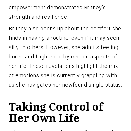
empowerment demonstrates Britney’s
strength and resilience.
Britney also opens up about the comfort she
finds in having a routine, even if it may seem
silly to others. However, she admits feeling
bored and frightened by certain aspects of
her life. These revelations highlight the mix
of emotions she is currently grappling with
as she navigates her newfound single status.
Taking Control of
Her Own Life