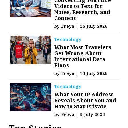
Videos to Text for
Notes, Research, and
Content
by
Freya
|
16 July 2026
Technology
What Most Travelers
Get Wrong About
International Data
Plans
by
Freya
|
13 July 2026
Technology
What Your IP Address
Reveals About You and
How to Stay Private
by
Freya
|
9 July 2026