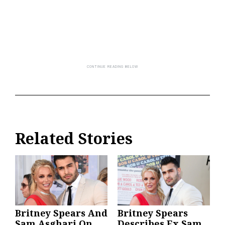
Related Stories
Britney Spears And
Britney Spears
Sam Asghari On
Describes Ex Sam