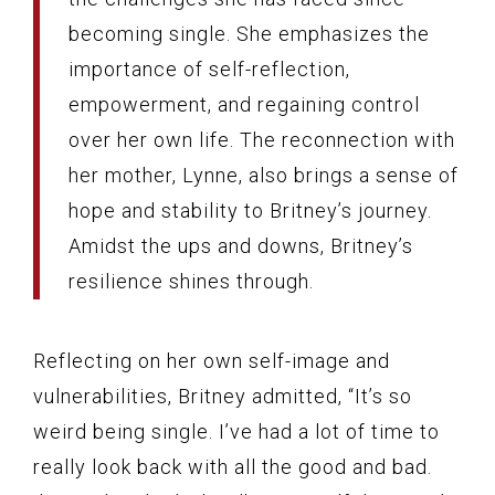
becoming single. She emphasizes the
importance of self-reflection,
empowerment, and regaining control
over her own life. The reconnection with
her mother, Lynne, also brings a sense of
hope and stability to Britney’s journey.
Amidst the ups and downs, Britney’s
resilience shines through.
Reflecting on her own self-image and
vulnerabilities, Britney admitted, “It’s so
weird being single. I’ve had a lot of time to
really look back with all the good and bad.