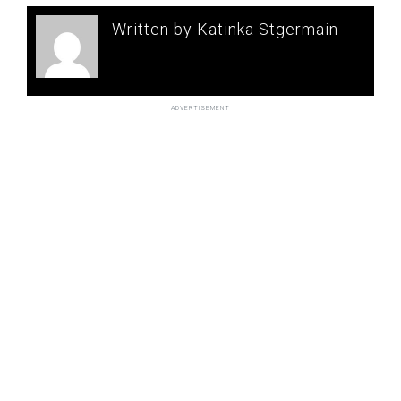
Written by Katinka Stgermain