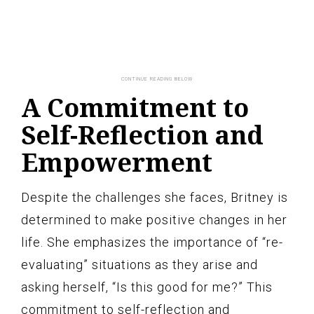
A Commitment to
Self-Reflection and
Empowerment
Despite the challenges she faces, Britney is
determined to make positive changes in her
life. She emphasizes the importance of “re-
evaluating” situations as they arise and
asking herself, “Is this good for me?” This
commitment to self-reflection and