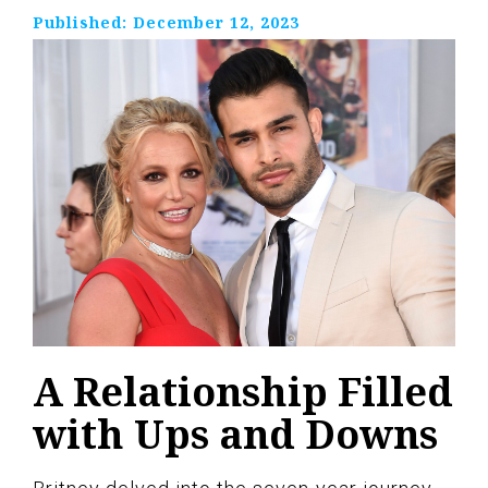
Published:
December 12, 2023
A Relationship Filled
with Ups and Downs