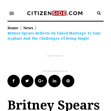
Skip
to
menu
content
Home
/
News
/
Britney Spears Reflects On Failed Marriage To Sam
Asghari And The Challenges Of Being Single
Facebook
Twitter
Google+
LinkedIn
Pinterest
Britney Spears