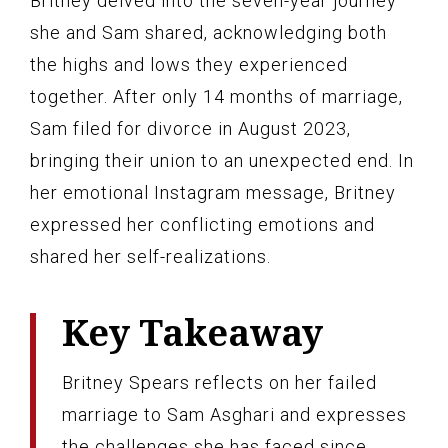
Britney delved into the seven-year journey
she and Sam shared, acknowledging both
the highs and lows they experienced
together. After only 14 months of marriage,
Sam filed for divorce in August 2023,
bringing their union to an unexpected end. In
her emotional Instagram message, Britney
expressed her conflicting emotions and
shared her self-realizations.
Key Takeaway
Britney Spears reflects on her failed
marriage to Sam Asghari and expresses
the challenges she has faced since