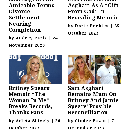
Amicable Terms,
Asghari As A “Gift
Divorce
From God” In
Settlement
Revealing Memoir
Nearing
by
Dorie Peebles
|
25
Completion
October 2023
by
Audrey Paris
|
24
November 2023
Britney Spears’
Sam Asghari
Memoir “The
Remains Mum On
Woman In Me”
Britney And Jamie
Breaks Records,
Spears’ Possible
Thanks Fans
Reconciliation
by
Arleta Shively
|
26
by
Cindee Fazio
|
7
October 2023
December 2023