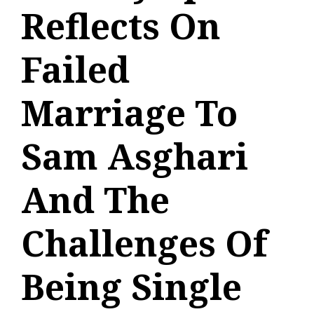
Reflects On
Failed
Marriage To
Sam Asghari
And The
Challenges Of
Being Single