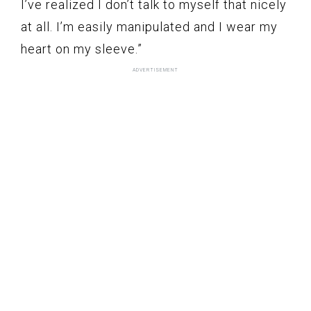
I’ve realized I don’t talk to myself that nicely
at all. I’m easily manipulated and I wear my
heart on my sleeve.”