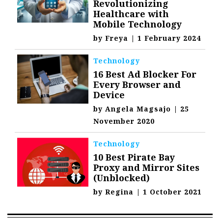
Revolutionizing
Healthcare with
Mobile Technology
by
Freya
|
1 February 2024
Technology
16 Best Ad Blocker For
Every Browser and
Device
by
Angela Magsajo
|
25
November 2020
Technology
10 Best Pirate Bay
Proxy and Mirror Sites
(Unblocked)
by
Regina
|
1 October 2021