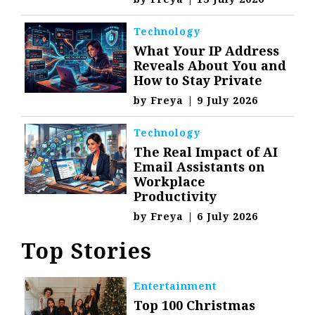
Technology
What Your IP Address
Reveals About You and
How to Stay Private
by
Freya
|
9 July 2026
Technology
The Real Impact of AI
Email Assistants on
Workplace
Productivity
by
Freya
|
6 July 2026
Top Stories
Entertainment
Top 100 Christmas