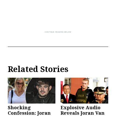
Related Stories
Shocking
Explosive Audio
Confession: Joran
Reveals Joran Van