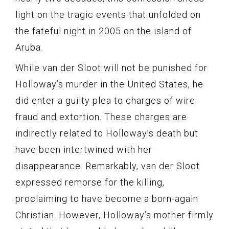
light on the tragic events that unfolded on
the fateful night in 2005 on the island of
Aruba.
While van der Sloot will not be punished for
Holloway’s murder in the United States, he
did enter a guilty plea to charges of wire
fraud and extortion. These charges are
indirectly related to Holloway’s death but
have been intertwined with her
disappearance. Remarkably, van der Sloot
expressed remorse for the killing,
proclaiming to have become a born-again
Christian. However, Holloway’s mother firmly