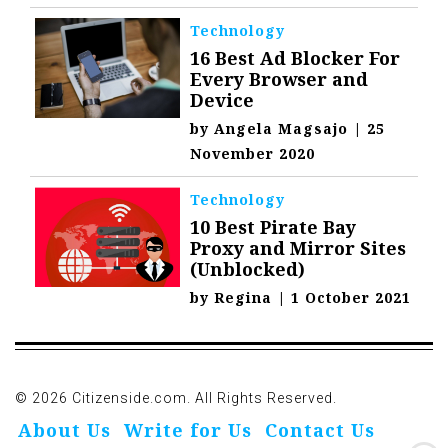
Technology
16 Best Ad Blocker For
Every Browser and
Device
by
Angela Magsajo
|
25
November 2020
Technology
10 Best Pirate Bay
Proxy and Mirror Sites
(Unblocked)
by
Regina
|
1 October 2021
© 2026 Citizenside.com. All Rights Reserved.
About Us
Write for Us
Contact Us