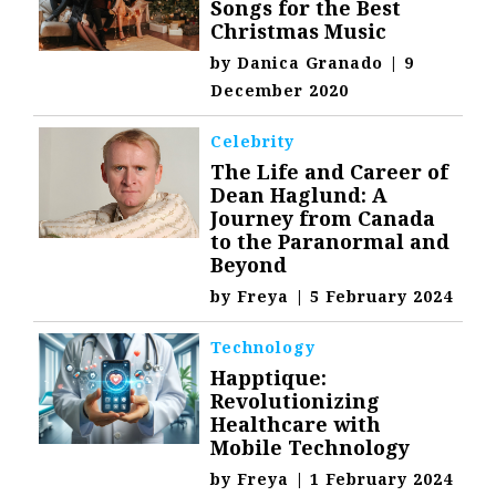
Songs for the Best
Christmas Music
by
Danica Granado
|
9
December 2020
Celebrity
The Life and Career of
Dean Haglund: A
Journey from Canada
to the Paranormal and
Beyond
by
Freya
|
5 February 2024
Technology
Happtique:
Revolutionizing
Healthcare with
Mobile Technology
by
Freya
|
1 February 2024