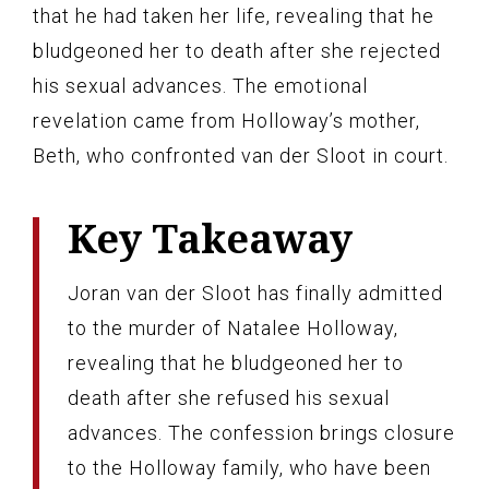
that he had taken her life, revealing that he
bludgeoned her to death after she rejected
his sexual advances. The emotional
revelation came from Holloway’s mother,
Beth, who confronted van der Sloot in court.
Key Takeaway
Joran van der Sloot has finally admitted
to the murder of Natalee Holloway,
revealing that he bludgeoned her to
death after she refused his sexual
advances. The confession brings closure
to the Holloway family, who have been