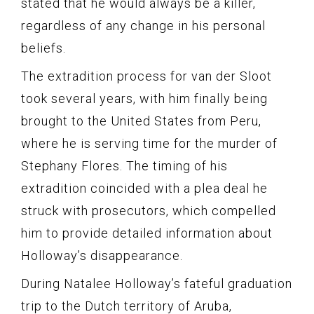
stated that he would always be a killer,
regardless of any change in his personal
beliefs.
The extradition process for van der Sloot
took several years, with him finally being
brought to the United States from Peru,
where he is serving time for the murder of
Stephany Flores. The timing of his
extradition coincided with a plea deal he
struck with prosecutors, which compelled
him to provide detailed information about
Holloway’s disappearance.
During Natalee Holloway’s fateful graduation
trip to the Dutch territory of Aruba,