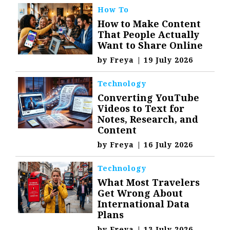
How To
How to Make Content
That People Actually
Want to Share Online
by
Freya
|
19 July 2026
Technology
Converting YouTube
Videos to Text for
Notes, Research, and
Content
by
Freya
|
16 July 2026
Technology
What Most Travelers
Get Wrong About
International Data
Plans
by
Freya
|
13 July 2026