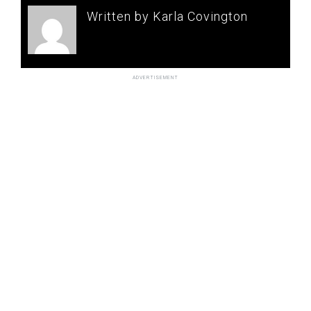
Written by Karla Covington