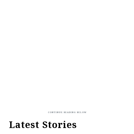
Latest Stories