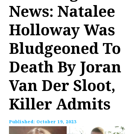
News: Natalee
Holloway Was
Bludgeoned To
Death By Joran
Van Der Sloot,
Killer Admits
Published:
October 19, 2023