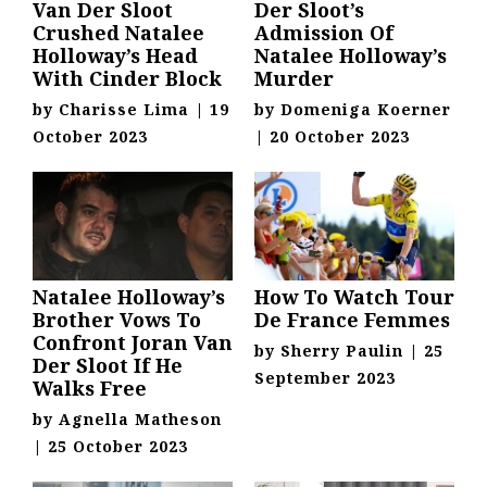
Van Der Sloot
Der Sloot’s
Crushed Natalee
Admission Of
Holloway’s Head
Natalee Holloway’s
With Cinder Block
Murder
by
Charisse Lima
|
19
by
Domeniga Koerner
October 2023
|
20 October 2023
Natalee Holloway’s
How To Watch Tour
Brother Vows To
De France Femmes
Confront Joran Van
by
Sherry Paulin
|
25
Der Sloot If He
September 2023
Walks Free
by
Agnella Matheson
|
25 October 2023