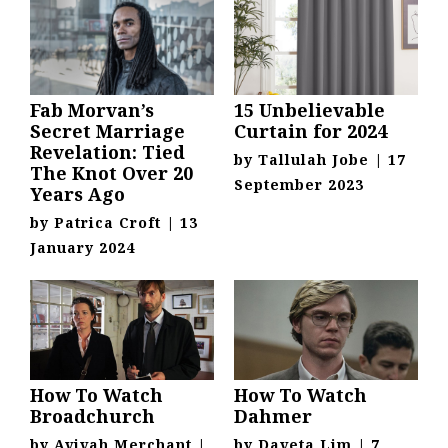
Fab Morvan’s
15 Unbelievable
Secret Marriage
Curtain for 2024
Revelation: Tied
by
Tallulah Jobe
|
17
The Knot Over 20
September 2023
Years Ago
by
Patrica Croft
|
13
January 2024
How To Watch
How To Watch
Broadchurch
Dahmer
by
Avivah Merchant
|
by
Daveta Lim
|
7