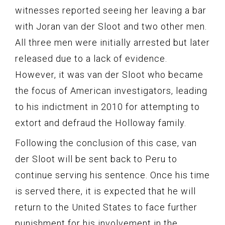
witnesses reported seeing her leaving a bar
with Joran van der Sloot and two other men.
All three men were initially arrested but later
released due to a lack of evidence.
However, it was van der Sloot who became
the focus of American investigators, leading
to his indictment in 2010 for attempting to
extort and defraud the Holloway family.
Following the conclusion of this case, van
der Sloot will be sent back to Peru to
continue serving his sentence. Once his time
is served there, it is expected that he will
return to the United States to face further
punishment for his involvement in the