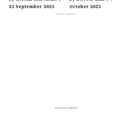
23 September 2023
October 2023