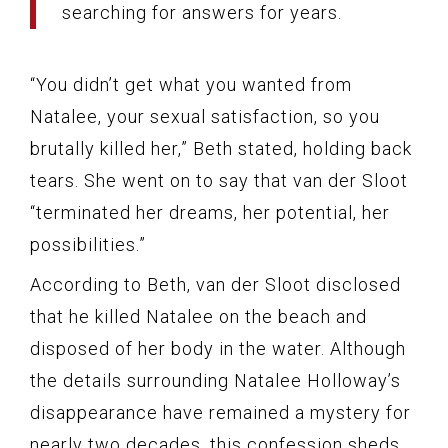
searching for answers for years.
“You didn’t get what you wanted from
Natalee, your sexual satisfaction, so you
brutally killed her,” Beth stated, holding back
tears. She went on to say that van der Sloot
“terminated her dreams, her potential, her
possibilities.”
According to Beth, van der Sloot disclosed
that he killed Natalee on the beach and
disposed of her body in the water. Although
the details surrounding Natalee Holloway’s
disappearance have remained a mystery for
nearly two decades, this confession sheds