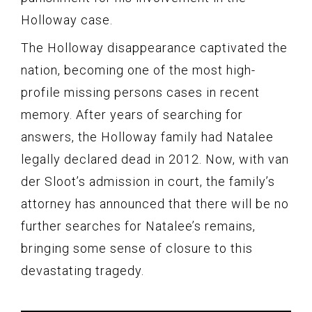
Holloway case.
The Holloway disappearance captivated the
nation, becoming one of the most high-
profile missing persons cases in recent
memory. After years of searching for
answers, the Holloway family had Natalee
legally declared dead in 2012. Now, with van
der Sloot’s admission in court, the family’s
attorney has announced that there will be no
further searches for Natalee’s remains,
bringing some sense of closure to this
devastating tragedy.