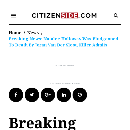
Skip
to
menu
content
Home
/
News
/
Breaking News: Natalee Holloway Was Bludgeoned
To Death By Joran Van Der Sloot, Killer Admits
Facebook
Twitter
Google+
LinkedIn
Pinterest
Breaking