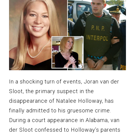
In a shocking turn of events, Joran van der
Sloot, the primary suspect in the
disappearance of Natalee Holloway, has
finally admitted to his gruesome crime.
During a court appearance in Alabama, van
der Sloot confessed to Holloway’s parents