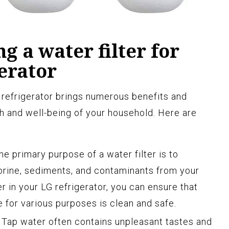
ng a water filter for
erator
G refrigerator brings numerous benefits and
th and well-being of your household. Here are
e primary purpose of a water filter is to
orine, sediments, and contaminants from your
er in your LG refrigerator, you can ensure that
for various purposes is clean and safe.
Tap water often contains unpleasant tastes and