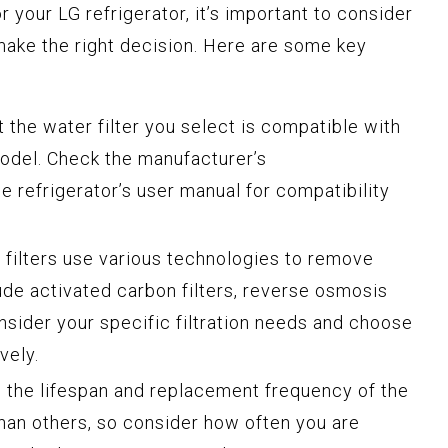
r your LG refrigerator, it’s important to consider
make the right decision. Here are some key
:
 the water filter you select is compatible with
model. Check the manufacturer’s
 refrigerator’s user manual for compatibility
 filters use various technologies to remove
de activated carbon filters, reverse osmosis
Consider your specific filtration needs and choose
vely.
the lifespan and replacement frequency of the
 than others, so consider how often you are