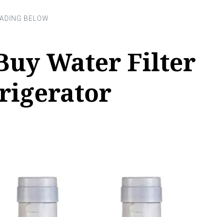
Buy Water Filter
rigerator