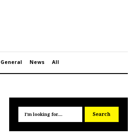
General
News
All
Searc
Search
for: