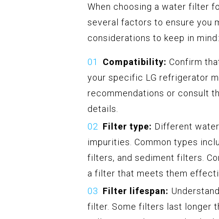
When choosing a water filter fo
several factors to ensure you 
considerations to keep in mind
Compatibility:
Confirm that
your specific LG refrigerator 
recommendations or consult the
details.
Filter type:
Different water
impurities. Common types inclu
filters, and sediment filters. 
a filter that meets them effecti
Filter lifespan:
Understand 
filter. Some filters last longer