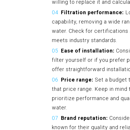
willing to replace it and calcul
Filtration performance:
Lo
capability, removing a wide ra
water. Check for certification
meets industry standards.
Ease of installation:
Consi
filter yourself or if you prefer 
offer straightforward installat
Price range:
Set a budget t
that price range. Keep in mind th
prioritize performance and quali
water.
Brand reputation:
Consider
known for their quality and rel