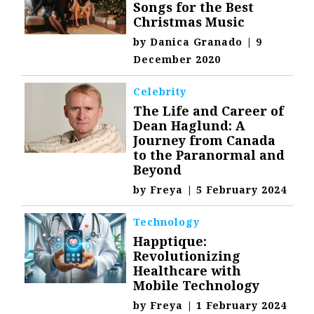
Songs for the Best
Christmas Music
by
Danica Granado
|
9
December 2020
Celebrity
The Life and Career of
Dean Haglund: A
Journey from Canada
to the Paranormal and
Beyond
by
Freya
|
5 February 2024
Technology
Happtique:
Revolutionizing
Healthcare with
Mobile Technology
by
Freya
|
1 February 2024