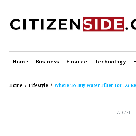
Skip
to
content
Home
Business
Finance
Technology
Home
/
Lifestyle
/
Where To Buy Water Filter For LG Re