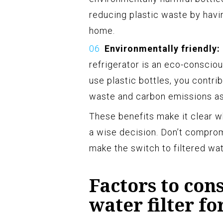
reducing plastic waste by havin
home.
Environmentally friendly:
refrigerator is an eco-consciou
use plastic bottles, you contrib
waste and carbon emissions as
These benefits make it clear wh
a wise decision. Don’t comprom
make the switch to filtered wat
Factors to con
water filter f