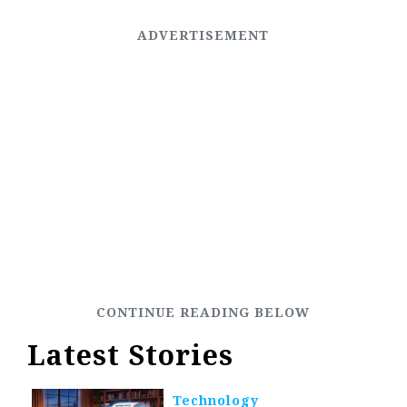
Latest Stories
Technology