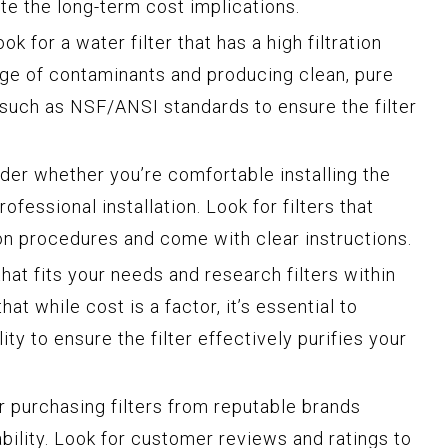
ate the long-term cost implications.
ok for a water filter that has a high filtration
nge of contaminants and producing clean, pure
s such as NSF/ANSI standards to ensure the filter
der whether you’re comfortable installing the
professional installation. Look for filters that
ion procedures and come with clear instructions.
hat fits your needs and research filters within
at while cost is a factor, it’s essential to
ty to ensure the filter effectively purifies your
 purchasing filters from reputable brands
iability. Look for customer reviews and ratings to