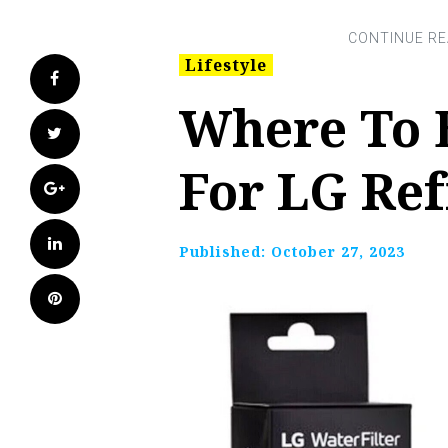
Lifestyle
Facebook
Where To 
Twitter
For LG Ref
Google+
LinkedIn
Published:
October 27, 2023
Pinterest