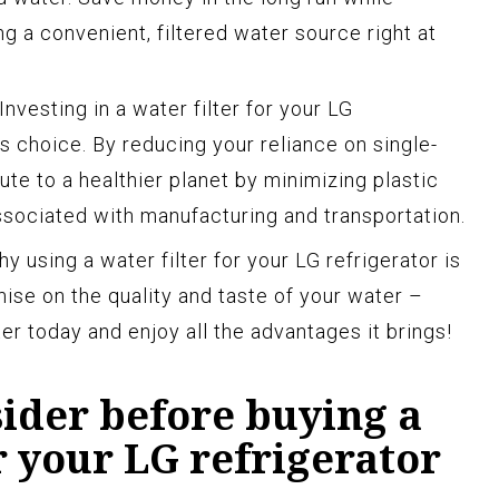
g a convenient, filtered water source right at
Investing in a water filter for your LG
s choice. By reducing your reliance on single-
ute to a healthier planet by minimizing plastic
sociated with manufacturing and transportation.
y using a water filter for your LG refrigerator is
ise on the quality and taste of your water –
er today and enjoy all the advantages it brings!
sider before buying a
or your LG refrigerator