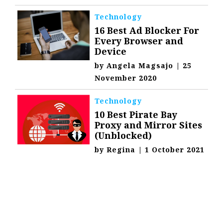
Technology
16 Best Ad Blocker For
Every Browser and
Device
by
Angela Magsajo
|
25
November 2020
Technology
10 Best Pirate Bay
Proxy and Mirror Sites
(Unblocked)
by
Regina
|
1 October 2021