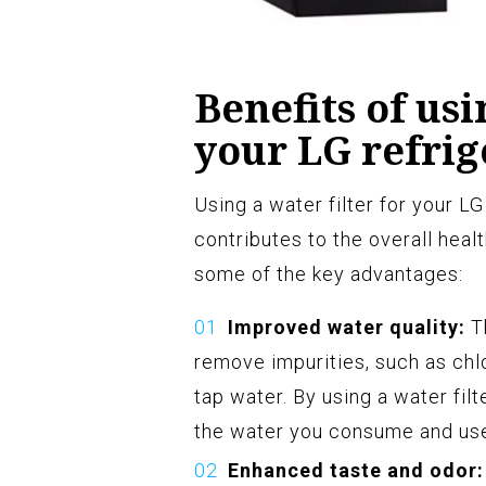
Benefits of usi
your LG refrig
Using a water filter for your L
contributes to the overall heal
some of the key advantages:
Improved water quality:
Th
remove impurities, such as chl
tap water. By using a water filt
the water you consume and use 
Enhanced taste and odor: