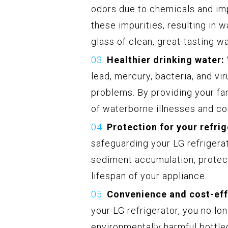
odors due to chemicals and impu
these impurities, resulting in w
glass of clean, great-tasting w
Healthier drinking water:
lead, mercury, bacteria, and vi
problems. By providing your fam
of waterborne illnesses and con
Protection for your refrig
safeguarding your LG refrigerat
sediment accumulation, protec
lifespan of your appliance.
Convenience and cost-eff
your LG refrigerator, you no lo
environmentally harmful bottle