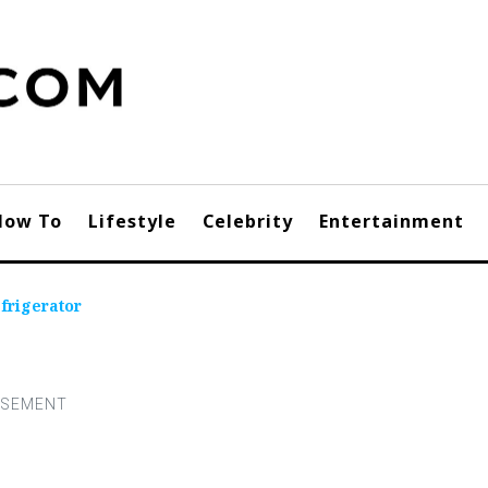
How To
Lifestyle
Celebrity
Entertainment
frigerator