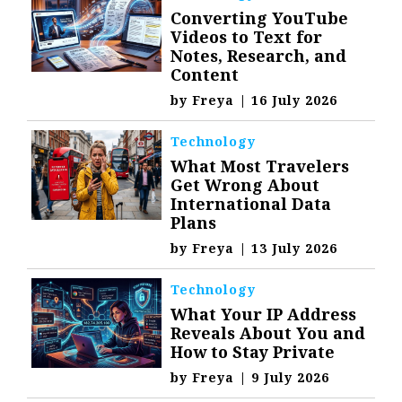
Converting YouTube
Videos to Text for
Notes, Research, and
Content
by
Freya
|
16 July 2026
Technology
What Most Travelers
Get Wrong About
International Data
Plans
by
Freya
|
13 July 2026
Technology
What Your IP Address
Reveals About You and
How to Stay Private
by
Freya
|
9 July 2026