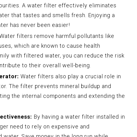
rities. A water filter effectively eliminates
ater that tastes and smells fresh. Enjoying a
ater has never been easier!
Water filters remove harmful pollutants like
ruses, which are known to cause health
ily with filtered water, you can reduce the risk
tribute to their overall well-being.
erator:
Water filters also play a crucial role in
or. The filter prevents mineral buildup and
ting the internal components and extending the
ectiveness:
By having a water filter installed in
nger need to rely on expensive and
d water. Save money in the long run while