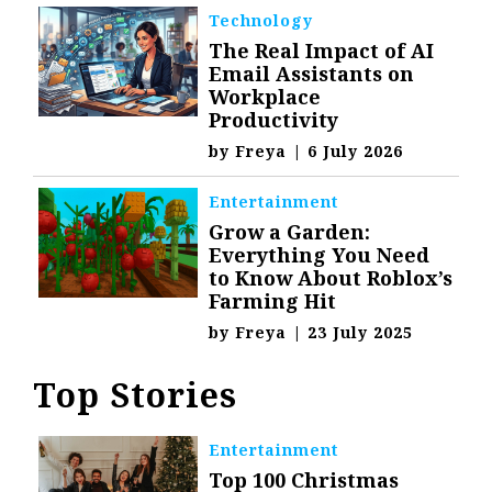
Technology
The Real Impact of AI
Email Assistants on
Workplace
Productivity
by
Freya
|
6 July 2026
Entertainment
Grow a Garden:
Everything You Need
to Know About Roblox’s
Farming Hit
by
Freya
|
23 July 2025
Top Stories
Entertainment
Top 100 Christmas