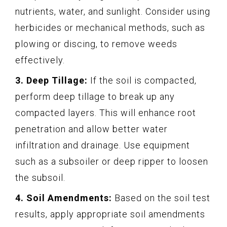
nutrients, water, and sunlight. Consider using
herbicides or mechanical methods, such as
plowing or discing, to remove weeds
effectively.
3. Deep Tillage:
If the soil is compacted,
perform deep tillage to break up any
compacted layers. This will enhance root
penetration and allow better water
infiltration and drainage. Use equipment
such as a subsoiler or deep ripper to loosen
the subsoil.
4. Soil Amendments:
Based on the soil test
results, apply appropriate soil amendments