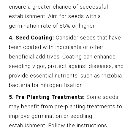
ensure a greater chance of successful
establishment. Aim for seeds with a
germination rate of 85% or higher.
4. Seed Coating:
Consider seeds that have
been coated with inoculants or other
beneficial additives. Coating can enhance
seedling vigor, protect against diseases, and
provide essential nutrients, such as rhizobia
bacteria for nitrogen fixation.
5. Pre-Planting Treatments:
Some seeds
may benefit from pre-planting treatments to
improve germination or seedling
establishment. Follow the instructions