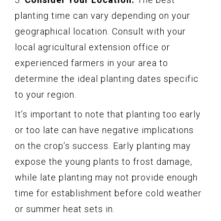
planting time can vary depending on your
geographical location. Consult with your
local agricultural extension office or
experienced farmers in your area to
determine the ideal planting dates specific
to your region.
It’s important to note that planting too early
or too late can have negative implications
on the crop’s success. Early planting may
expose the young plants to frost damage,
while late planting may not provide enough
time for establishment before cold weather
or summer heat sets in.