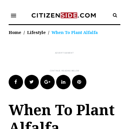
Skip
to
menu
content
Home
/
Lifestyle
/
When To Plant Alfalfa
Facebook
Twitter
Google+
LinkedIn
Pinterest
When To Plant
Alfalfa