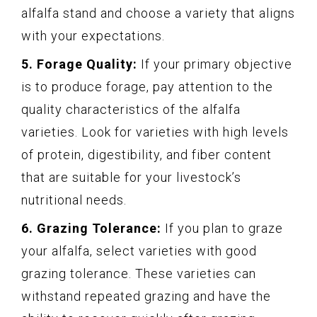
alfalfa stand and choose a variety that aligns
with your expectations.
5. Forage Quality:
If your primary objective
is to produce forage, pay attention to the
quality characteristics of the alfalfa
varieties. Look for varieties with high levels
of protein, digestibility, and fiber content
that are suitable for your livestock’s
nutritional needs.
6. Grazing Tolerance:
If you plan to graze
your alfalfa, select varieties with good
grazing tolerance. These varieties can
withstand repeated grazing and have the