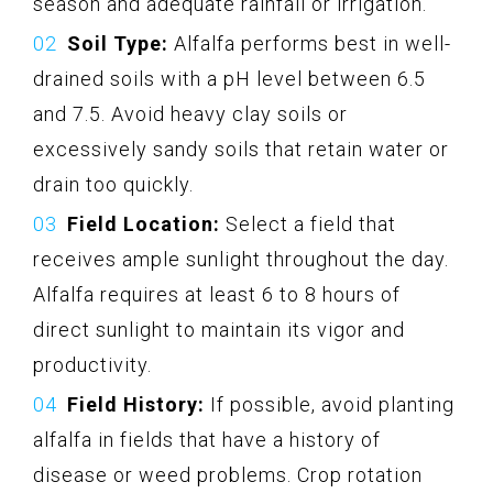
season and adequate rainfall or irrigation.
Soil Type:
Alfalfa performs best in well-
drained soils with a pH level between 6.5
and 7.5. Avoid heavy clay soils or
excessively sandy soils that retain water or
drain too quickly.
Field Location:
Select a field that
receives ample sunlight throughout the day.
Alfalfa requires at least 6 to 8 hours of
direct sunlight to maintain its vigor and
productivity.
Field History:
If possible, avoid planting
alfalfa in fields that have a history of
disease or weed problems. Crop rotation