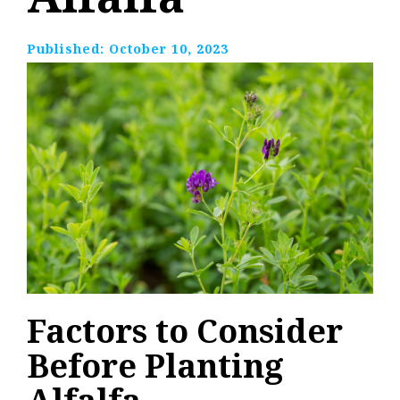
Published:
October 10, 2023
Factors to Consider
Before Planting