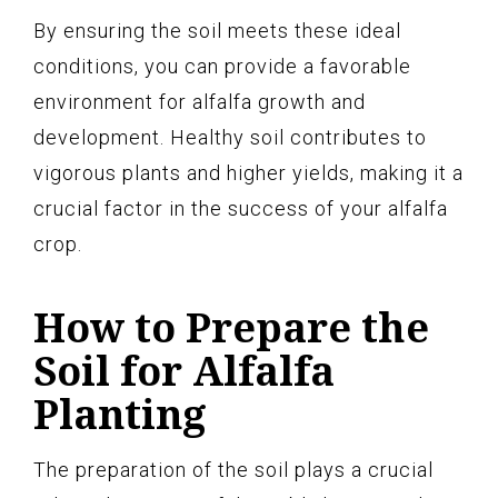
By ensuring the soil meets these ideal
conditions, you can provide a favorable
environment for alfalfa growth and
development. Healthy soil contributes to
vigorous plants and higher yields, making it a
crucial factor in the success of your alfalfa
crop.
How to Prepare the
Soil for Alfalfa
Planting
The preparation of the soil plays a crucial