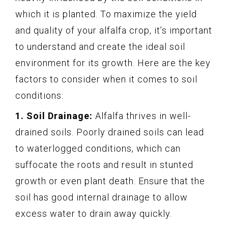
which it is planted. To maximize the yield
and quality of your alfalfa crop, it’s important
to understand and create the ideal soil
environment for its growth. Here are the key
factors to consider when it comes to soil
conditions:
1. Soil Drainage:
Alfalfa thrives in well-
drained soils. Poorly drained soils can lead
to waterlogged conditions, which can
suffocate the roots and result in stunted
growth or even plant death. Ensure that the
soil has good internal drainage to allow
excess water to drain away quickly.