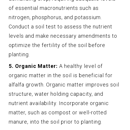
of essential macronutrients such as
nitrogen, phosphorus, and potassium.
Conduct a soil test to assess the nutrient
levels and make necessary amendments to
optimize the fertility of the soil before
planting.
5. Organic Matter:
A healthy level of
organic matter in the soil is beneficial for
alfalfa growth. Organic matter improves soil
structure, water holding capacity, and
nutrient availability. Incorporate organic
matter, such as compost or well-rotted
manure, into the soil prior to planting.