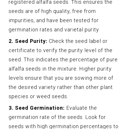
registered alfalfa seeds. This ensures the
seeds are of high quality, free from
impurities, and have been tested for
germination rates and varietal purity.
2. Seed Purity:
Check the seed label or
certificate to verify the purity level of the
seed. This indicates the percentage of pure
alfalfa seeds in the mixture. Higher purity
levels ensure that you are sowing more of
the desired variety rather than other plant
species or weed seeds.
3. Seed Germination:
Evaluate the
germination rate of the seeds. Look for
seeds with high germination percentages to