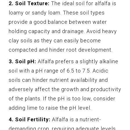
2. Soil Texture:
The ideal soil for alfalfa is
loamy or sandy loam. These soil types
provide a good balance between water
holding capacity and drainage. Avoid heavy
clay soils as they can easily become
compacted and hinder root development.
3. Soil pH:
Alfalfa prefers a slightly alkaline
soil with a pH range of 6.5 to 7.5. Acidic
soils can hinder nutrient availability and
adversely affect the growth and productivity
of the plants. If the pH is too low, consider
adding lime to raise the pH level.
4. Soil Fertility:
Alfalfa is a nutrient-
demanding crop, requiring adequate levels