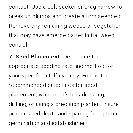
contact. Use a cultipacker or drag harrow to
break up clumps and create a firm seedbed.
Remove any remaining weeds or vegetation
that may have emerged after initial weed
control.
7. Seed Placement:
Determine the
appropriate seeding rate and method for
your specific alfalfa variety. Follow the
recommended guidelines for seed
placement, whether it’s broadcasting,
drilling, or using a precision planter. Ensure
proper seed depth and spacing for optimal
germination and establishment.