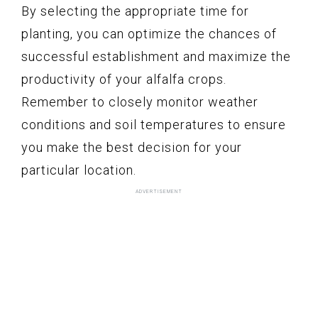
By selecting the appropriate time for
planting, you can optimize the chances of
successful establishment and maximize the
productivity of your alfalfa crops.
Remember to closely monitor weather
conditions and soil temperatures to ensure
you make the best decision for your
particular location.