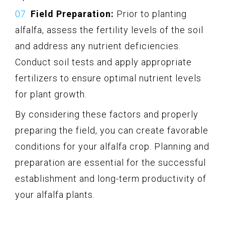
Field Preparation:
Prior to planting
alfalfa, assess the fertility levels of the soil
and address any nutrient deficiencies.
Conduct soil tests and apply appropriate
fertilizers to ensure optimal nutrient levels
for plant growth.
By considering these factors and properly
preparing the field, you can create favorable
conditions for your alfalfa crop. Planning and
preparation are essential for the successful
establishment and long-term productivity of
your alfalfa plants.