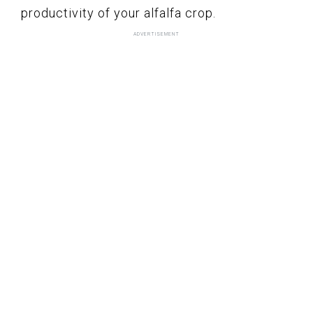
productivity of your alfalfa crop.