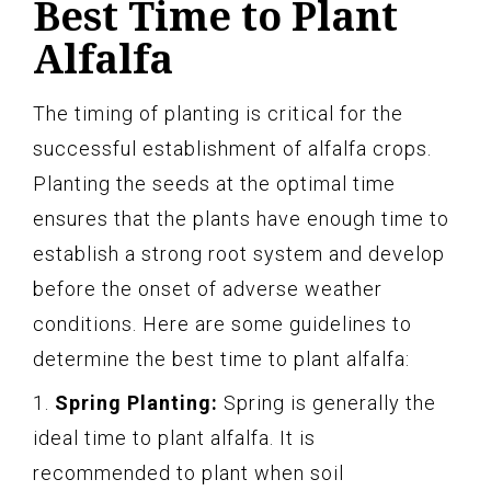
Best Time to Plant
Alfalfa
The timing of planting is critical for the
successful establishment of alfalfa crops.
Planting the seeds at the optimal time
ensures that the plants have enough time to
establish a strong root system and develop
before the onset of adverse weather
conditions. Here are some guidelines to
determine the best time to plant alfalfa:
1.
Spring Planting:
Spring is generally the
ideal time to plant alfalfa. It is
recommended to plant when soil