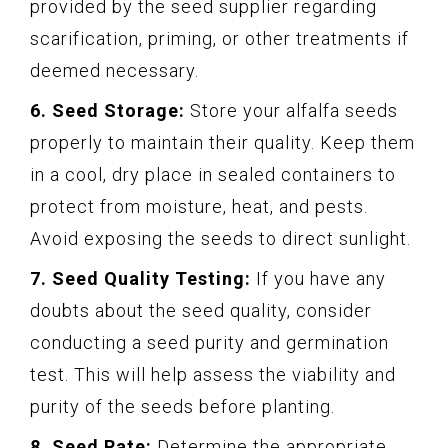
provided by the seed supplier regarding
scarification, priming, or other treatments if
deemed necessary.
6. Seed Storage:
Store your alfalfa seeds
properly to maintain their quality. Keep them
in a cool, dry place in sealed containers to
protect from moisture, heat, and pests.
Avoid exposing the seeds to direct sunlight.
7. Seed Quality Testing:
If you have any
doubts about the seed quality, consider
conducting a seed purity and germination
test. This will help assess the viability and
purity of the seeds before planting.
8. Seed Rate:
Determine the appropriate