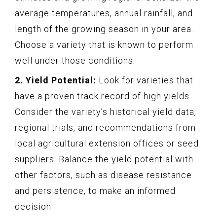
average temperatures, annual rainfall, and
length of the growing season in your area.
Choose a variety that is known to perform
well under those conditions.
2. Yield Potential:
Look for varieties that
have a proven track record of high yields.
Consider the variety’s historical yield data,
regional trials, and recommendations from
local agricultural extension offices or seed
suppliers. Balance the yield potential with
other factors, such as disease resistance
and persistence, to make an informed
decision.