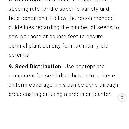
seeding rate for the specific variety and
field conditions. Follow the recommended
guidelines regarding the number of seeds to
sow per acre or square feet to ensure
optimal plant density for maximum yield
potential.
9. Seed Distribution:
Use appropriate
equipment for seed distribution to achieve
uniform coverage. This can be done through
broadcasting or using a precision planter.
X
Ensure good seed-to-soil contact for better
germination and establishment.
By carefully selecting high-quality seeds and