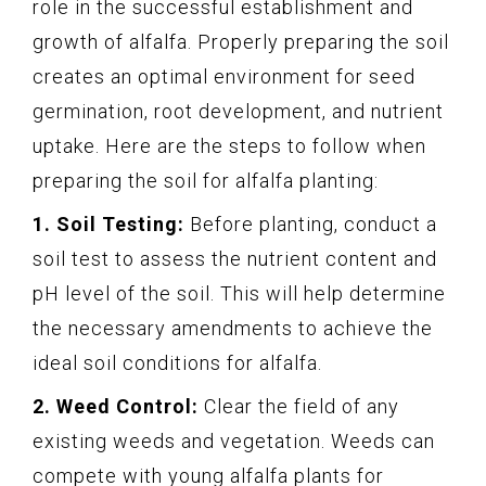
role in the successful establishment and
growth of alfalfa. Properly preparing the soil
creates an optimal environment for seed
germination, root development, and nutrient
uptake. Here are the steps to follow when
preparing the soil for alfalfa planting:
1. Soil Testing:
Before planting, conduct a
soil test to assess the nutrient content and
pH level of the soil. This will help determine
the necessary amendments to achieve the
ideal soil conditions for alfalfa.
2. Weed Control:
Clear the field of any
existing weeds and vegetation. Weeds can
compete with young alfalfa plants for