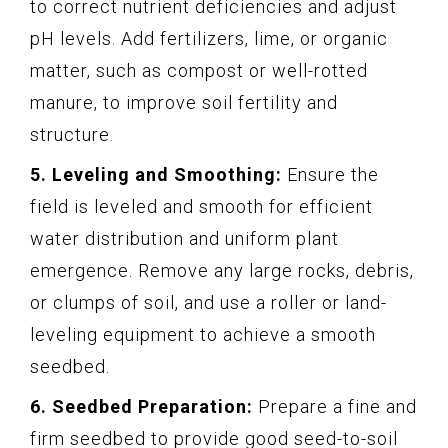
to correct nutrient deficiencies and adjust
pH levels. Add fertilizers, lime, or organic
matter, such as compost or well-rotted
manure, to improve soil fertility and
structure.
5. Leveling and Smoothing:
Ensure the
field is leveled and smooth for efficient
water distribution and uniform plant
emergence. Remove any large rocks, debris,
or clumps of soil, and use a roller or land-
leveling equipment to achieve a smooth
seedbed.
6. Seedbed Preparation:
Prepare a fine and
firm seedbed to provide good seed-to-soil