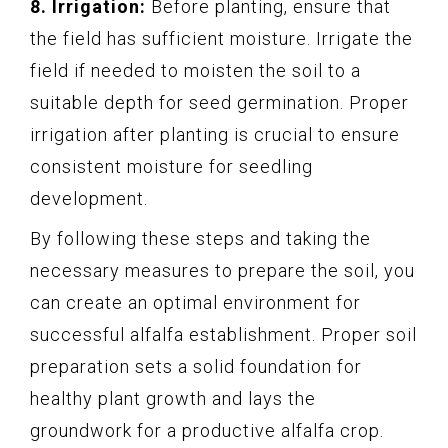
8. Irrigation:
Before planting, ensure that
the field has sufficient moisture. Irrigate the
field if needed to moisten the soil to a
suitable depth for seed germination. Proper
irrigation after planting is crucial to ensure
consistent moisture for seedling
development.
By following these steps and taking the
necessary measures to prepare the soil, you
can create an optimal environment for
successful alfalfa establishment. Proper soil
preparation sets a solid foundation for
healthy plant growth and lays the
groundwork for a productive alfalfa crop.