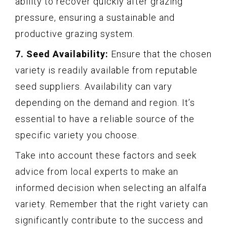
ability to recover quickly after grazing
pressure, ensuring a sustainable and
productive grazing system.
7. Seed Availability:
Ensure that the chosen
variety is readily available from reputable
seed suppliers. Availability can vary
depending on the demand and region. It’s
essential to have a reliable source of the
specific variety you choose.
Take into account these factors and seek
advice from local experts to make an
informed decision when selecting an alfalfa
variety. Remember that the right variety can
significantly contribute to the success and