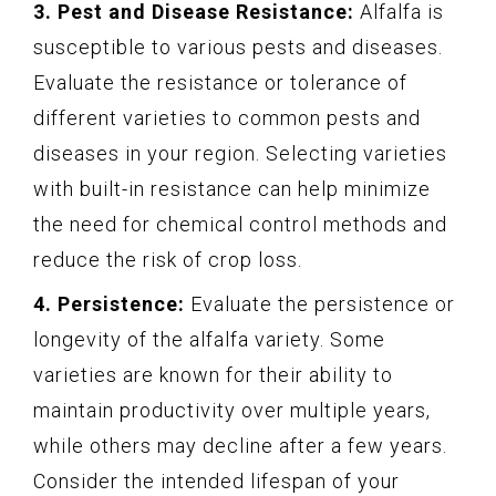
3. Pest and Disease Resistance:
Alfalfa is
susceptible to various pests and diseases.
Evaluate the resistance or tolerance of
different varieties to common pests and
diseases in your region. Selecting varieties
with built-in resistance can help minimize
the need for chemical control methods and
reduce the risk of crop loss.
4. Persistence:
Evaluate the persistence or
longevity of the alfalfa variety. Some
varieties are known for their ability to
maintain productivity over multiple years,
while others may decline after a few years.
Consider the intended lifespan of your