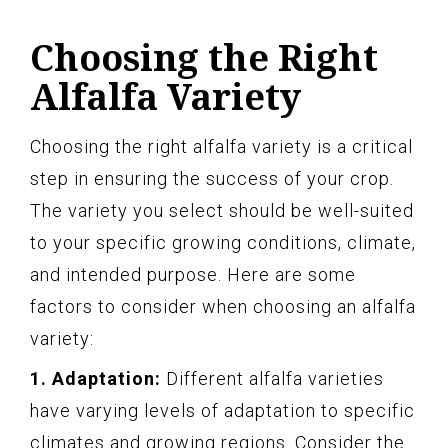
Choosing the Right
Alfalfa Variety
Choosing the right alfalfa variety is a critical
step in ensuring the success of your crop.
The variety you select should be well-suited
to your specific growing conditions, climate,
and intended purpose. Here are some
factors to consider when choosing an alfalfa
variety:
1. Adaptation:
Different alfalfa varieties
have varying levels of adaptation to specific
climates and growing regions. Consider the