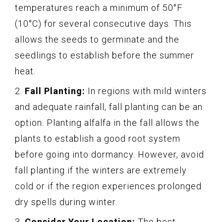
temperatures reach a minimum of 50°F
(10°C) for several consecutive days. This
allows the seeds to germinate and the
seedlings to establish before the summer
heat.
2.
Fall Planting:
In regions with mild winters
and adequate rainfall, fall planting can be an
option. Planting alfalfa in the fall allows the
plants to establish a good root system
before going into dormancy. However, avoid
fall planting if the winters are extremely
cold or if the region experiences prolonged
dry spells during winter.
3.
Consider Your Location:
The best