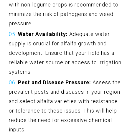
with non-legume crops is recommended to
minimize the risk of pathogens and weed
pressure.
Water Availability:
Adequate water
supply is crucial for alfalfa growth and
development. Ensure that your field has a
reliable water source or access to irrigation
systems.
Pest and Disease Pressure:
Assess the
prevalent pests and diseases in your region
and select alfalfa varieties with resistance
or tolerance to these issues. This will help
reduce the need for excessive chemical
inputs.