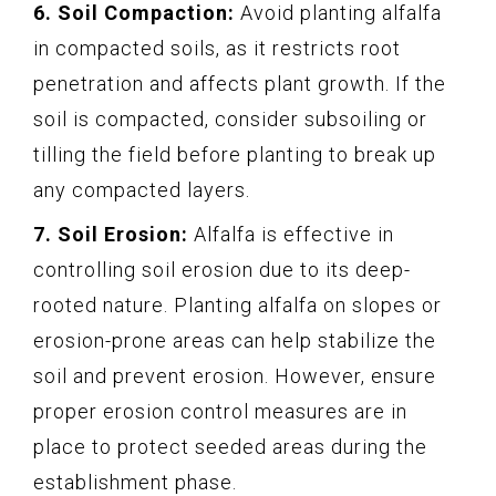
6. Soil Compaction:
Avoid planting alfalfa
in compacted soils, as it restricts root
penetration and affects plant growth. If the
soil is compacted, consider subsoiling or
tilling the field before planting to break up
any compacted layers.
7. Soil Erosion:
Alfalfa is effective in
controlling soil erosion due to its deep-
rooted nature. Planting alfalfa on slopes or
erosion-prone areas can help stabilize the
soil and prevent erosion. However, ensure
proper erosion control measures are in
place to protect seeded areas during the
establishment phase.