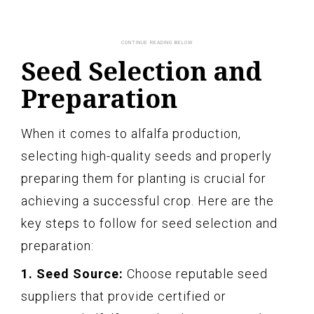
Seed Selection and
Preparation
When it comes to alfalfa production,
selecting high-quality seeds and properly
preparing them for planting is crucial for
achieving a successful crop. Here are the
key steps to follow for seed selection and
preparation:
1. Seed Source:
Choose reputable seed
suppliers that provide certified or