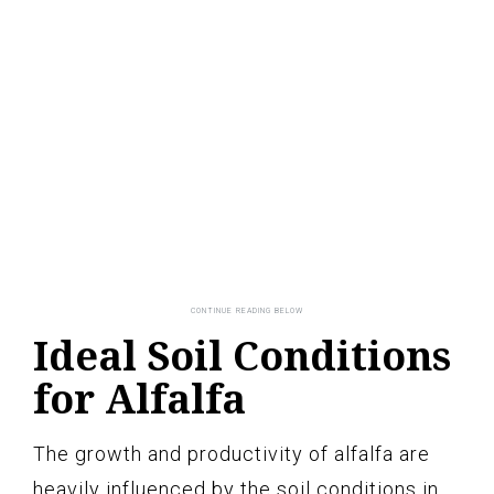
Ideal Soil Conditions
for Alfalfa
The growth and productivity of alfalfa are
heavily influenced by the soil conditions in