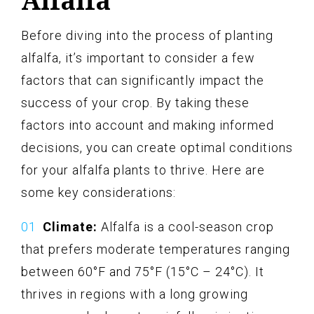
Alfalfa
Before diving into the process of planting
alfalfa, it’s important to consider a few
factors that can significantly impact the
success of your crop. By taking these
factors into account and making informed
decisions, you can create optimal conditions
for your alfalfa plants to thrive. Here are
some key considerations:
Climate:
Alfalfa is a cool-season crop
that prefers moderate temperatures ranging
between 60°F and 75°F (15°C – 24°C). It
thrives in regions with a long growing