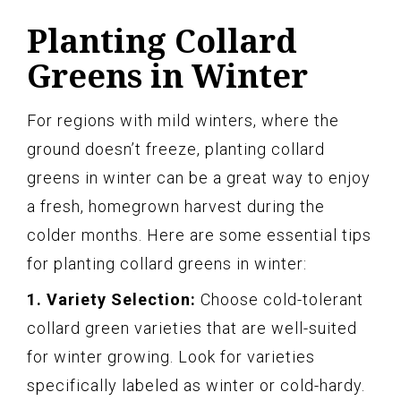
Planting Collard
Greens in Winter
For regions with mild winters, where the
ground doesn’t freeze, planting collard
greens in winter can be a great way to enjoy
a fresh, homegrown harvest during the
colder months. Here are some essential tips
for planting collard greens in winter:
1. Variety Selection:
Choose cold-tolerant
collard green varieties that are well-suited
for winter growing. Look for varieties
specifically labeled as winter or cold-hardy.