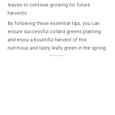
leaves to continue growing for future
harvests.
By following these essential tips, you can
ensure successful collard greens planting
and enjoy a bountiful harvest of this
nutritious and tasty leafy green in the spring.