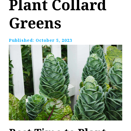
Plant Collard
Greens
Published:
October 5, 2023