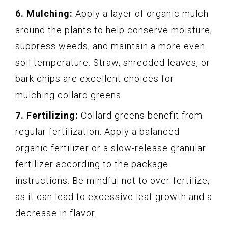
6. Mulching:
Apply a layer of organic mulch
around the plants to help conserve moisture,
suppress weeds, and maintain a more even
soil temperature. Straw, shredded leaves, or
bark chips are excellent choices for
mulching collard greens.
7. Fertilizing:
Collard greens benefit from
regular fertilization. Apply a balanced
organic fertilizer or a slow-release granular
fertilizer according to the package
instructions. Be mindful not to over-fertilize,
as it can lead to excessive leaf growth and a
decrease in flavor.