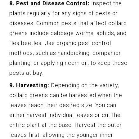
8. Pest and Disease Control:
Inspect the
plants regularly for any signs of pests or
diseases. Common pests that affect collard
greens include cabbage worms, aphids, and
flea beetles. Use organic pest control
methods, such as handpicking, companion
planting, or applying neem oil, to keep these
pests at bay.
9. Harvesting:
Depending on the variety,
collard greens can be harvested when the
leaves reach their desired size. You can
either harvest individual leaves or cut the
entire plant at the base. Harvest the outer
leaves first, allowing the younger inner