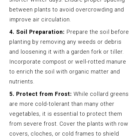
between plants to avoid overcrowding and
improve air circulation.
4. Soil Preparation:
Prepare the soil before
planting by removing any weeds or debris
and loosening it with a garden fork or tiller.
Incorporate compost or well-rotted manure
to enrich the soil with organic matter and
nutrients.
5. Protect from Frost:
While collard greens
are more cold-tolerant than many other
vegetables, it is essential to protect them
from severe frost. Cover the plants with row
covers, cloches, or cold frames to shield