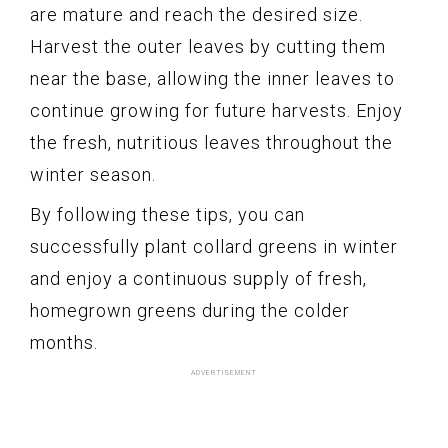
are mature and reach the desired size.
Harvest the outer leaves by cutting them
near the base, allowing the inner leaves to
continue growing for future harvests. Enjoy
the fresh, nutritious leaves throughout the
winter season.
By following these tips, you can
successfully plant collard greens in winter
and enjoy a continuous supply of fresh,
homegrown greens during the colder
months.