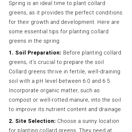
Spring is an ideal time to plant collard
greens, as it provides the perfect conditions
for their growth and development. Here are
some essential tips for planting collard
greens in the spring:
1. Soil Preparation:
Before planting collard
greens, it’s crucial to prepare the soil.
Collard greens thrive in fertile, well-draining
soil with a pH level between 6.0 and 6.5.
Incorporate organic matter, such as
compost or well-rotted manure, into the soil
to improve its nutrient content and drainage.
2. Site Selection:
Choose a sunny location
for planting collard greens. They need at