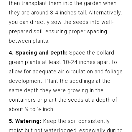
then transplant them into the garden when
they are around 3-4 inches tall. Alternatively,
you can directly sow the seeds into well-
prepared soil, ensuring proper spacing
between plants.
4. Spacing and Depth:
Space the collard
green plants at least 18-24 inches apart to
allow for adequate air circulation and foliage
development. Plant the seedlings at the
same depth they were growing in the
containers or plant the seeds at a depth of
about ¼ to ½ inch.
5. Watering:
Keep the soil consistently
moist but not waterlogged, especially during