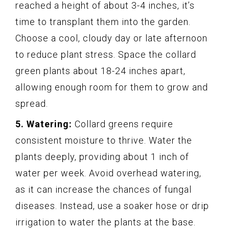
reached a height of about 3-4 inches, it’s
time to transplant them into the garden.
Choose a cool, cloudy day or late afternoon
to reduce plant stress. Space the collard
green plants about 18-24 inches apart,
allowing enough room for them to grow and
spread.
5. Watering:
Collard greens require
consistent moisture to thrive. Water the
plants deeply, providing about 1 inch of
water per week. Avoid overhead watering,
as it can increase the chances of fungal
diseases. Instead, use a soaker hose or drip
irrigation to water the plants at the base.