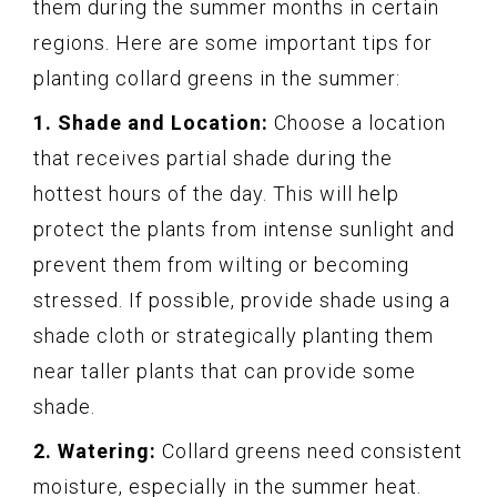
them during the summer months in certain
regions. Here are some important tips for
planting collard greens in the summer:
1. Shade and Location:
Choose a location
that receives partial shade during the
hottest hours of the day. This will help
protect the plants from intense sunlight and
prevent them from wilting or becoming
stressed. If possible, provide shade using a
shade cloth or strategically planting them
near taller plants that can provide some
shade.
2. Watering:
Collard greens need consistent
moisture, especially in the summer heat.