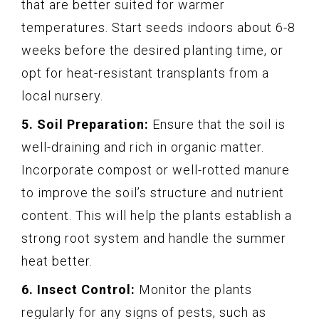
that are better suited for warmer
temperatures. Start seeds indoors about 6-8
weeks before the desired planting time, or
opt for heat-resistant transplants from a
local nursery.
5. Soil Preparation:
Ensure that the soil is
well-draining and rich in organic matter.
Incorporate compost or well-rotted manure
to improve the soil’s structure and nutrient
content. This will help the plants establish a
strong root system and handle the summer
heat better.
6. Insect Control:
Monitor the plants
regularly for any signs of pests, such as