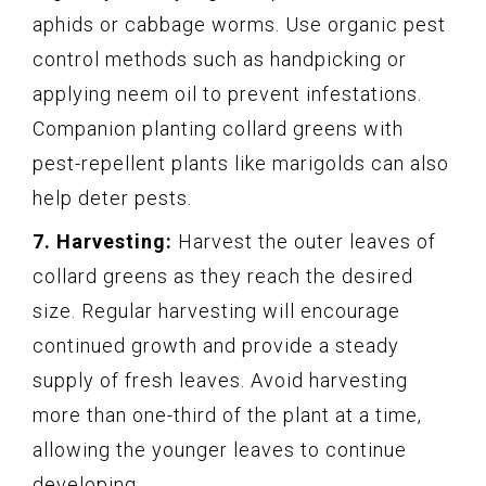
aphids or cabbage worms. Use organic pest
control methods such as handpicking or
applying neem oil to prevent infestations.
Companion planting collard greens with
pest-repellent plants like marigolds can also
help deter pests.
7. Harvesting:
Harvest the outer leaves of
collard greens as they reach the desired
size. Regular harvesting will encourage
continued growth and provide a steady
supply of fresh leaves. Avoid harvesting
more than one-third of the plant at a time,
allowing the younger leaves to continue
developing.