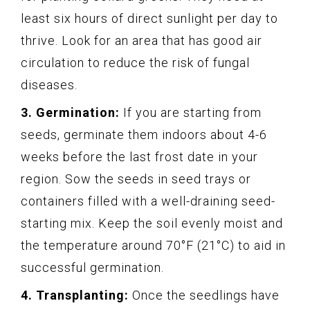
least six hours of direct sunlight per day to
thrive. Look for an area that has good air
circulation to reduce the risk of fungal
diseases.
3. Germination:
If you are starting from
seeds, germinate them indoors about 4-6
weeks before the last frost date in your
region. Sow the seeds in seed trays or
containers filled with a well-draining seed-
starting mix. Keep the soil evenly moist and
the temperature around 70°F (21°C) to aid in
successful germination.
4. Transplanting:
Once the seedlings have