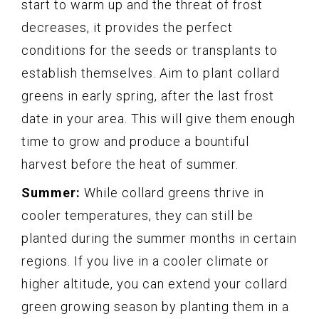
start to warm up and the threat of frost
decreases, it provides the perfect
conditions for the seeds or transplants to
establish themselves. Aim to plant collard
greens in early spring, after the last frost
date in your area. This will give them enough
time to grow and produce a bountiful
harvest before the heat of summer.
Summer:
While collard greens thrive in
cooler temperatures, they can still be
planted during the summer months in certain
regions. If you live in a cooler climate or
higher altitude, you can extend your collard
green growing season by planting them in a