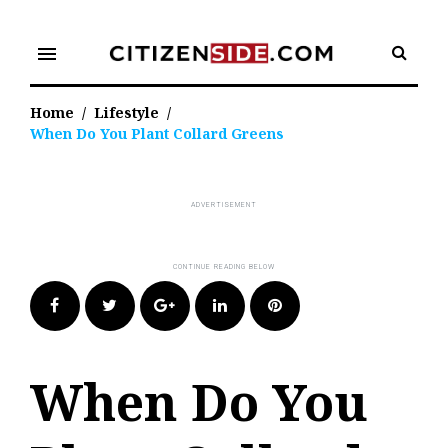
Skip
to
menu
content
Home
/
Lifestyle
/
When Do You Plant Collard Greens
Facebook
Twitter
Google+
LinkedIn
Pinterest
When Do You