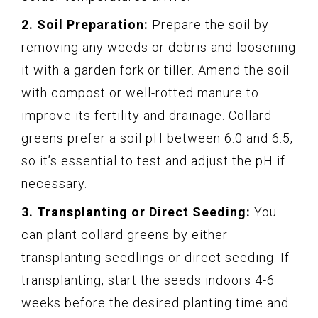
2. Soil Preparation:
Prepare the soil by
removing any weeds or debris and loosening
it with a garden fork or tiller. Amend the soil
with compost or well-rotted manure to
improve its fertility and drainage. Collard
greens prefer a soil pH between 6.0 and 6.5,
so it’s essential to test and adjust the pH if
necessary.
3. Transplanting or Direct Seeding:
You
can plant collard greens by either
transplanting seedlings or direct seeding. If
transplanting, start the seeds indoors 4-6
weeks before the desired planting time and