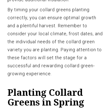
By timing your collard greens planting
correctly, you can ensure optimal growth
and a plentiful harvest. Remember to
consider your local climate, frost dates, and
the individual needs of the collard green
variety you are planting. Paying attention to
these factors will set the stage for a
successful and rewarding collard green-
growing experience.
Planting Collard
Greens in Spring