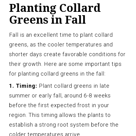
Planting Collard
Greens in Fall
Fall is an excellent time to plant collard
greens, as the cooler temperatures and
shorter days create favorable conditions for
their growth. Here are some important tips
for planting collard greens in the fall:
1. Timing:
Plant collard greens in late
summer or early fall, around 6-8 weeks
before the first expected frost in your
region. This timing allows the plants to
establish a strong root system before the
colder temperatures arrive.