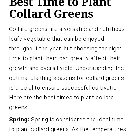
Best Time to Plant
Collard Greens
Collard greens are a versatile and nutritious
leafy vegetable that can be enjoyed
throughout the year, but choosing the right
time to plant them can greatly affect their
growth and overall yield. Understanding the
optimal planting seasons for collard greens
is crucial to ensure successful cultivation.
Here are the best times to plant collard
greens:
Spring:
Spring is considered the ideal time
to plant collard greens. As the temperatures