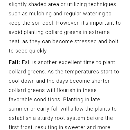
slightly shaded area or utilizing techniques
such as mulching and regular watering to
keep the soil cool. However, it’s important to
avoid planting collard greens in extreme
heat, as they can become stressed and bolt
to seed quickly.
Fall:
Fall is another excellent time to plant
collard greens. As the temperatures start to
cool down and the days become shorter,
collard greens will flourish in these
favorable conditions. Planting in late
summer or early fall will allow the plants to
establish a sturdy root system before the
first frost, resulting in sweeter and more