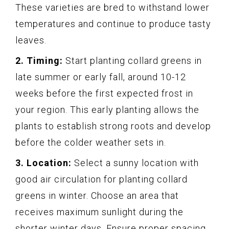
These varieties are bred to withstand lower
temperatures and continue to produce tasty
leaves.
2. Timing:
Start planting collard greens in
late summer or early fall, around 10-12
weeks before the first expected frost in
your region. This early planting allows the
plants to establish strong roots and develop
before the colder weather sets in.
3. Location:
Select a sunny location with
good air circulation for planting collard
greens in winter. Choose an area that
receives maximum sunlight during the
shorter winter days. Ensure proper spacing