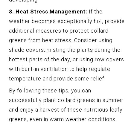
8. Heat Stress Management:
If the
weather becomes exceptionally hot, provide
additional measures to protect collard
greens from heat stress. Consider using
shade covers, misting the plants during the
hottest parts of the day, or using row covers
with built-in ventilation to help regulate
temperature and provide some relief.
By following these tips, you can
successfully plant collard greens in summer
and enjoy a harvest of these nutritious leafy
greens, even in warm weather conditions.