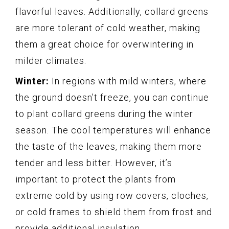
flavorful leaves. Additionally, collard greens
are more tolerant of cold weather, making
them a great choice for overwintering in
milder climates.
Winter:
In regions with mild winters, where
the ground doesn’t freeze, you can continue
to plant collard greens during the winter
season. The cool temperatures will enhance
the taste of the leaves, making them more
tender and less bitter. However, it’s
important to protect the plants from
extreme cold by using row covers, cloches,
or cold frames to shield them from frost and
provide additional insulation.