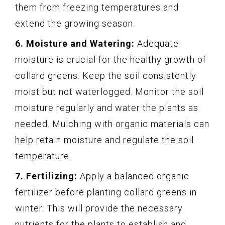
them from freezing temperatures and
extend the growing season.
6. Moisture and Watering:
Adequate
moisture is crucial for the healthy growth of
collard greens. Keep the soil consistently
moist but not waterlogged. Monitor the soil
moisture regularly and water the plants as
needed. Mulching with organic materials can
help retain moisture and regulate the soil
temperature.
7. Fertilizing:
Apply a balanced organic
fertilizer before planting collard greens in
winter. This will provide the necessary
nutrients for the plants to establish and