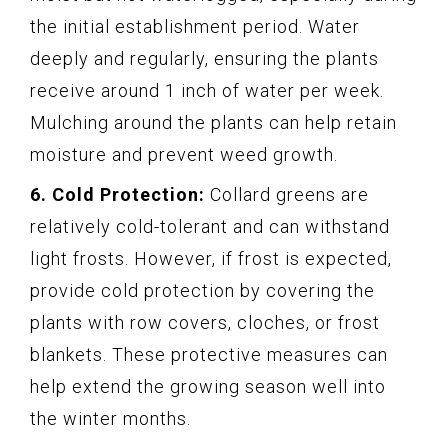
the initial establishment period. Water
deeply and regularly, ensuring the plants
receive around 1 inch of water per week.
Mulching around the plants can help retain
moisture and prevent weed growth.
6. Cold Protection:
Collard greens are
relatively cold-tolerant and can withstand
light frosts. However, if frost is expected,
provide cold protection by covering the
plants with row covers, cloches, or frost
blankets. These protective measures can
help extend the growing season well into
the winter months.