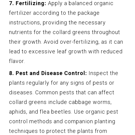
7. Fertilizing:
Apply a balanced organic
fertilizer according to the package
instructions, providing the necessary
nutrients for the collard greens throughout
their growth. Avoid over-fertilizing, as it can
lead to excessive leaf growth with reduced
flavor.
8. Pest and Disease Control:
Inspect the
plants regularly for any signs of pests or
diseases. Common pests that can affect
collard greens include cabbage worms,
aphids, and flea beetles. Use organic pest
control methods and companion planting
techniques to protect the plants from