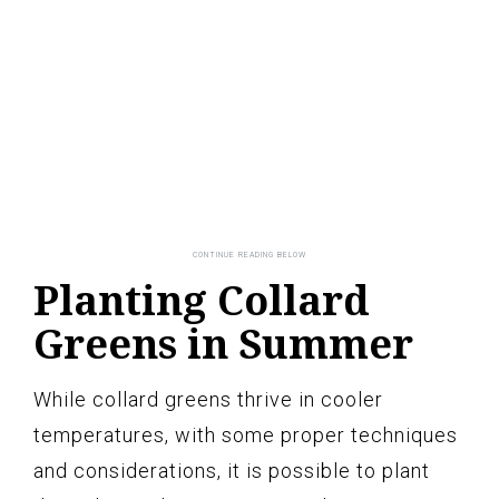
Planting Collard
Greens in Summer
While collard greens thrive in cooler
temperatures, with some proper techniques
and considerations, it is possible to plant