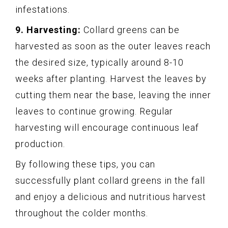
infestations.
9. Harvesting:
Collard greens can be
harvested as soon as the outer leaves reach
the desired size, typically around 8-10
weeks after planting. Harvest the leaves by
cutting them near the base, leaving the inner
leaves to continue growing. Regular
harvesting will encourage continuous leaf
production.
By following these tips, you can
successfully plant collard greens in the fall
and enjoy a delicious and nutritious harvest
throughout the colder months.