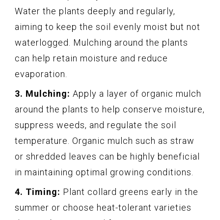
Water the plants deeply and regularly,
aiming to keep the soil evenly moist but not
waterlogged. Mulching around the plants
can help retain moisture and reduce
evaporation.
3. Mulching:
Apply a layer of organic mulch
around the plants to help conserve moisture,
suppress weeds, and regulate the soil
temperature. Organic mulch such as straw
or shredded leaves can be highly beneficial
in maintaining optimal growing conditions.
4. Timing:
Plant collard greens early in the
summer or choose heat-tolerant varieties