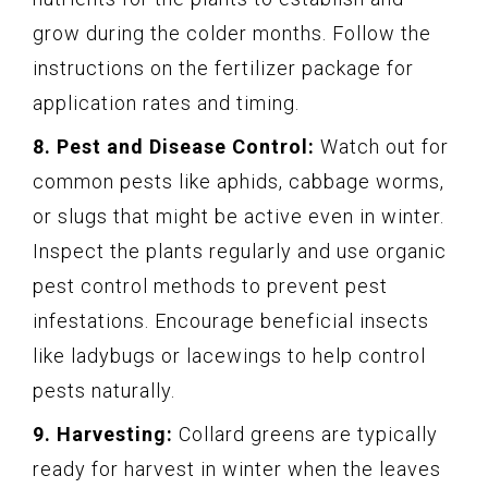
grow during the colder months. Follow the
instructions on the fertilizer package for
application rates and timing.
8. Pest and Disease Control:
Watch out for
common pests like aphids, cabbage worms,
or slugs that might be active even in winter.
Inspect the plants regularly and use organic
pest control methods to prevent pest
infestations. Encourage beneficial insects
like ladybugs or lacewings to help control
pests naturally.
9. Harvesting:
Collard greens are typically
ready for harvest in winter when the leaves