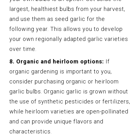
largest, healthiest bulbs from your harvest,
and use them as seed garlic for the
following year. This allows you to develop
your own regionally adapted garlic varieties
over time.
8. Organic and heirloom options:
If
organic gardening is important to you,
consider purchasing organic or heirloom
garlic bulbs. Organic garlic is grown without
the use of synthetic pesticides or fertilizers,
while heirloom varieties are open-pollinated
and can provide unique flavors and
characteristics.