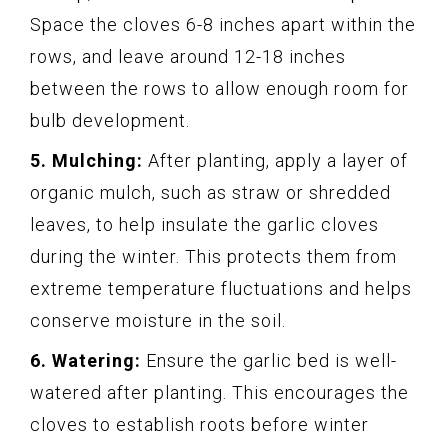
Space the cloves 6-8 inches apart within the
rows, and leave around 12-18 inches
between the rows to allow enough room for
bulb development.
5. Mulching:
After planting, apply a layer of
organic mulch, such as straw or shredded
leaves, to help insulate the garlic cloves
during the winter. This protects them from
extreme temperature fluctuations and helps
conserve moisture in the soil.
6. Watering:
Ensure the garlic bed is well-
watered after planting. This encourages the
cloves to establish roots before winter