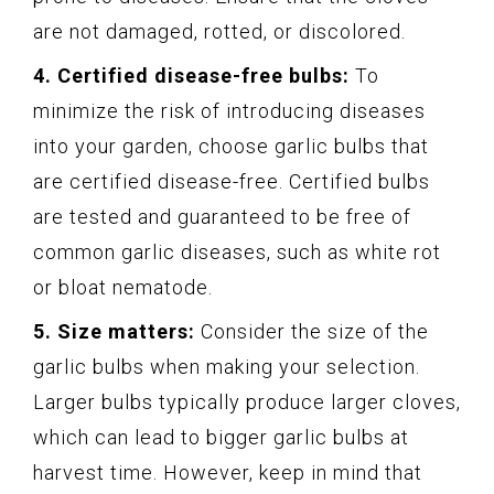
are not damaged, rotted, or discolored.
4. Certified disease-free bulbs:
To
minimize the risk of introducing diseases
into your garden, choose garlic bulbs that
are certified disease-free. Certified bulbs
are tested and guaranteed to be free of
common garlic diseases, such as white rot
or bloat nematode.
5. Size matters:
Consider the size of the
garlic bulbs when making your selection.
Larger bulbs typically produce larger cloves,
which can lead to bigger garlic bulbs at
harvest time. However, keep in mind that