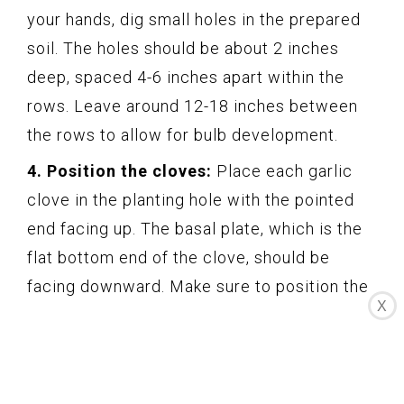
your hands, dig small holes in the prepared
soil. The holes should be about 2 inches
deep, spaced 4-6 inches apart within the
rows. Leave around 12-18 inches between
the rows to allow for bulb development.
4. Position the cloves:
Place each garlic
clove in the planting hole with the pointed
end facing up. The basal plate, which is the
flat bottom end of the clove, should be
facing downward. Make sure to position the
X
cloves upright for proper growth.
5. Cover and firm the soil:
Gently cover the
garlic cloves with soil, ensuring that they are