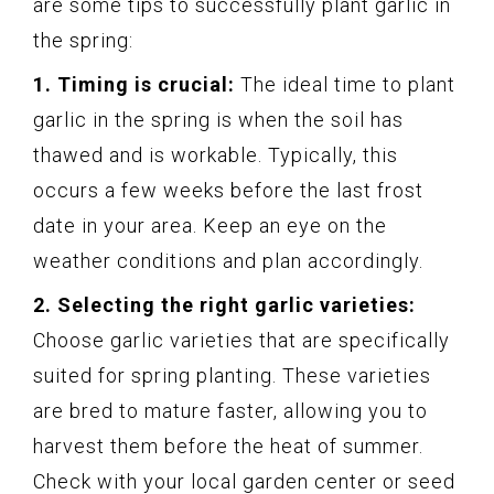
are some tips to successfully plant garlic in
the spring:
1. Timing is crucial:
The ideal time to plant
garlic in the spring is when the soil has
thawed and is workable. Typically, this
occurs a few weeks before the last frost
date in your area. Keep an eye on the
weather conditions and plan accordingly.
2. Selecting the right garlic varieties:
Choose garlic varieties that are specifically
suited for spring planting. These varieties
are bred to mature faster, allowing you to
harvest them before the heat of summer.
Check with your local garden center or seed