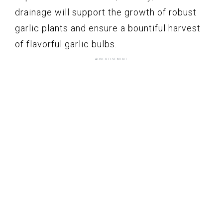
drainage will support the growth of robust
garlic plants and ensure a bountiful harvest
of flavorful garlic bulbs.