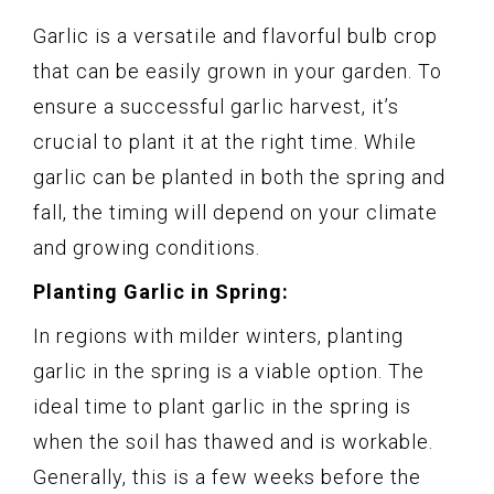
Garlic is a versatile and flavorful bulb crop
that can be easily grown in your garden. To
ensure a successful garlic harvest, it’s
crucial to plant it at the right time. While
garlic can be planted in both the spring and
fall, the timing will depend on your climate
and growing conditions.
Planting Garlic in Spring:
In regions with milder winters, planting
garlic in the spring is a viable option. The
ideal time to plant garlic in the spring is
when the soil has thawed and is workable.
Generally, this is a few weeks before the