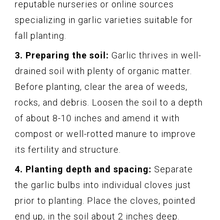
reputable nurseries or online sources
specializing in garlic varieties suitable for
fall planting.
3. Preparing the soil:
Garlic thrives in well-
drained soil with plenty of organic matter.
Before planting, clear the area of weeds,
rocks, and debris. Loosen the soil to a depth
of about 8-10 inches and amend it with
compost or well-rotted manure to improve
its fertility and structure.
4. Planting depth and spacing:
Separate
the garlic bulbs into individual cloves just
prior to planting. Place the cloves, pointed
end up, in the soil about 2 inches deep.