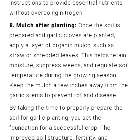
instructions to provide essential nutrients
without overdoing nitrogen.
8. Mulch after planting:
Once the soil is
prepared and garlic cloves are planted,
apply a layer of organic mulch, such as
straw or shredded leaves. This helps retain
moisture, suppress weeds, and regulate soil
temperature during the growing season.
Keep the mulch a few inches away from the
garlic stems to prevent rot and disease.
By taking the time to properly prepare the
soil for garlic planting, you set the
foundation for a successful crop. The
improved soil structure, fertility, and