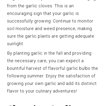
from the garlic cloves. This is an
encouraging sign that your garlic is
successfully growing. Continue to monitor
soil moisture and weed presence, making
sure the garlic plants are getting adequate
sunlight.
By planting garlic in the fall and providing
the necessary care, you can expect a
bountiful harvest of flavorful garlic bulbs the
following summer. Enjoy the satisfaction of
growing your own garlic and add its distinct
flavor to your culinary adventures!