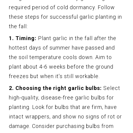
required period of cold dormancy. Follow
these steps for successful garlic planting in
the fall:
1. Timing:
Plant garlic in the fall after the
hottest days of summer have passed and
the soil temperature cools down. Aim to
plant about 4-6 weeks before the ground
freezes but when it’s still workable.
2. Choosing the right garlic bulbs:
Select
high-quality, disease-free garlic bulbs for
planting. Look for bulbs that are firm, have
intact wrappers, and show no signs of rot or
damage. Consider purchasing bulbs from