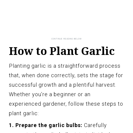
How to Plant Garlic
Planting garlic is a straightforward process
that, when done correctly, sets the stage for
successful growth and a plentiful harvest.
Whether you’re a beginner or an
experienced gardener, follow these steps to
plant garlic:
1. Prepare the garlic bulbs:
Carefully