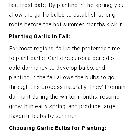
last frost date. By planting in the spring, you
allow the garlic bulbs to establish strong
roots before the hot summer months kick in.
Planting Garlic in Fall:
For most regions, fall is the preferred time
to plant garlic. Garlic requires a period of
cold dormancy to develop bulbs, and
planting in the fall allows the bulbs to go
through this process naturally. They’ll remain
dormant during the winter months, resume
growth in early spring, and produce large,
flavorful bulbs by summer.
Choosing Garlic Bulbs for Planting: