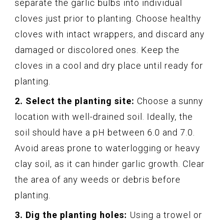
separate the garlic bulbs into individual
cloves just prior to planting. Choose healthy
cloves with intact wrappers, and discard any
damaged or discolored ones. Keep the
cloves in a cool and dry place until ready for
planting.
2. Select the planting site:
Choose a sunny
location with well-drained soil. Ideally, the
soil should have a pH between 6.0 and 7.0.
Avoid areas prone to waterlogging or heavy
clay soil, as it can hinder garlic growth. Clear
the area of any weeds or debris before
planting.
3. Dig the planting holes:
Using a trowel or