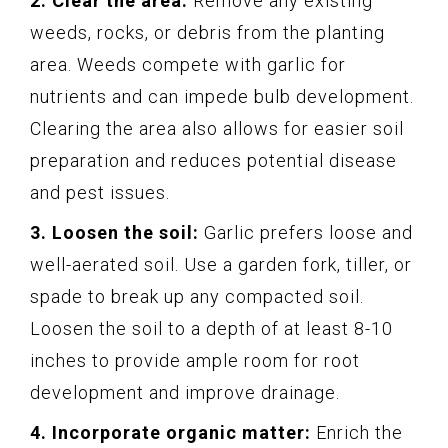
2. Clear the area:
Remove any existing
weeds, rocks, or debris from the planting
area. Weeds compete with garlic for
nutrients and can impede bulb development.
Clearing the area also allows for easier soil
preparation and reduces potential disease
and pest issues.
3. Loosen the soil:
Garlic prefers loose and
well-aerated soil. Use a garden fork, tiller, or
spade to break up any compacted soil.
Loosen the soil to a depth of at least 8-10
inches to provide ample room for root
development and improve drainage.
4. Incorporate organic matter:
Enrich the