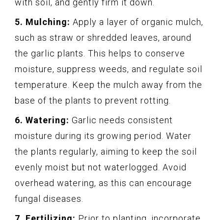
with soil, and gently firm it down.
5. Mulching:
Apply a layer of organic mulch,
such as straw or shredded leaves, around
the garlic plants. This helps to conserve
moisture, suppress weeds, and regulate soil
temperature. Keep the mulch away from the
base of the plants to prevent rotting.
6. Watering:
Garlic needs consistent
moisture during its growing period. Water
the plants regularly, aiming to keep the soil
evenly moist but not waterlogged. Avoid
overhead watering, as this can encourage
fungal diseases.
7. Fertilizing:
Prior to planting, incorporate