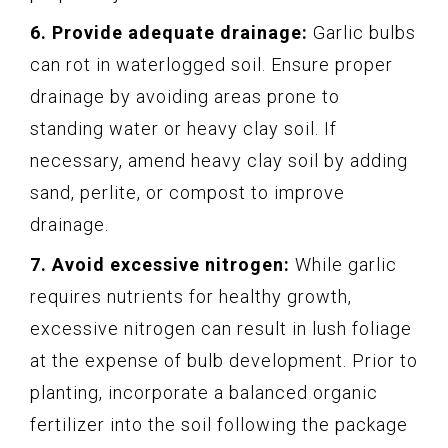
6. Provide adequate drainage:
Garlic bulbs
can rot in waterlogged soil. Ensure proper
drainage by avoiding areas prone to
standing water or heavy clay soil. If
necessary, amend heavy clay soil by adding
sand, perlite, or compost to improve
drainage.
7. Avoid excessive nitrogen:
While garlic
requires nutrients for healthy growth,
excessive nitrogen can result in lush foliage
at the expense of bulb development. Prior to
planting, incorporate a balanced organic
fertilizer into the soil following the package