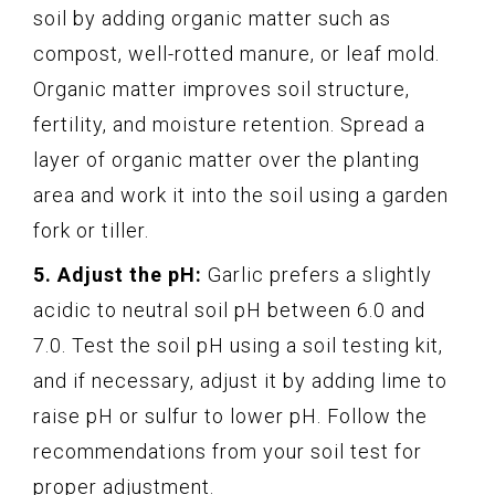
soil by adding organic matter such as
compost, well-rotted manure, or leaf mold.
Organic matter improves soil structure,
fertility, and moisture retention. Spread a
layer of organic matter over the planting
area and work it into the soil using a garden
fork or tiller.
5. Adjust the pH:
Garlic prefers a slightly
acidic to neutral soil pH between 6.0 and
7.0. Test the soil pH using a soil testing kit,
and if necessary, adjust it by adding lime to
raise pH or sulfur to lower pH. Follow the
recommendations from your soil test for
proper adjustment.