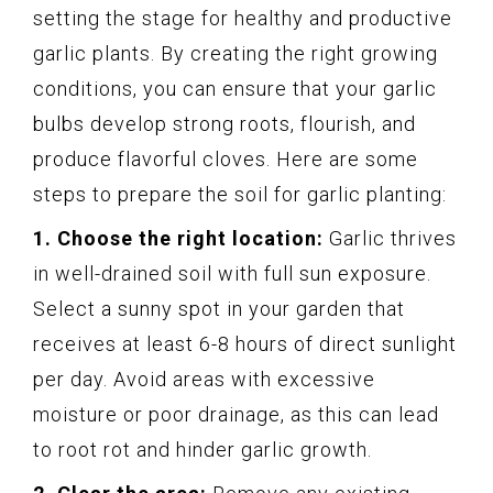
setting the stage for healthy and productive
garlic plants. By creating the right growing
conditions, you can ensure that your garlic
bulbs develop strong roots, flourish, and
produce flavorful cloves. Here are some
steps to prepare the soil for garlic planting:
1. Choose the right location:
Garlic thrives
in well-drained soil with full sun exposure.
Select a sunny spot in your garden that
receives at least 6-8 hours of direct sunlight
per day. Avoid areas with excessive
moisture or poor drainage, as this can lead
to root rot and hinder garlic growth.