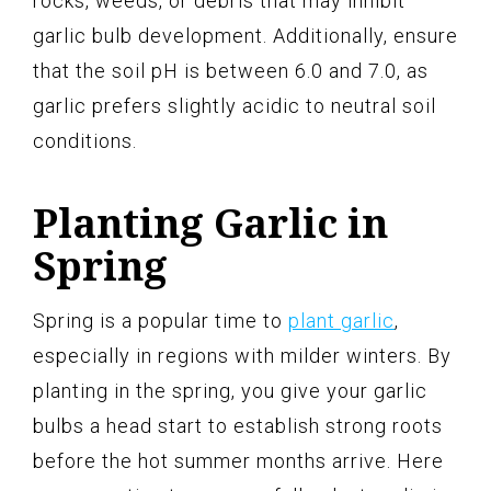
rocks, weeds, or debris that may inhibit
garlic bulb development. Additionally, ensure
that the soil pH is between 6.0 and 7.0, as
garlic prefers slightly acidic to neutral soil
conditions.
Planting Garlic in
Spring
Spring is a popular time to
plant garlic
,
especially in regions with milder winters. By
planting in the spring, you give your garlic
bulbs a head start to establish strong roots
before the hot summer months arrive. Here