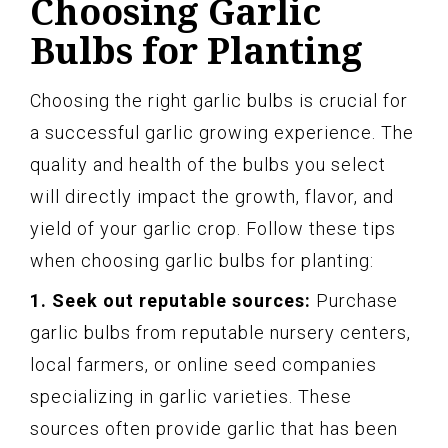
Choosing Garlic
Bulbs for Planting
Choosing the right garlic bulbs is crucial for
a successful garlic growing experience. The
quality and health of the bulbs you select
will directly impact the growth, flavor, and
yield of your garlic crop. Follow these tips
when choosing garlic bulbs for planting:
1. Seek out reputable sources:
Purchase
garlic bulbs from reputable nursery centers,
local farmers, or online seed companies
specializing in garlic varieties. These
sources often provide garlic that has been