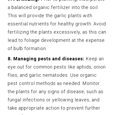
a balanced organic fertilizer into the soil.
This will provide the garlic plants with
essential nutrients for healthy growth. Avoid
fertilizing the plants excessively, as this can
lead to foliage development at the expense
of bulb formation.
8. Managing pests and diseases:
Keep an
eye out for common pests like aphids, onion
flies, and garlic nematodes. Use organic
pest control methods as needed. Monitor
the plants for any signs of disease, such as
fungal infections or yellowing leaves, and
take appropriate action to prevent further