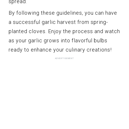
spread.
By following these guidelines, you can have
a successful garlic harvest from spring-
planted cloves. Enjoy the process and watch
as your garlic grows into flavorful bulbs
ready to enhance your culinary creations!