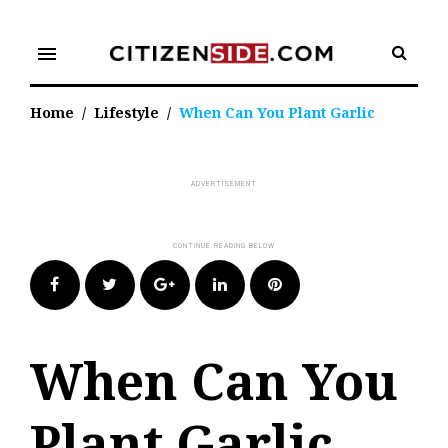
Skip
to
menu
content
Home
/
Lifestyle
/
When Can You Plant Garlic
Facebook
Twitter
Google+
LinkedIn
Pinterest
When Can You
Plant Garlic