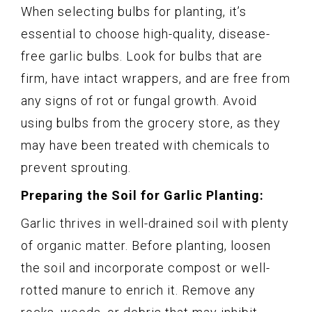
When selecting bulbs for planting, it’s
essential to choose high-quality, disease-
free garlic bulbs. Look for bulbs that are
firm, have intact wrappers, and are free from
any signs of rot or fungal growth. Avoid
using bulbs from the grocery store, as they
may have been treated with chemicals to
prevent sprouting.
Preparing the Soil for Garlic Planting:
Garlic thrives in well-drained soil with plenty
of organic matter. Before planting, loosen
the soil and incorporate compost or well-
rotted manure to enrich it. Remove any