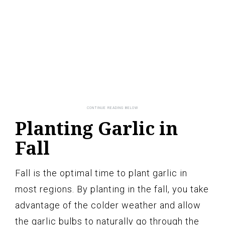
Planting Garlic in
Fall
Fall is the optimal time to plant garlic in
most regions. By planting in the fall, you take
advantage of the colder weather and allow
the garlic bulbs to naturally go through the