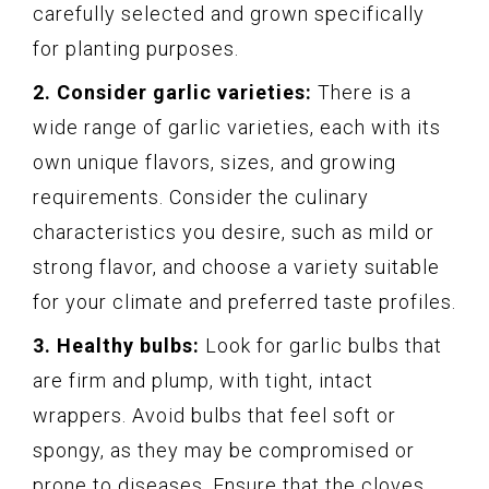
carefully selected and grown specifically
for planting purposes.
2. Consider garlic varieties:
There is a
wide range of garlic varieties, each with its
own unique flavors, sizes, and growing
requirements. Consider the culinary
characteristics you desire, such as mild or
strong flavor, and choose a variety suitable
for your climate and preferred taste profiles.
3. Healthy bulbs:
Look for garlic bulbs that
are firm and plump, with tight, intact
wrappers. Avoid bulbs that feel soft or
spongy, as they may be compromised or
prone to diseases. Ensure that the cloves