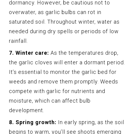
dormancy. However, be cautious not to
overwater, as garlic bulbs can rot in
saturated soil. Throughout winter, water as
needed during dry spells or periods of low
rainfall.
7. Winter care:
As the temperatures drop,
the garlic cloves will enter a dormant period.
It’s essential to monitor the garlic bed for
weeds and remove them promptly. Weeds
compete with garlic for nutrients and
moisture, which can affect bulb
development.
8. Spring growth:
In early spring, as the soil
begins to warm, you’ll see shoots emerging