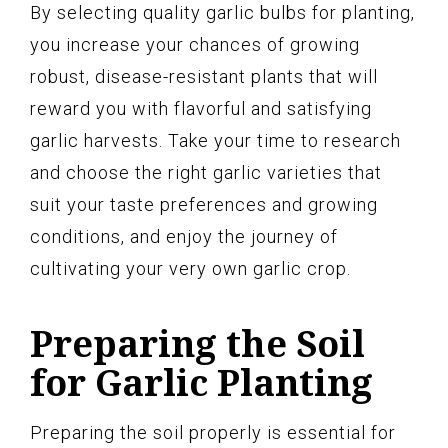
By selecting quality garlic bulbs for planting,
you increase your chances of growing
robust, disease-resistant plants that will
reward you with flavorful and satisfying
garlic harvests. Take your time to research
and choose the right garlic varieties that
suit your taste preferences and growing
conditions, and enjoy the journey of
cultivating your very own garlic crop.
Preparing the Soil
for Garlic Planting
Preparing the soil properly is essential for