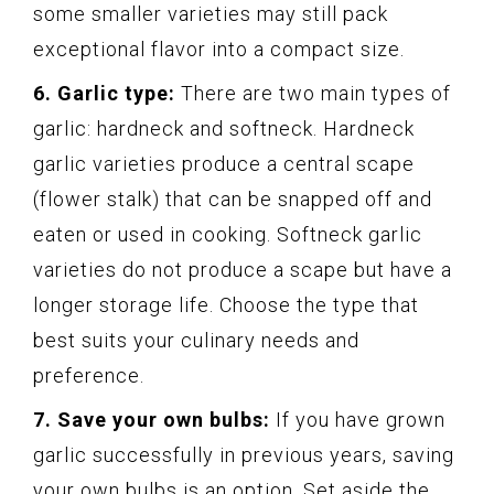
some smaller varieties may still pack
exceptional flavor into a compact size.
6. Garlic type:
There are two main types of
garlic: hardneck and softneck. Hardneck
garlic varieties produce a central scape
(flower stalk) that can be snapped off and
eaten or used in cooking. Softneck garlic
varieties do not produce a scape but have a
longer storage life. Choose the type that
best suits your culinary needs and
preference.
7. Save your own bulbs:
If you have grown
garlic successfully in previous years, saving
your own bulbs is an option. Set aside the