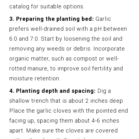
catalog for suitable options.
3. Preparing the planting bed:
Garlic
prefers well-drained soil with a pH between
6.0 and 7.0. Start by loosening the soil and
removing any weeds or debris. Incorporate
organic matter, such as compost or well-
rotted manure, to improve soil fertility and
moisture retention.
4. Planting depth and spacing:
Dig a
shallow trench that is about 2 inches deep.
Place the garlic cloves with the pointed end
facing up, spacing them about 4-6 inches
apart. Make sure the cloves are covered