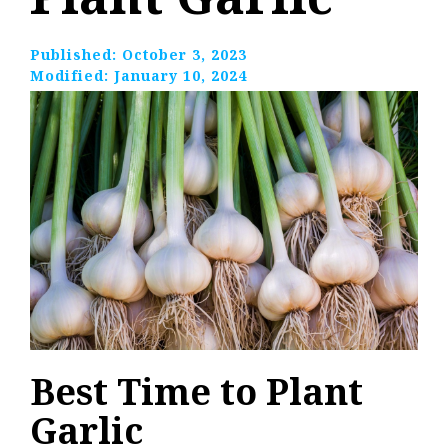
Published:
October 3, 2023
Modified:
January 10, 2024
Best Time to Plant
Garlic