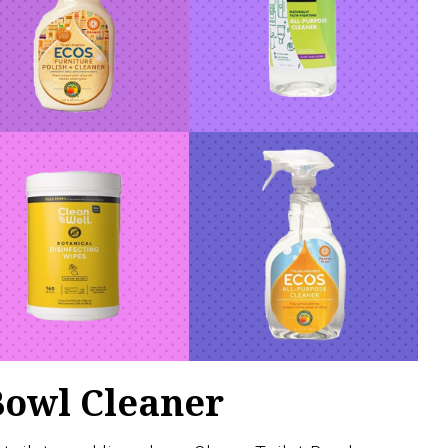
Bowl Cleaner