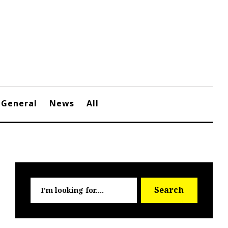
General
News
All
Searc
Search
for: