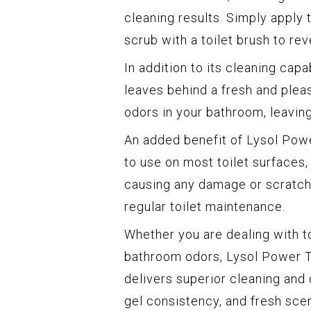
cleaning results. Simply apply t
scrub with a toilet brush to rev
In addition to its cleaning cap
leaves behind a fresh and plea
odors in your bathroom, leaving
An added benefit of Lysol Power 
to use on most toilet surfaces,
causing any damage or scratchi
regular toilet maintenance.
Whether you are dealing with t
bathroom odors, Lysol Power To
delivers superior cleaning and 
gel consistency, and fresh scen