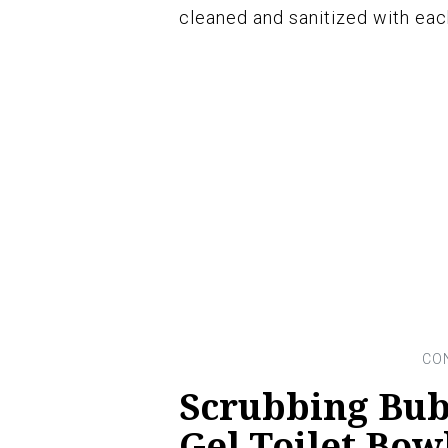
cleaned and sanitized with eac
Scrubbing Bub
Gel Toilet Bow