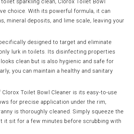
oilet sparkling clean, Clorox Toilet Bowl
ive choice. With its powerful formula, it can
s, mineral deposits, and lime scale, leaving your
pecifically designed to target and eliminate
y lurk in toilets. Its disinfecting properties
 looks clean but is also hygienic and safe for
arly, you can maintain a healthy and sanitary
 Clorox Toilet Bowl Cleaner is its easy-to-use
ows for precise application under the rim,
ranny is thoroughly cleaned. Simply squeeze the
et it sit for a few minutes before scrubbing with