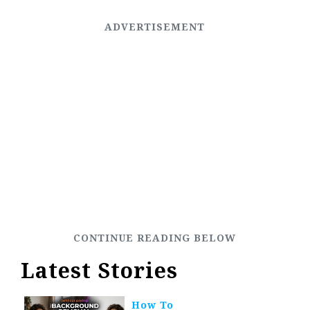
Latest Stories
How To