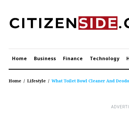
Skip
to
content
Home
Business
Finance
Technology
Home
/
Lifestyle
/
What Toilet Bowl Cleaner And Deod