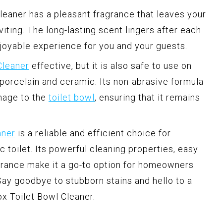
leaner has a pleasant fragrance that leaves your
iting. The long-lasting scent lingers after each
njoyable experience for you and your guests.
Cleaner
effective, but it is also safe to use on
 porcelain and ceramic. Its non-abrasive formula
mage to the
toilet bowl
, ensuring that it remains
aner
is a reliable and efficient choice for
c toilet. Its powerful cleaning properties, easy
agrance make it a go-to option for homeowners
ay goodbye to stubborn stains and hello to a
ox Toilet Bowl Cleaner.