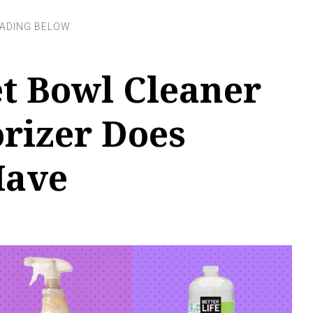
t Bowl Cleaner
rizer Does
Have