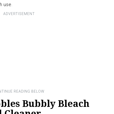
h use.
bles Bubbly Bleach
l Cleaner