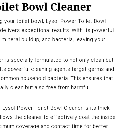
ilet Bowl Cleaner
 your toilet bowl, Lysol Power Toilet Bowl
 delivers exceptional results. With its powerful
, mineral buildup, and bacteria, leaving your
 is specially formulated to not only clean but
. Its powerful cleaning agents target germs and
 common household bacteria. This ensures that
ually clean but also free from harmful
 Lysol Power Toilet Bowl Cleaner is its thick
allows the cleaner to effectively coat the inside
aximum coverage and contact time for better