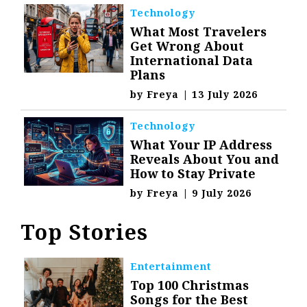
Technology
What Most Travelers
Get Wrong About
International Data
Plans
by
Freya
|
13 July 2026
Technology
What Your IP Address
Reveals About You and
How to Stay Private
by
Freya
|
9 July 2026
Top Stories
Entertainment
Top 100 Christmas
Songs for the Best