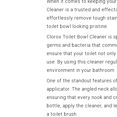
When it comes to keeping your t
Cleaner is a trusted and effect
effortlessly remove tough stain
toilet bowl looking pristine.
Clorox Toilet Bowl Cleaner is s
germs and bacteria that commonl
ensure that your toilet not only
use. By using this cleaner regul
environment in your bathroom.
One of the standout features of
applicator. The angled neck all
ensuring that every nook and c
bottle, apply the cleaner, and l
a toilet brush.