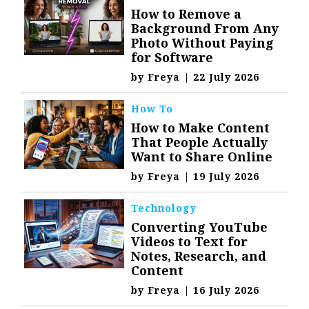
How to Remove a
Background From Any
Photo Without Paying
for Software
by
Freya
|
22 July 2026
How To
How to Make Content
That People Actually
Want to Share Online
by
Freya
|
19 July 2026
Technology
Converting YouTube
Videos to Text for
Notes, Research, and
Content
by
Freya
|
16 July 2026