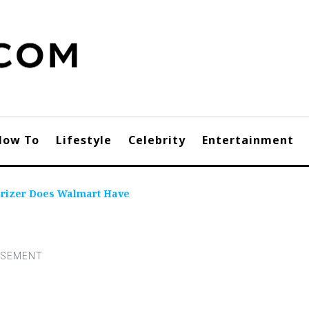
How To
Lifestyle
Celebrity
Entertainment
orizer Does Walmart Have