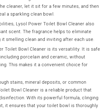
he cleaner, let it sit for a few minutes, and then
eal a sparkling clean bowl.
abilities, Lysol Power Toilet Bowl Cleaner also
sant scent. The fragrance helps to eliminate
 it smelling clean and inviting after each use.
Toilet Bowl Cleaner is its versatility. It is safe
 including porcelain and ceramic, without
ng. This makes it a convenient choice for
ough stains, mineral deposits, or common
ilet Bowl Cleaner is a reliable product that
disinfection. With its powerful formula, clinging
t, it ensures that your toilet bowl is thoroughly