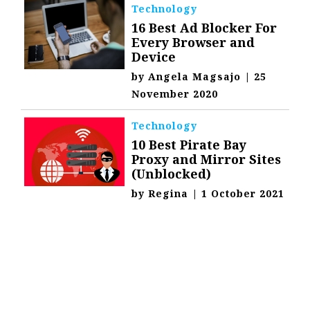
Technology
16 Best Ad Blocker For
Every Browser and
Device
by
Angela Magsajo
|
25
November 2020
Technology
10 Best Pirate Bay
Proxy and Mirror Sites
(Unblocked)
by
Regina
|
1 October 2021