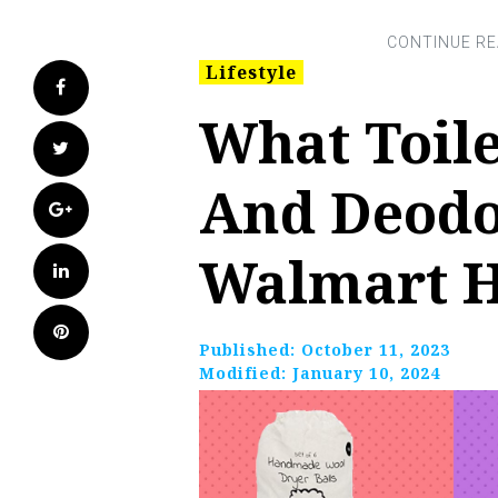
Lifestyle
Facebook
What Toile
Twitter
And Deodo
Google+
Walmart 
LinkedIn
Pinterest
Published:
October 11, 2023
Modified:
January 10, 2024