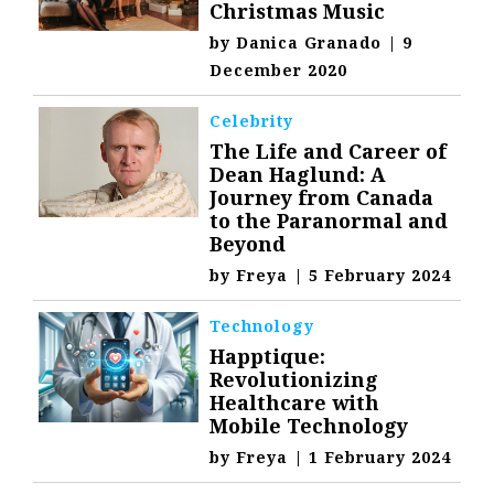
Christmas Music
by
Danica Granado
|
9
December 2020
Celebrity
The Life and Career of
Dean Haglund: A
Journey from Canada
to the Paranormal and
Beyond
by
Freya
|
5 February 2024
Technology
Happtique:
Revolutionizing
Healthcare with
Mobile Technology
by
Freya
|
1 February 2024