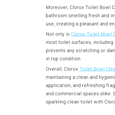
Moreover, Clorox Toilet Bowl C
bathroom smelling fresh and inv
use, creating a pleasant and e
Not only is
Clorox Toilet Bowl 
most toilet surfaces, including
prevents any scratching or da
in top condition.
Overall, Clorox
Toilet Bowl Cle
maintaining a clean and hygieni
application, and refreshing fr
and commercial spaces alike. S
sparkling clean toilet with Clor