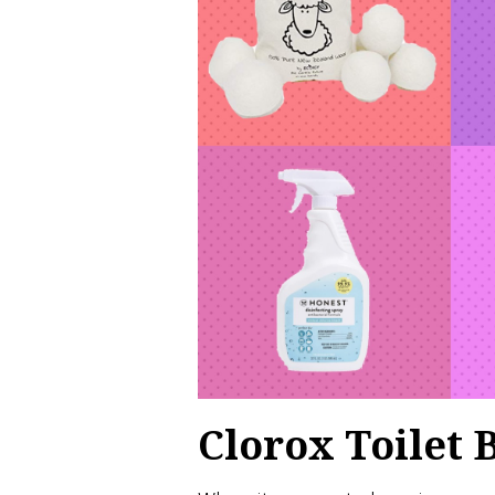
Clorox Toilet 