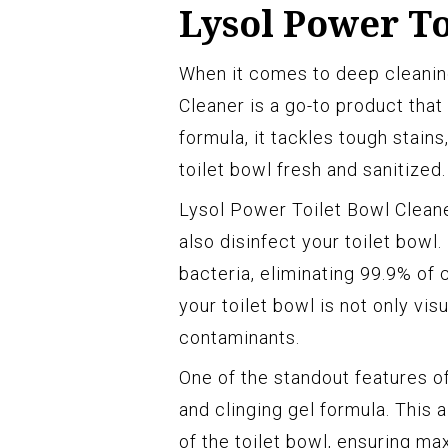
Lysol Power To
When it comes to deep cleaning
Cleaner is a go-to product that
formula, it tackles tough stains
toilet bowl fresh and sanitized.
Lysol Power Toilet Bowl Cleaner
also disinfect your toilet bowl
bacteria, eliminating 99.9% of
your toilet bowl is not only vis
contaminants.
One of the standout features of
and clinging gel formula. This 
of the toilet bowl, ensuring m