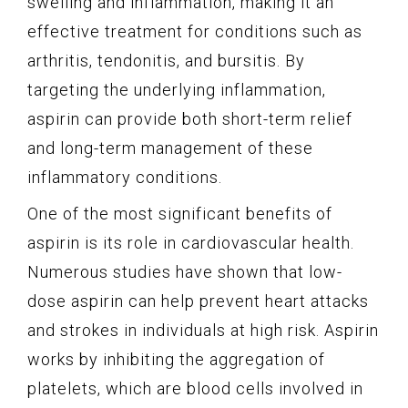
swelling and inflammation, making it an
effective treatment for conditions such as
arthritis, tendonitis, and bursitis. By
targeting the underlying inflammation,
aspirin can provide both short-term relief
and long-term management of these
inflammatory conditions.
One of the most significant benefits of
aspirin is its role in cardiovascular health.
Numerous studies have shown that low-
dose aspirin can help prevent heart attacks
and strokes in individuals at high risk. Aspirin
works by inhibiting the aggregation of
platelets, which are blood cells involved in