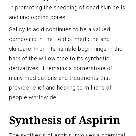
in promoting the shedding of dead skin cells
and unclogging pores.
Salicylic acid continues to be a valued
compound in the field of medicine and
skincare. From its humble beginnings in the
bark of the willow tree to its synthetic
derivatives, it remains a cornerstone of
many medications and treatments that
provide relief and healing to millions of
people worldwide.
Synthesis of Aspirin
The synthesis of aspirin involves a chemical