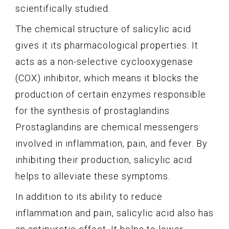
scientifically studied.
The chemical structure of salicylic acid
gives it its pharmacological properties. It
acts as a non-selective cyclooxygenase
(COX) inhibitor, which means it blocks the
production of certain enzymes responsible
for the synthesis of prostaglandins.
Prostaglandins are chemical messengers
involved in inflammation, pain, and fever. By
inhibiting their production, salicylic acid
helps to alleviate these symptoms.
In addition to its ability to reduce
inflammation and pain, salicylic acid also has