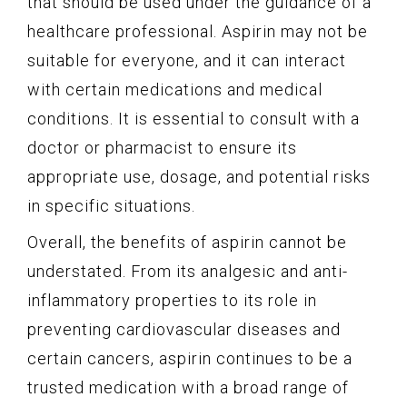
that should be used under the guidance of a
healthcare professional. Aspirin may not be
suitable for everyone, and it can interact
with certain medications and medical
conditions. It is essential to consult with a
doctor or pharmacist to ensure its
appropriate use, dosage, and potential risks
in specific situations.
Overall, the benefits of aspirin cannot be
understated. From its analgesic and anti-
inflammatory properties to its role in
preventing cardiovascular diseases and
certain cancers, aspirin continues to be a
trusted medication with a broad range of