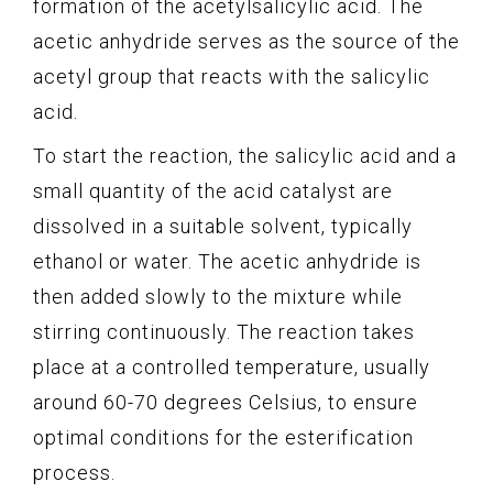
formation of the acetylsalicylic acid. The
acetic anhydride serves as the source of the
acetyl group that reacts with the salicylic
acid.
To start the reaction, the salicylic acid and a
small quantity of the acid catalyst are
dissolved in a suitable solvent, typically
ethanol or water. The acetic anhydride is
then added slowly to the mixture while
stirring continuously. The reaction takes
place at a controlled temperature, usually
around 60-70 degrees Celsius, to ensure
optimal conditions for the esterification
process.