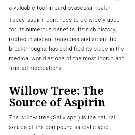
a valuable tool in cardiovascular health.
Today, aspirin continues to be widely used
for its numerous benefits. Its rich history,
rooted in ancient remedies and scientific
breakthroughs, has solidified its place in the
medical world as one of the most iconic and
trusted medications.
Willow Tree: The
Source of Aspirin
The willow tree (Salix spp.) is the natural
source of the compound salicylic acid,