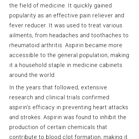
the field of medicine. It quickly gained
popularity as an effective pain reliever and
fever reducer. It was used to treat various
ailments, from headaches and toothaches to
rheumatoid arthritis. Aspirin became more
accessible to the general population, making
it a household staple in medicine cabinets
around the world.
In the years that followed, extensive
research and clinical trials confirmed
aspirin’s efficacy in preventing heart attacks
and strokes. Aspirin was found to inhibit the
production of certain chemicals that
contribute to blood clot formation, making it