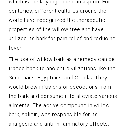
which is the key ingredient in aspirin. For
centuries, different cultures around the
world have recognized the therapeutic
properties of the willow tree and have
utilized its bark for pain relief and reducing
fever.
The use of willow bark as a remedy can be
traced back to ancient civilizations like the
Sumerians, Egyptians, and Greeks. They
would brew infusions or decoctions from
the bark and consume it to alleviate various
ailments. The active compound in willow
bark, salicin, was responsible for its
analgesic and anti-inflammatory effects.