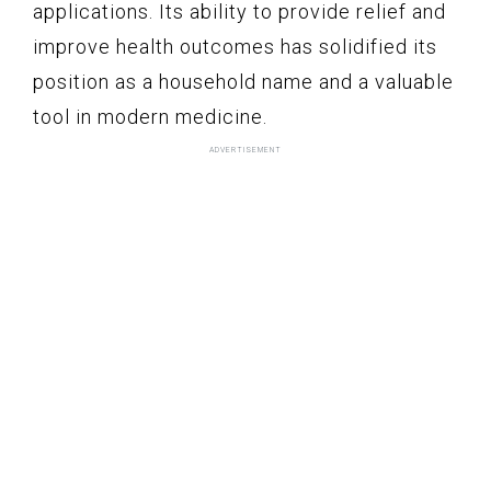
applications. Its ability to provide relief and
improve health outcomes has solidified its
position as a household name and a valuable
tool in modern medicine.