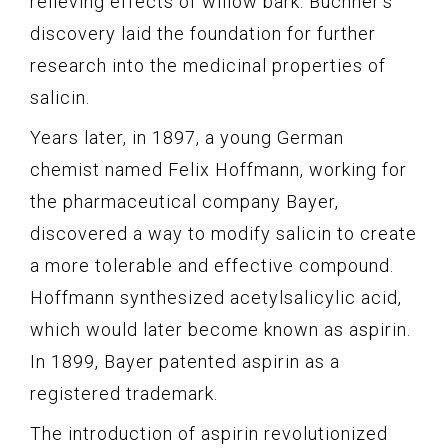
relieving effects of willow bark. Buchner’s
discovery laid the foundation for further
research into the medicinal properties of
salicin.
Years later, in 1897, a young German
chemist named Felix Hoffmann, working for
the pharmaceutical company Bayer,
discovered a way to modify salicin to create
a more tolerable and effective compound.
Hoffmann synthesized acetylsalicylic acid,
which would later become known as aspirin.
In 1899, Bayer patented aspirin as a
registered trademark.
The introduction of aspirin revolutionized