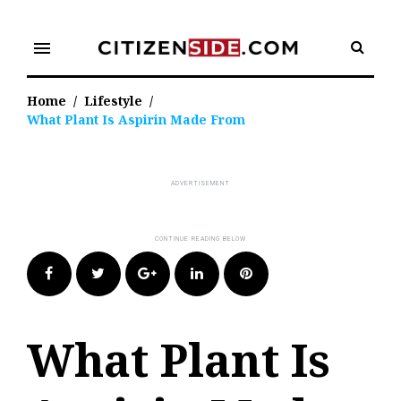
Skip
to
menu
content
Home
/
Lifestyle
/
What Plant Is Aspirin Made From
Facebook
Twitter
Google+
LinkedIn
Pinterest
What Plant Is