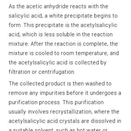
As the acetic anhydride reacts with the
salicylic acid, a white precipitate begins to
form. This precipitate is the acetylsalicylic
acid, which is less soluble in the reaction
mixture. After the reaction is complete, the
mixture is cooled to room temperature, and
the acetylsalicylic acid is collected by
filtration or centrifugation.
The collected product is then washed to
remove any impurities before it undergoes a
purification process. This purification
usually involves recrystallization, where the
acetylsalicylic acid crystals are dissolved in
a suitable solvent, such as hot water or