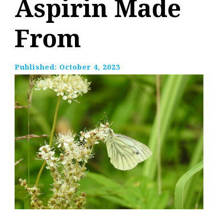
Aspirin Made
From
Published:
October 4, 2023