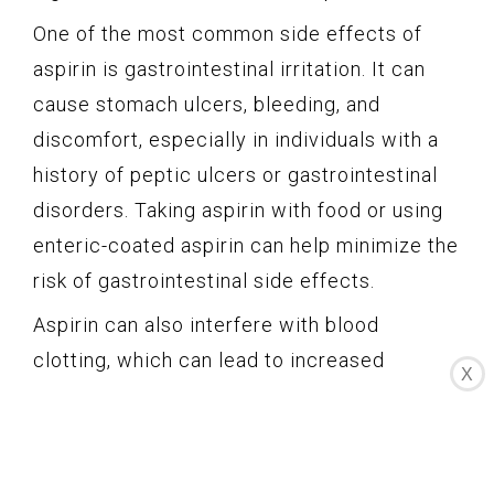
One of the most common side effects of
aspirin is gastrointestinal irritation. It can
cause stomach ulcers, bleeding, and
discomfort, especially in individuals with a
history of peptic ulcers or gastrointestinal
disorders. Taking aspirin with food or using
enteric-coated aspirin can help minimize the
risk of gastrointestinal side effects.
Aspirin can also interfere with blood
clotting, which can lead to increased
X
bleeding or even hemorrhage. Therefore,
individuals with bleeding disorders or those
taking blood-thinning medications should