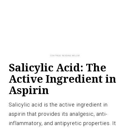
Salicylic Acid: The
Active Ingredient in
Aspirin
Salicylic acid is the active ingredient in
aspirin that provides its analgesic, anti-
inflammatory, and antipyretic properties. It