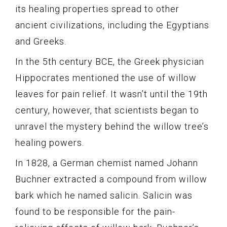
its healing properties spread to other
ancient civilizations, including the Egyptians
and Greeks.
In the 5th century BCE, the Greek physician
Hippocrates mentioned the use of willow
leaves for pain relief. It wasn’t until the 19th
century, however, that scientists began to
unravel the mystery behind the willow tree’s
healing powers.
In 1828, a German chemist named Johann
Buchner extracted a compound from willow
bark which he named salicin. Salicin was
found to be responsible for the pain-