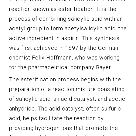
reaction known as esterification. It is the
process of combining salicylic acid with an
acetyl group to form acetylsalicylic acid, the
active ingredient in aspirin. This synthesis
was first achieved in 1897 by the German
chemist Felix Hoffmann, who was working
for the pharmaceutical company Bayer.
The esterification process begins with the
preparation of a reaction mixture consisting
of salicylic acid, an acid catalyst, and acetic
anhydride. The acid catalyst, often sulfuric
acid, helps facilitate the reaction by
providing hydrogen ions that promote the