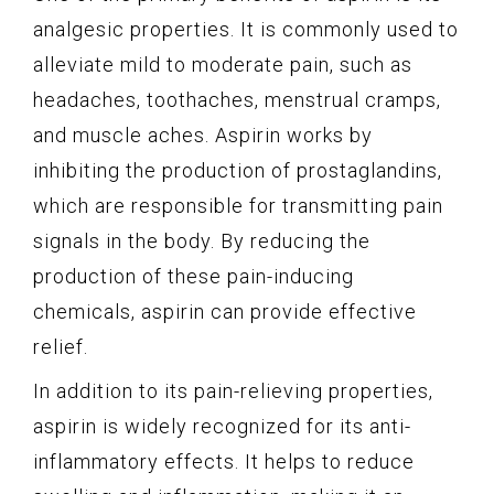
analgesic properties. It is commonly used to
alleviate mild to moderate pain, such as
headaches, toothaches, menstrual cramps,
and muscle aches. Aspirin works by
inhibiting the production of prostaglandins,
which are responsible for transmitting pain
signals in the body. By reducing the
production of these pain-inducing
chemicals, aspirin can provide effective
relief.
In addition to its pain-relieving properties,
aspirin is widely recognized for its anti-
inflammatory effects. It helps to reduce