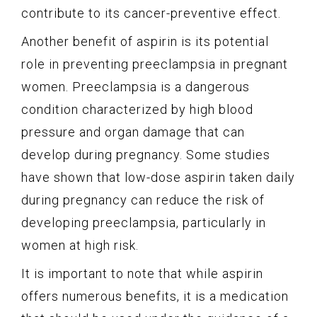
contribute to its cancer-preventive effect.
Another benefit of aspirin is its potential
role in preventing preeclampsia in pregnant
women. Preeclampsia is a dangerous
condition characterized by high blood
pressure and organ damage that can
develop during pregnancy. Some studies
have shown that low-dose aspirin taken daily
during pregnancy can reduce the risk of
developing preeclampsia, particularly in
women at high risk.
It is important to note that while aspirin
offers numerous benefits, it is a medication