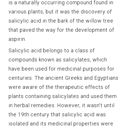
is a naturally occurring compound found in
various plants, but it was the discovery of
salicylic acid in the bark of the willow tree
that paved the way for the development of
aspirin.
Salicylic acid belongs to a class of
compounds known as salicylates, which
have been used for medicinal purposes for
centuries. The ancient Greeks and Egyptians
were aware of the therapeutic effects of
plants containing salicylates and used them
in herbal remedies. However, it wasn’t until
the 19th century that salicylic acid was
isolated and its medicinal properties were