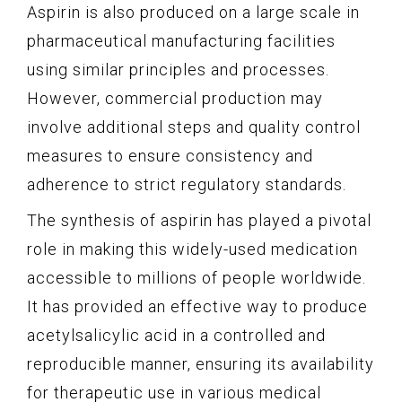
Aspirin is also produced on a large scale in
pharmaceutical manufacturing facilities
using similar principles and processes.
However, commercial production may
involve additional steps and quality control
measures to ensure consistency and
adherence to strict regulatory standards.
The synthesis of aspirin has played a pivotal
role in making this widely-used medication
accessible to millions of people worldwide.
It has provided an effective way to produce
acetylsalicylic acid in a controlled and
reproducible manner, ensuring its availability
for therapeutic use in various medical