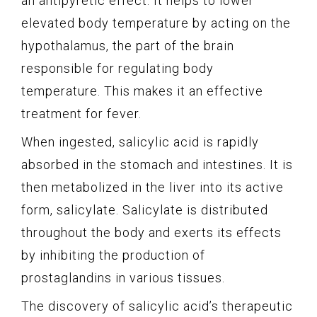
an antipyretic effect. It helps to lower
elevated body temperature by acting on the
hypothalamus, the part of the brain
responsible for regulating body
temperature. This makes it an effective
treatment for fever.
When ingested, salicylic acid is rapidly
absorbed in the stomach and intestines. It is
then metabolized in the liver into its active
form, salicylate. Salicylate is distributed
throughout the body and exerts its effects
by inhibiting the production of
prostaglandins in various tissues.
The discovery of salicylic acid’s therapeutic