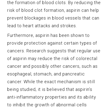
the formation of blood clots. By reducing the
risk of blood clot formation, aspirin can help
prevent blockages in blood vessels that can
lead to heart attacks and strokes.
Furthermore, aspirin has been shown to
provide protection against certain types of
cancers. Research suggests that regular use
of aspirin may reduce the risk of colorectal
cancer and possibly other cancers, such as
esophageal, stomach, and pancreatic
cancer. While the exact mechanism is still
being studied, it is believed that aspirin’s
anti-inflammatory properties and its ability
to inhibit the growth of abnormal cells