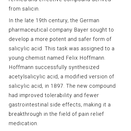
from salicin.
In the late 19th century, the German
pharmaceutical company Bayer sought to
develop a more potent and safer form of
salicylic acid. This task was assigned to a
young chemist named Felix Hoffmann.
Hoffmann successfully synthesized
acetylsalicylic acid, a modified version of
salicylic acid, in 1897. The new compound
had improved tolerability and fewer
gastrointestinal side effects, making it a
breakthrough in the field of pain relief
medication.