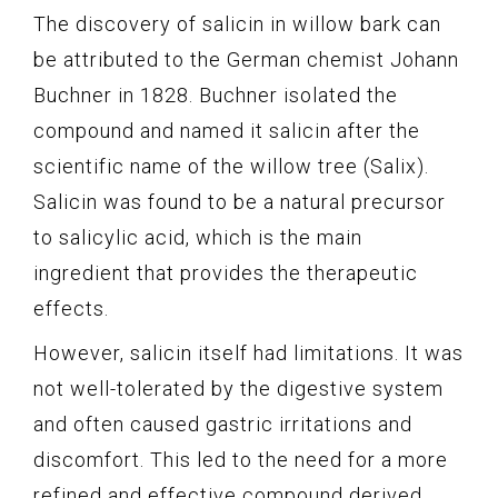
The discovery of salicin in willow bark can
be attributed to the German chemist Johann
Buchner in 1828. Buchner isolated the
compound and named it salicin after the
scientific name of the willow tree (Salix).
Salicin was found to be a natural precursor
to salicylic acid, which is the main
ingredient that provides the therapeutic
effects.
However, salicin itself had limitations. It was
not well-tolerated by the digestive system
and often caused gastric irritations and
discomfort. This led to the need for a more
refined and effective compound derived