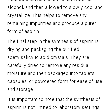
alcohol, and then allowed to slowly cool and
crystallize. This helps to remove any
remaining impurities and produce a purer
form of aspirin.
The final step in the synthesis of aspirin is
drying and packaging the purified
acetylsalicylic acid crystals. They are
carefully dried to remove any residual
moisture and then packaged into tablets,
capsules, or powdered form for ease of use
and storage.
It is important to note that the synthesis of
aspirin is not limited to laboratory settings.