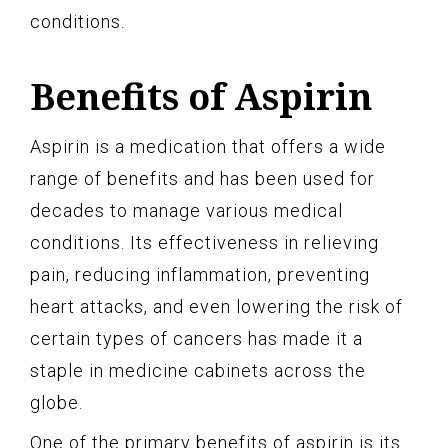
conditions.
Benefits of Aspirin
Aspirin is a medication that offers a wide
range of benefits and has been used for
decades to manage various medical
conditions. Its effectiveness in relieving
pain, reducing inflammation, preventing
heart attacks, and even lowering the risk of
certain types of cancers has made it a
staple in medicine cabinets across the
globe.
One of the primary benefits of aspirin is its