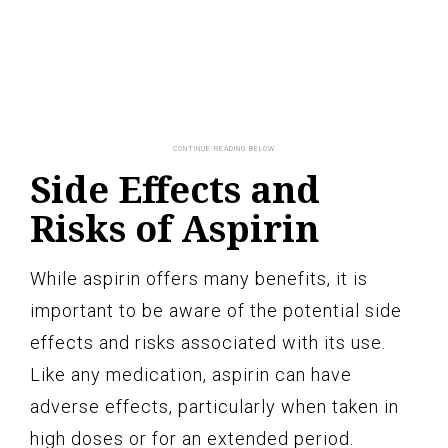
Side Effects and
Risks of Aspirin
While aspirin offers many benefits, it is
important to be aware of the potential side
effects and risks associated with its use.
Like any medication, aspirin can have
adverse effects, particularly when taken in
high doses or for an extended period.