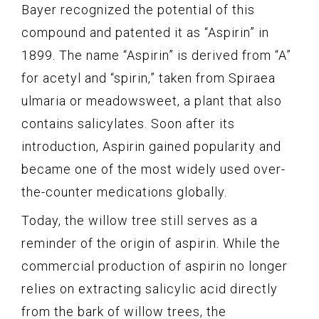
Bayer recognized the potential of this
compound and patented it as “Aspirin” in
1899. The name “Aspirin” is derived from “A”
for acetyl and “spirin,” taken from Spiraea
ulmaria or meadowsweet, a plant that also
contains salicylates. Soon after its
introduction, Aspirin gained popularity and
became one of the most widely used over-
the-counter medications globally.
Today, the willow tree still serves as a
reminder of the origin of aspirin. While the
commercial production of aspirin no longer
relies on extracting salicylic acid directly
from the bark of willow trees, the