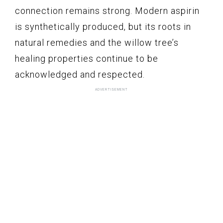
connection remains strong. Modern aspirin
is synthetically produced, but its roots in
natural remedies and the willow tree’s
healing properties continue to be
acknowledged and respected.