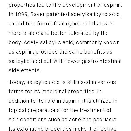
properties led to the development of aspirin.
In 1899, Bayer patented acetylsalicylic acid,
a modified form of salicylic acid that was
more stable and better tolerated by the
body. Acetylsalicylic acid, commonly known
as aspirin, provides the same benefits as
salicylic acid but with fewer gastrointestinal
side effects.
Today, salicylic acid is still used in various
forms for its medicinal properties. In
addition to its role in aspirin, it is utilized in
topical preparations for the treatment of
skin conditions such as acne and psoriasis.
Its exfoliating properties make it effective