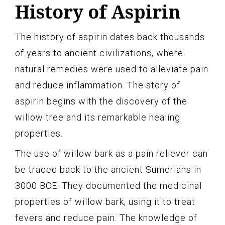
History of Aspirin
The history of aspirin dates back thousands
of years to ancient civilizations, where
natural remedies were used to alleviate pain
and reduce inflammation. The story of
aspirin begins with the discovery of the
willow tree and its remarkable healing
properties.
The use of willow bark as a pain reliever can
be traced back to the ancient Sumerians in
3000 BCE. They documented the medicinal
properties of willow bark, using it to treat
fevers and reduce pain. The knowledge of