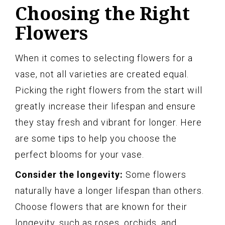
Choosing the Right
Flowers
When it comes to selecting flowers for a
vase, not all varieties are created equal.
Picking the right flowers from the start will
greatly increase their lifespan and ensure
they stay fresh and vibrant for longer. Here
are some tips to help you choose the
perfect blooms for your vase.
Consider the longevity:
Some flowers
naturally have a longer lifespan than others.
Choose flowers that are known for their
longevity, such as roses, orchids, and