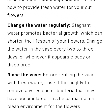
how to provide fresh water for your cut
flowers:
Change the water regularly:
Stagnant
water promotes bacterial growth, which can
shorten the lifespan of your flowers. Change
the water in the vase every two to three
days, or whenever it appears cloudy or
discolored.
Rinse the vase:
Before refilling the vase
with fresh water, rinse it thoroughly to
remove any residue or bacteria that may
have accumulated. This helps maintain a
clean environment for the flowers.