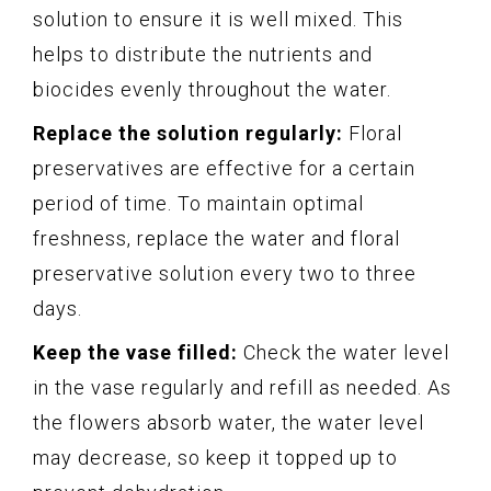
solution to ensure it is well mixed. This
helps to distribute the nutrients and
biocides evenly throughout the water.
Replace the solution regularly:
Floral
preservatives are effective for a certain
period of time. To maintain optimal
freshness, replace the water and floral
preservative solution every two to three
days.
Keep the vase filled:
Check the water level
in the vase regularly and refill as needed. As
the flowers absorb water, the water level
may decrease, so keep it topped up to