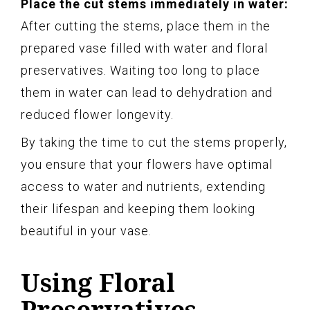
Place the cut stems immediately in water:
After cutting the stems, place them in the
prepared vase filled with water and floral
preservatives. Waiting too long to place
them in water can lead to dehydration and
reduced flower longevity.
By taking the time to cut the stems properly,
you ensure that your flowers have optimal
access to water and nutrients, extending
their lifespan and keeping them looking
beautiful in your vase.
Using Floral
Preservatives