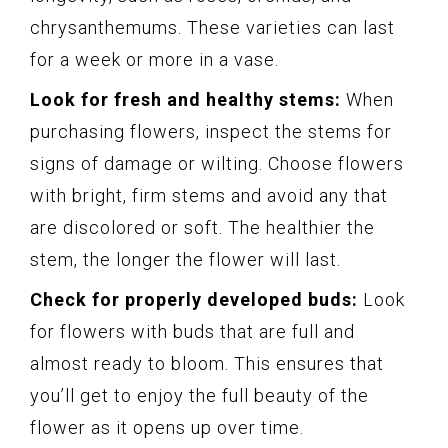
chrysanthemums. These varieties can last
for a week or more in a vase.
Look for fresh and healthy stems:
When
purchasing flowers, inspect the stems for
signs of damage or wilting. Choose flowers
with bright, firm stems and avoid any that
are discolored or soft. The healthier the
stem, the longer the flower will last.
Check for properly developed buds:
Look
for flowers with buds that are full and
almost ready to bloom. This ensures that
you’ll get to enjoy the full beauty of the
flower as it opens up over time.