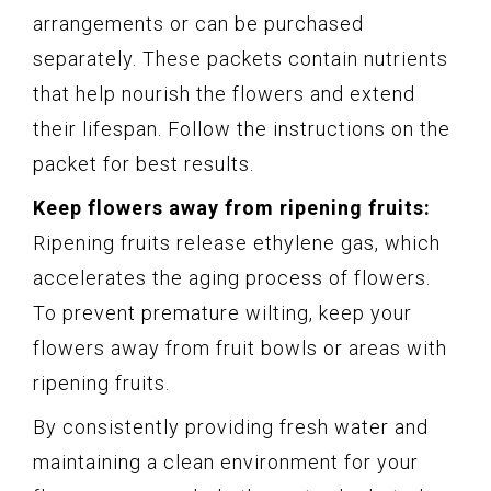
arrangements or can be purchased
separately. These packets contain nutrients
that help nourish the flowers and extend
their lifespan. Follow the instructions on the
packet for best results.
Keep flowers away from ripening fruits:
Ripening fruits release ethylene gas, which
accelerates the aging process of flowers.
To prevent premature wilting, keep your
flowers away from fruit bowls or areas with
ripening fruits.
By consistently providing fresh water and
maintaining a clean environment for your