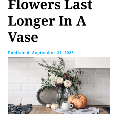
Flowers Last
Longer In A
Vase
Published:
September 21, 2023