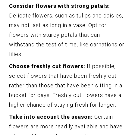
Consider flowers with strong petals:
Delicate flowers, such as tulips and daisies,
may not last as long in a vase. Opt for
flowers with sturdy petals that can
withstand the test of time, like carnations or
lilies.
Choose freshly cut flowers:
If possible,
select flowers that have been freshly cut
rather than those that have been sitting in a
bucket for days. Freshly cut flowers have a
higher chance of staying fresh for longer.
Take into account the season:
Certain
flowers are more readily available and have