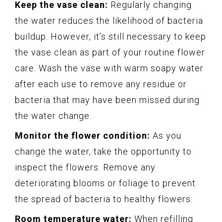
Keep the vase clean:
Regularly changing
the water reduces the likelihood of bacteria
buildup. However, it’s still necessary to keep
the vase clean as part of your routine flower
care. Wash the vase with warm soapy water
after each use to remove any residue or
bacteria that may have been missed during
the water change.
Monitor the flower condition:
As you
change the water, take the opportunity to
inspect the flowers. Remove any
deteriorating blooms or foliage to prevent
the spread of bacteria to healthy flowers.
Room temperature water:
When refilling