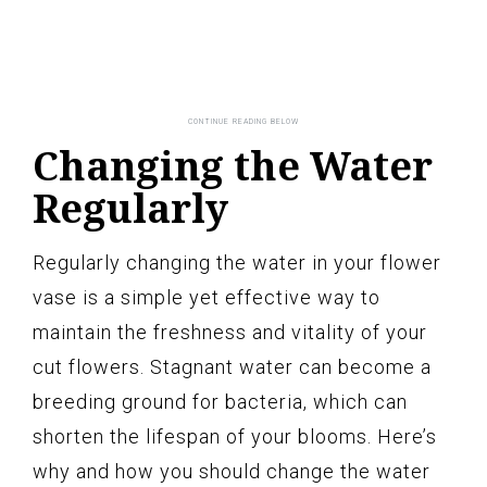
Changing the Water
Regularly
Regularly changing the water in your flower
vase is a simple yet effective way to
maintain the freshness and vitality of your
cut flowers. Stagnant water can become a
breeding ground for bacteria, which can
shorten the lifespan of your blooms. Here’s
why and how you should change the water