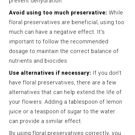
prevent dehydration.
Avoid using too much preservative:
While
floral preservatives are beneficial, using too
much can have a negative effect. It’s
important to follow the recommended
dosage to maintain the correct balance of
nutrients and biocides.
Use alternatives if necessary:
If you don’t
have floral preservatives, there are a few
alternatives that can help extend the life of
your flowers. Adding a tablespoon of lemon
juice or a teaspoon of sugar to the water
can provide a similar effect.
By using floral preservatives correctly, you