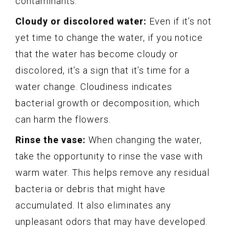
contaminants.
Cloudy or discolored water:
Even if it’s not
yet time to change the water, if you notice
that the water has become cloudy or
discolored, it’s a sign that it’s time for a
water change. Cloudiness indicates
bacterial growth or decomposition, which
can harm the flowers.
Rinse the vase:
When changing the water,
take the opportunity to rinse the vase with
warm water. This helps remove any residual
bacteria or debris that might have
accumulated. It also eliminates any
unpleasant odors that may have developed.