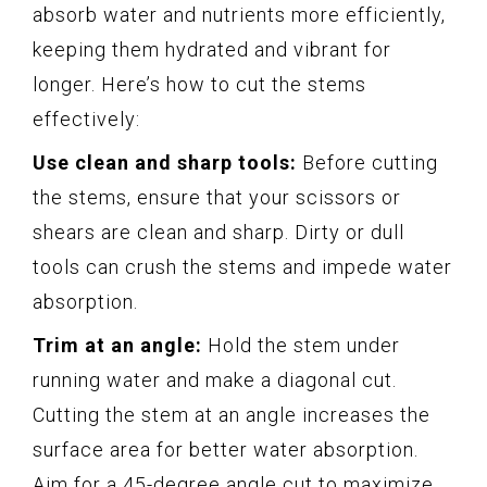
absorb water and nutrients more efficiently,
keeping them hydrated and vibrant for
longer. Here’s how to cut the stems
effectively:
Use clean and sharp tools:
Before cutting
the stems, ensure that your scissors or
shears are clean and sharp. Dirty or dull
tools can crush the stems and impede water
absorption.
Trim at an angle:
Hold the stem under
running water and make a diagonal cut.
Cutting the stem at an angle increases the
surface area for better water absorption.
Aim for a 45-degree angle cut to maximize