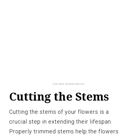
Cutting the Stems
Cutting the stems of your flowers is a
crucial step in extending their lifespan.
Properly trimmed stems help the flowers