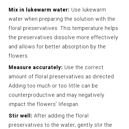
Mix in lukewarm water:
Use lukewarm
water when preparing the solution with the
floral preservatives. This temperature helps
the preservatives dissolve more effectively
and allows for better absorption by the
flowers.
Measure accurately:
Use the correct
amount of floral preservatives as directed.
Adding too much or too little can be
counterproductive and may negatively
impact the flowers’ lifespan.
Stir well:
After adding the floral
preservatives to the water, gently stir the