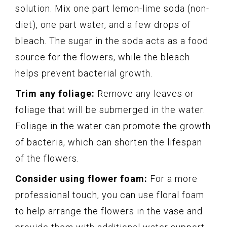
solution. Mix one part lemon-lime soda (non-
diet), one part water, and a few drops of
bleach. The sugar in the soda acts as a food
source for the flowers, while the bleach
helps prevent bacterial growth.
Trim any foliage:
Remove any leaves or
foliage that will be submerged in the water.
Foliage in the water can promote the growth
of bacteria, which can shorten the lifespan
of the flowers.
Consider using flower foam:
For a more
professional touch, you can use floral foam
to help arrange the flowers in the vase and