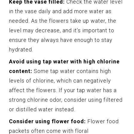
Keep the vase filled:
Check the water level
in the vase daily and add more water as
needed. As the flowers take up water, the
level may decrease, and it’s important to
ensure they always have enough to stay
hydrated.
Avoid using tap water with high chlorine
content:
Some tap water contains high
levels of chlorine, which can negatively
affect the flowers. If your tap water has a
strong chlorine odor, consider using filtered
or distilled water instead.
Consider using flower food:
Flower food
packets often come with floral