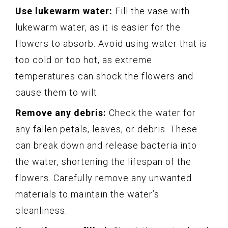
Use lukewarm water:
Fill the vase with
lukewarm water, as it is easier for the
flowers to absorb. Avoid using water that is
too cold or too hot, as extreme
temperatures can shock the flowers and
cause them to wilt.
Remove any debris:
Check the water for
any fallen petals, leaves, or debris. These
can break down and release bacteria into
the water, shortening the lifespan of the
flowers. Carefully remove any unwanted
materials to maintain the water’s
cleanliness.