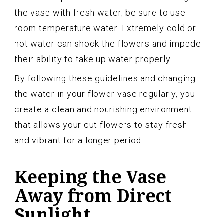
the vase with fresh water, be sure to use
room temperature water. Extremely cold or
hot water can shock the flowers and impede
their ability to take up water properly.
By following these guidelines and changing
the water in your flower vase regularly, you
create a clean and nourishing environment
that allows your cut flowers to stay fresh
and vibrant for a longer period.
Keeping the Vase
Away from Direct
Sunlight