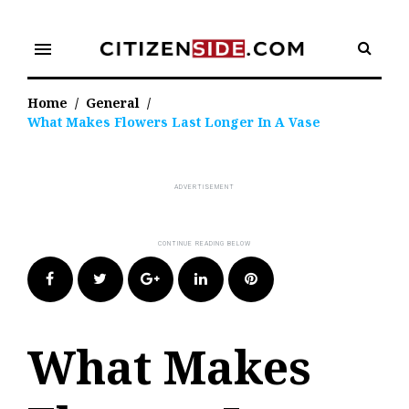
Skip
to
menu
content
Home
/
General
/
What Makes Flowers Last Longer In A Vase
Facebook
Twitter
Google+
LinkedIn
Pinterest
What Makes