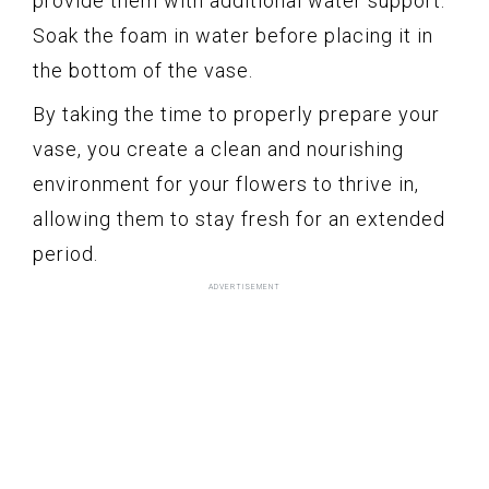
provide them with additional water support.
Soak the foam in water before placing it in
the bottom of the vase.
By taking the time to properly prepare your
vase, you create a clean and nourishing
environment for your flowers to thrive in,
allowing them to stay fresh for an extended
period.