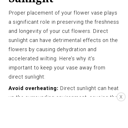
Proper placement of your flower vase plays
a significant role in preserving the freshness
and longevity of your cut flowers. Direct
sunlight can have detrimental effects on the
flowers by causing dehydration and
accelerated wilting. Here’s why it’s
important to keep your vase away from
direct sunlight:
Avoid overheating:
Direct sunlight can heat
up the surrounding environment, causing the
X
temperature of the water in the vase to rise.
Higher water temperature accelerates the
water loss from the flowers and leads to