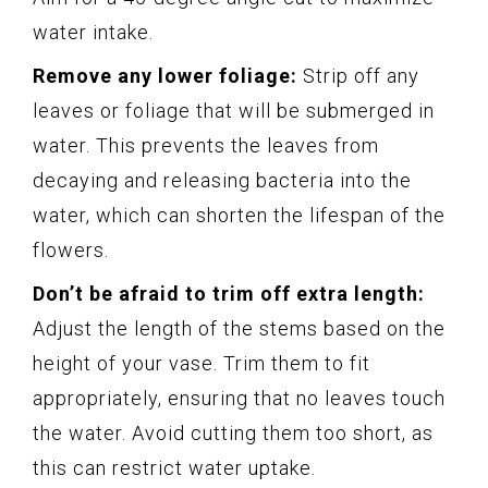
water intake.
Remove any lower foliage:
Strip off any
leaves or foliage that will be submerged in
water. This prevents the leaves from
decaying and releasing bacteria into the
water, which can shorten the lifespan of the
flowers.
Don’t be afraid to trim off extra length:
Adjust the length of the stems based on the
height of your vase. Trim them to fit
appropriately, ensuring that no leaves touch
the water. Avoid cutting them too short, as
this can restrict water uptake.