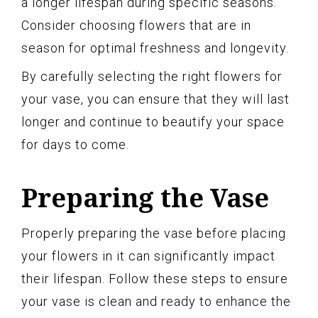
a longer lifespan during specific seasons.
Consider choosing flowers that are in
season for optimal freshness and longevity.
By carefully selecting the right flowers for
your vase, you can ensure that they will last
longer and continue to beautify your space
for days to come.
Preparing the Vase
Properly preparing the vase before placing
your flowers in it can significantly impact
their lifespan. Follow these steps to ensure
your vase is clean and ready to enhance the