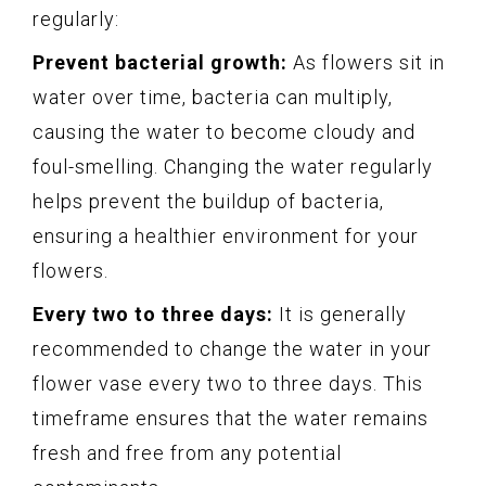
regularly:
Prevent bacterial growth:
As flowers sit in
water over time, bacteria can multiply,
causing the water to become cloudy and
foul-smelling. Changing the water regularly
helps prevent the buildup of bacteria,
ensuring a healthier environment for your
flowers.
Every two to three days:
It is generally
recommended to change the water in your
flower vase every two to three days. This
timeframe ensures that the water remains
fresh and free from any potential