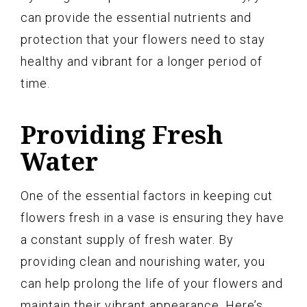
can provide the essential nutrients and
protection that your flowers need to stay
healthy and vibrant for a longer period of
time.
Providing Fresh
Water
One of the essential factors in keeping cut
flowers fresh in a vase is ensuring they have
a constant supply of fresh water. By
providing clean and nourishing water, you
can help prolong the life of your flowers and
maintain their vibrant appearance. Here’s