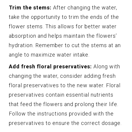
Trim the stems:
After changing the water,
take the opportunity to trim the ends of the
flower stems. This allows for better water
absorption and helps maintain the flowers’
hydration. Remember to cut the stems at an
angle to maximize water intake.
Add fresh floral preservatives:
Along with
changing the water, consider adding fresh
floral preservatives to the new water. Floral
preservatives contain essential nutrients
that feed the flowers and prolong their life.
Follow the instructions provided with the
preservatives to ensure the correct dosage.