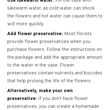
Use lukewarm water:
Fill the vase with
lukewarm water, as cold water can shock
the flowers and hot water can cause them to
wilt more quickly.
Add flower preservative:
Most florists
provide flower preservatives when you
purchase flowers. Follow the instructions on
the package and add the appropriate amount
to the water in the vase. Flower
preservatives contain nutrients and biocides
that help prolong the life of the flowers.
Alternatively, make your own
preservative:
If you don’t have flower
preservatives, you can create a homemade