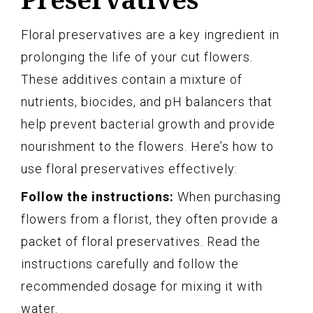
Floral preservatives are a key ingredient in
prolonging the life of your cut flowers.
These additives contain a mixture of
nutrients, biocides, and pH balancers that
help prevent bacterial growth and provide
nourishment to the flowers. Here’s how to
use floral preservatives effectively:
Follow the instructions:
When purchasing
flowers from a florist, they often provide a
packet of floral preservatives. Read the
instructions carefully and follow the
recommended dosage for mixing it with
water.