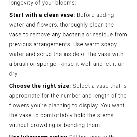
longevity of your blooms:
Start with a clean vase:
Before adding
water and flowers, thoroughly clean the
vase to remove any bacteria or residue from
previous arrangements. Use warm soapy
water and scrub the inside of the vase with
a brush or sponge. Rinse it well and let it air
dry.
Choose the right size:
Select a vase that is
appropriate for the number and length of the
flowers you’re planning to display. You want
the vase to comfortably hold the stems
without crowding or bending them.