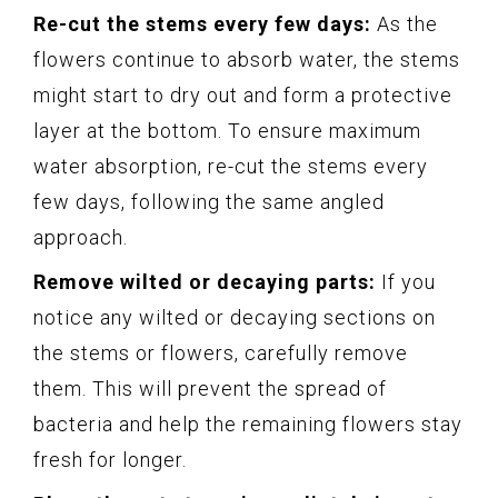
Re-cut the stems every few days:
As the
flowers continue to absorb water, the stems
might start to dry out and form a protective
layer at the bottom. To ensure maximum
water absorption, re-cut the stems every
few days, following the same angled
approach.
Remove wilted or decaying parts:
If you
notice any wilted or decaying sections on
the stems or flowers, carefully remove
them. This will prevent the spread of
bacteria and help the remaining flowers stay
fresh for longer.