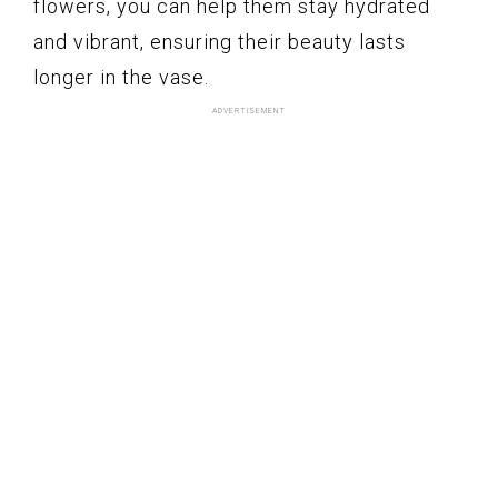
flowers, you can help them stay hydrated
and vibrant, ensuring their beauty lasts
longer in the vase.