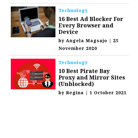
Technology
16 Best Ad Blocker For
Every Browser and
Device
by
Angela Magsajo
|
25
November 2020
Technology
10 Best Pirate Bay
Proxy and Mirror Sites
(Unblocked)
by
Regina
|
1 October 2021