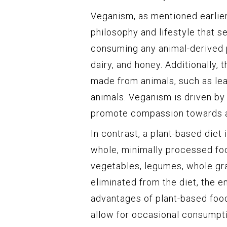
Veganism, as mentioned earlier,
philosophy and lifestyle that 
consuming any animal-derived pr
dairy, and honey. Additionally,
made from animals, such as lea
animals. Veganism is driven by
promote compassion towards all
In contrast, a plant-based diet
whole, minimally processed food
vegetables, legumes, whole gra
eliminated from the diet, the e
advantages of plant-based food
allow for occasional consumpti