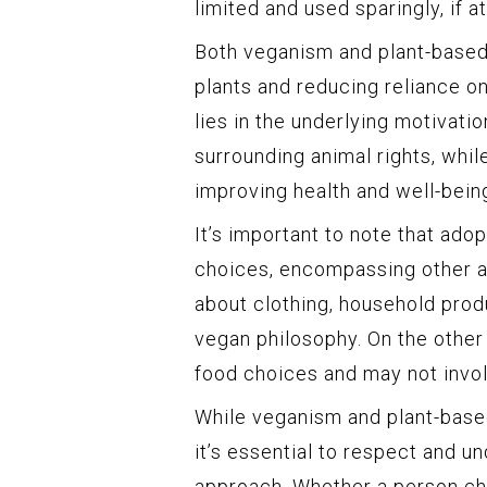
limited and used sparingly, if at 
Both veganism and plant-based 
plants and reducing reliance o
lies in the underlying motivati
surrounding animal rights, whil
improving health and well-being
It’s important to note that ado
choices, encompassing other as
about clothing, household produ
vegan philosophy. On the other 
food choices and may not involv
While veganism and plant-based
it’s essential to respect and u
approach. Whether a person cho