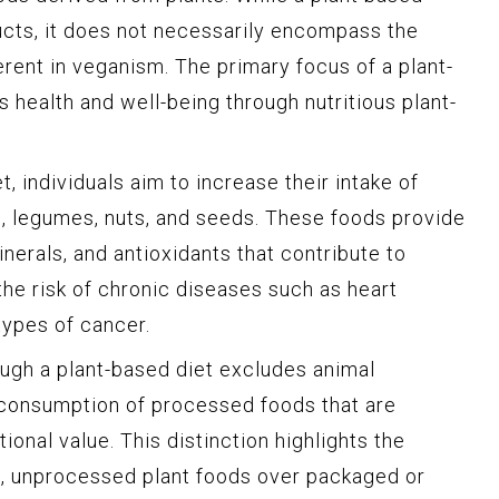
cts, it does not necessarily encompass the
herent in veganism. The primary focus of a plant-
s health and well-being through nutritious plant-
, individuals aim to increase their intake of
ns, legumes, nuts, and seeds. These foods provide
inerals, and antioxidants that contribute to
the risk of chronic diseases such as heart
types of cancer.
hough a plant-based diet excludes animal
he consumption of processed foods that are
tional value. This distinction highlights the
e, unprocessed plant foods over packaged or