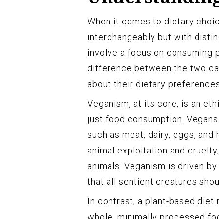
When it comes to dietary choic
interchangeably but with disti
involve a focus on consuming p
difference between the two ca
about their dietary preferences
Veganism, at its core, is an et
just food consumption. Vegans
such as meat, dairy, eggs, and
animal exploitation and cruelty
animals. Veganism is driven by
that all sentient creatures sho
In contrast, a plant-based diet
whole, minimally processed foo