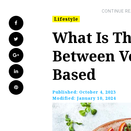
Lifestyle
Facebook
What Is Th
Twitter
Between V
Google+
Based
LinkedIn
Pinterest
Published:
October 4, 2023
Modified:
January 10, 2024