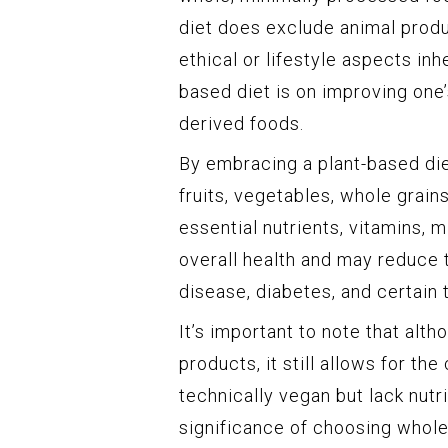
diet does exclude animal produ
ethical or lifestyle aspects in
based diet is on improving one’
derived foods.
By embracing a plant-based diet
fruits, vegetables, whole grai
essential nutrients, vitamins, m
overall health and may reduce 
disease, diabetes, and certain 
It’s important to note that alt
products, it still allows for t
technically vegan but lack nutri
significance of choosing whol