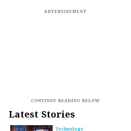
Latest Stories
Technology