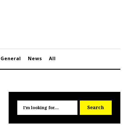
General
News
All
Searc
Search
for: