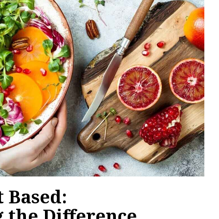
t Based:
 the Difference