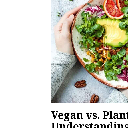
Vegan vs. Plan
Understanding