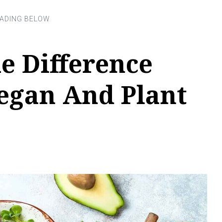
e Difference
egan And Plant