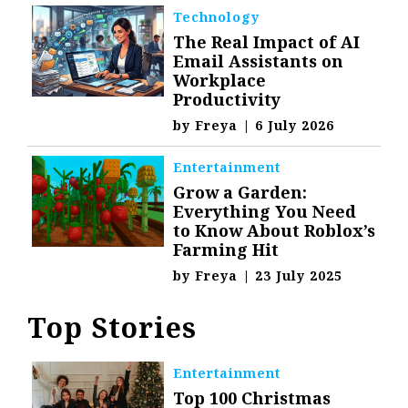
Technology
The Real Impact of AI
Email Assistants on
Workplace
Productivity
by
Freya
|
6 July 2026
Entertainment
Grow a Garden:
Everything You Need
to Know About Roblox’s
Farming Hit
by
Freya
|
23 July 2025
Top Stories
Entertainment
Top 100 Christmas