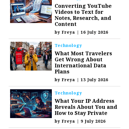
Converting YouTube
Videos to Text for
Notes, Research, and
Content
by
Freya
|
16 July 2026
Technology
What Most Travelers
Get Wrong About
International Data
Plans
by
Freya
|
13 July 2026
Technology
What Your IP Address
Reveals About You and
How to Stay Private
by
Freya
|
9 July 2026