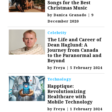
Songs for the Best
Christmas Music
by
Danica Granado
|
9
December 2020
Celebrity
The Life and Career of
Dean Haglund: A
Journey from Canada
to the Paranormal and
Beyond
by
Freya
|
5 February 2024
Technology
Happtique:
Revolutionizing
Healthcare with
Mobile Technology
by
Freya
|
1 February 2024