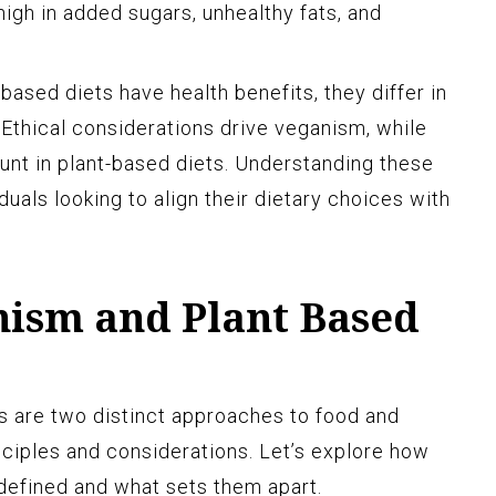
igh in added sugars, unhealthy fats, and
ased diets have health benefits, they differ in
 Ethical considerations drive veganism, while
ount in plant-based diets. Understanding these
iduals looking to align their dietary choices with
nism and Plant Based
s are two distinct approaches to food and
inciples and considerations. Let’s explore how
defined and what sets them apart.