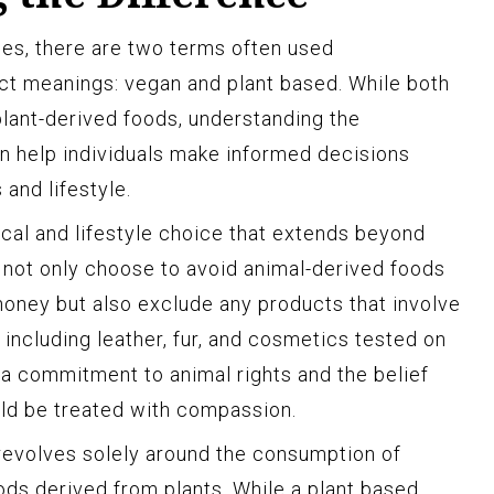
es, there are two terms often used
nct meanings: vegan and plant based. While both
lant-derived foods, understanding the
n help individuals make informed decisions
 and lifestyle.
hical and lifestyle choice that extends beyond
 not only choose to avoid animal-derived foods
 honey but also exclude any products that involve
, including leather, fur, and cosmetics tested on
 a commitment to animal rights and the belief
uld be treated with compassion.
 revolves solely around the consumption of
ds derived from plants. While a plant based