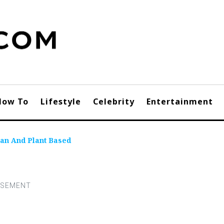
How To
Lifestyle
Celebrity
Entertainment
an And Plant Based