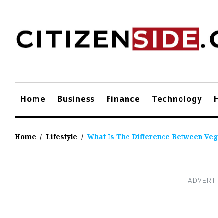
Skip
to
content
Home
Business
Finance
Technology
Home
/
Lifestyle
/
What Is The Difference Between Veg