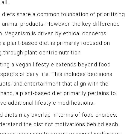
all.
diets share a common foundation of prioritizing
n animal products. However, the key difference
on. Veganism is driven by ethical concerns
e a plant-based diet is primarily focused on
 through plant-centric nutrition.
pting a vegan lifestyle extends beyond food
pects of daily life. This includes decisions
cts, and entertainment that align with the
hand, a plant-based diet primarily pertains to
e additional lifestyle modifications.
 diets may overlap in terms of food choices,
nderstand the distinct motivations behind each
oses veganism to prioritize animal welfare or