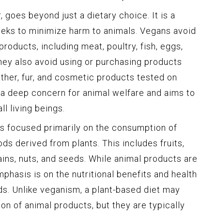
 goes beyond just a dietary choice. It is a
seeks to minimize harm to animals. Vegans avoid
oducts, including meat, poultry, fish, eggs,
 they also avoid using or purchasing products
ther, fur, and cosmetic products tested on
 a deep concern for animal welfare and aims to
 living beings.
 is focused primarily on the consumption of
s derived from plants. This includes fruits,
ins, nuts, and seeds. While animal products are
mphasis is on the nutritional benefits and health
s. Unlike veganism, a plant-based diet may
on of animal products, but they are typically