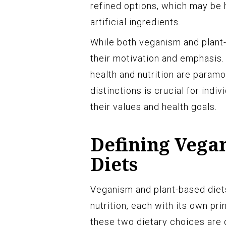
refined options, which may be h
artificial ingredients.
While both veganism and plant-b
their motivation and emphasis.
health and nutrition are param
distinctions is crucial for indiv
their values and health goals.
Defining Vega
Diets
Veganism and plant-based diet
nutrition, each with its own pr
these two dietary choices are 