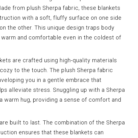
Made from plush Sherpa fabric, these blankets
ruction with a soft, fluffy surface on one side
r on the other. This unique design traps body
y warm and comfortable even in the coldest of
ets are crafted using high-quality materials
 cozy to the touch. The plush Sherpa fabric
enveloping you in a gentle embrace that
ps alleviate stress. Snuggling up with a Sherpa
g a warm hug, providing a sense of comfort and
re built to last. The combination of the Sherpa
ruction ensures that these blankets can