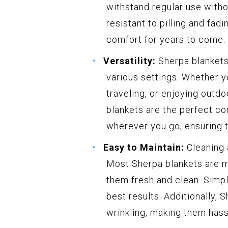
withstand regular use witho
resistant to pilling and fad
comfort for years to come.
Versatility:
Sherpa blankets 
various settings. Whether y
traveling, or enjoying outdo
blankets are the perfect c
wherever you go, ensuring 
Easy to Maintain:
Cleaning 
Most Sherpa blankets are m
them fresh and clean. Simpl
best results. Additionally, 
wrinkling, making them hassl