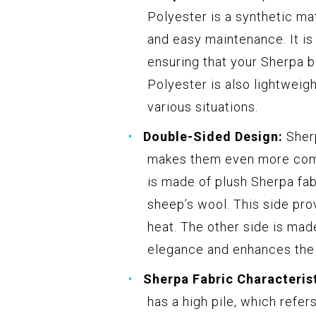
Polyester is a synthetic mat
and easy maintenance. It is 
ensuring that your Sherpa b
Polyester is also lightweigh
various situations.
Double-Sided Design:
Sherp
makes them even more comfo
is made of plush Sherpa fab
sheep’s wool. This side pro
heat. The other side is mad
elegance and enhances the d
Sherpa Fabric Characterist
has a high pile, which refer