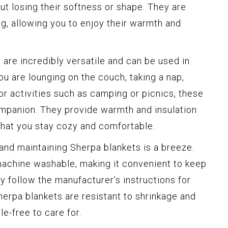
ut losing their softness or shape. They are
ing, allowing you to enjoy their warmth and
are incredibly versatile and can be used in
ou are lounging on the couch, taking a nap,
or activities such as camping or picnics, these
ompanion. They provide warmth and insulation
that you stay cozy and comfortable.
and maintaining Sherpa blankets is a breeze.
achine washable, making it convenient to keep
y follow the manufacturer’s instructions for
Sherpa blankets are resistant to shrinkage and
e-free to care for.