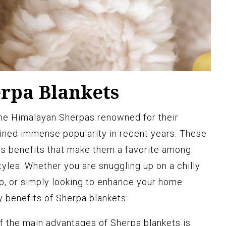
erpa Blankets
the Himalayan Sherpas renowned for their
ined immense popularity in recent years. These
s benefits that make them a favorite among
styles. Whether you are snuggling up on a chilly
ip, or simply looking to enhance your home
y benefits of Sherpa blankets:
 the main advantages of Sherpa blankets is