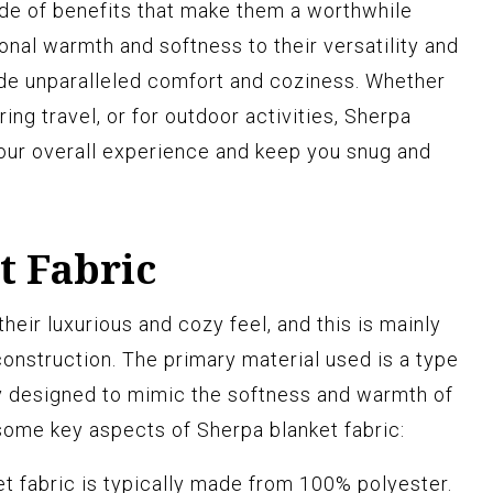
ude of benefits that make them a worthwhile
onal warmth and softness to their versatility and
vide unparalleled comfort and coziness. Whether
ing travel, or for outdoor activities, Sherpa
our overall experience and keep you snug and
t Fabric
heir luxurious and cozy feel, and this is mainly
 construction. The primary material used is a type
lly designed to mimic the softness and warmth of
some key aspects of Sherpa blanket fabric:
t fabric is typically made from 100% polyester.