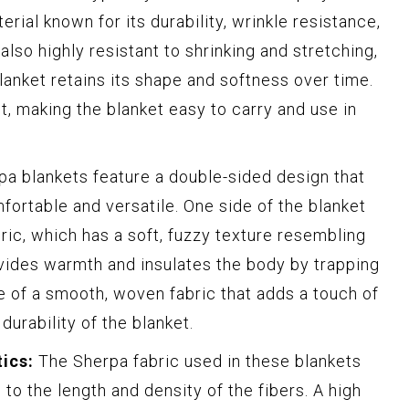
erial known for its durability, wrinkle resistance,
also highly resistant to shrinking and stretching,
lanket retains its shape and softness over time.
t, making the blanket easy to carry and use in
a blankets feature a double-sided design that
rtable and versatile. One side of the blanket
ric, which has a soft, fuzzy texture resembling
vides warmth and insulates the body by trapping
e of a smooth, woven fabric that adds a touch of
urability of the blanket.
ics:
The Sherpa fabric used in these blankets
s to the length and density of the fibers. A high