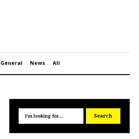
General
News
All
Searc
Search
for: