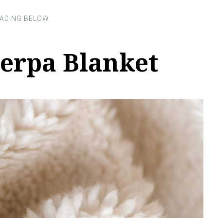
herpa Blanket