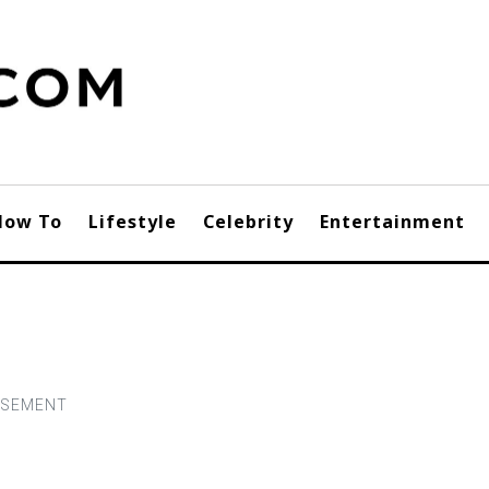
How To
Lifestyle
Celebrity
Entertainment