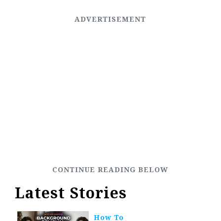
Latest Stories
How To