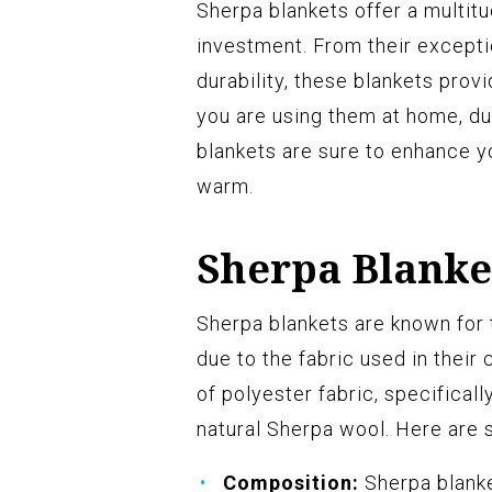
Sherpa blankets offer a multit
investment. From their excepti
durability, these blankets pro
you are using them at home, dur
blankets are sure to enhance y
warm.
Sherpa Blanke
Sherpa blankets are known for t
due to the fabric used in their
of polyester fabric, specifica
natural Sherpa wool. Here are 
Composition:
Sherpa blanke