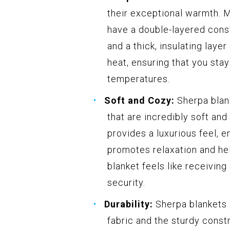
their exceptional warmth. 
have a double-layered const
and a thick, insulating laye
heat, ensuring that you sta
temperatures.
Soft and Cozy:
Sherpa blank
that are incredibly soft and
provides a luxurious feel, 
promotes relaxation and hel
blanket feels like receivin
security.
Durability:
Sherpa blankets a
fabric and the sturdy const