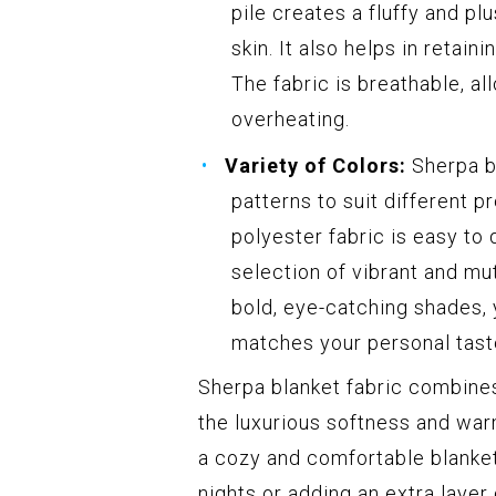
pile creates a fluffy and pl
skin. It also helps in retai
The fabric is breathable, a
overheating.
Variety of Colors:
Sherpa b
patterns to suit different 
polyester fabric is easy to
selection of vibrant and mu
bold, eye-catching shades, 
matches your personal tast
Sherpa blanket fabric combines 
the luxurious softness and war
a cozy and comfortable blanket 
nights or adding an extra layer