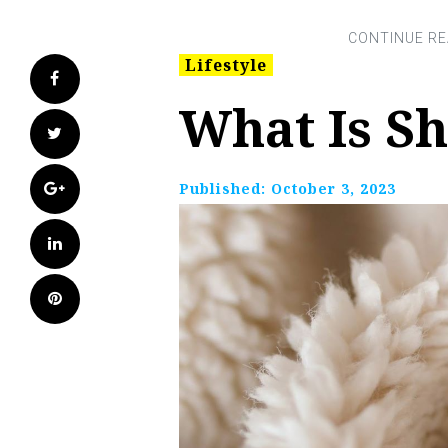
Lifestyle
Facebook
What Is S
Twitter
Google+
Published:
October 3, 2023
LinkedIn
Pinterest