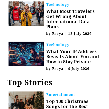
Technology
What Most Travelers
Get Wrong About
International Data
Plans
by
Freya
|
13 July 2026
Technology
What Your IP Address
Reveals About You and
How to Stay Private
by
Freya
|
9 July 2026
Top Stories
Entertainment
Top 100 Christmas
Songs for the Best