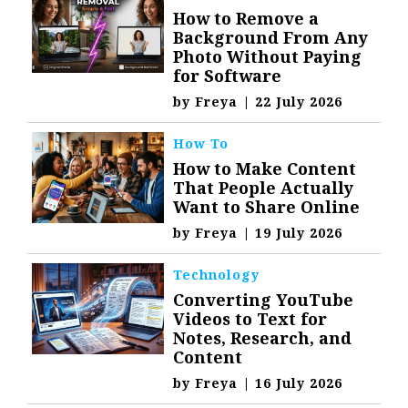
How to Remove a
Background From Any
Photo Without Paying
for Software
by
Freya
|
22 July 2026
How To
How to Make Content
That People Actually
Want to Share Online
by
Freya
|
19 July 2026
Technology
Converting YouTube
Videos to Text for
Notes, Research, and
Content
by
Freya
|
16 July 2026