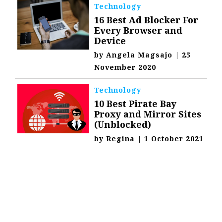
Technology
16 Best Ad Blocker For
Every Browser and
Device
by
Angela Magsajo
|
25
November 2020
Technology
10 Best Pirate Bay
Proxy and Mirror Sites
(Unblocked)
by
Regina
|
1 October 2021