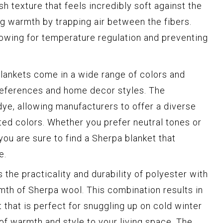
ush texture that feels incredibly soft against the
ning warmth by trapping air between the fibers.
llowing for temperature regulation and preventing
lankets come in a wide range of colors and
preferences and home decor styles. The
 dye, allowing manufacturers to offer a diverse
ted colors. Whether you prefer neutral tones or
you are sure to find a Sherpa blanket that
e.
the practicality and durability of polyester with
mth of Sherpa wool. This combination results in
that is perfect for snuggling up on cold winter
 of warmth and style to your living space. The