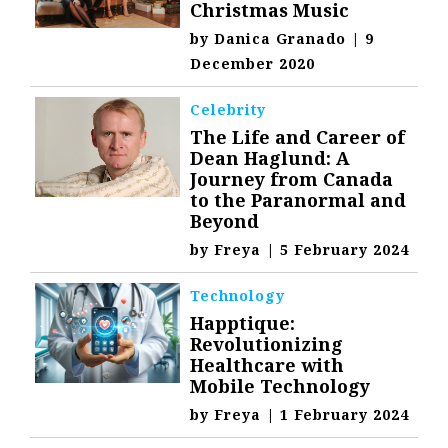
Christmas Music
by
Danica Granado
|
9
December 2020
Celebrity
The Life and Career of
Dean Haglund: A
Journey from Canada
to the Paranormal and
Beyond
by
Freya
|
5 February 2024
Technology
Happtique:
Revolutionizing
Healthcare with
Mobile Technology
by
Freya
|
1 February 2024