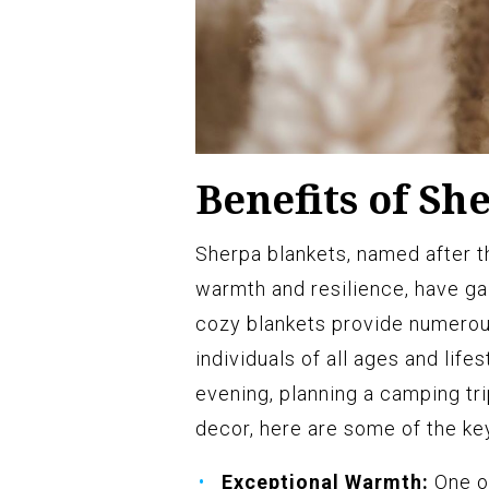
Benefits of Sh
Sherpa blankets, named after 
warmth and resilience, have ga
cozy blankets provide numerou
individuals of all ages and life
evening, planning a camping tr
decor, here are some of the ke
Exceptional Warmth:
One of