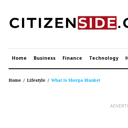
Skip
to
content
Home
Business
Finance
Technology
Home
/
Lifestyle
/
What Is Sherpa Blanket