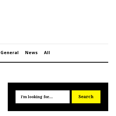
General
News
All
Searc
Search
for: