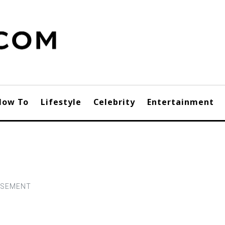
How To
Lifestyle
Celebrity
Entertainment