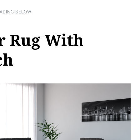
r Rug With
ch