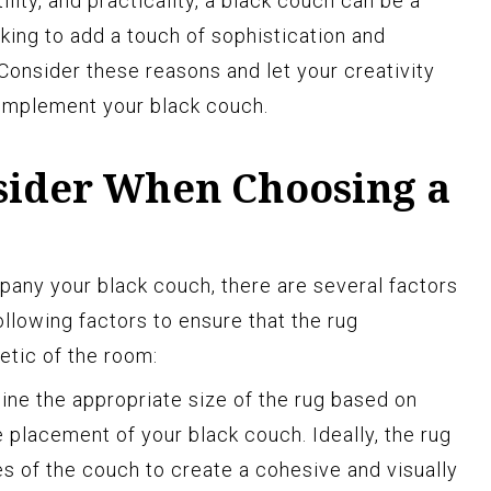
ility, and practicality, a black couch can be a
king to add a touch of sophistication and
 Consider these reasons and let your creativity
omplement your black couch.
nsider When Choosing a
any your black couch, there are several factors
ollowing factors to ensure that the rug
etic of the room:
ne the appropriate size of the rug based on
 placement of your black couch. Ideally, the rug
 of the couch to create a cohesive and visually