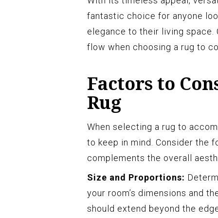
With its timeless appeal, versat
fantastic choice for anyone loo
elegance to their living space.
flow when choosing a rug to c
Factors to Co
Rug
When selecting a rug to accomp
to keep in mind. Consider the f
complements the overall aesth
Size and Proportions:
Determi
your room’s dimensions and the
should extend beyond the edges