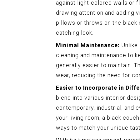
against light-colored walls or fl
drawing attention and adding vis
pillows or throws on the black 
catching look.
Minimal Maintenance:
Unlike 
cleaning and maintenance to ke
generally easier to maintain. T
wear, reducing the need for co
Easier to Incorporate in Diff
blend into various interior des
contemporary, industrial, and e
your living room, a black couc
ways to match your unique tas