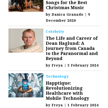
Songs for the Best
Christmas Music
by
Danica Granado
|
9
December 2020
Celebrity
The Life and Career of
Dean Haglund: A
Journey from Canada
to the Paranormal and
Beyond
by
Freya
|
5 February 2024
Technology
Happtique:
Revolutionizing
Healthcare with
Mobile Technology
by
Freya
|
1 February 2024