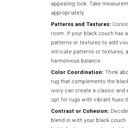
appealing look. Take measureme
appropriately.
Patterns and Textures:
Consid
room. If your black couch has a
patterns or textures to add visu
intricate patterns or textures, 
harmonious balance.
Color Coordination:
Think abo
rug that complements the black
ivory can create a classic and e
opt for rugs with vibrant hues
Contrast or Cohesion:
Decide 
blend in with your black couch.