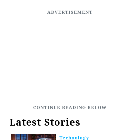
Latest Stories
Technology