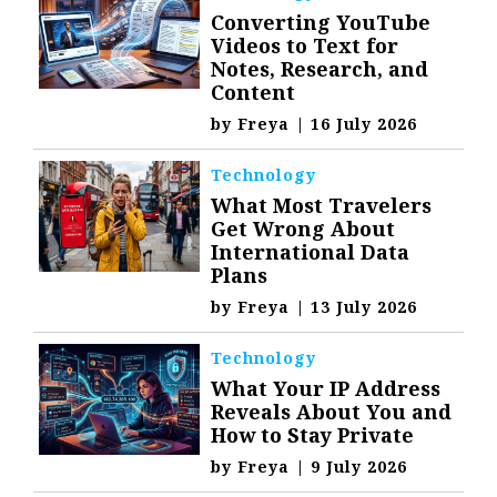
Converting YouTube
Videos to Text for
Notes, Research, and
Content
by
Freya
|
16 July 2026
Technology
What Most Travelers
Get Wrong About
International Data
Plans
by
Freya
|
13 July 2026
Technology
What Your IP Address
Reveals About You and
How to Stay Private
by
Freya
|
9 July 2026