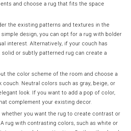
nts and choose a rug that fits the space
er the existing patterns and textures in the
 simple design, you can opt for a rug with bolder
al interest. Alternatively, if your couch has
a solid or subtly patterned rug can create a
ut the color scheme of the room and choose a
 couch. Neutral colors such as gray, beige, or
legant look. If you want to add a pop of color,
 that complement your existing decor.
whether you want the rug to create contrast or
 A rug with contrasting colors, such as white or