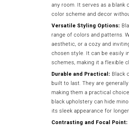
any room. It serves as a blank 
color scheme and decor withou
Versatile Styling Options:
Bla
range of colors and patterns. W
aesthetic, or a cozy and inviti
chosen style. It can be easily i
schemes, making it a flexible c
Durable and Practical:
Black c
built to last. They are generall
making them a practical choice 
black upholstery can hide mino
its sleek appearance for longer
Contrasting and Focal Point: