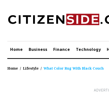
Skip
to
content
Home
Business
Finance
Technology
Home
/
Lifestyle
/
What Color Rug With Black Couch