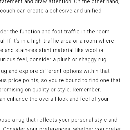
tatement and draw attention. On the other hand,
r couch can create a cohesive and unified
er the function and foot traffic in the room
. If it’s in a high-traffic area or a room where
ble and stain-resistant material like wool or
xurious feel, consider a plush or shaggy rug.
rug and explore different options within that
us price points, so you’re bound to find one that
romising on quality or style. Remember,
can enhance the overall look and feel of your
oose a rug that reflects your personal style and
 Consider your preferences, whether you prefer