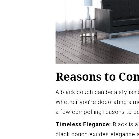
Reasons to Con
A black couch can be a stylish 
Whether you’re decorating a mo
a few compelling reasons to co
Timeless Elegance:
Black is a
black couch exudes elegance an