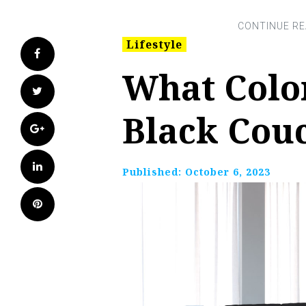
Lifestyle
Facebook
What Colo
Twitter
Black Cou
Google+
LinkedIn
Published:
October 6, 2023
Pinterest