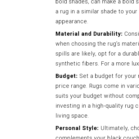
bold shades, can make a bold s
a rug in a similar shade to you
appearance.
Material and Durability:
Consid
when choosing the rug’s material
spills are likely, opt for a dura
synthetic fibers. For a more lu
Budget:
Set a budget for your 
price range. Rugs come in vario
suits your budget without comp
investing in a high-quality rug 
living space.
Personal Style:
Ultimately, ch
complements your black couch.