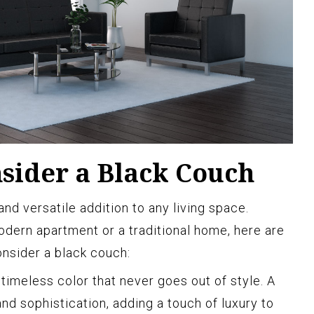
sider a Black Couch
and versatile addition to any living space.
dern apartment or a traditional home, here are
nsider a black couch:
 timeless color that never goes out of style. A
d sophistication, adding a touch of luxury to