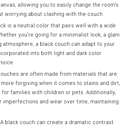
canvas, allowing you to easily change the room’s
t worrying about clashing with the couch.
ck is a neutral color that pairs well with a wide
hether you’re going for a minimalist look, a glam
ng atmosphere, a black couch can adapt to your
ncorporated into both light and dark color
hoice.
ouches are often made from materials that are
y more forgiving when it comes to stains and dirt,
for families with children or pets. Additionally,
r imperfections and wear over time, maintaining
.
A black couch can create a dramatic contrast