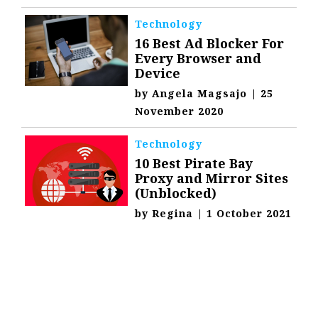
Technology
16 Best Ad Blocker For
Every Browser and
Device
by
Angela Magsajo
|
25
November 2020
Technology
10 Best Pirate Bay
Proxy and Mirror Sites
(Unblocked)
by
Regina
|
1 October 2021