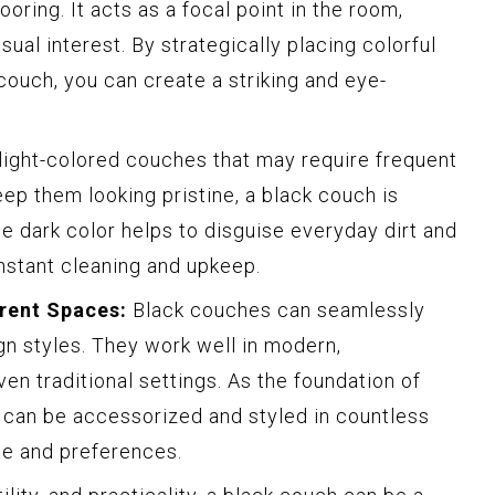
ooring. It acts as a focal point in the room,
ual interest. By strategically placing colorful
couch, you can create a striking and eye-
light-colored couches that may require frequent
ep them looking pristine, a black couch is
he dark color helps to disguise everyday dirt and
nstant cleaning and upkeep.
erent Spaces:
Black couches can seamlessly
ign styles. They work well in modern,
ven traditional settings. As the foundation of
h can be accessorized and styled in countless
te and preferences.