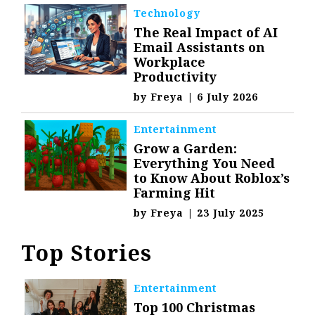
Technology
The Real Impact of AI
Email Assistants on
Workplace
Productivity
by
Freya
|
6 July 2026
Entertainment
Grow a Garden:
Everything You Need
to Know About Roblox’s
Farming Hit
by
Freya
|
23 July 2025
Top Stories
Entertainment
Top 100 Christmas