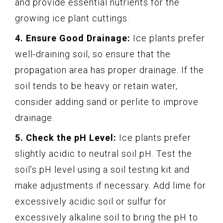
and provide essential nutrients for the
growing ice plant cuttings.
4. Ensure Good Drainage:
Ice plants prefer
well-draining soil, so ensure that the
propagation area has proper drainage. If the
soil tends to be heavy or retain water,
consider adding sand or perlite to improve
drainage.
5. Check the pH Level:
Ice plants prefer
slightly acidic to neutral soil pH. Test the
soil’s pH level using a soil testing kit and
make adjustments if necessary. Add lime for
excessively acidic soil or sulfur for
excessively alkaline soil to bring the pH to