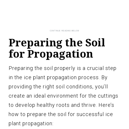
Preparing the Soil
for Propagation
Preparing the soil properly is a crucial step
in the ice plant propagation process. By
providing the right soil conditions, you’ll
create an ideal environment for the cuttings
to develop healthy roots and thrive. Here’s
how to prepare the soil for successful ice
plant propagation: