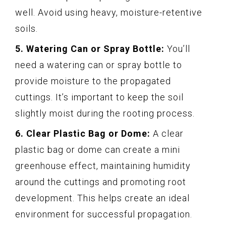
well. Avoid using heavy, moisture-retentive
soils.
5. Watering Can or Spray Bottle:
You’ll
need a watering can or spray bottle to
provide moisture to the propagated
cuttings. It’s important to keep the soil
slightly moist during the rooting process.
6. Clear Plastic Bag or Dome:
A clear
plastic bag or dome can create a mini
greenhouse effect, maintaining humidity
around the cuttings and promoting root
development. This helps create an ideal
environment for successful propagation.