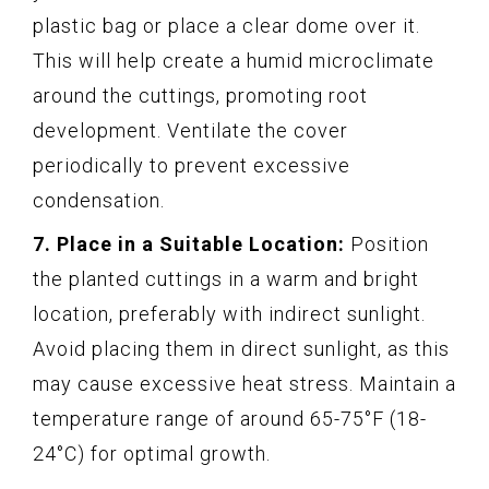
plastic bag or place a clear dome over it.
This will help create a humid microclimate
around the cuttings, promoting root
development. Ventilate the cover
periodically to prevent excessive
condensation.
7. Place in a Suitable Location:
Position
the planted cuttings in a warm and bright
location, preferably with indirect sunlight.
Avoid placing them in direct sunlight, as this
may cause excessive heat stress. Maintain a
temperature range of around 65-75°F (18-
24°C) for optimal growth.