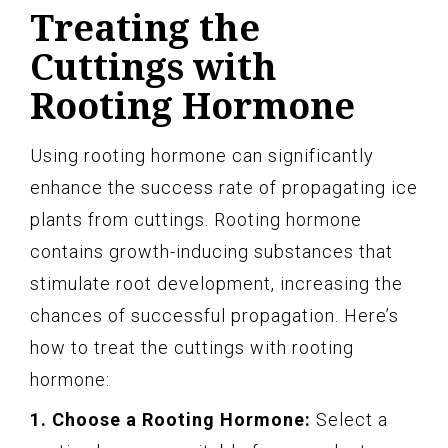
Treating the
Cuttings with
Rooting Hormone
Using rooting hormone can significantly
enhance the success rate of propagating ice
plants from cuttings. Rooting hormone
contains growth-inducing substances that
stimulate root development, increasing the
chances of successful propagation. Here’s
how to treat the cuttings with rooting
hormone:
1. Choose a Rooting Hormone:
Select a