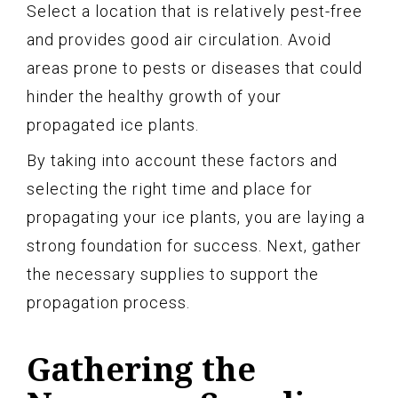
Select a location that is relatively pest-free
and provides good air circulation. Avoid
areas prone to pests or diseases that could
hinder the healthy growth of your
propagated ice plants.
By taking into account these factors and
selecting the right time and place for
propagating your ice plants, you are laying a
strong foundation for success. Next, gather
the necessary supplies to support the
propagation process.
Gathering the