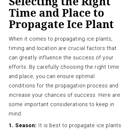
Selecting the Right
Time and Place to
Propagate Ice Plant
When it comes to propagating ice plants,
timing and location are crucial factors that
can greatly influence the success of your
efforts. By carefully choosing the right time
and place, you can ensure optimal
conditions for the propagation process and
increase your chances of success. Here are
some important considerations to keep in
mind:
1. Season:
It is best to propagate ice plants