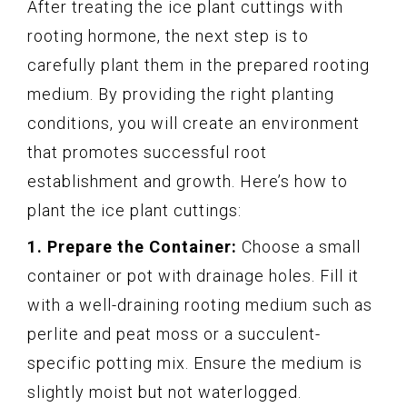
After treating the ice plant cuttings with
rooting hormone, the next step is to
carefully plant them in the prepared rooting
medium. By providing the right planting
conditions, you will create an environment
that promotes successful root
establishment and growth. Here’s how to
plant the ice plant cuttings:
1. Prepare the Container:
Choose a small
container or pot with drainage holes. Fill it
with a well-draining rooting medium such as
perlite and peat moss or a succulent-
specific potting mix. Ensure the medium is
slightly moist but not waterlogged.