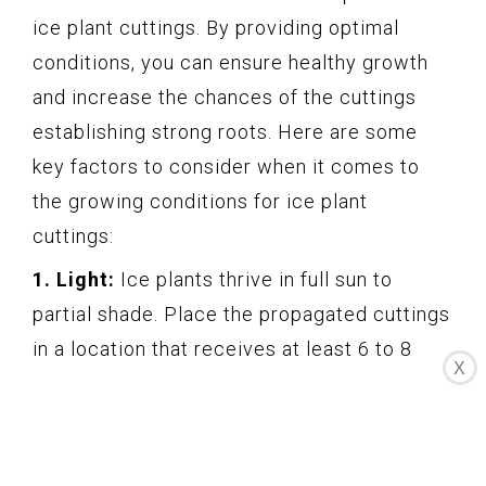
ice plant cuttings. By providing optimal
conditions, you can ensure healthy growth
and increase the chances of the cuttings
establishing strong roots. Here are some
key factors to consider when it comes to
the growing conditions for ice plant
cuttings:
1. Light:
Ice plants thrive in full sun to
partial shade. Place the propagated cuttings
in a location that receives at least 6 to 8
X
hours of direct sunlight daily. However, be
cautious of intense midday sun during hot
summer months, as it can cause stress to