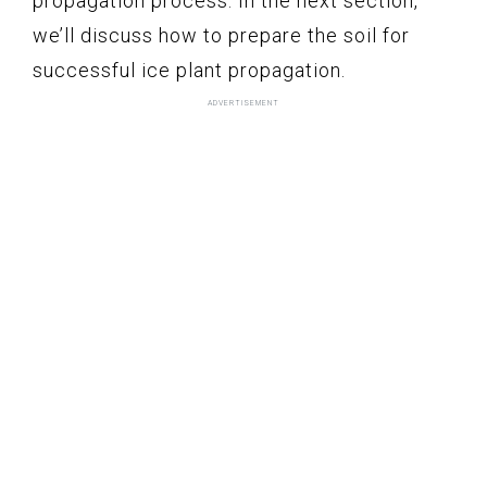
propagation process. In the next section,
we’ll discuss how to prepare the soil for
successful ice plant propagation.