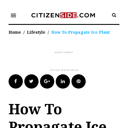
Skip
to
menu
content
Home
/
Lifestyle
/
How To Propagate Ice Plant
Facebook
Twitter
Google+
LinkedIn
Pinterest
How To
Propagate Ice