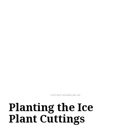
Planting the Ice
Plant Cuttings