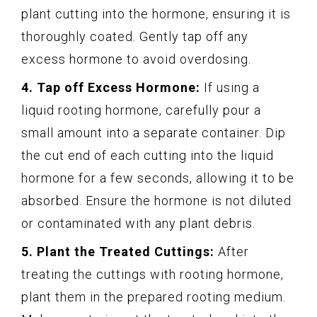
plant cutting into the hormone, ensuring it is
thoroughly coated. Gently tap off any
excess hormone to avoid overdosing.
4. Tap off Excess Hormone:
If using a
liquid rooting hormone, carefully pour a
small amount into a separate container. Dip
the cut end of each cutting into the liquid
hormone for a few seconds, allowing it to be
absorbed. Ensure the hormone is not diluted
or contaminated with any plant debris.
5. Plant the Treated Cuttings:
After
treating the cuttings with rooting hormone,
plant them in the prepared rooting medium.