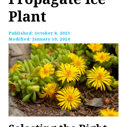
Plant
Published:
October 8, 2023
Modified:
January 10, 2024