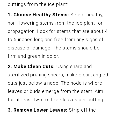
cuttings from the ice plant:
1. Choose Healthy Stems:
Select healthy,
non-flowering stems from the ice plant for
propagation. Look for stems that are about 4
to 6 inches long and free from any signs of
disease or damage. The stems should be
firm and green in color.
2. Make Clean Cuts:
Using sharp and
sterilized pruning shears, make clean, angled
cuts just below a node. The node is where
leaves or buds emerge from the stem. Aim
for at least two to three leaves per cutting.
3. Remove Lower Leaves:
Strip off the