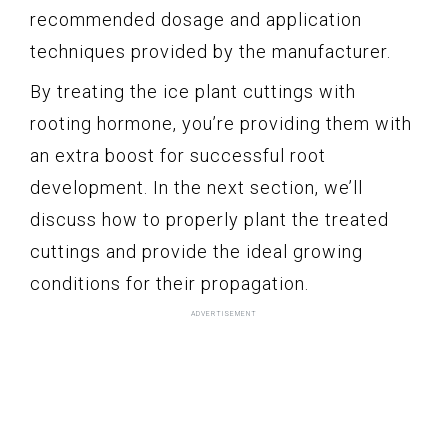
recommended dosage and application
techniques provided by the manufacturer.
By treating the ice plant cuttings with
rooting hormone, you’re providing them with
an extra boost for successful root
development. In the next section, we’ll
discuss how to properly plant the treated
cuttings and provide the ideal growing
conditions for their propagation.