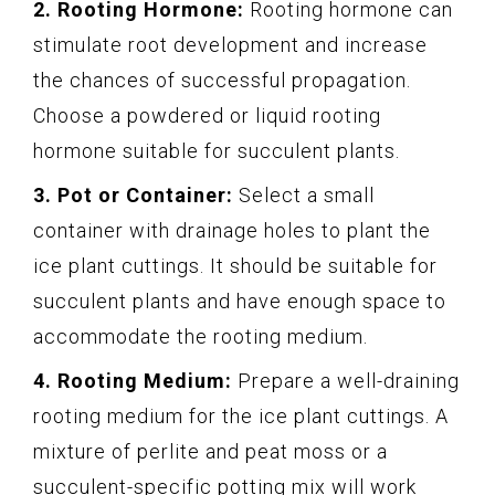
2. Rooting Hormone:
Rooting hormone can
stimulate root development and increase
the chances of successful propagation.
Choose a powdered or liquid rooting
hormone suitable for succulent plants.
3. Pot or Container:
Select a small
container with drainage holes to plant the
ice plant cuttings. It should be suitable for
succulent plants and have enough space to
accommodate the rooting medium.
4. Rooting Medium:
Prepare a well-draining
rooting medium for the ice plant cuttings. A
mixture of perlite and peat moss or a
succulent-specific potting mix will work