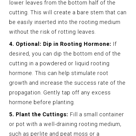
lower leaves from the bottom half of the
cutting. This will create a bare stem that can
be easily inserted into the rooting medium
without the risk of rotting leaves.
4. Optional: Dip in Rooting Hormone:
If
desired, you can dip the bottom end of the
cutting in a powdered or liquid rooting
hormone. This can help stimulate root
growth and increase the success rate of the
propagation. Gently tap off any excess
hormone before planting.
5. Plant the Cuttings:
Fill a small container
or pot with a well-draining rooting medium,
such as perlite and peat moss or a