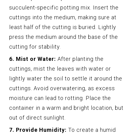
succulent-specific potting mix. Insert the
cuttings into the medium, making sure at
least half of the cutting is buried. Lightly
press the medium around the base of the
cutting for stability.
6. Mist or Water:
After planting the
cuttings, mist the leaves with water or
lightly water the soil to settle it around the
cuttings. Avoid overwatering, as excess
moisture can lead to rotting. Place the
container in a warm and bright location, but
out of direct sunlight.
7. Provide Humidity:
To create a humid