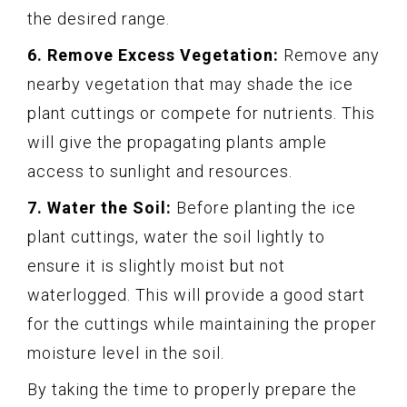
the desired range.
6. Remove Excess Vegetation:
Remove any
nearby vegetation that may shade the ice
plant cuttings or compete for nutrients. This
will give the propagating plants ample
access to sunlight and resources.
7. Water the Soil:
Before planting the ice
plant cuttings, water the soil lightly to
ensure it is slightly moist but not
waterlogged. This will provide a good start
for the cuttings while maintaining the proper
moisture level in the soil.
By taking the time to properly prepare the