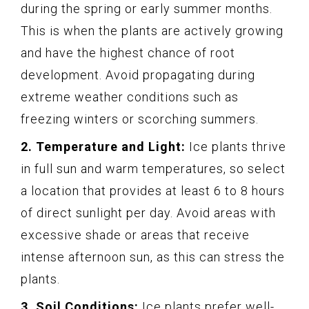
during the spring or early summer months.
This is when the plants are actively growing
and have the highest chance of root
development. Avoid propagating during
extreme weather conditions such as
freezing winters or scorching summers.
2. Temperature and Light:
Ice plants thrive
in full sun and warm temperatures, so select
a location that provides at least 6 to 8 hours
of direct sunlight per day. Avoid areas with
excessive shade or areas that receive
intense afternoon sun, as this can stress the
plants.
3. Soil Conditions:
Ice plants prefer well-