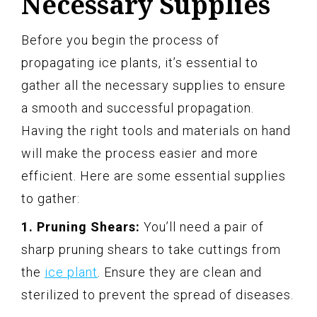
Necessary Supplies
Before you begin the process of
propagating ice plants, it’s essential to
gather all the necessary supplies to ensure
a smooth and successful propagation.
Having the right tools and materials on hand
will make the process easier and more
efficient. Here are some essential supplies
to gather:
1. Pruning Shears:
You’ll need a pair of
sharp pruning shears to take cuttings from
the
ice plant
. Ensure they are clean and
sterilized to prevent the spread of diseases.