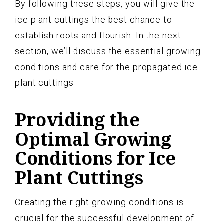
By following these steps, you will give the
ice plant cuttings the best chance to
establish roots and flourish. In the next
section, we’ll discuss the essential growing
conditions and care for the propagated ice
plant cuttings.
Providing the
Optimal Growing
Conditions for Ice
Plant Cuttings
Creating the right growing conditions is
crucial for the successful development of