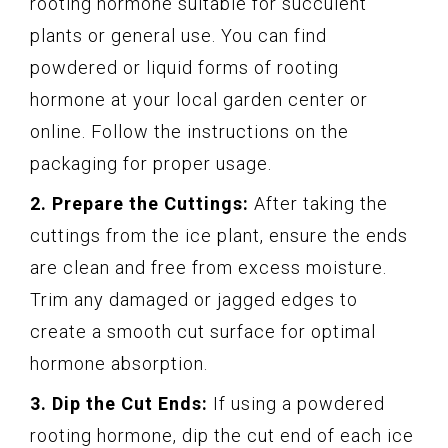
rooting hormone suitable for succulent
plants or general use. You can find
powdered or liquid forms of rooting
hormone at your local garden center or
online. Follow the instructions on the
packaging for proper usage.
2. Prepare the Cuttings:
After taking the
cuttings from the ice plant, ensure the ends
are clean and free from excess moisture.
Trim any damaged or jagged edges to
create a smooth cut surface for optimal
hormone absorption.
3. Dip the Cut Ends:
If using a powdered
rooting hormone, dip the cut end of each ice