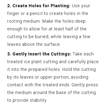
2. Create Holes for Planting:
Use your
finger or a pencil to create holes in the
rooting medium. Make the holes deep
enough to allow for at least half of the
cutting to be buried, while leaving a few
leaves above the surface.
3. Gently Insert the Cuttings:
Take each
treated ice plant cutting and carefully place
it into the prepared holes. Hold the cutting
by its leaves or upper portion, avoiding
contact with the treated ends. Gently press
the medium around the base of the cutting
to provide stability.