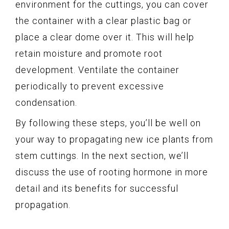
environment for the cuttings, you can cover
the container with a clear plastic bag or
place a clear dome over it. This will help
retain moisture and promote root
development. Ventilate the container
periodically to prevent excessive
condensation.
By following these steps, you’ll be well on
your way to propagating new ice plants from
stem cuttings. In the next section, we’ll
discuss the use of rooting hormone in more
detail and its benefits for successful
propagation.