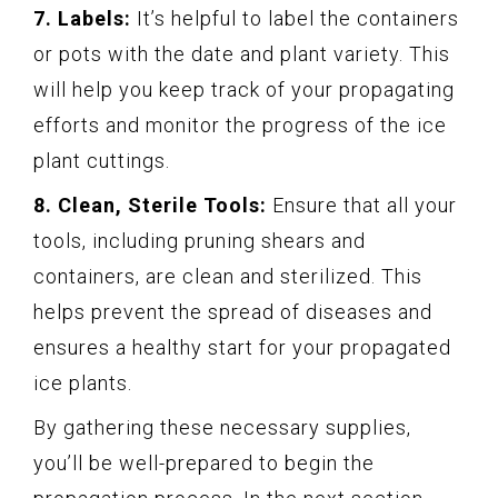
7. Labels:
It’s helpful to label the containers
or pots with the date and plant variety. This
will help you keep track of your propagating
efforts and monitor the progress of the ice
plant cuttings.
8. Clean, Sterile Tools:
Ensure that all your
tools, including pruning shears and
containers, are clean and sterilized. This
helps prevent the spread of diseases and
ensures a healthy start for your propagated
ice plants.
By gathering these necessary supplies,
you’ll be well-prepared to begin the