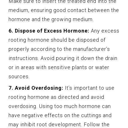
Make sure to insert the treated end into the
medium, ensuring good contact between the
hormone and the growing medium.
6. Dispose of Excess Hormone:
Any excess
rooting hormone should be disposed of
properly according to the manufacturer’s
instructions. Avoid pouring it down the drain
or in areas with sensitive plants or water
sources.
7. Avoid Overdosing:
It’s important to use
rooting hormone as directed and avoid
overdosing. Using too much hormone can
have negative effects on the cuttings and
may inhibit root development. Follow the