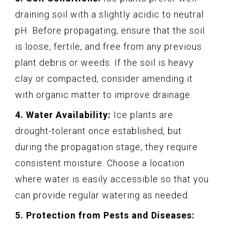
draining soil with a slightly acidic to neutral
pH. Before propagating, ensure that the soil
is loose, fertile, and free from any previous
plant debris or weeds. If the soil is heavy
clay or compacted, consider amending it
with organic matter to improve drainage.
4. Water Availability:
Ice plants are
drought-tolerant once established, but
during the propagation stage, they require
consistent moisture. Choose a location
where water is easily accessible so that you
can provide regular watering as needed.
5. Protection from Pests and Diseases: