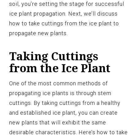
soil, you’re setting the stage for successful
ice plant propagation. Next, we’ll discuss
how to take cuttings from the ice plant to
propagate new plants.
Taking Cuttings
from the Ice Plant
One of the most common methods of
propagating ice plants is through stem
cuttings. By taking cuttings from a healthy
and established ice plant, you can create
new plants that will exhibit the same
desirable characteristics. Here’s how to take