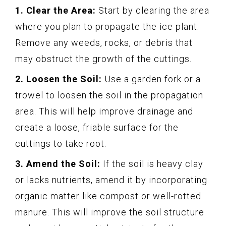
1. Clear the Area:
Start by clearing the area
where you plan to propagate the ice plant.
Remove any weeds, rocks, or debris that
may obstruct the growth of the cuttings.
2. Loosen the Soil:
Use a garden fork or a
trowel to loosen the soil in the propagation
area. This will help improve drainage and
create a loose, friable surface for the
cuttings to take root.
3. Amend the Soil:
If the soil is heavy clay
or lacks nutrients, amend it by incorporating
organic matter like compost or well-rotted
manure. This will improve the soil structure