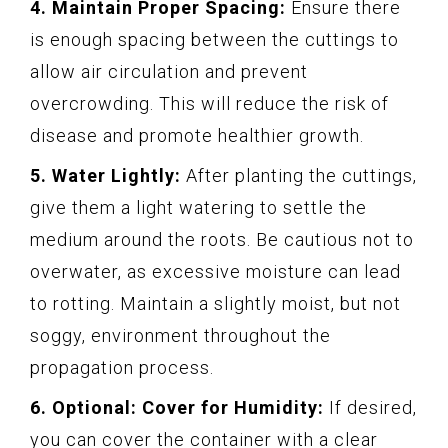
4. Maintain Proper Spacing:
Ensure there
is enough spacing between the cuttings to
allow air circulation and prevent
overcrowding. This will reduce the risk of
disease and promote healthier growth.
5. Water Lightly:
After planting the cuttings,
give them a light watering to settle the
medium around the roots. Be cautious not to
overwater, as excessive moisture can lead
to rotting. Maintain a slightly moist, but not
soggy, environment throughout the
propagation process.
6. Optional: Cover for Humidity:
If desired,
you can cover the container with a clear