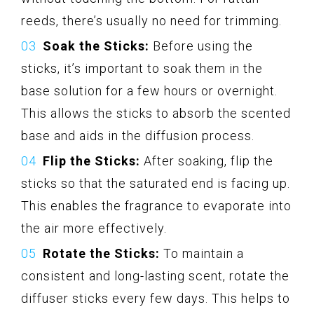
reeds, there’s usually no need for trimming.
Soak the Sticks:
Before using the
sticks, it’s important to soak them in the
base solution for a few hours or overnight.
This allows the sticks to absorb the scented
base and aids in the diffusion process.
Flip the Sticks:
After soaking, flip the
sticks so that the saturated end is facing up.
This enables the fragrance to evaporate into
the air more effectively.
Rotate the Sticks:
To maintain a
consistent and long-lasting scent, rotate the
diffuser sticks every few days. This helps to