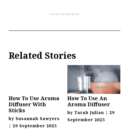
Related Stories
How To Use Aroma
How To Use An
Diffuser With
Aroma Diffuser
Sticks
by
Tarah Julian
|
29
by
Susannah Sawyers
September 2023
|
29 September 2023