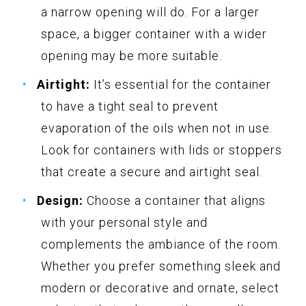
a narrow opening will do. For a larger
space, a bigger container with a wider
opening may be more suitable.
Airtight:
It’s essential for the container
to have a tight seal to prevent
evaporation of the oils when not in use.
Look for containers with lids or stoppers
that create a secure and airtight seal.
Design:
Choose a container that aligns
with your personal style and
complements the ambiance of the room.
Whether you prefer something sleek and
modern or decorative and ornate, select