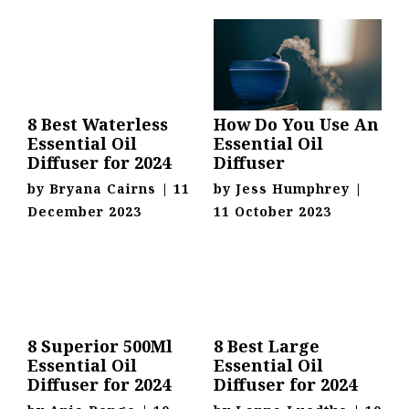
8 Best Waterless
How Do You Use An
Essential Oil
Essential Oil
Diffuser for 2024
Diffuser
by
Bryana Cairns
|
11
by
Jess Humphrey
|
December 2023
11 October 2023
8 Superior 500Ml
8 Best Large
Essential Oil
Essential Oil
Diffuser for 2024
Diffuser for 2024