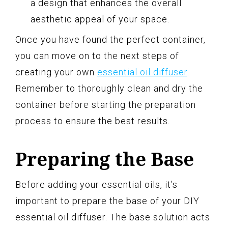
a design that enhances the overall
aesthetic appeal of your space.
Once you have found the perfect container,
you can move on to the next steps of
creating your own
essential oil diffuser
.
Remember to thoroughly clean and dry the
container before starting the preparation
process to ensure the best results.
Preparing the Base
Before adding your essential oils, it’s
important to prepare the base of your DIY
essential oil diffuser. The base solution acts