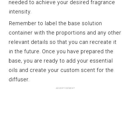
needed to achieve your desired fragrance
intensity.
Remember to label the base solution
container with the proportions and any other
relevant details so that you can recreate it
in the future. Once you have prepared the
base, you are ready to add your essential
oils and create your custom scent for the
diffuser.