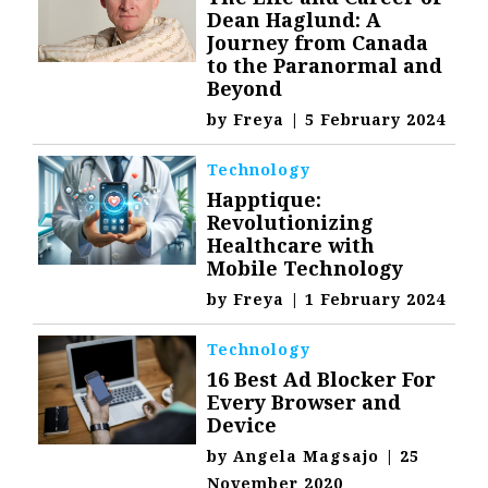
Dean Haglund: A
Journey from Canada
to the Paranormal and
Beyond
by
Freya
|
5 February 2024
Technology
Happtique:
Revolutionizing
Healthcare with
Mobile Technology
by
Freya
|
1 February 2024
Technology
16 Best Ad Blocker For
Every Browser and
Device
by
Angela Magsajo
|
25
November 2020