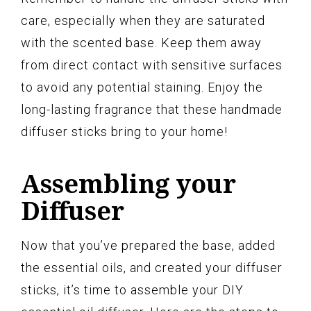
care, especially when they are saturated
with the scented base. Keep them away
from direct contact with sensitive surfaces
to avoid any potential staining. Enjoy the
long-lasting fragrance that these handmade
diffuser sticks bring to your home!
Assembling your
Diffuser
Now that you’ve prepared the base, added
the essential oils, and created your diffuser
sticks, it’s time to assemble your DIY