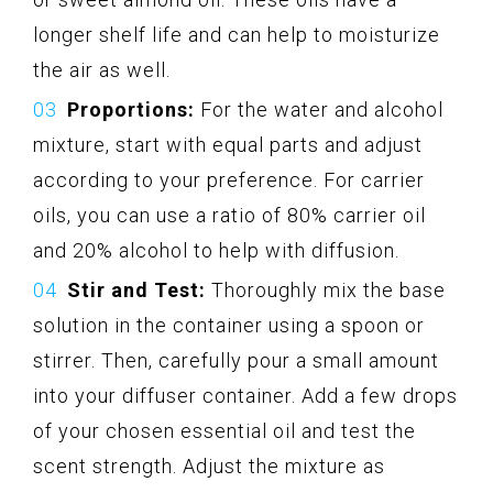
longer shelf life and can help to moisturize
the air as well.
Proportions:
For the water and alcohol
mixture, start with equal parts and adjust
according to your preference. For carrier
oils, you can use a ratio of 80% carrier oil
and 20% alcohol to help with diffusion.
Stir and Test:
Thoroughly mix the base
solution in the container using a spoon or
stirrer. Then, carefully pour a small amount
into your diffuser container. Add a few drops
of your chosen essential oil and test the
scent strength. Adjust the mixture as