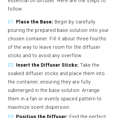
essential oil diffuser. Here are the steps to
follow:
Place the Base:
Begin by carefully
pouring the prepared base solution into your
chosen container. Fill it about three-fourths
of the way to leave room for the diffuser
sticks and to avoid any overflow.
Insert the Diffuser Sticks:
Take the
soaked diffuser sticks and place them into
the container, ensuring they are fully
submerged in the base solution. Arrange
them in a fan or evenly spaced pattern to
maximize scent dispersion.
Position the Diffuser:
Find the perfect