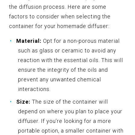
the diffusion process. Here are some
factors to consider when selecting the
container for your homemade diffuser:
Material:
Opt for a non-porous material
such as glass or ceramic to avoid any
reaction with the essential oils. This will
ensure the integrity of the oils and
prevent any unwanted chemical
interactions.
Size:
The size of the container will
depend on where you plan to place your
diffuser. If you’re looking for a more
portable option, a smaller container with