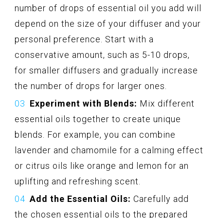
number of drops of essential oil you add will
depend on the size of your diffuser and your
personal preference. Start with a
conservative amount, such as 5-10 drops,
for smaller diffusers and gradually increase
the number of drops for larger ones.
Experiment with Blends:
Mix different
essential oils together to create unique
blends. For example, you can combine
lavender and chamomile for a calming effect
or citrus oils like orange and lemon for an
uplifting and refreshing scent.
Add the Essential Oils:
Carefully add
the chosen essential oils to the prepared