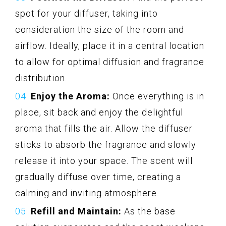
spot for your diffuser, taking into
consideration the size of the room and
airflow. Ideally, place it in a central location
to allow for optimal diffusion and fragrance
distribution.
Enjoy the Aroma:
Once everything is in
place, sit back and enjoy the delightful
aroma that fills the air. Allow the diffuser
sticks to absorb the fragrance and slowly
release it into your space. The scent will
gradually diffuse over time, creating a
calming and inviting atmosphere.
Refill and Maintain:
As the base