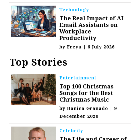
Technology
The Real Impact of AI
Email Assistants on
Workplace
Productivity
by
Freya
|
6 July 2026
Top Stories
Entertainment
Top 100 Christmas
Songs for the Best
Christmas Music
by
Danica Granado
|
9
December 2020
Celebrity
The Life and Career of