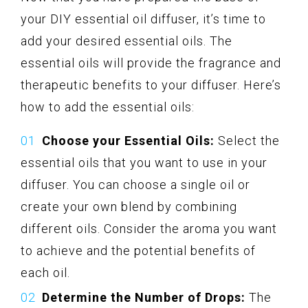
your DIY essential oil diffuser, it’s time to
add your desired essential oils. The
essential oils will provide the fragrance and
therapeutic benefits to your diffuser. Here’s
how to add the essential oils:
Choose your Essential Oils:
Select the
essential oils that you want to use in your
diffuser. You can choose a single oil or
create your own blend by combining
different oils. Consider the aroma you want
to achieve and the potential benefits of
each oil.
Determine the Number of Drops:
The