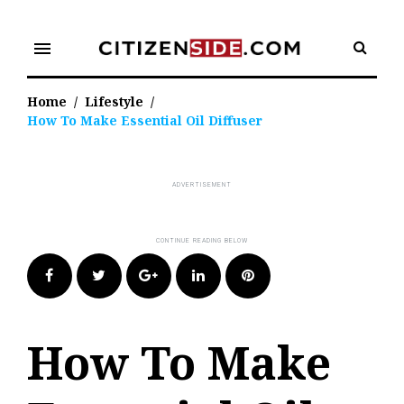
Skip
to
menu
content
Home
/
Lifestyle
/
How To Make Essential Oil Diffuser
Facebook
Twitter
Google+
LinkedIn
Pinterest
How To Make