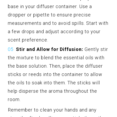
base in your diffuser container. Use a
dropper or pipette to ensure precise
measurements and to avoid spills. Start with
a few drops and adjust according to your
scent preference.
Stir and Allow for Diffusion:
Gently stir
the mixture to blend the essential oils with
the base solution. Then, place the diffuser
sticks or reeds into the container to allow
the oils to soak into them. The sticks will
help disperse the aroma throughout the
room.
Remember to clean your hands and any