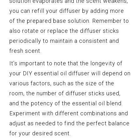
solution evaporates and the scent weakens,
you can refill your diffuser by adding more
of the prepared base solution. Remember to
also rotate or replace the diffuser sticks
periodically to maintain a consistent and
fresh scent.
It’s important to note that the longevity of
your DIY essential oil diffuser will depend on
various factors, such as the size of the
room, the number of diffuser sticks used,
and the potency of the essential oil blend.
Experiment with different combinations and
adjust as needed to find the perfect balance
for your desired scent.