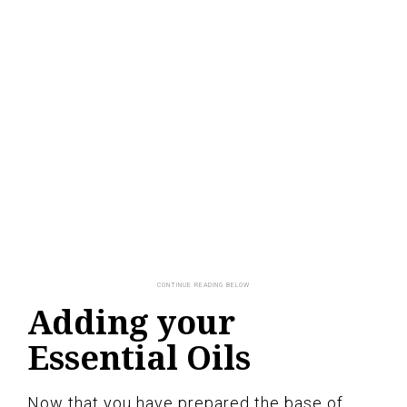
Adding your
Essential Oils
Now that you have prepared the base of