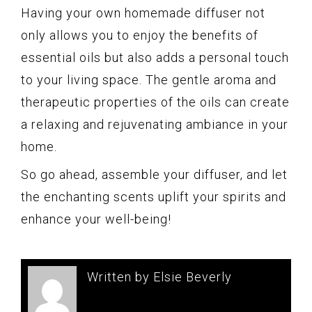
Having your own homemade diffuser not
only allows you to enjoy the benefits of
essential oils but also adds a personal touch
to your living space. The gentle aroma and
therapeutic properties of the oils can create
a relaxing and rejuvenating ambiance in your
home.
So go ahead, assemble your diffuser, and let
the enchanting scents uplift your spirits and
enhance your well-being!
Written by Elsie Beverly