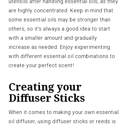
utensils after handling essential oils, as they
are highly concentrated. Keep in mind that
some essential oils may be stronger than
others, so it’s always a good idea to start
with a smaller amount and gradually
increase as needed. Enjoy experimenting
with different essential oil combinations to
create your perfect scent!
Creating your
Diffuser Sticks
When it comes to making your own essential
oil diffuser, using diffuser sticks or reeds is