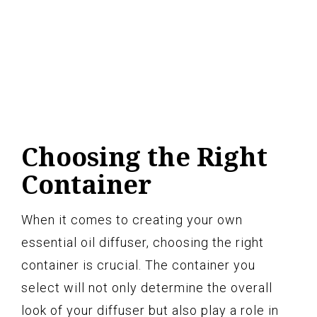
Choosing the Right
Container
When it comes to creating your own
essential oil diffuser, choosing the right
container is crucial. The container you
select will not only determine the overall
look of your diffuser but also play a role in