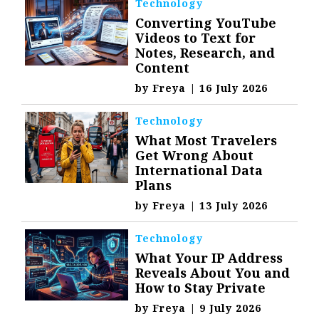
Technology
Converting YouTube
Videos to Text for
Notes, Research, and
Content
by
Freya
|
16 July 2026
Technology
What Most Travelers
Get Wrong About
International Data
Plans
by
Freya
|
13 July 2026
Technology
What Your IP Address
Reveals About You and
How to Stay Private
by
Freya
|
9 July 2026