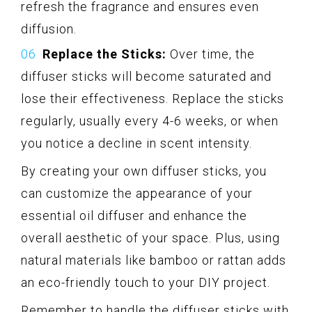
refresh the fragrance and ensures even
diffusion.
Replace the Sticks:
Over time, the
diffuser sticks will become saturated and
lose their effectiveness. Replace the sticks
regularly, usually every 4-6 weeks, or when
you notice a decline in scent intensity.
By creating your own diffuser sticks, you
can customize the appearance of your
essential oil diffuser and enhance the
overall aesthetic of your space. Plus, using
natural materials like bamboo or rattan adds
an eco-friendly touch to your DIY project.
Remember to handle the diffuser sticks with