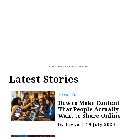
Latest Stories
How To
How to Make Content
That People Actually
Want to Share Online
by
Freya
|
19 July 2026