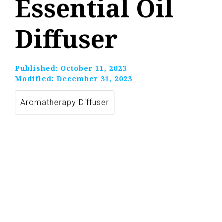
Essential Oil
Diffuser
Published:
October 11, 2023
Modified:
December 31, 2023
Aromatherapy Diffuser