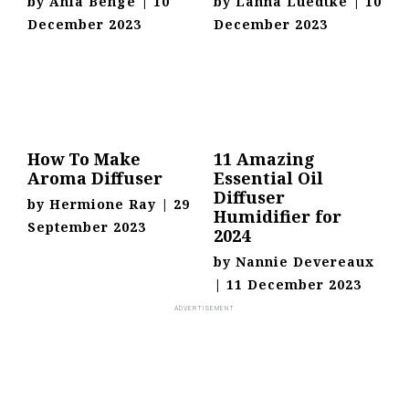
by
Ania Benge
|
10
by
Lanna Luedtke
|
10
December 2023
December 2023
How To Make
11 Amazing
Aroma Diffuser
Essential Oil
Diffuser
by
Hermione Ray
|
29
Humidifier for
September 2023
2024
by
Nannie Devereaux
|
11 December 2023