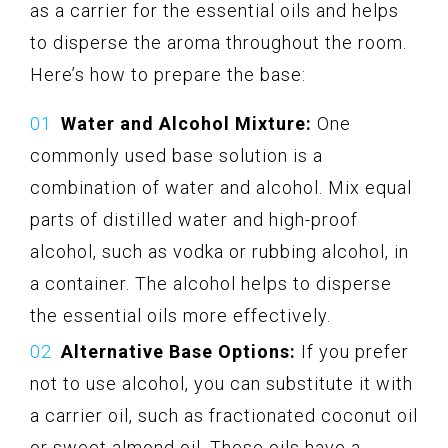
as a carrier for the essential oils and helps
to disperse the aroma throughout the room.
Here’s how to prepare the base:
Water and Alcohol Mixture:
One
commonly used base solution is a
combination of water and alcohol. Mix equal
parts of distilled water and high-proof
alcohol, such as vodka or rubbing alcohol, in
a container. The alcohol helps to disperse
the essential oils more effectively.
Alternative Base Options:
If you prefer
not to use alcohol, you can substitute it with
a carrier oil, such as fractionated coconut oil
or sweet almond oil. These oils have a