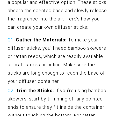
a popular and effective option. These sticks
absorb the scented base and slowly release
the fragrance into the air. Here’s how you
can create your own diffuser sticks:
Gather the Materials:
To make your
diffuser sticks, you’ll need bamboo skewers
or rattan reeds, which are readily available
at craft stores or online. Make sure the
sticks are long enough to reach the base of
your diffuser container.
Trim the Sticks:
If you’re using bamboo
skewers, start by trimming off any pointed
ends to ensure they fit inside the container
without touching the bottom. For rattan