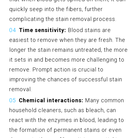
quickly seep into the fibers, further
complicating the stain removal process.
Time sensitivity:
Blood stains are
easiest to remove when they are fresh. The
longer the stain remains untreated, the more
it sets in and becomes more challenging to
remove. Prompt action is crucial to
improving the chances of successful stain
removal.
Chemical interactions:
Many common
household cleaners, such as bleach, can
react with the enzymes in blood, leading to
the formation of permanent stains or even