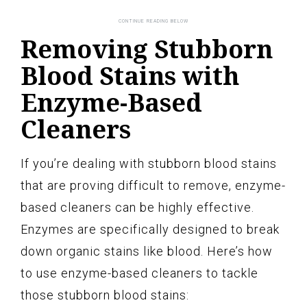
Removing Stubborn
Blood Stains with
Enzyme-Based
Cleaners
If you’re dealing with stubborn blood stains
that are proving difficult to remove, enzyme-
based cleaners can be highly effective.
Enzymes are specifically designed to break
down organic stains like blood. Here’s how
to use enzyme-based cleaners to tackle
those stubborn blood stains: