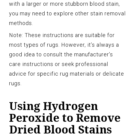
with a larger or more stubborn blood stain,
you may need to explore other stain removal
methods.
Note: These instructions are suitable for
most types of rugs. However, it’s always a
good idea to consult the manufacturer’s
care instructions or seek professional
advice for specific rug materials or delicate
rugs.
Using Hydrogen
Peroxide to Remove
Dried Blood Stains