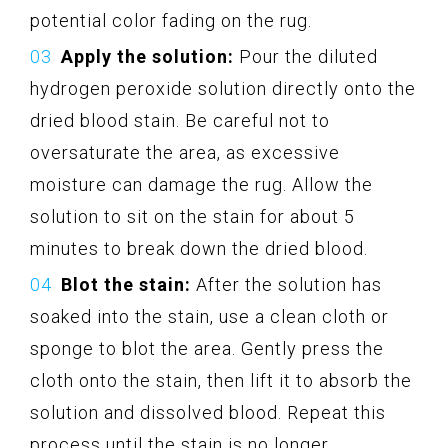
potential color fading on the rug.
Apply the solution:
Pour the diluted
hydrogen peroxide solution directly onto the
dried blood stain. Be careful not to
oversaturate the area, as excessive
moisture can damage the rug. Allow the
solution to sit on the stain for about 5
minutes to break down the dried blood.
Blot the stain:
After the solution has
soaked into the stain, use a clean cloth or
sponge to blot the area. Gently press the
cloth onto the stain, then lift it to absorb the
solution and dissolved blood. Repeat this
process until the stain is no longer