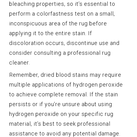
bleaching properties, so it’s essential to
perform a colorfastness test on a small,
inconspicuous area of the rug before
applying it to the entire stain. If
discoloration occurs, discontinue use and
consider consulting a professional rug
cleaner.
Remember, dried blood stains may require
multiple applications of hydrogen peroxide
to achieve complete removal. If the stain
persists or if you’re unsure about using
hydrogen peroxide on your specific rug
material, it’s best to seek professional
assistance to avoid any potential damage.