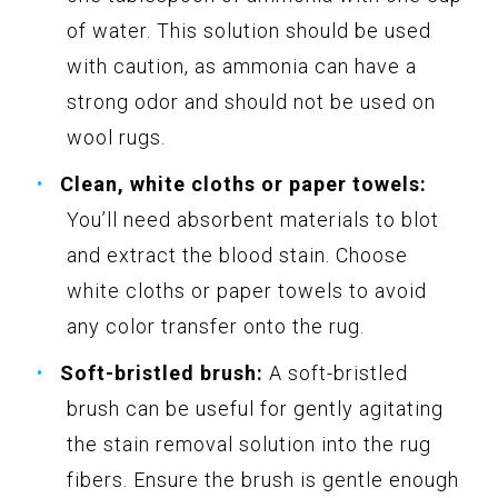
of water. This solution should be used
with caution, as ammonia can have a
strong odor and should not be used on
wool rugs.
Clean, white cloths or paper towels:
You’ll need absorbent materials to blot
and extract the blood stain. Choose
white cloths or paper towels to avoid
any color transfer onto the rug.
Soft-bristled brush:
A soft-bristled
brush can be useful for gently agitating
the stain removal solution into the rug
fibers. Ensure the brush is gentle enough