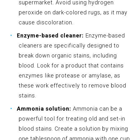
supermarket. Avoid using hydrogen
peroxide on dark-colored rugs, as it may
cause discoloration.
Enzyme-based cleaner:
Enzyme-based
cleaners are specifically designed to
break down organic stains, including
blood. Look for a product that contains
enzymes like protease or amylase, as
these work effectively to remove blood
stains.
Ammonia solution:
Ammonia can be a
powerful tool for treating old and set-in
blood stains. Create a solution by mixing
one tablespoon of ammonia with one cup