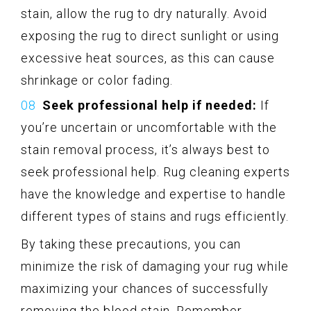
stain, allow the rug to dry naturally. Avoid
exposing the rug to direct sunlight or using
excessive heat sources, as this can cause
shrinkage or color fading.
Seek professional help if needed:
If
you’re uncertain or uncomfortable with the
stain removal process, it’s always best to
seek professional help. Rug cleaning experts
have the knowledge and expertise to handle
different types of stains and rugs efficiently.
By taking these precautions, you can
minimize the risk of damaging your rug while
maximizing your chances of successfully
removing the blood stain. Remember,