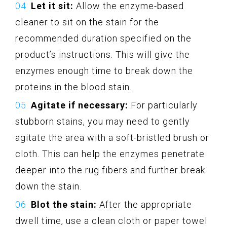
Let it sit:
Allow the enzyme-based
cleaner to sit on the stain for the
recommended duration specified on the
product’s instructions. This will give the
enzymes enough time to break down the
proteins in the blood stain.
Agitate if necessary:
For particularly
stubborn stains, you may need to gently
agitate the area with a soft-bristled brush or
cloth. This can help the enzymes penetrate
deeper into the rug fibers and further break
down the stain.
Blot the stain:
After the appropriate
dwell time, use a clean cloth or paper towel