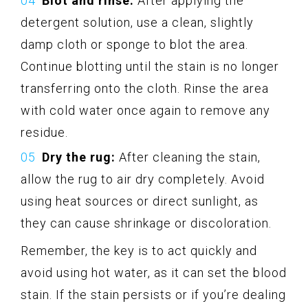
Blot and rinse:
After applying the
detergent solution, use a clean, slightly
damp cloth or sponge to blot the area.
Continue blotting until the stain is no longer
transferring onto the cloth. Rinse the area
with cold water once again to remove any
residue.
Dry the rug:
After cleaning the stain,
allow the rug to air dry completely. Avoid
using heat sources or direct sunlight, as
they can cause shrinkage or discoloration.
Remember, the key is to act quickly and
avoid using hot water, as it can set the blood
stain. If the stain persists or if you’re dealing