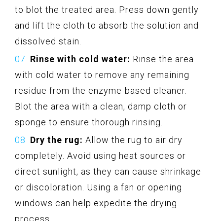
to blot the treated area. Press down gently
and lift the cloth to absorb the solution and
dissolved stain.
Rinse with cold water:
Rinse the area
with cold water to remove any remaining
residue from the enzyme-based cleaner.
Blot the area with a clean, damp cloth or
sponge to ensure thorough rinsing.
Dry the rug:
Allow the rug to air dry
completely. Avoid using heat sources or
direct sunlight, as they can cause shrinkage
or discoloration. Using a fan or opening
windows can help expedite the drying
process.