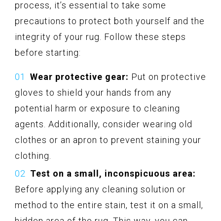
process, it’s essential to take some
precautions to protect both yourself and the
integrity of your rug. Follow these steps
before starting:
Wear protective gear:
Put on protective
gloves to shield your hands from any
potential harm or exposure to cleaning
agents. Additionally, consider wearing old
clothes or an apron to prevent staining your
clothing.
Test on a small, inconspicuous area:
Before applying any cleaning solution or
method to the entire stain, test it on a small,
hidden area of the rug. This way, you can