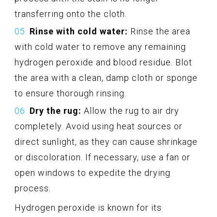
transferring onto the cloth.
Rinse with cold water:
Rinse the area
with cold water to remove any remaining
hydrogen peroxide and blood residue. Blot
the area with a clean, damp cloth or sponge
to ensure thorough rinsing.
Dry the rug:
Allow the rug to air dry
completely. Avoid using heat sources or
direct sunlight, as they can cause shrinkage
or discoloration. If necessary, use a fan or
open windows to expedite the drying
process.
Hydrogen peroxide is known for its