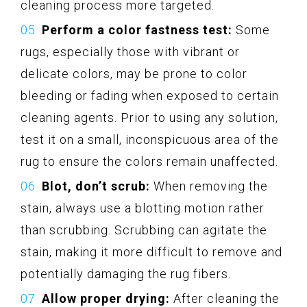
cleaning process more targeted.
Perform a color fastness test:
Some
rugs, especially those with vibrant or
delicate colors, may be prone to color
bleeding or fading when exposed to certain
cleaning agents. Prior to using any solution,
test it on a small, inconspicuous area of the
rug to ensure the colors remain unaffected.
Blot, don’t scrub:
When removing the
stain, always use a blotting motion rather
than scrubbing. Scrubbing can agitate the
stain, making it more difficult to remove and
potentially damaging the rug fibers.
Allow proper drying:
After cleaning the