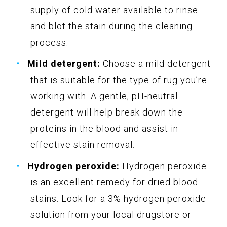
supply of cold water available to rinse
and blot the stain during the cleaning
process.
Mild detergent:
Choose a mild detergent
that is suitable for the type of rug you’re
working with. A gentle, pH-neutral
detergent will help break down the
proteins in the blood and assist in
effective stain removal.
Hydrogen peroxide:
Hydrogen peroxide
is an excellent remedy for dried blood
stains. Look for a 3% hydrogen peroxide
solution from your local drugstore or