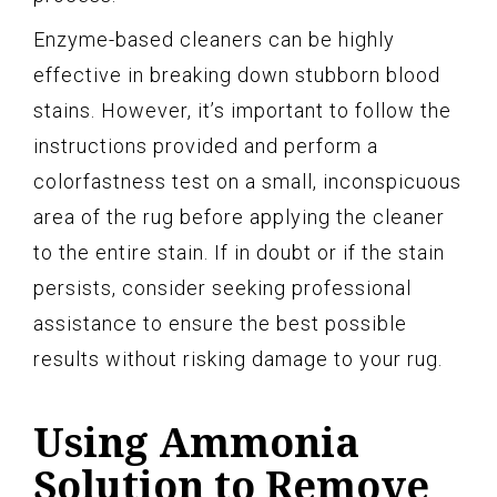
Enzyme-based cleaners can be highly
effective in breaking down stubborn blood
stains. However, it’s important to follow the
instructions provided and perform a
colorfastness test on a small, inconspicuous
area of the rug before applying the cleaner
to the entire stain. If in doubt or if the stain
persists, consider seeking professional
assistance to ensure the best possible
results without risking damage to your rug.
Using Ammonia
Solution to Remove