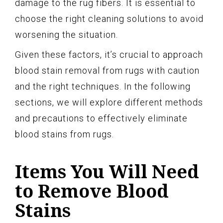
damage to the rug fibers. It is essential to
choose the right cleaning solutions to avoid
worsening the situation.
Given these factors, it’s crucial to approach
blood stain removal from rugs with caution
and the right techniques. In the following
sections, we will explore different methods
and precautions to effectively eliminate
blood stains from rugs.
Items You Will Need
to Remove Blood
Stains