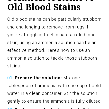
Old Blood Stains
Old blood stains can be particularly stubborn
and challenging to remove from rugs. If
you’re struggling to eliminate an old blood
stain, using an ammonia solution can be an
effective method. Here’s how to use an
ammonia solution to tackle those stubborn
stains:
Prepare the solution:
Mix one
tablespoon of ammonia with one cup of cold
water in a clean container. Stir the solution
gently to ensure the ammonia is fully diluted.