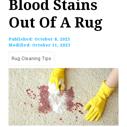
Blood Stains
Out Of A Rug
Published:
October 8, 2023
Modified:
October 11, 2023
Rug Cleaning Tips