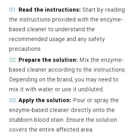
Read the instructions:
Start by reading
the instructions provided with the enzyme-
based cleaner to understand the
recommended usage and any safety
precautions.
Prepare the solution:
Mix the enzyme-
based cleaner according to the instructions.
Depending on the brand, you may need to
mix it with water or use it undiluted.
Apply the solution:
Pour or spray the
enzyme-based cleaner directly onto the
stubborn blood stain. Ensure the solution
covers the entire affected area.