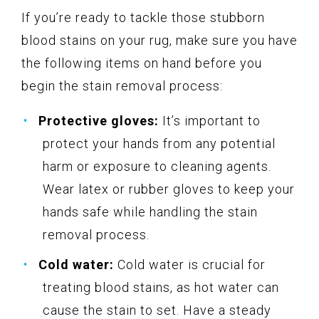
If you’re ready to tackle those stubborn
blood stains on your rug, make sure you have
the following items on hand before you
begin the stain removal process:
Protective gloves:
It’s important to
protect your hands from any potential
harm or exposure to cleaning agents.
Wear latex or rubber gloves to keep your
hands safe while handling the stain
removal process.
Cold water:
Cold water is crucial for
treating blood stains, as hot water can
cause the stain to set. Have a steady