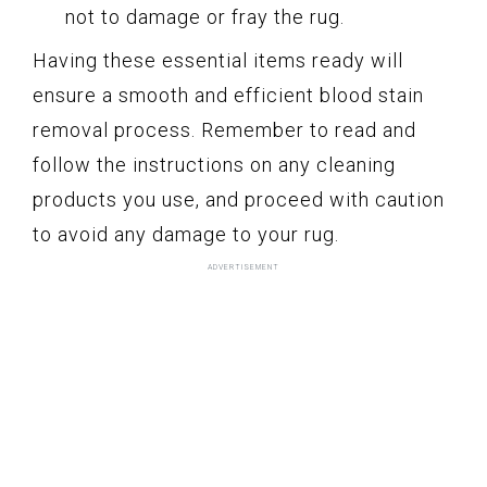
not to damage or fray the rug.
Having these essential items ready will
ensure a smooth and efficient blood stain
removal process. Remember to read and
follow the instructions on any cleaning
products you use, and proceed with caution
to avoid any damage to your rug.