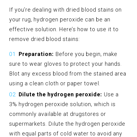
If you’re dealing with dried blood stains on
your rug, hydrogen peroxide can be an
effective solution. Here’s how to use it to
remove dried blood stains:
Preparation:
Before you begin, make
sure to wear gloves to protect your hands.
Blot any excess blood from the stained area
using a clean cloth or paper towel.
Dilute the hydrogen peroxide:
Use a
3% hydrogen peroxide solution, which is
commonly available at drugstores or
supermarkets. Dilute the hydrogen peroxide
with equal parts of cold water to avoid any