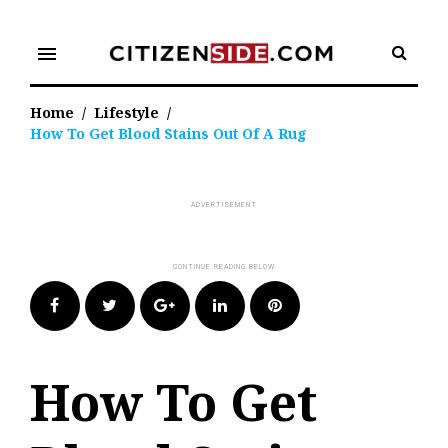
Skip
to
menu
content
Home
/
Lifestyle
/
How To Get Blood Stains Out Of A Rug
Facebook
Twitter
Google+
LinkedIn
Pinterest
How To Get