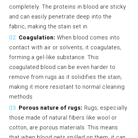
completely. The proteins in blood are sticky
and can easily penetrate deep into the
fabric, making the stain set in.
Coagulation:
When blood comes into
contact with air or solvents, it coagulates,
forming a gel-like substance. This
coagulated blood can be even harder to
remove from rugs as it solidifies the stain,
making it more resistant to normal cleaning
methods.
Porous nature of rugs:
Rugs, especially
those made of natural fibers like wool or
cotton, are porous materials. This means
that when blood gets spilled on them, it can