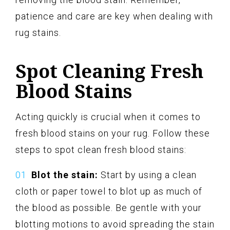
patience and care are key when dealing with
rug stains.
Spot Cleaning Fresh
Blood Stains
Acting quickly is crucial when it comes to
fresh blood stains on your rug. Follow these
steps to spot clean fresh blood stains:
Blot the stain:
Start by using a clean
cloth or paper towel to blot up as much of
the blood as possible. Be gentle with your
blotting motions to avoid spreading the stain