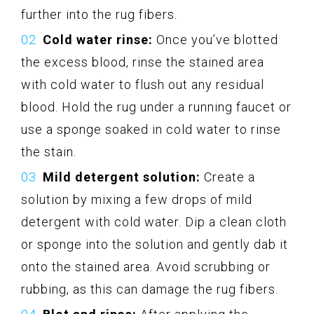
further into the rug fibers.
Cold water rinse:
Once you’ve blotted
the excess blood, rinse the stained area
with cold water to flush out any residual
blood. Hold the rug under a running faucet or
use a sponge soaked in cold water to rinse
the stain.
Mild detergent solution:
Create a
solution by mixing a few drops of mild
detergent with cold water. Dip a clean cloth
or sponge into the solution and gently dab it
onto the stained area. Avoid scrubbing or
rubbing, as this can damage the rug fibers.