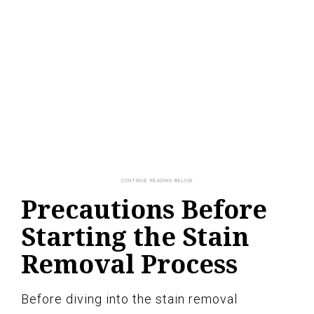
Precautions Before
Starting the Stain
Removal Process
Before diving into the stain removal