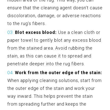
ensure that the cleaning agent doesn’t cause
discoloration, damage, or adverse reactions
to the rug’s fibers.
Blot excess blood:
Use a clean cloth or
paper towel to gently blot any excess blood
from the stained area. Avoid rubbing the
stain, as this can cause it to spread and
penetrate deeper into the rug fibers.
Work from the outer edge of the stain:
When applying cleaning solutions, start from
the outer edge of the stain and work your
way inward. This helps prevent the stain
from spreading further and keeps the