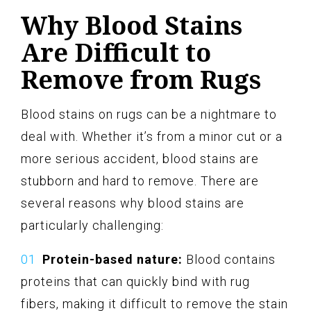
Why Blood Stains
Are Difficult to
Remove from Rugs
Blood stains on rugs can be a nightmare to
deal with. Whether it’s from a minor cut or a
more serious accident, blood stains are
stubborn and hard to remove. There are
several reasons why blood stains are
particularly challenging:
Protein-based nature:
Blood contains
proteins that can quickly bind with rug
fibers, making it difficult to remove the stain