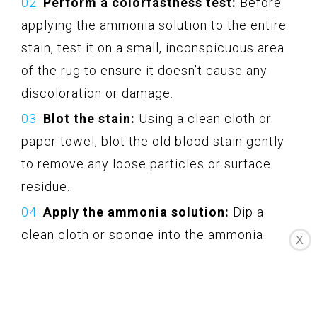
Perform a colorfastness test:
Before
applying the ammonia solution to the entire
stain, test it on a small, inconspicuous area
of the rug to ensure it doesn’t cause any
discoloration or damage.
Blot the stain:
Using a clean cloth or
paper towel, blot the old blood stain gently
to remove any loose particles or surface
residue.
Apply the ammonia solution:
Dip a
clean cloth or sponge into the ammonia
X
solution and gently dab it onto the stain.
Avoid excessive saturation, as too much
moisture can damage the rug.