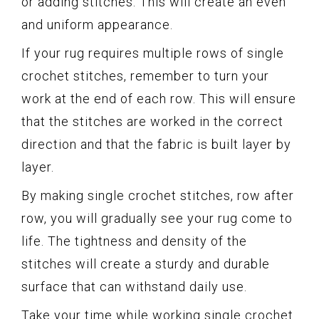
or adding stitches. This will create an even
and uniform appearance.
If your rug requires multiple rows of single
crochet stitches, remember to turn your
work at the end of each row. This will ensure
that the stitches are worked in the correct
direction and that the fabric is built layer by
layer.
By making single crochet stitches, row after
row, you will gradually see your rug come to
life. The tightness and density of the
stitches will create a sturdy and durable
surface that can withstand daily use.
Take your time while working single crochet