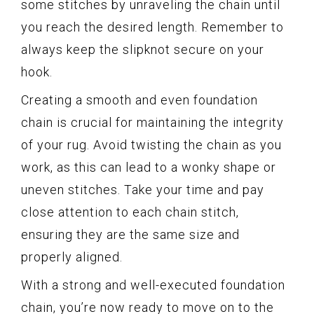
some stitches by unraveling the chain until
you reach the desired length. Remember to
always keep the slipknot secure on your
hook.
Creating a smooth and even foundation
chain is crucial for maintaining the integrity
of your rug. Avoid twisting the chain as you
work, as this can lead to a wonky shape or
uneven stitches. Take your time and pay
close attention to each chain stitch,
ensuring they are the same size and
properly aligned.
With a strong and well-executed foundation
chain, you’re now ready to move on to the