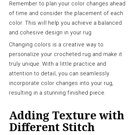
Remember to plan your color changes ahead
of time and consider the placement of each
color. This will help you achieve a balanced
and cohesive design in your rug.
Changing colors is a creative way to
personalize your crocheted rug and make it
truly unique. With a little practice and
attention to detail, you can seamlessly
incorporate color changes into your rug,
resulting in a stunning finished piece.
Adding Texture with
Different Stitch