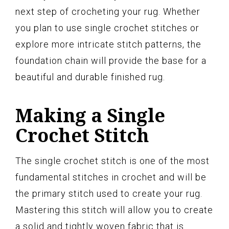
next step of crocheting your rug. Whether
you plan to use single crochet stitches or
explore more intricate stitch patterns, the
foundation chain will provide the base for a
beautiful and durable finished rug.
Making a Single
Crochet Stitch
The single crochet stitch is one of the most
fundamental stitches in crochet and will be
the primary stitch used to create your rug.
Mastering this stitch will allow you to create
a solid and tightly woven fabric that is