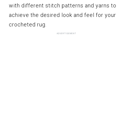
with different stitch patterns and yarns to
achieve the desired look and feel for your
crocheted rug.