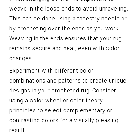
weave in the loose ends to avoid unraveling.
This can be done using a tapestry needle or
by crocheting over the ends as you work.
Weaving in the ends ensures that your rug
remains secure and neat, even with color
changes.
Experiment with different color
combinations and patterns to create unique
designs in your crocheted rug. Consider
using a color wheel or color theory
principles to select complementary or
contrasting colors for a visually pleasing
result.