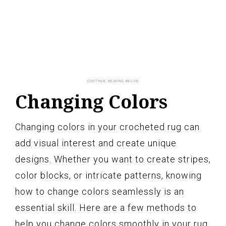
Changing Colors
Changing colors in your crocheted rug can
add visual interest and create unique
designs. Whether you want to create stripes,
color blocks, or intricate patterns, knowing
how to change colors seamlessly is an
essential skill. Here are a few methods to
help you change colors smoothly in your rug.