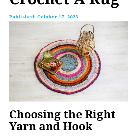
Published:
October 17, 2023
Choosing the Right
Yarn and Hook