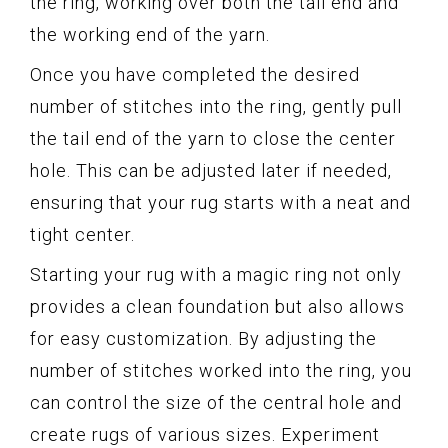
the ring, working over both the tail end and
the working end of the yarn.
Once you have completed the desired
number of stitches into the ring, gently pull
the tail end of the yarn to close the center
hole. This can be adjusted later if needed,
ensuring that your rug starts with a neat and
tight center.
Starting your rug with a magic ring not only
provides a clean foundation but also allows
for easy customization. By adjusting the
number of stitches worked into the ring, you
can control the size of the central hole and
create rugs of various sizes. Experiment