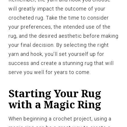
will greatly impact the outcome of your
crocheted rug. Take the time to consider
your preferences, the intended use of the
rug, and the desired aesthetic before making
your final decision. By selecting the right
yarn and hook, you’ll set yourself up for
success and create a stunning rug that will
serve you well for years to come.
Starting Your Rug
with a Magic Ring
When beginning a crochet project, using a