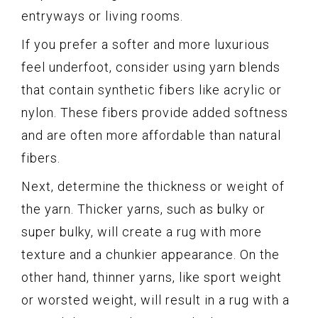
entryways or living rooms.
If you prefer a softer and more luxurious
feel underfoot, consider using yarn blends
that contain synthetic fibers like acrylic or
nylon. These fibers provide added softness
and are often more affordable than natural
fibers.
Next, determine the thickness or weight of
the yarn. Thicker yarns, such as bulky or
super bulky, will create a rug with more
texture and a chunkier appearance. On the
other hand, thinner yarns, like sport weight
or worsted weight, will result in a rug with a