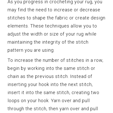
As you progress in crocheting your rug, you
may find the need to increase or decrease
stitches to shape the fabric or create design
elements. These techniques allow you to
adjust the width or size of your rug while
maintaining the integrity of the stitch
pattern you are using.
To increase the number of stitches in a row,
begin by working into the same stitch or
chain as the previous stitch. Instead of
inserting your hook into the next stitch,
insert it into the same stitch, creating two
loops on your hook. Yarn over and pull
through the stitch, then yarn over and pull