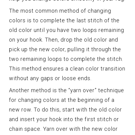
The most common method of changing
colors is to complete the last stitch of the
old color until you have two loops remaining
on your hook. Then, drop the old color and
pick up the new color, pulling it through the
two remaining loops to complete the stitch.
This method ensures a clean color transition
without any gaps or loose ends.
Another method is the “yarn over” technique
for changing colors at the beginning of a
new row. To do this, start with the old color
and insert your hook into the first stitch or
chain space. Yarn over with the new color