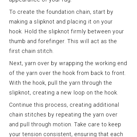
To create the foundation chain, start by
making a slipknot and placing it on your
hook. Hold the slipknot firmly between your
thumb and forefinger. This will act as the
first chain stitch.
Next, yarn over by wrapping the working end
of the yarn over the hook from back to front.
With the hook, pull the yarn through the
slipknot, creating a new loop on the hook.
Continue this process, creating additional
chain stitches by repeating the yarn over
and pull through motion. Take care to keep
your tension consistent, ensuring that each