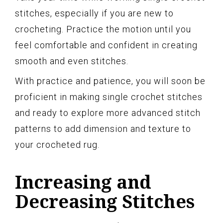
stitches, especially if you are new to
crocheting. Practice the motion until you
feel comfortable and confident in creating
smooth and even stitches.
With practice and patience, you will soon be
proficient in making single crochet stitches
and ready to explore more advanced stitch
patterns to add dimension and texture to
your crocheted rug.
Increasing and
Decreasing Stitches