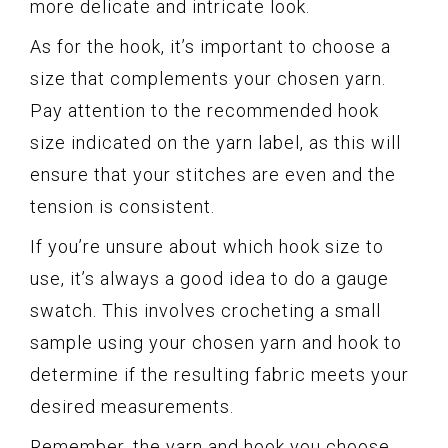
more delicate and intricate look.
As for the hook, it’s important to choose a
size that complements your chosen yarn.
Pay attention to the recommended hook
size indicated on the yarn label, as this will
ensure that your stitches are even and the
tension is consistent.
If you’re unsure about which hook size to
use, it’s always a good idea to do a gauge
swatch. This involves crocheting a small
sample using your chosen yarn and hook to
determine if the resulting fabric meets your
desired measurements.
Remember, the yarn and hook you choose