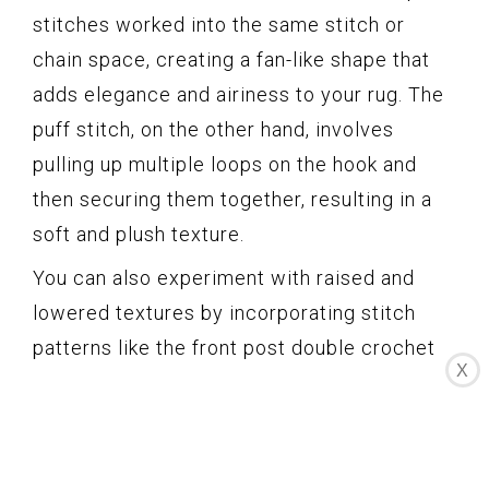
stitches worked into the same stitch or
chain space, creating a fan-like shape that
adds elegance and airiness to your rug. The
puff stitch, on the other hand, involves
pulling up multiple loops on the hook and
then securing them together, resulting in a
soft and plush texture.
You can also experiment with raised and
lowered textures by incorporating stitch
patterns like the front post double crochet
X
or the back post double crochet. These
techniques involve working stitches around
the post of the stitch in the previous row,
creating a raised or recessed effect on the