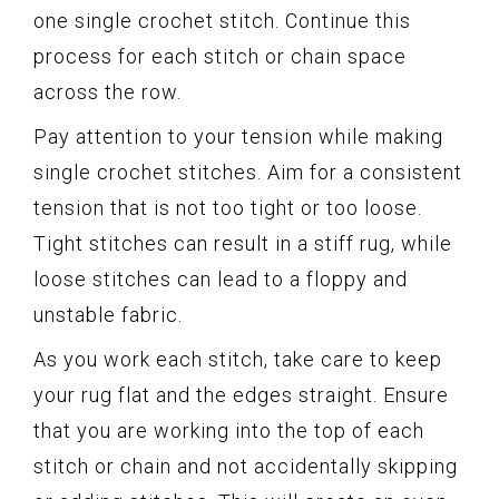
one single crochet stitch. Continue this
process for each stitch or chain space
across the row.
Pay attention to your tension while making
single crochet stitches. Aim for a consistent
tension that is not too tight or too loose.
Tight stitches can result in a stiff rug, while
loose stitches can lead to a floppy and
unstable fabric.
As you work each stitch, take care to keep
your rug flat and the edges straight. Ensure
that you are working into the top of each
stitch or chain and not accidentally skipping