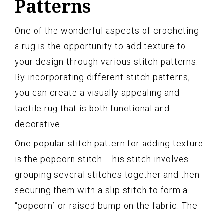
Patterns
One of the wonderful aspects of crocheting
a rug is the opportunity to add texture to
your design through various stitch patterns.
By incorporating different stitch patterns,
you can create a visually appealing and
tactile rug that is both functional and
decorative.
One popular stitch pattern for adding texture
is the popcorn stitch. This stitch involves
grouping several stitches together and then
securing them with a slip stitch to form a
“popcorn” or raised bump on the fabric. The