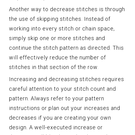
Another way to decrease stitches is through
the use of skipping stitches. Instead of
working into every stitch or chain space,
simply skip one or more stitches and
continue the stitch pattern as directed. This
will effectively reduce the number of
stitches in that section of the row.
Increasing and decreasing stitches requires
careful attention to your stitch count and
pattern. Always refer to your pattern
instructions or plan out your increases and
decreases if you are creating your own
design. A well-executed increase or