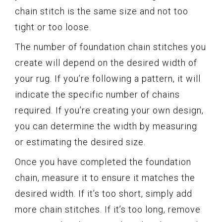
chain stitch is the same size and not too
tight or too loose.
The number of foundation chain stitches you
create will depend on the desired width of
your rug. If you’re following a pattern, it will
indicate the specific number of chains
required. If you’re creating your own design,
you can determine the width by measuring
or estimating the desired size.
Once you have completed the foundation
chain, measure it to ensure it matches the
desired width. If it’s too short, simply add
more chain stitches. If it’s too long, remove