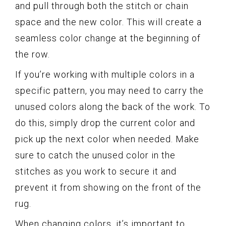
and pull through both the stitch or chain
space and the new color. This will create a
seamless color change at the beginning of
the row.
If you’re working with multiple colors in a
specific pattern, you may need to carry the
unused colors along the back of the work. To
do this, simply drop the current color and
pick up the next color when needed. Make
sure to catch the unused color in the
stitches as you work to secure it and
prevent it from showing on the front of the
rug.
When changing colors, it’s important to