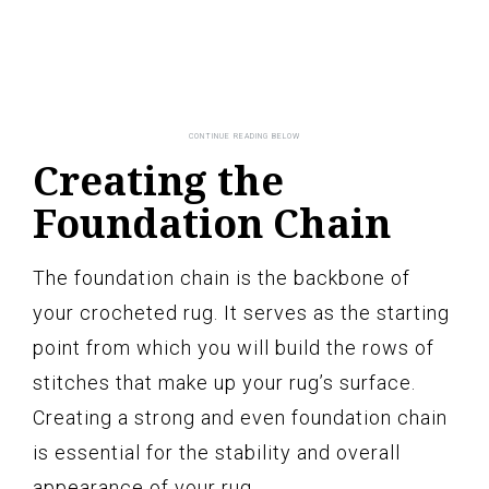
Creating the
Foundation Chain
The foundation chain is the backbone of
your crocheted rug. It serves as the starting
point from which you will build the rows of
stitches that make up your rug’s surface.
Creating a strong and even foundation chain
is essential for the stability and overall
appearance of your rug.