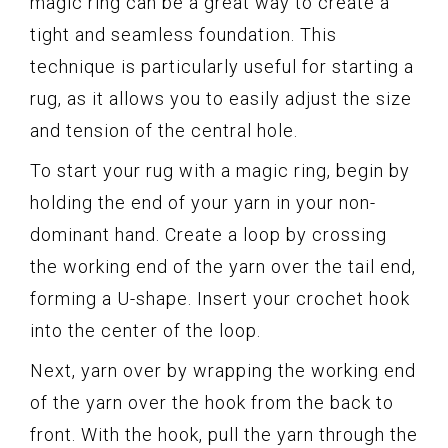
magic ring can be a great way to create a
tight and seamless foundation. This
technique is particularly useful for starting a
rug, as it allows you to easily adjust the size
and tension of the central hole.
To start your rug with a magic ring, begin by
holding the end of your yarn in your non-
dominant hand. Create a loop by crossing
the working end of the yarn over the tail end,
forming a U-shape. Insert your crochet hook
into the center of the loop.
Next, yarn over by wrapping the working end
of the yarn over the hook from the back to
front. With the hook, pull the yarn through the