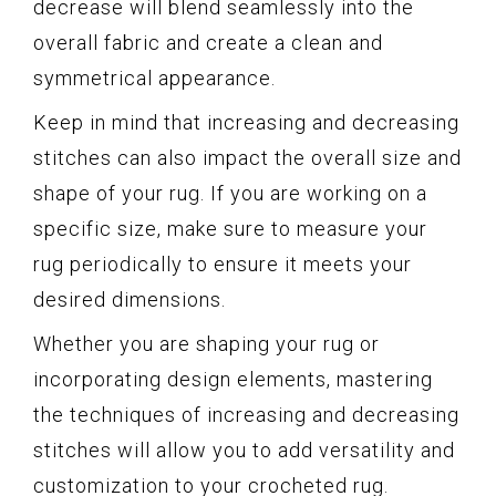
decrease will blend seamlessly into the
overall fabric and create a clean and
symmetrical appearance.
Keep in mind that increasing and decreasing
stitches can also impact the overall size and
shape of your rug. If you are working on a
specific size, make sure to measure your
rug periodically to ensure it meets your
desired dimensions.
Whether you are shaping your rug or
incorporating design elements, mastering
the techniques of increasing and decreasing
stitches will allow you to add versatility and
customization to your crocheted rug.