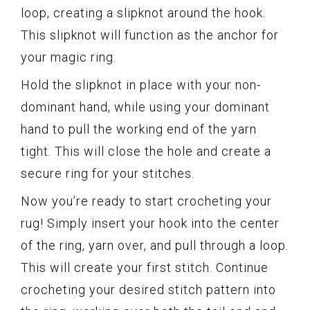
loop, creating a slipknot around the hook.
This slipknot will function as the anchor for
your magic ring.
Hold the slipknot in place with your non-
dominant hand, while using your dominant
hand to pull the working end of the yarn
tight. This will close the hole and create a
secure ring for your stitches.
Now you’re ready to start crocheting your
rug! Simply insert your hook into the center
of the ring, yarn over, and pull through a loop.
This will create your first stitch. Continue
crocheting your desired stitch pattern into