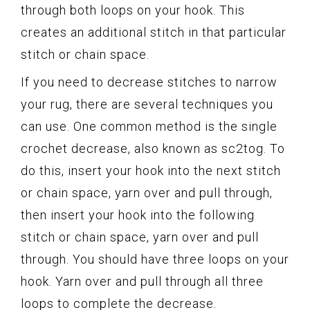
through both loops on your hook. This
creates an additional stitch in that particular
stitch or chain space.
If you need to decrease stitches to narrow
your rug, there are several techniques you
can use. One common method is the single
crochet decrease, also known as sc2tog. To
do this, insert your hook into the next stitch
or chain space, yarn over and pull through,
then insert your hook into the following
stitch or chain space, yarn over and pull
through. You should have three loops on your
hook. Yarn over and pull through all three
loops to complete the decrease.