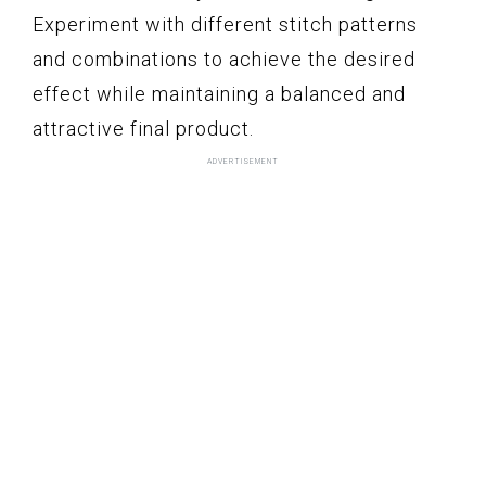
Experiment with different stitch patterns
and combinations to achieve the desired
effect while maintaining a balanced and
attractive final product.