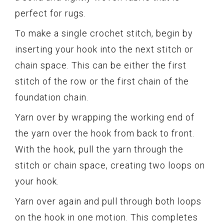
perfect for rugs.
To make a single crochet stitch, begin by
inserting your hook into the next stitch or
chain space. This can be either the first
stitch of the row or the first chain of the
foundation chain.
Yarn over by wrapping the working end of
the yarn over the hook from back to front.
With the hook, pull the yarn through the
stitch or chain space, creating two loops on
your hook.
Yarn over again and pull through both loops
on the hook in one motion. This completes