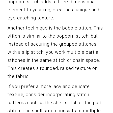
popcorn stitch adds a three-dimensional
element to your rug, creating a unique and
eye-catching texture.
Another technique is the bobble stitch. This
stitch is similar to the popcorn stitch, but
instead of securing the grouped stitches
with a slip stitch, you work multiple partial
stitches in the same stitch or chain space.
This creates a rounded, raised texture on
the fabric.
If you prefer a more lacy and delicate
texture, consider incorporating stitch
patterns such as the shell stitch or the puff
stitch. The shell stitch consists of multiple