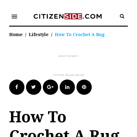
Skip
to
menu
content
Home
/
Lifestyle
/
How To Crochet A Rug
Facebook
Twitter
Google+
LinkedIn
Pinterest
How To
Crochet A Rug