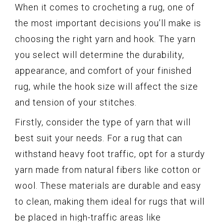
When it comes to crocheting a rug, one of
the most important decisions you’ll make is
choosing the right yarn and hook. The yarn
you select will determine the durability,
appearance, and comfort of your finished
rug, while the hook size will affect the size
and tension of your stitches.
Firstly, consider the type of yarn that will
best suit your needs. For a rug that can
withstand heavy foot traffic, opt for a sturdy
yarn made from natural fibers like cotton or
wool. These materials are durable and easy
to clean, making them ideal for rugs that will
be placed in high-traffic areas like