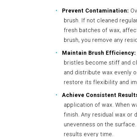
Prevent Contamination:
Ove
brush. If not cleaned regul
fresh batches of wax, affect
brush, you remove any resi
Maintain Brush Efficiency:
bristles become stiff and cl
and distribute wax evenly on
restore its flexibility and i
Achieve Consistent Result
application of wax. When wa
finish. Any residual wax or 
unevenness on the surface.
results every time.