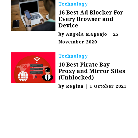
Technology
16 Best Ad Blocker For
Every Browser and
Device
by
Angela Magsajo
|
25
November 2020
Technology
10 Best Pirate Bay
Proxy and Mirror Sites
(Unblocked)
by
Regina
|
1 October 2021