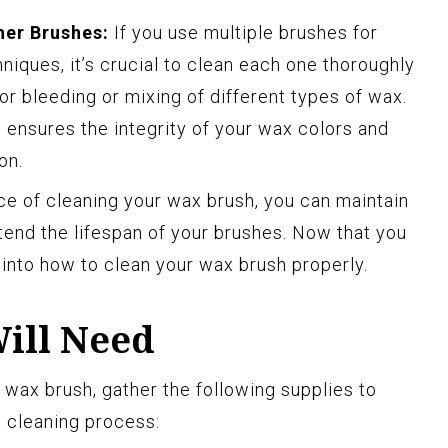
her Brushes:
If you use multiple brushes for
niques, it’s crucial to clean each one thoroughly
or bleeding or mixing of different types of wax.
ensures the integrity of your wax colors and
on.
e of cleaning your wax brush, you can maintain
tend the lifespan of your brushes. Now that you
e into how to clean your wax brush properly.
Will Need
 wax brush, gather the following supplies to
t cleaning process: