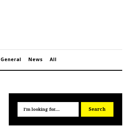
General
News
All
Searc
Search
for: