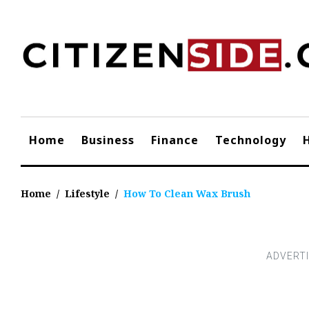
Skip
to
content
Home
Business
Finance
Technology
Home
/
Lifestyle
/
How To Clean Wax Brush