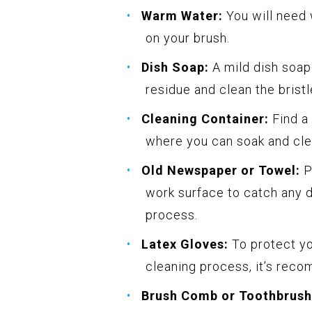
Warm Water:
You will need 
on your brush.
Dish Soap:
A mild dish soap
residue and clean the bristl
Cleaning Container:
Find a 
where you can soak and cle
Old Newspaper or Towel:
P
work surface to catch any d
process.
Latex Gloves:
To protect yo
cleaning process, it’s reco
Brush Comb or Toothbrush