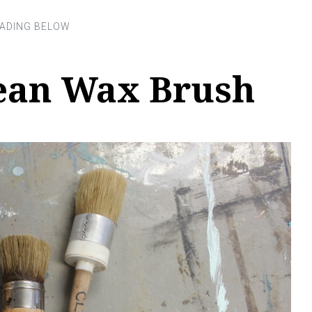
ean Wax Brush