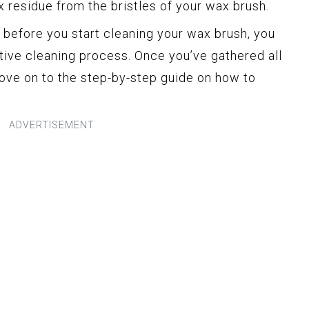
 residue from the bristles of your wax brush.
 before you start cleaning your wax brush, you
ive cleaning process. Once you’ve gathered all
move on to the step-by-step guide on how to