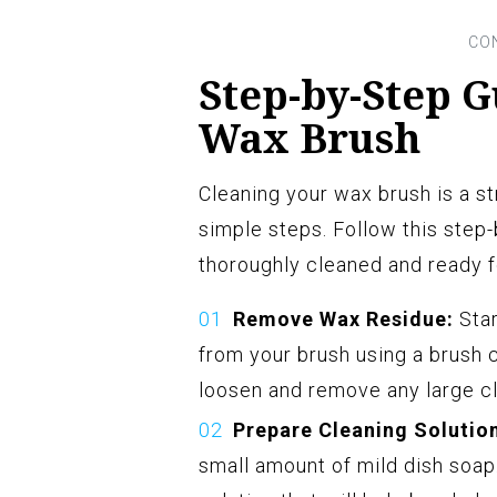
Step-by-Step G
Wax Brush
Cleaning your wax brush is a s
simple steps. Follow this step
thoroughly cleaned and ready f
Remove Wax Residue:
Star
from your brush using a brush c
loosen and remove any large cl
Prepare Cleaning Solutio
small amount of mild dish soap