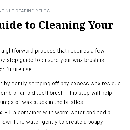
uide to Cleaning Your
traightforward process that requires a few
-by-step guide to ensure your wax brush is
or future use:
t by gently scraping off any excess wax residue
omb or an old toothbrush. This step will help
umps of wax stuck in the bristles.
n:
Fill a container with warm water and add a
. Swirl the water gently to create a soapy