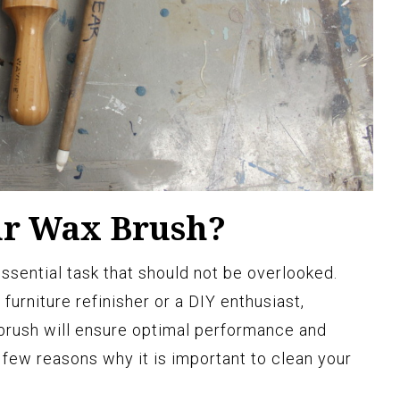
ur Wax Brush?
ssential task that should not be overlooked.
furniture refinisher or a DIY enthusiast,
brush will ensure optimal performance and
a few reasons why it is important to clean your