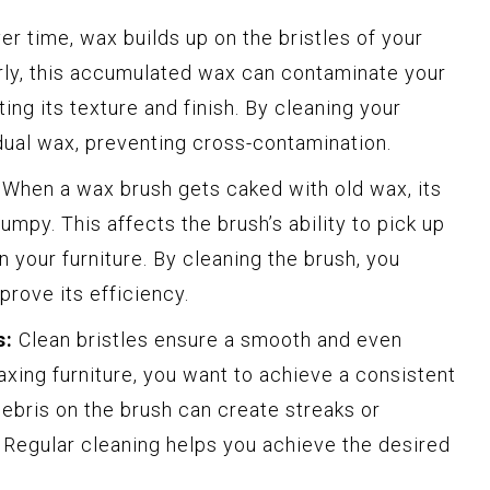
r time, wax builds up on the bristles of your
arly, this accumulated wax can contaminate your
ing its texture and finish. By cleaning your
dual wax, preventing cross-contamination.
When a wax brush gets caked with old wax, its
umpy. This affects the brush’s ability to pick up
 your furniture. By cleaning the brush, you
mprove its efficiency.
s:
Clean bristles ensure a smooth and even
xing furniture, you want to achieve a consistent
debris on the brush can create streaks or
 Regular cleaning helps you achieve the desired