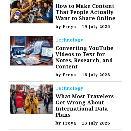
How to Make Content
That People Actually
Want to Share Online
by
Freya
|
19 July 2026
Technology
Converting YouTube
Videos to Text for
Notes, Research, and
Content
by
Freya
|
16 July 2026
Technology
What Most Travelers
Get Wrong About
International Data
Plans
by
Freya
|
13 July 2026