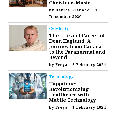
Christmas Music
by
Danica Granado
|
9
December 2020
Celebrity
The Life and Career of
Dean Haglund: A
Journey from Canada
to the Paranormal and
Beyond
by
Freya
|
5 February 2024
Technology
Happtique:
Revolutionizing
Healthcare with
Mobile Technology
by
Freya
|
1 February 2024