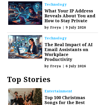
Technology
What Your IP Address
Reveals About You and
How to Stay Private
by
Freya
|
9 July 2026
Technology
The Real Impact of AI
Email Assistants on
Workplace
Productivity
by
Freya
|
6 July 2026
Top Stories
Entertainment
Top 100 Christmas
Songs for the Best