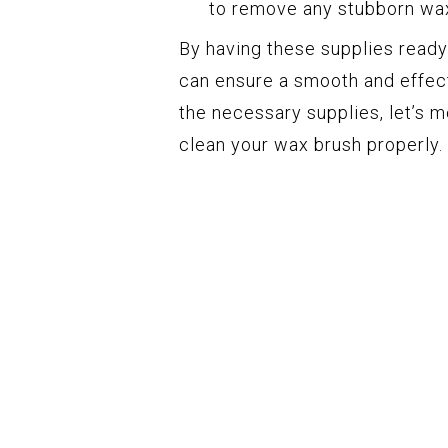
to remove any stubborn wax
By having these supplies ready
can ensure a smooth and effect
the necessary supplies, let’s 
clean your wax brush properly.