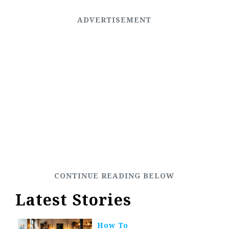
Latest Stories
How To