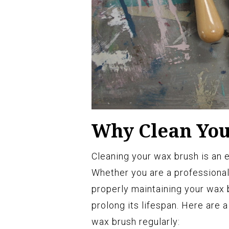
Why Clean Yo
Cleaning your wax brush is an e
Whether you are a professional 
properly maintaining your wax 
prolong its lifespan. Here are 
wax brush regularly: