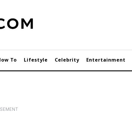
How To
Lifestyle
Celebrity
Entertainment