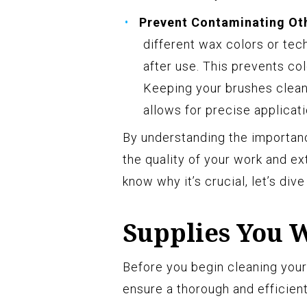
Prevent Contaminating Ot
different wax colors or tech
after use. This prevents col
Keeping your brushes clean 
allows for precise applicati
By understanding the importanc
the quality of your work and ex
know why it’s crucial, let’s div
Supplies You 
Before you begin cleaning your
ensure a thorough and efficien