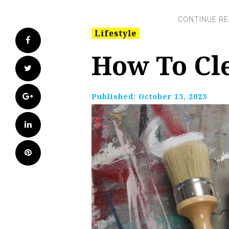
Lifestyle
Facebook
How To Cl
Twitter
Google+
Published:
October 13, 2023
LinkedIn
Pinterest