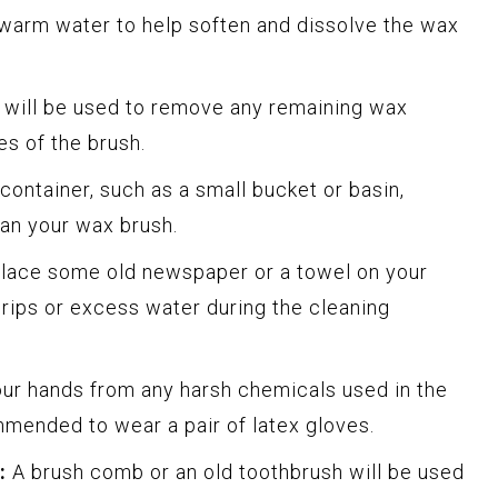
warm water to help soften and dissolve the wax
 will be used to remove any remaining wax
es of the brush.
container, such as a small bucket or basin,
an your wax brush.
lace some old newspaper or a towel on your
rips or excess water during the cleaning
ur hands from any harsh chemicals used in the
mmended to wear a pair of latex gloves.
:
A brush comb or an old toothbrush will be used