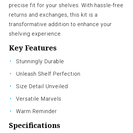
precise fit for your shelves. With hassle-free
returns and exchanges, this kit is a
transformative addition to enhance your
shelving experience.
Key Features
Stunningly Durable
Unleash Shelf Perfection
Size Detail Unveiled
Versatile Marvels
Warm Reminder
Specifications