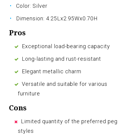
Color: Silver
Dimension: 4.25Lx2.95Wx0.70H
Pros
Exceptional load-bearing capacity
Long-lasting and rust-resistant
Elegant metallic charm
Versatile and suitable for various
furniture
Cons
Limited quantity of the preferred peg
styles