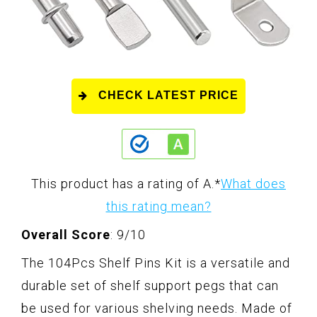
CHECK LATEST PRICE
This product has a rating of A.
*
What does
this rating mean?
Overall Score
: 9/10
The 104Pcs Shelf Pins Kit is a versatile and
durable set of shelf support pegs that can
be used for various shelving needs. Made of