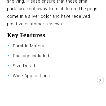
shelving. Please ensure that these small
parts are kept away from children. The pegs
come in a silver color and have received
positive customer reviews.
Key Features
Durable Material
Package included
Size Detail
Wide Applications
X
Warm Notice
Specifications