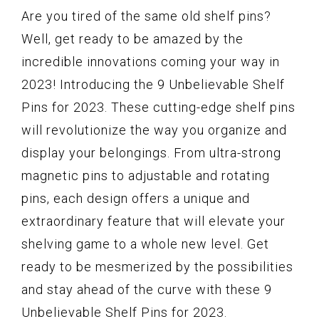
Are you tired of the same old shelf pins?
Well, get ready to be amazed by the
incredible innovations coming your way in
2023! Introducing the 9 Unbelievable Shelf
Pins for 2023. These cutting-edge shelf pins
will revolutionize the way you organize and
display your belongings. From ultra-strong
magnetic pins to adjustable and rotating
pins, each design offers a unique and
extraordinary feature that will elevate your
shelving game to a whole new level. Get
ready to be mesmerized by the possibilities
and stay ahead of the curve with these 9
Unbelievable Shelf Pins for 2023.