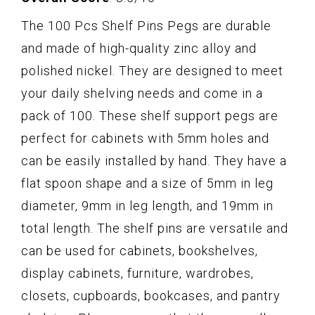
The 100 Pcs Shelf Pins Pegs are durable
and made of high-quality zinc alloy and
polished nickel. They are designed to meet
your daily shelving needs and come in a
pack of 100. These shelf support pegs are
perfect for cabinets with 5mm holes and
can be easily installed by hand. They have a
flat spoon shape and a size of 5mm in leg
diameter, 9mm in leg length, and 19mm in
total length. The shelf pins are versatile and
can be used for cabinets, bookshelves,
display cabinets, furniture, wardrobes,
closets, cupboards, bookcases, and pantry