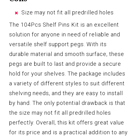
Size may not fit all predrilled holes
The 104Pcs Shelf Pins Kit is an excellent
solution for anyone in need of reliable and
versatile shelf support pegs. With its
durable material and smooth surface, these
pegs are built to last and provide a secure
hold for your shelves. The package includes
a variety of different styles to suit different
shelving needs, and they are easy to install
by hand. The only potential drawback is that
the size may not fit all predrilled holes
perfectly. Overall, this kit offers great value
for its price and is a practical addition to any