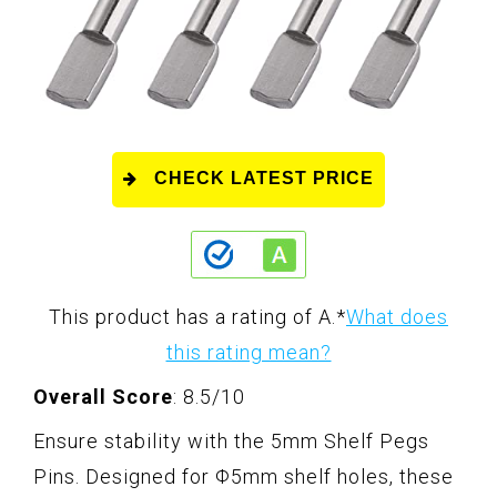
CHECK LATEST PRICE
This product has a rating of A.
*
What does
this rating mean?
Overall Score
: 8.5/10
Ensure stability with the 5mm Shelf Pegs
Pins. Designed for Φ5mm shelf holes, these