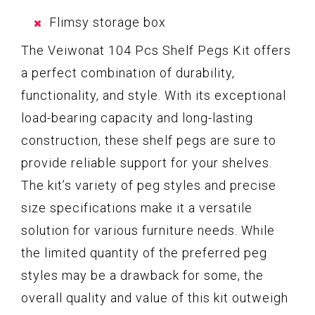
Flimsy storage box
The Veiwonat 104 Pcs Shelf Pegs Kit offers
a perfect combination of durability,
functionality, and style. With its exceptional
load-bearing capacity and long-lasting
construction, these shelf pegs are sure to
provide reliable support for your shelves.
The kit’s variety of peg styles and precise
size specifications make it a versatile
solution for various furniture needs. While
the limited quantity of the preferred peg
styles may be a drawback for some, the
overall quality and value of this kit outweigh