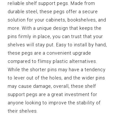
reliable shelf support pegs. Made from
durable steel, these pegs offer a secure
solution for your cabinets, bookshelves, and
more. With a unique design that keeps the
pins firmly in place, you can trust that your
shelves will stay put. Easy to install by hand,
these pegs are a convenient upgrade
compared to flimsy plastic alternatives.
While the shorter pins may have a tendency
to lever out of the holes, and the wider pins
may cause damage, overall, these shelf
support pegs are a great investment for
anyone looking to improve the stability of
their shelves.