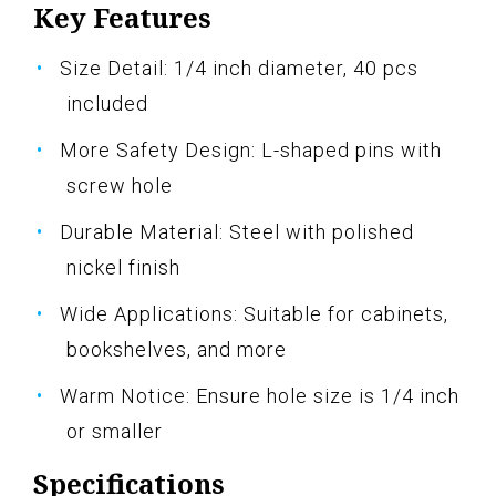
Key Features
Size Detail: 1/4 inch diameter, 40 pcs
included
More Safety Design: L-shaped pins with
screw hole
Durable Material: Steel with polished
nickel finish
Wide Applications: Suitable for cabinets,
bookshelves, and more
Warm Notice: Ensure hole size is 1/4 inch
or smaller
Specifications