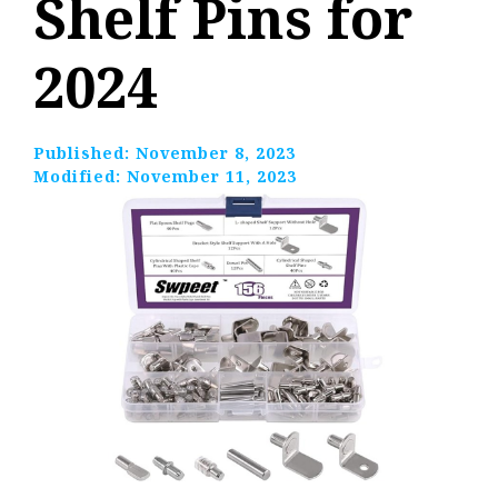
Shelf Pins for
2024
Published:
November 8, 2023
Modified:
November 11, 2023