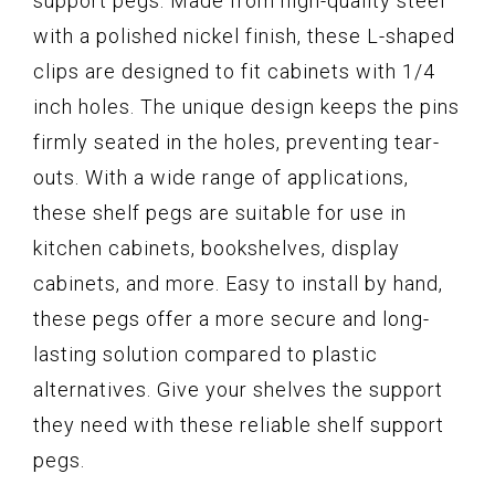
support pegs. Made from high-quality steel
with a polished nickel finish, these L-shaped
clips are designed to fit cabinets with 1/4
inch holes. The unique design keeps the pins
firmly seated in the holes, preventing tear-
outs. With a wide range of applications,
these shelf pegs are suitable for use in
kitchen cabinets, bookshelves, display
cabinets, and more. Easy to install by hand,
these pegs offer a more secure and long-
lasting solution compared to plastic
alternatives. Give your shelves the support
they need with these reliable shelf support
pegs.