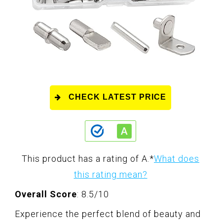
CHECK LATEST PRICE
This product has a rating of A.
*
What does
this rating mean?
Overall Score
: 8.5/10
Experience the perfect blend of beauty and