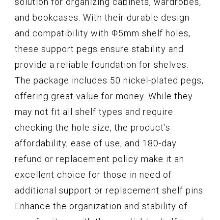
solution for organizing cabinets, wardrobes,
and bookcases. With their durable design
and compatibility with Φ5mm shelf holes,
these support pegs ensure stability and
provide a reliable foundation for shelves.
The package includes 50 nickel-plated pegs,
offering great value for money. While they
may not fit all shelf types and require
checking the hole size, the product’s
affordability, ease of use, and 180-day
refund or replacement policy make it an
excellent choice for those in need of
additional support or replacement shelf pins.
Enhance the organization and stability of