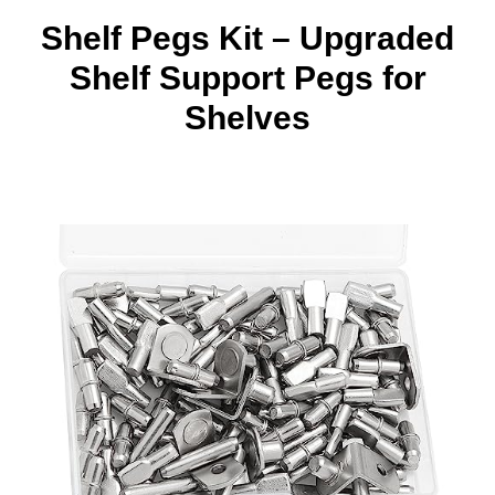
Shelf Pegs Kit – Upgraded
Shelf Support Pegs for
Shelves