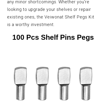
any minor shortcomings. Whether you’re
looking to upgrade your shelves or repair
existing ones, the Veiwonat Shelf Pegs Kit
is a worthy investment.
100 Pcs Shelf Pins Pegs