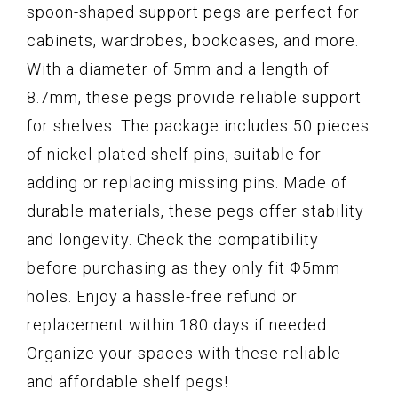
spoon-shaped support pegs are perfect for
cabinets, wardrobes, bookcases, and more.
With a diameter of 5mm and a length of
8.7mm, these pegs provide reliable support
for shelves. The package includes 50 pieces
of nickel-plated shelf pins, suitable for
adding or replacing missing pins. Made of
durable materials, these pegs offer stability
and longevity. Check the compatibility
before purchasing as they only fit Φ5mm
holes. Enjoy a hassle-free refund or
replacement within 180 days if needed.
Organize your spaces with these reliable
and affordable shelf pegs!