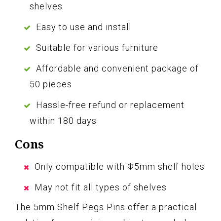
shelves
Easy to use and install
Suitable for various furniture
Affordable and convenient package of
50 pieces
Hassle-free refund or replacement
within 180 days
Cons
Only compatible with Φ5mm shelf holes
May not fit all types of shelves
The 5mm Shelf Pegs Pins offer a practical