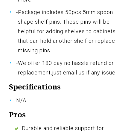
-Package includes 50pcs 5mm spoon
shape shelf pins. These pins will be
helpful for adding shelves to cabinets
that can hold another shelf or replace
missing pins
-We offer 180 day no hassle refund or
replacement,just email us if any issue
Specifications
N/A
Pros
Durable and reliable support for