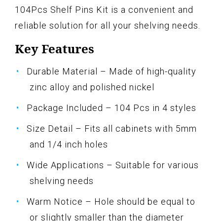
104Pcs Shelf Pins Kit is a convenient and
reliable solution for all your shelving needs.
Key Features
Durable Material – Made of high-quality
zinc alloy and polished nickel
Package Included – 104 Pcs in 4 styles
Size Detail – Fits all cabinets with 5mm
and 1/4 inch holes
Wide Applications – Suitable for various
shelving needs
Warm Notice – Hole should be equal to
or slightly smaller than the diameter