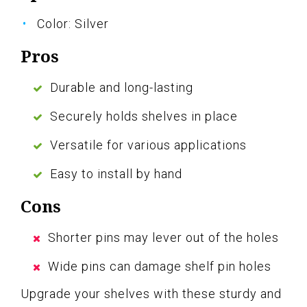
Color: Silver
Pros
Durable and long-lasting
Securely holds shelves in place
Versatile for various applications
Easy to install by hand
Cons
Shorter pins may lever out of the holes
Wide pins can damage shelf pin holes
Upgrade your shelves with these sturdy and