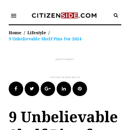
Skip
to
menu
content
Home
/
Lifestyle
/
9 Unbelievable Shelf Pins For 2024
Facebook
Twitter
Google+
LinkedIn
Pinterest
9 Unbelievable