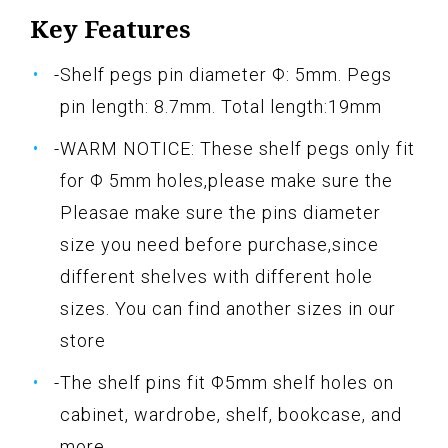
Key Features
-Shelf pegs pin diameter Φ: 5mm. Pegs
pin length: 8.7mm. Total length:19mm
-WARM NOTICE: These shelf pegs only fit
for Φ 5mm holes,please make sure the
Pleasae make sure the pins diameter
size you need before purchase,since
different shelves with different hole
sizes. You can find another sizes in our
store
-The shelf pins fit Φ5mm shelf holes on
cabinet, wardrobe, shelf, bookcase, and
more