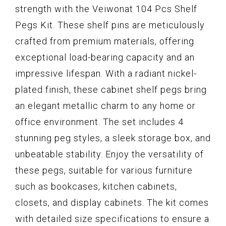
strength with the Veiwonat 104 Pcs Shelf
Pegs Kit. These shelf pins are meticulously
crafted from premium materials, offering
exceptional load-bearing capacity and an
impressive lifespan. With a radiant nickel-
plated finish, these cabinet shelf pegs bring
an elegant metallic charm to any home or
office environment. The set includes 4
stunning peg styles, a sleek storage box, and
unbeatable stability. Enjoy the versatility of
these pegs, suitable for various furniture
such as bookcases, kitchen cabinets,
closets, and display cabinets. The kit comes
with detailed size specifications to ensure a