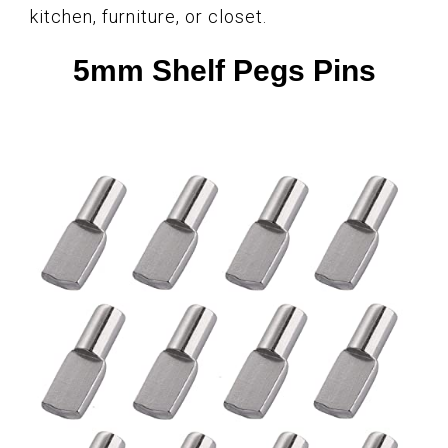
kitchen, furniture, or closet.
5mm Shelf Pegs Pins