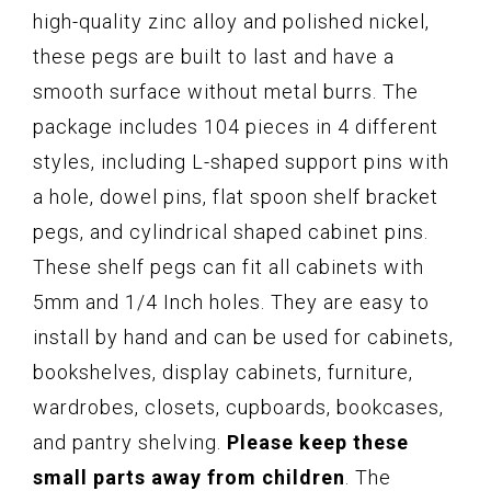
high-quality zinc alloy and polished nickel,
these pegs are built to last and have a
smooth surface without metal burrs. The
package includes 104 pieces in 4 different
styles, including L-shaped support pins with
a hole, dowel pins, flat spoon shelf bracket
pegs, and cylindrical shaped cabinet pins.
These shelf pegs can fit all cabinets with
5mm and 1/4 Inch holes. They are easy to
install by hand and can be used for cabinets,
bookshelves, display cabinets, furniture,
wardrobes, closets, cupboards, bookcases,
and pantry shelving.
Please keep these
small parts away from children
. The