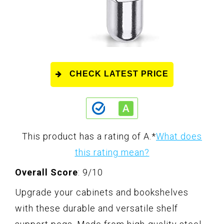
CHECK LATEST PRICE
This product has a rating of A.
*
What does
this rating mean?
Overall Score
: 9/10
Upgrade your cabinets and bookshelves
with these durable and versatile shelf