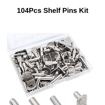
104Pcs Shelf Pins Kit