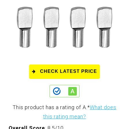
CHECK LATEST PRICE
This product has a rating of A.
*
What does
this rating mean?
Overall Score
: 8.5/10