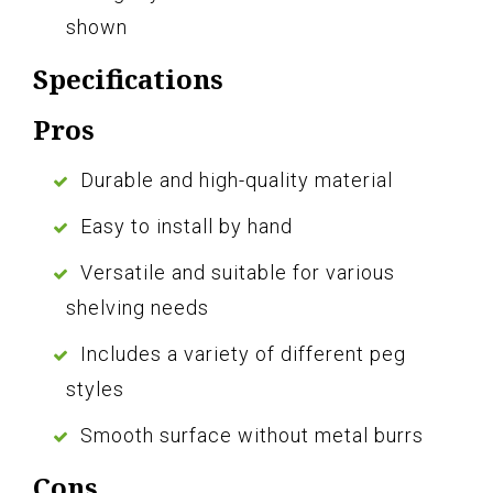
shown
Specifications
Pros
Durable and high-quality material
Easy to install by hand
Versatile and suitable for various
shelving needs
Includes a variety of different peg
styles
Smooth surface without metal burrs
Cons