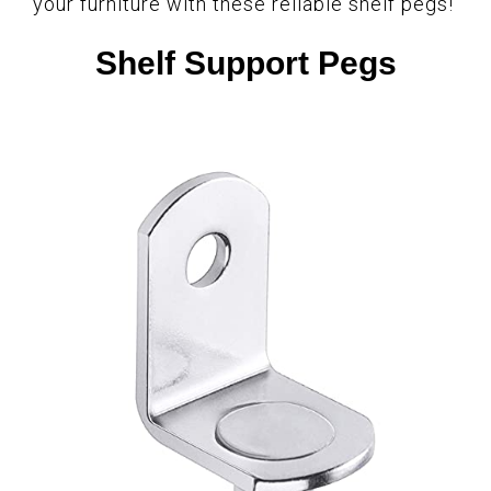
your furniture with these reliable shelf pegs!
Shelf Support Pegs