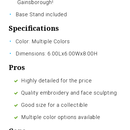
Gainsborough!
Base Stand included
Specifications
Color: Multiple Colors
Dimensions: 6.00Lx6.00Wx8.00H
Pros
Highly detailed for the price
Quality embroidery and face sculpting
Good size for a collectible
Multiple color options available