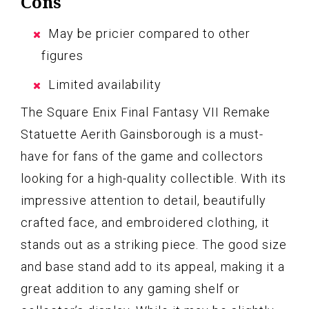
Cons
May be pricier compared to other
figures
Limited availability
The Square Enix Final Fantasy VII Remake
Statuette Aerith Gainsborough is a must-
have for fans of the game and collectors
looking for a high-quality collectible. With its
impressive attention to detail, beautifully
crafted face, and embroidered clothing, it
stands out as a striking piece. The good size
and base stand add to its appeal, making it a
great addition to any gaming shelf or