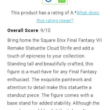
This product has a rating of A.
*
What does
this rating mean?
Overall Score
: 9/10
Bring home the Square Enix Final Fantasy VII
Remake Statuette Cloud Strife and add a
touch of epicness to your collection.
Standing tall and beautifully crafted, this
figure is a must-have for any Final Fantasy
enthusiast. The exquisite paintwork and
attention to detail make this statuette a
standout piece. The figure comes with a
base stand for added stability. Although the