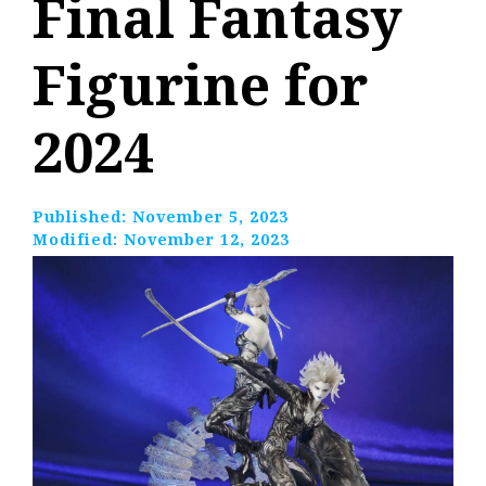
Final Fantasy
Figurine for
2024
Published:
November 5, 2023
Modified:
November 12, 2023