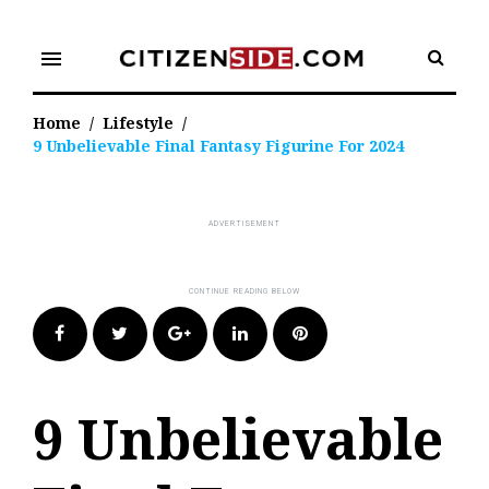
Skip
to
menu
content
Home
/
Lifestyle
/
9 Unbelievable Final Fantasy Figurine For 2024
Facebook
Twitter
Google+
LinkedIn
Pinterest
9 Unbelievable