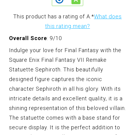
This product has a rating of A.
*
What does
this rating mean?
Overall Score
: 9/10
Indulge your love for Final Fantasy with the
Square Enix Final Fantasy VII Remake
Statuette Sephiroth. This beautifully
designed figure captures the iconic
character Sephiroth in all his glory. With its
intricate details and excellent quality, it is a
shining representation of this beloved villain.
The statuette comes with a base stand for
secure display. It is the perfect addition to