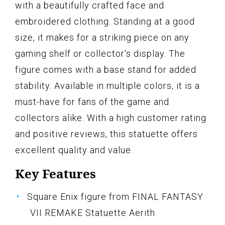
with a beautifully crafted face and
embroidered clothing. Standing at a good
size, it makes for a striking piece on any
gaming shelf or collector's display. The
figure comes with a base stand for added
stability. Available in multiple colors, it is a
must-have for fans of the game and
collectors alike. With a high customer rating
and positive reviews, this statuette offers
excellent quality and value.
Key Features
Square Enix figure from FINAL FANTASY
VII REMAKE Statuette Aerith