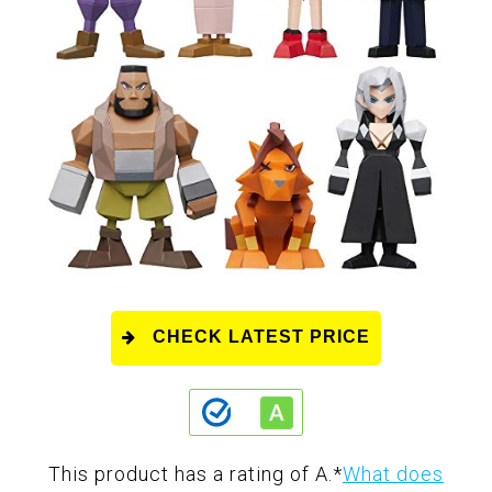
CHECK LATEST PRICE
This product has a rating of A.
*
What does