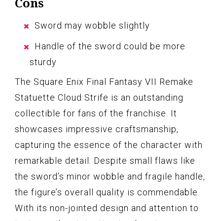
Cons
Sword may wobble slightly
Handle of the sword could be more
sturdy
The Square Enix Final Fantasy VII Remake
Statuette Cloud Strife is an outstanding
collectible for fans of the franchise. It
showcases impressive craftsmanship,
capturing the essence of the character with
remarkable detail. Despite small flaws like
the sword’s minor wobble and fragile handle,
the figure’s overall quality is commendable.
With its non-jointed design and attention to