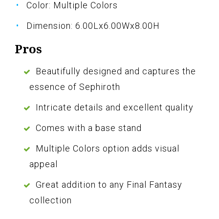
Color: Multiple Colors
Dimension: 6.00Lx6.00Wx8.00H
Pros
Beautifully designed and captures the
essence of Sephiroth
Intricate details and excellent quality
Comes with a base stand
Multiple Colors option adds visual
appeal
Great addition to any Final Fantasy
collection