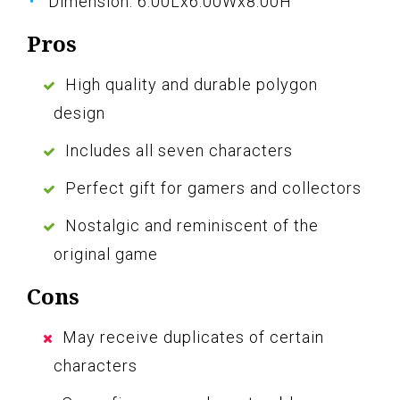
Dimension: 6.00Lx6.00Wx8.00H
Pros
High quality and durable polygon
design
Includes all seven characters
Perfect gift for gamers and collectors
Nostalgic and reminiscent of the
original game
Cons
May receive duplicates of certain
characters