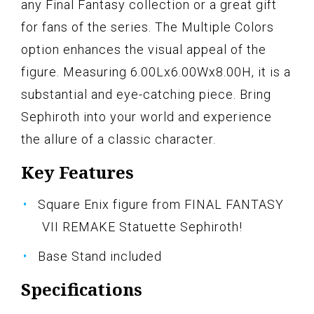
any Final Fantasy collection or a great gift
for fans of the series. The Multiple Colors
option enhances the visual appeal of the
figure. Measuring 6.00Lx6.00Wx8.00H, it is a
substantial and eye-catching piece. Bring
Sephiroth into your world and experience
the allure of a classic character.
Key Features
Square Enix figure from FINAL FANTASY
VII REMAKE Statuette Sephiroth!
Base Stand included
Specifications