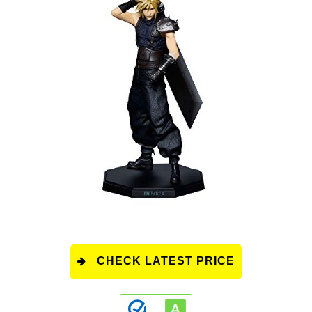
CHECK LATEST PRICE