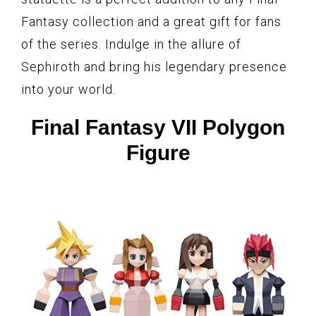
Fantasy collection and a great gift for fans
of the series. Indulge in the allure of
Sephiroth and bring his legendary presence
into your world.
Final Fantasy VII Polygon
Figure