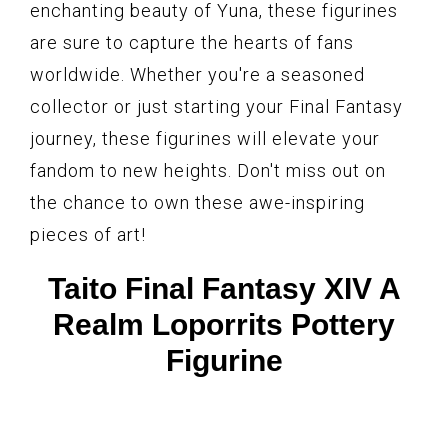
enchanting beauty of Yuna, these figurines
are sure to capture the hearts of fans
worldwide. Whether you're a seasoned
collector or just starting your Final Fantasy
journey, these figurines will elevate your
fandom to new heights. Don't miss out on
the chance to own these awe-inspiring
pieces of art!
Taito Final Fantasy XIV A
Realm Loporrits Pottery
Figurine