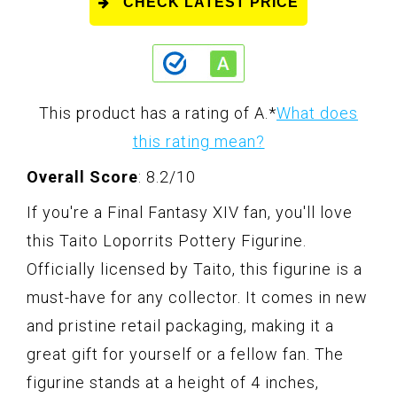
CHECK LATEST PRICE
This product has a rating of A.
*
What does
this rating mean?
Overall Score
: 8.2/10
If you're a Final Fantasy XIV fan, you'll love
this Taito Loporrits Pottery Figurine.
Officially licensed by Taito, this figurine is a
must-have for any collector. It comes in new
and pristine retail packaging, making it a
great gift for yourself or a fellow fan. The
figurine stands at a height of 4 inches,