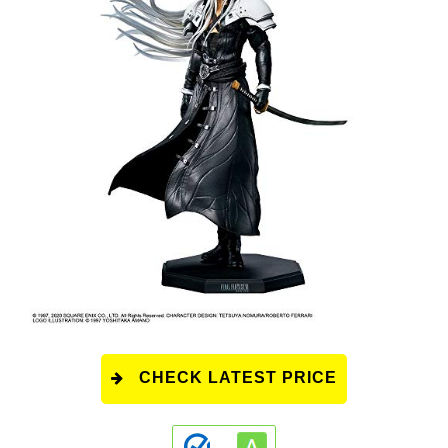
CHECK LATEST PRICE