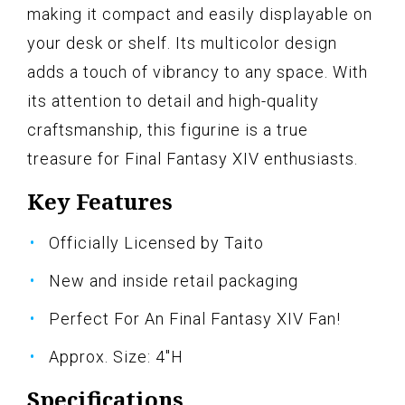
making it compact and easily displayable on
your desk or shelf. Its multicolor design
adds a touch of vibrancy to any space. With
its attention to detail and high-quality
craftsmanship, this figurine is a true
treasure for Final Fantasy XIV enthusiasts.
Key Features
Officially Licensed by Taito
New and inside retail packaging
Perfect For An Final Fantasy XIV Fan!
Approx. Size: 4"H
Specifications