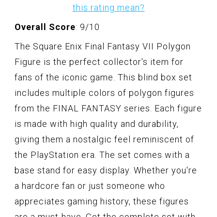
this rating mean?
Overall Score
: 9/10
The Square Enix Final Fantasy VII Polygon
Figure is the perfect collector's item for
fans of the iconic game. This blind box set
includes multiple colors of polygon figures
from the FINAL FANTASY series. Each figure
is made with high quality and durability,
giving them a nostalgic feel reminiscent of
the PlayStation era. The set comes with a
base stand for easy display. Whether you're
a hardcore fan or just someone who
appreciates gaming history, these figures
are a must-have. Get the complete set with