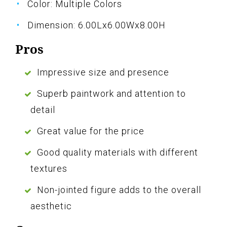
Color: Multiple Colors
Dimension: 6.00Lx6.00Wx8.00H
Pros
Impressive size and presence
Superb paintwork and attention to
detail
Great value for the price
Good quality materials with different
textures
Non-jointed figure adds to the overall
aesthetic