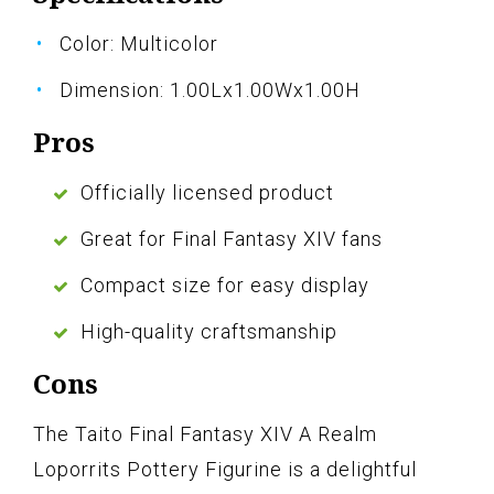
Color: Multicolor
Dimension: 1.00Lx1.00Wx1.00H
Pros
Officially licensed product
Great for Final Fantasy XIV fans
Compact size for easy display
High-quality craftsmanship
Cons
The Taito Final Fantasy XIV A Realm
Loporrits Pottery Figurine is a delightful