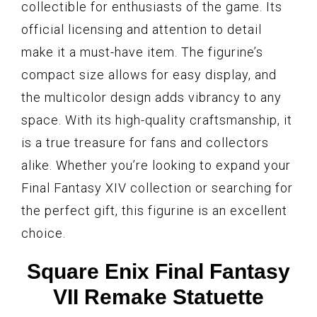
collectible for enthusiasts of the game. Its
official licensing and attention to detail
make it a must-have item. The figurine’s
compact size allows for easy display, and
the multicolor design adds vibrancy to any
space. With its high-quality craftsmanship, it
is a true treasure for fans and collectors
alike. Whether you’re looking to expand your
Final Fantasy XIV collection or searching for
the perfect gift, this figurine is an excellent
choice.
Square Enix Final Fantasy
VII Remake Statuette