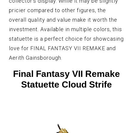
collector’s display. While it may be slightly
pricier compared to other figures, the
overall quality and value make it worth the
investment. Available in multiple colors, this
statuette is a perfect choice for showcasing
love for FINAL FANTASY VII REMAKE and
Aerith Gainsborough.
Final Fantasy VII Remake
Statuette Cloud Strife