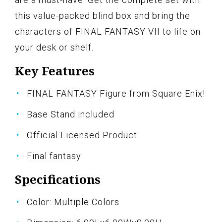
this value-packed blind box and bring the
characters of FINAL FANTASY VII to life on
your desk or shelf.
Key Features
FINAL FANTASY Figure from Square Enix!
Base Stand included
Official Licensed Product
Final fantasy
Specifications
Color: Multiple Colors