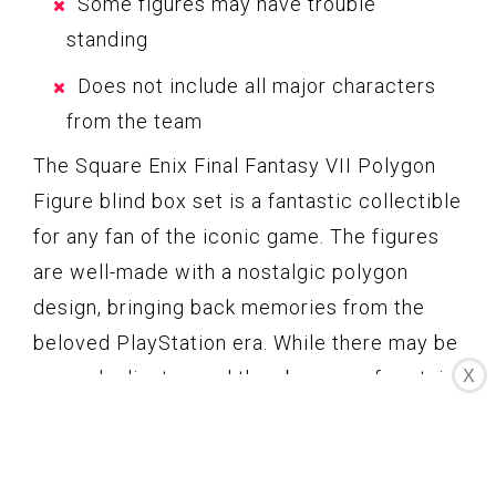
Some figures may have trouble
standing
Does not include all major characters
from the team
The Square Enix Final Fantasy VII Polygon
Figure blind box set is a fantastic collectible
for any fan of the iconic game. The figures
are well-made with a nostalgic polygon
design, bringing back memories from the
beloved PlayStation era. While there may be
X
some duplicates and the absence of certain
key characters, the overall value and quality
make up for these minor shortcomings. This
blind box set offers great bang for your