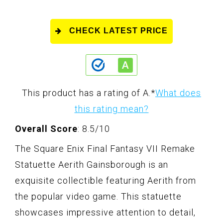
CHECK LATEST PRICE
This product has a rating of A.
*
What does
this rating mean?
Overall Score
: 8.5/10
The Square Enix Final Fantasy VII Remake
Statuette Aerith Gainsborough is an
exquisite collectible featuring Aerith from
the popular video game. This statuette
showcases impressive attention to detail,