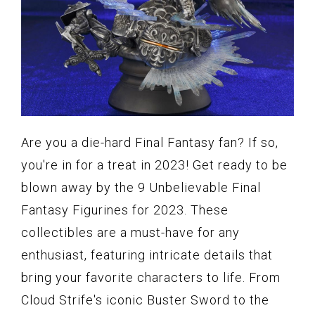
Are you a die-hard Final Fantasy fan? If so,
you're in for a treat in 2023! Get ready to be
blown away by the 9 Unbelievable Final
Fantasy Figurines for 2023. These
collectibles are a must-have for any
enthusiast, featuring intricate details that
bring your favorite characters to life. From
Cloud Strife's iconic Buster Sword to the