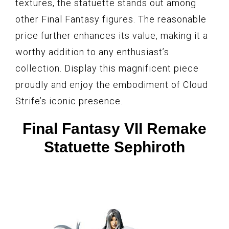
textures, the statuette stands out among
other Final Fantasy figures. The reasonable
price further enhances its value, making it a
worthy addition to any enthusiast’s
collection. Display this magnificent piece
proudly and enjoy the embodiment of Cloud
Strife’s iconic presence.
Final Fantasy VII Remake
Statuette Sephiroth