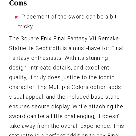
Cons
Placement of the sword can be a bit
tricky
The Square Enix Final Fantasy VII Remake
Statuette Sephiroth is a must-have for Final
Fantasy enthusiasts. With its stunning
design, intricate details, and excellent
quality, it truly does justice to the iconic
character. The Multiple Colors option adds
visual appeal, and the included base stand
ensures secure display. While attaching the
sword can be a little challenging, it doesn’t
take away from the overall experience. This
statuette is a perfect addition to any Final