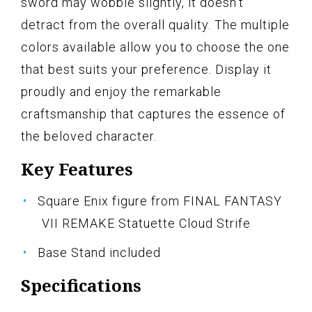
sword may wobble slightly, it doesn't
detract from the overall quality. The multiple
colors available allow you to choose the one
that best suits your preference. Display it
proudly and enjoy the remarkable
craftsmanship that captures the essence of
the beloved character.
Key Features
Square Enix figure from FINAL FANTASY
VII REMAKE Statuette Cloud Strife
Base Stand included
Specifications