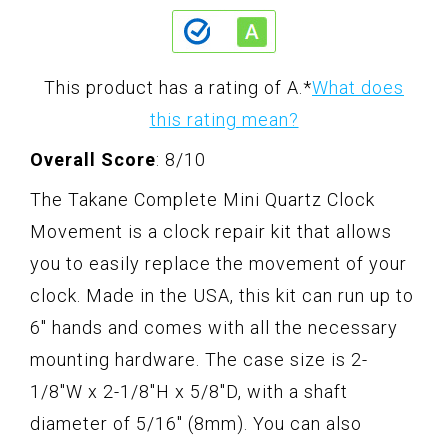
This product has a rating of A.
*
What does
this rating mean?
Overall Score
: 8/10
The Takane Complete Mini Quartz Clock
Movement is a clock repair kit that allows
you to easily replace the movement of your
clock. Made in the USA, this kit can run up to
6" hands and comes with all the necessary
mounting hardware. The case size is 2-
1/8"W x 2-1/8"H x 5/8"D, with a shaft
diameter of 5/16" (8mm). You can also