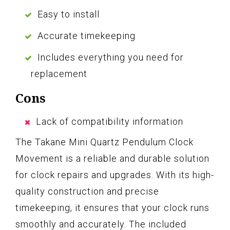
Easy to install
Accurate timekeeping
Includes everything you need for
replacement
Cons
Lack of compatibility information
The Takane Mini Quartz Pendulum Clock
Movement is a reliable and durable solution
for clock repairs and upgrades. With its high-
quality construction and precise
timekeeping, it ensures that your clock runs
smoothly and accurately. The included