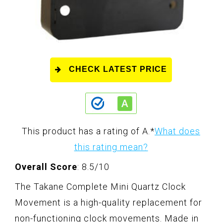
CHECK LATEST PRICE
This product has a rating of A.
*
What does
this rating mean?
Overall Score
: 8.5/10
The Takane Complete Mini Quartz Clock
Movement is a high-quality replacement for
non-functioning clock movements. Made in