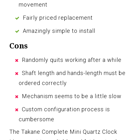
movement
Fairly priced replacement
Amazingly simple to install
Cons
Randomly quits working after a while
Shaft length and hands-length must be
ordered correctly
Mechanism seems to be a little slow
Custom configuration process is
cumbersome
The Takane Complete Mini Quartz Clock