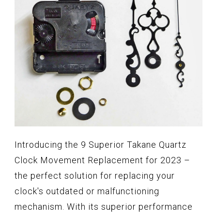
Introducing the 9 Superior Takane Quartz
Clock Movement Replacement for 2023 –
the perfect solution for replacing your
clock's outdated or malfunctioning
mechanism. With its superior performance