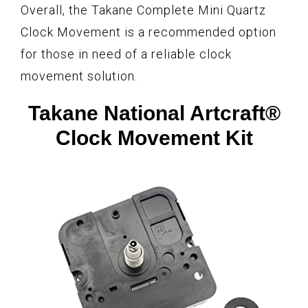
Overall, the Takane Complete Mini Quartz
Clock Movement is a recommended option
for those in need of a reliable clock
movement solution.
Takane National Artcraft®
Clock Movement Kit