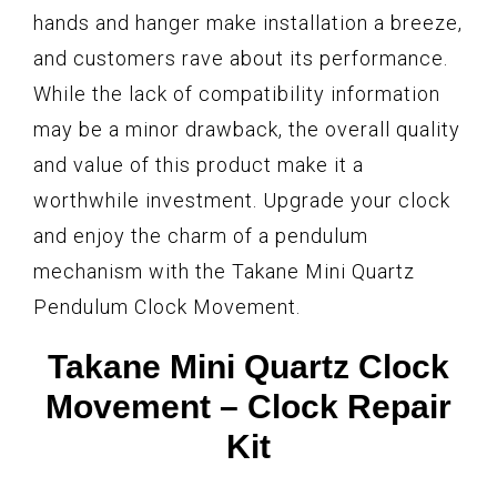
hands and hanger make installation a breeze,
and customers rave about its performance.
While the lack of compatibility information
may be a minor drawback, the overall quality
and value of this product make it a
worthwhile investment. Upgrade your clock
and enjoy the charm of a pendulum
mechanism with the Takane Mini Quartz
Pendulum Clock Movement.
Takane Mini Quartz Clock
Movement – Clock Repair
Kit