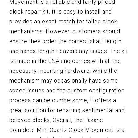
Movement is a reliable and fairly priced
clock repair kit. It is easy to install and
provides an exact match for failed clock
mechanisms. However, customers should
ensure they order the correct shaft length
and hands-length to avoid any issues. The kit
is made in the USA and comes with all the
necessary mounting hardware. While the
mechanism may occasionally have some
speed issues and the custom configuration
process can be cumbersome, it offers a
great solution for repairing sentimental and
beloved clocks. Overall, the Takane
Complete Mini Quartz Clock Movement is a