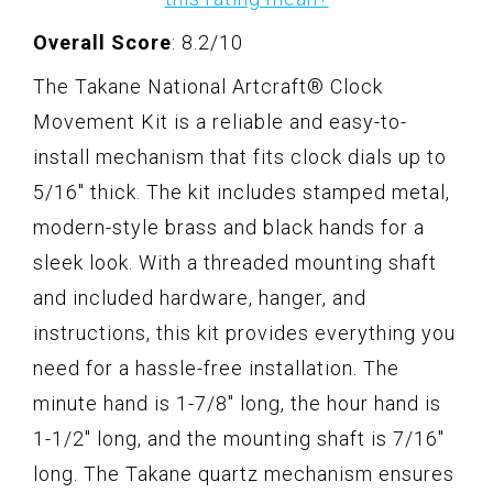
Overall Score
: 8.2/10
The Takane National Artcraft® Clock
Movement Kit is a reliable and easy-to-
install mechanism that fits clock dials up to
5/16" thick. The kit includes stamped metal,
modern-style brass and black hands for a
sleek look. With a threaded mounting shaft
and included hardware, hanger, and
instructions, this kit provides everything you
need for a hassle-free installation. The
minute hand is 1-7/8" long, the hour hand is
1-1/2" long, and the mounting shaft is 7/16"
long. The Takane quartz mechanism ensures