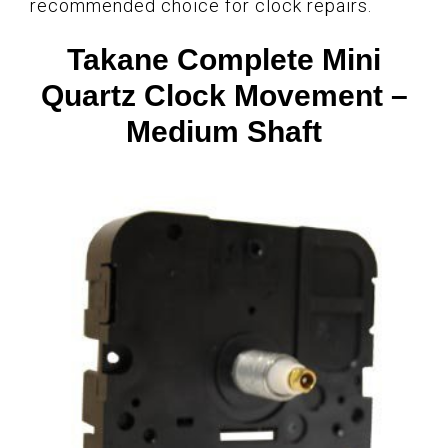
recommended choice for clock repairs.
Takane Complete Mini
Quartz Clock Movement –
Medium Shaft