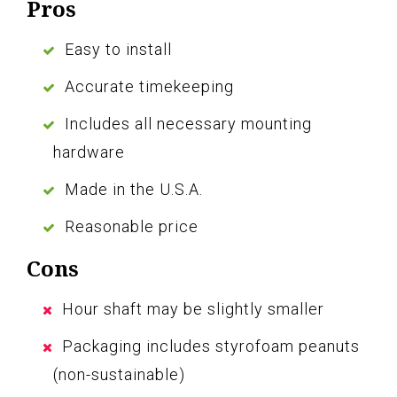
Pros
Easy to install
Accurate timekeeping
Includes all necessary mounting
hardware
Made in the U.S.A.
Reasonable price
Cons
Hour shaft may be slightly smaller
Packaging includes styrofoam peanuts
(non-sustainable)