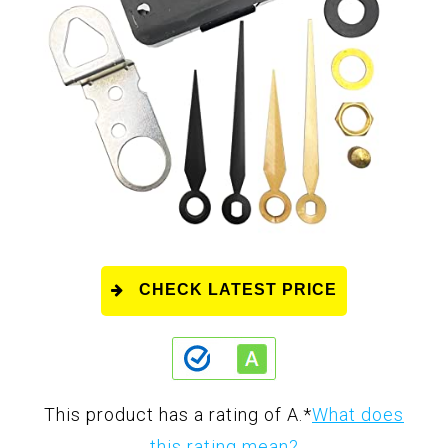
CHECK LATEST PRICE
This product has a rating of A.
*
What does
this rating mean?