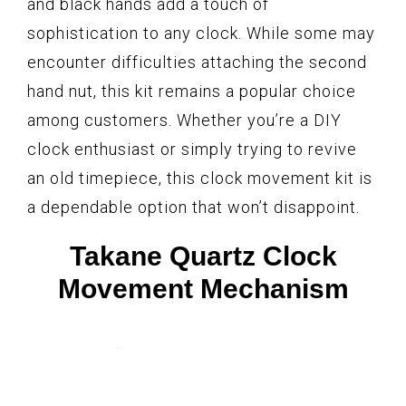
and black hands add a touch of
sophistication to any clock. While some may
encounter difficulties attaching the second
hand nut, this kit remains a popular choice
among customers. Whether you’re a DIY
clock enthusiast or simply trying to revive
an old timepiece, this clock movement kit is
a dependable option that won’t disappoint.
Takane Quartz Clock
Movement Mechanism