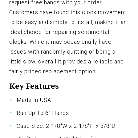
request free hands with your order.
Customers have found this clock movement
to be easy and simple to install, making it an
ideal choice for repairing sentimental
clocks. While it may occasionally have
issues with randomly quitting or being a
little slow, overall it provides a reliable and
fairly priced replacement option.
Key Features
Made In USA
Run Up To 6" Hands
Case Size: 2-1/8"W x 2-1/8"H x 5/8"D