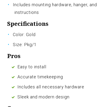
Includes mounting hardware, hanger, and
instructions
Specifications
Color: Gold
Size: Pkg/1
Pros
Easy to install
Accurate timekeeping
Includes all necessary hardware
Sleek and modern design