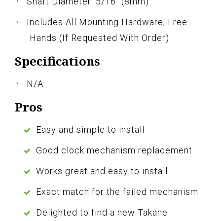
Shaft Diameter: 5/16" (8mm)
Includes All Mounting Hardware, Free
Hands (If Requested With Order)
Specifications
N/A
Pros
Easy and simple to install
Good clock mechanism replacement
Works great and easy to install
Exact match for the failed mechanism
Delighted to find a new Takane