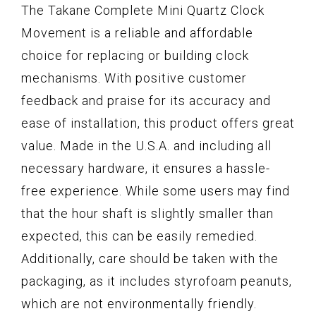
The Takane Complete Mini Quartz Clock
Movement is a reliable and affordable
choice for replacing or building clock
mechanisms. With positive customer
feedback and praise for its accuracy and
ease of installation, this product offers great
value. Made in the U.S.A. and including all
necessary hardware, it ensures a hassle-
free experience. While some users may find
that the hour shaft is slightly smaller than
expected, this can be easily remedied.
Additionally, care should be taken with the
packaging, as it includes styrofoam peanuts,
which are not environmentally friendly.