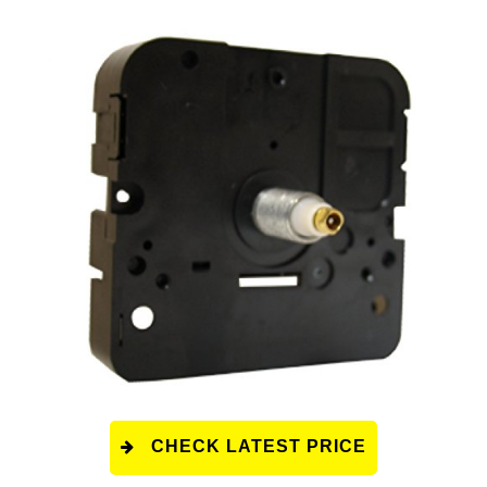
CHECK LATEST PRICE