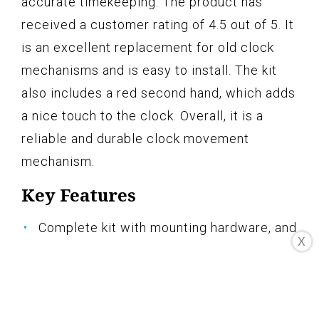
accurate timekeeping. The product has
received a customer rating of 4.5 out of 5. It
is an excellent replacement for old clock
mechanisms and is easy to install. The kit
also includes a red second hand, which adds
a nice touch to the clock. Overall, it is a
reliable and durable clock movement
mechanism.
Key Features
Complete kit with mounting hardware, and
X
wall hanger
3" minute hand and 2 3/4" second hand
Made In The U.S.A.