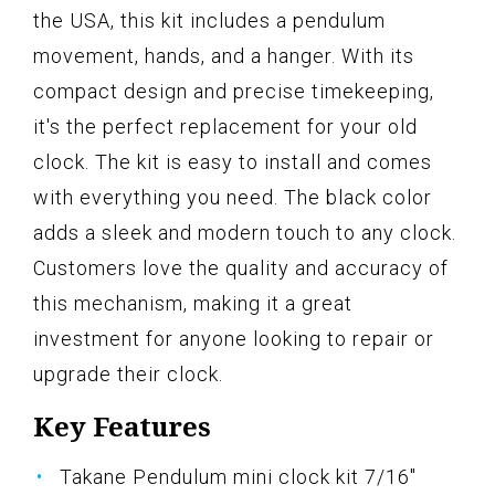
the USA, this kit includes a pendulum
movement, hands, and a hanger. With its
compact design and precise timekeeping,
it's the perfect replacement for your old
clock. The kit is easy to install and comes
with everything you need. The black color
adds a sleek and modern touch to any clock.
Customers love the quality and accuracy of
this mechanism, making it a great
investment for anyone looking to repair or
upgrade their clock.
Key Features
Takane Pendulum mini clock kit 7/16"