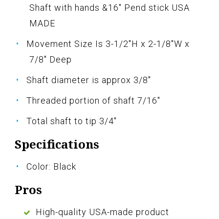
Shaft with hands &16" Pend stick USA
MADE
Movement Size Is 3-1/2"H x 2-1/8"W x
7/8" Deep
Shaft diameter is approx 3/8"
Threaded portion of shaft 7/16"
Total shaft to tip 3/4"
Specifications
Color: Black
Pros
High-quality USA-made product