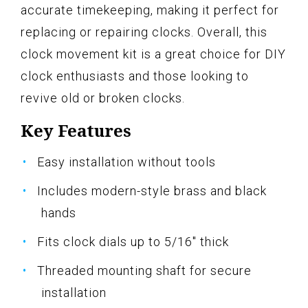
accurate timekeeping, making it perfect for
replacing or repairing clocks. Overall, this
clock movement kit is a great choice for DIY
clock enthusiasts and those looking to
revive old or broken clocks.
Key Features
Easy installation without tools
Includes modern-style brass and black
hands
Fits clock dials up to 5/16" thick
Threaded mounting shaft for secure
installation