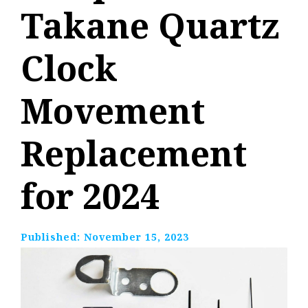
Takane Quartz
Clock
Movement
Replacement
for 2024
Published:
November 15, 2023