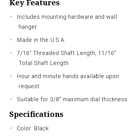
Key Features
Includes mounting hardware and wall
hanger
Made in the U.S.A.
7/16" Threaded Shaft Length; 11/16"
Total Shaft Length
Hour and minute hands available upon
request
Suitable for 3/8" maximum dial thickness
Specifications
Color: Black