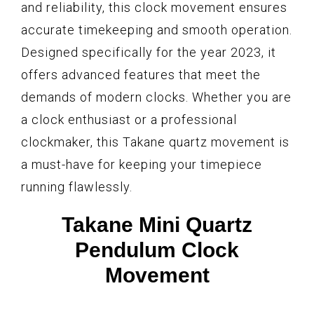
and reliability, this clock movement ensures
accurate timekeeping and smooth operation.
Designed specifically for the year 2023, it
offers advanced features that meet the
demands of modern clocks. Whether you are
a clock enthusiast or a professional
clockmaker, this Takane quartz movement is
a must-have for keeping your timepiece
running flawlessly.
Takane Mini Quartz
Pendulum Clock
Movement