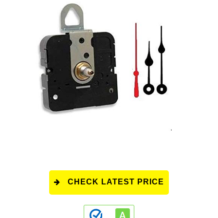
CHECK LATEST PRICE