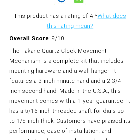
This product has a rating of A.
*
What does
this rating mean?
Overall Score
: 9/10
The Takane Quartz Clock Movement
Mechanism is a complete kit that includes
mounting hardware and a wall hanger. It
features a 3-inch minute hand and a 2 3/4-
inch second hand. Made in the U.S.A., this
movement comes with a 1-year guarantee. It
has a 5/16-inch threaded shaft for dials up
to 1/8-inch thick. Customers have praised its
performance, ease of installation, and