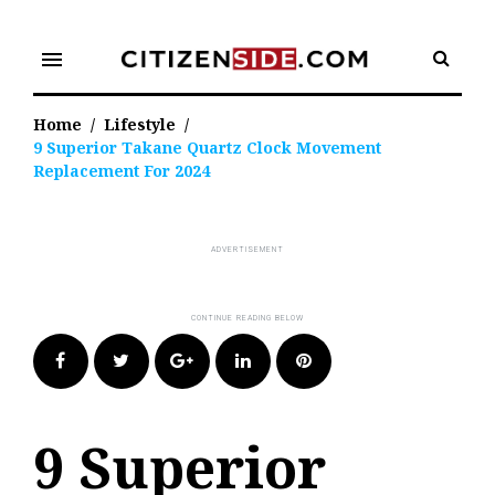
Skip
to
menu
content
Home
/
Lifestyle
/
9 Superior Takane Quartz Clock Movement
Replacement For 2024
Facebook
Twitter
Google+
LinkedIn
Pinterest
9 Superior