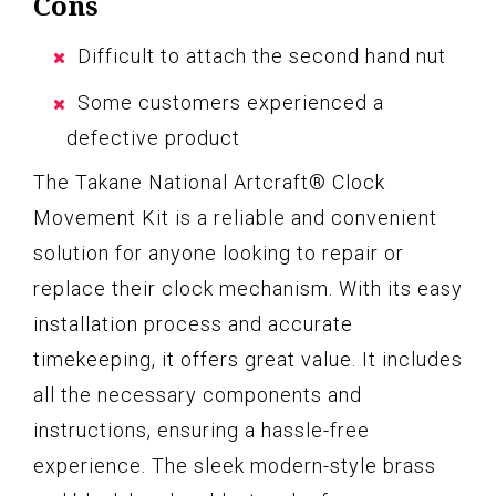
Cons
Difficult to attach the second hand nut
Some customers experienced a
defective product
The Takane National Artcraft® Clock
Movement Kit is a reliable and convenient
solution for anyone looking to repair or
replace their clock mechanism. With its easy
installation process and accurate
timekeeping, it offers great value. It includes
all the necessary components and
instructions, ensuring a hassle-free
experience. The sleek modern-style brass