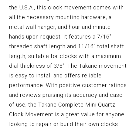
the U.S.A., this clock movement comes with
all the necessary mounting hardware, a
metal wall hanger, and hour and minute
hands upon request. It features a 7/16"
threaded shaft length and 11/16" total shaft
length, suitable for clocks with a maximum
dial thickness of 3/8". The Takane movement
is easy to install and offers reliable
performance. With positive customer ratings
and reviews praising its accuracy and ease
of use, the Takane Complete Mini Quartz
Clock Movement is a great value for anyone
looking to repair or build their own clocks.