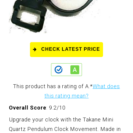
CHECK LATEST PRICE
This product has a rating of A.
*
What does
this rating mean?
Overall Score
: 9.2/10
Upgrade your clock with the Takane Mini
Quartz Pendulum Clock Movement. Made in