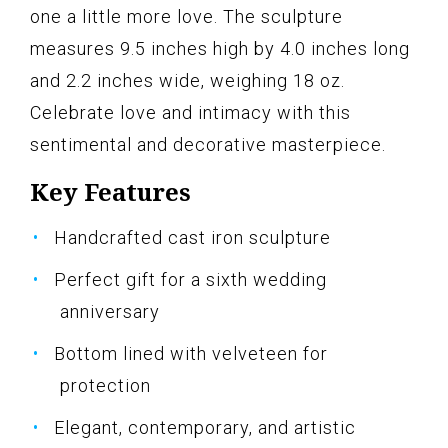
one a little more love. The sculpture
measures 9.5 inches high by 4.0 inches long
and 2.2 inches wide, weighing 18 oz.
Celebrate love and intimacy with this
sentimental and decorative masterpiece.
Key Features
Handcrafted cast iron sculpture
Perfect gift for a sixth wedding
anniversary
Bottom lined with velveteen for
protection
Elegant, contemporary, and artistic