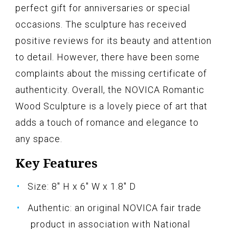
perfect gift for anniversaries or special
occasions. The sculpture has received
positive reviews for its beauty and attention
to detail. However, there have been some
complaints about the missing certificate of
authenticity. Overall, the NOVICA Romantic
Wood Sculpture is a lovely piece of art that
adds a touch of romance and elegance to
any space.
Key Features
Size: 8" H x 6" W x 1.8" D
Authentic: an original NOVICA fair trade
product in association with National