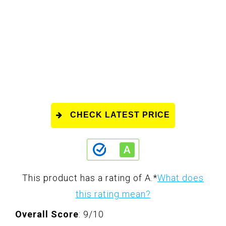
CHECK LATEST PRICE
This product has a rating of A.
*
What does
this rating mean?
Overall Score
: 9/10