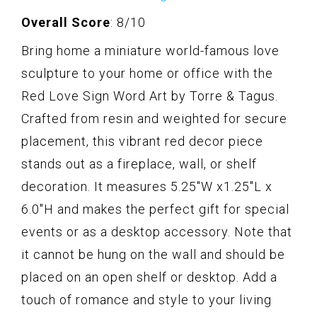
Overall Score
: 8/10
Bring home a miniature world-famous love
sculpture to your home or office with the
Red Love Sign Word Art by Torre & Tagus.
Crafted from resin and weighted for secure
placement, this vibrant red decor piece
stands out as a fireplace, wall, or shelf
decoration. It measures 5.25"W x1.25"L x
6.0"H and makes the perfect gift for special
events or as a desktop accessory. Note that
it cannot be hung on the wall and should be
placed on an open shelf or desktop. Add a
touch of romance and style to your living