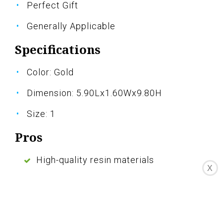
Perfect Gift
Generally Applicable
Specifications
Color: Gold
Dimension: 5.90Lx1.60Wx9.80H
Size: 1
Pros
High-quality resin materials
X
Delicate and attention to detail
Stable and durable