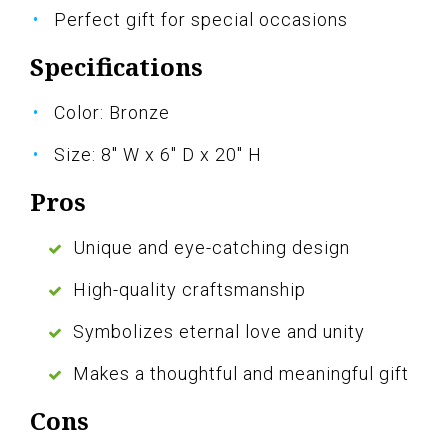
Perfect gift for special occasions
Specifications
Color: Bronze
Size: 8" W x 6" D x 20" H
Pros
Unique and eye-catching design
High-quality craftsmanship
Symbolizes eternal love and unity
Makes a thoughtful and meaningful gift
Cons