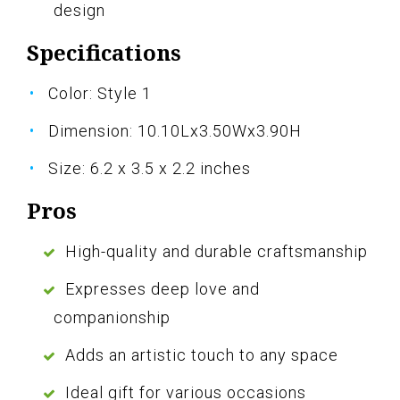
design
Specifications
Color: Style 1
Dimension: 10.10Lx3.50Wx3.90H
Size: 6.2 x 3.5 x 2.2 inches
Pros
High-quality and durable craftsmanship
Expresses deep love and
companionship
Adds an artistic touch to any space
Ideal gift for various occasions