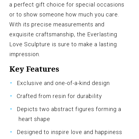
a perfect gift choice for special occasions
or to show someone how much you care.
With its precise measurements and
exquisite craftsmanship, the Everlasting
Love Sculpture is sure to make a lasting
impression.
Key Features
Exclusive and one-of-a-kind design
Crafted from resin for durability
Depicts two abstract figures forming a
heart shape
Designed to inspire love and happiness