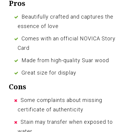
Pros
Beautifully crafted and captures the
essence of love
Comes with an official NOVICA Story
Card
Made from high-quality Suar wood
Great size for display
Cons
Some complaints about missing
certificate of authenticity
Stain may transfer when exposed to
water