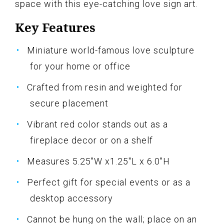
space with this eye-catching love sign art.
Key Features
Miniature world-famous love sculpture
for your home or office
Crafted from resin and weighted for
secure placement
Vibrant red color stands out as a
fireplace decor or on a shelf
Measures 5.25"W x1.25"L x 6.0"H
Perfect gift for special events or as a
desktop accessory
Cannot be hung on the wall; place on an