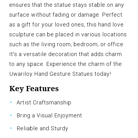
ensures that the statue stays stable on any
surface without fading or damage. Perfect
as a gift for your loved ones, this hand love
sculpture can be placed in various locations
such as the living room, bedroom, or office.
It's a versatile decoration that adds charm
to any space. Experience the charm of the
Uwariloy Hand Gesture Statues today!
Key Features
Artist Craftsmanship
Bring a Visual Enjoyment
Reliable and Sturdy