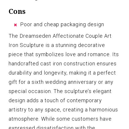
Cons
Poor and cheap packaging design
The Dreamseden Affectionate Couple Art
Iron Sculpture is a stunning decorative
piece that symbolizes love and romance. Its
handcrafted cast iron construction ensures
durability and longevity, making it a perfect
gift for a sixth wedding anniversary or any
special occasion. The sculpture’s elegant
design adds a touch of contemporary
artistry to any space, creating a harmonious
atmosphere. While some customers have
expressed dissatisfaction with the