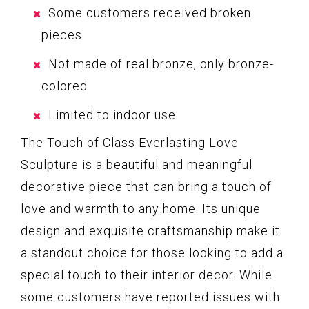
Some customers received broken
pieces
Not made of real bronze, only bronze-
colored
Limited to indoor use
The Touch of Class Everlasting Love
Sculpture is a beautiful and meaningful
decorative piece that can bring a touch of
love and warmth to any home. Its unique
design and exquisite craftsmanship make it
a standout choice for those looking to add a
special touch to their interior decor. While
some customers have reported issues with