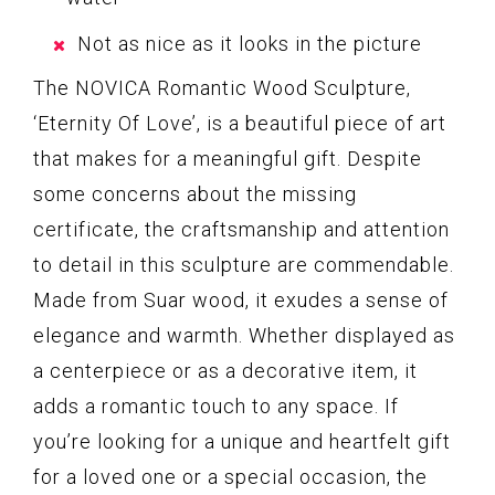
Not as nice as it looks in the picture
The NOVICA Romantic Wood Sculpture,
‘Eternity Of Love’, is a beautiful piece of art
that makes for a meaningful gift. Despite
some concerns about the missing
certificate, the craftsmanship and attention
to detail in this sculpture are commendable.
Made from Suar wood, it exudes a sense of
elegance and warmth. Whether displayed as
a centerpiece or as a decorative item, it
adds a romantic touch to any space. If
you’re looking for a unique and heartfelt gift
for a loved one or a special occasion, the