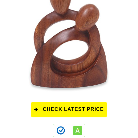
CHECK LATEST PRICE