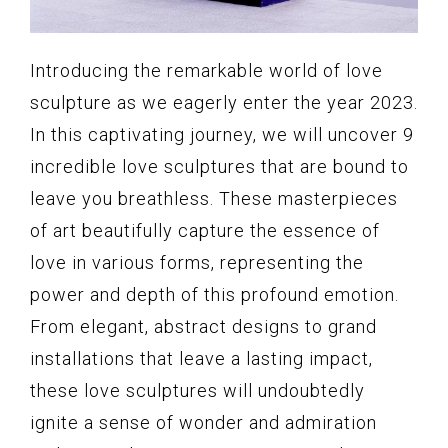
Introducing the remarkable world of love
sculpture as we eagerly enter the year 2023.
In this captivating journey, we will uncover 9
incredible love sculptures that are bound to
leave you breathless. These masterpieces
of art beautifully capture the essence of
love in various forms, representing the
power and depth of this profound emotion.
From elegant, abstract designs to grand
installations that leave a lasting impact,
these love sculptures will undoubtedly
ignite a sense of wonder and admiration