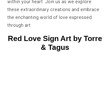
within your heart. Join us as we explore
these extraordinary creations and embrace
the enchanting world of love expressed
through art.
Red Love Sign Art by Torre
& Tagus