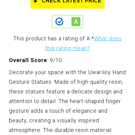
CHECK LATEST PRICE
This product has a rating of A.
*
What does
this rating mean?
Overall Score
: 9/10
Decorate your space with the Uwariloy Hand
Gesture Statues. Made of high-quality resin,
these statues feature a delicate design and
attention to detail. The heart-shaped finger
gesture adds a touch of elegance and
beauty, creating a visually inspired
atmosphere. The durable resin material