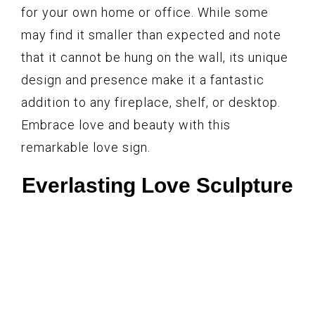
for your own home or office. While some
may find it smaller than expected and note
that it cannot be hung on the wall, its unique
design and presence make it a fantastic
addition to any fireplace, shelf, or desktop.
Embrace love and beauty with this
remarkable love sign.
Everlasting Love Sculpture