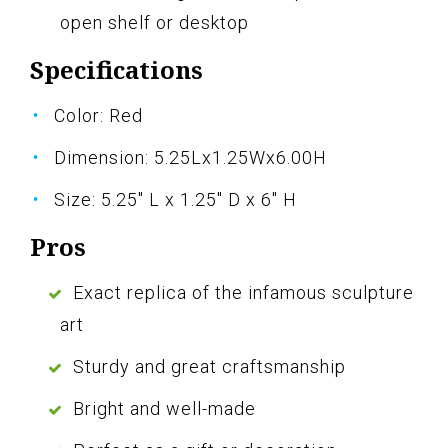
open shelf or desktop
Specifications
Color: Red
Dimension: 5.25Lx1.25Wx6.00H
Size: 5.25" L x 1.25" D x 6" H
Pros
Exact replica of the infamous sculpture
art
Sturdy and great craftsmanship
Bright and well-made