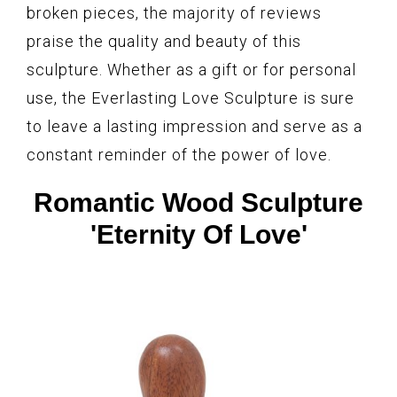
broken pieces, the majority of reviews
praise the quality and beauty of this
sculpture. Whether as a gift or for personal
use, the Everlasting Love Sculpture is sure
to leave a lasting impression and serve as a
constant reminder of the power of love.
Romantic Wood Sculpture
'Eternity Of Love'