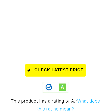
CHECK LATEST PRICE
This product has a rating of A.
*
What does
this rating mean?