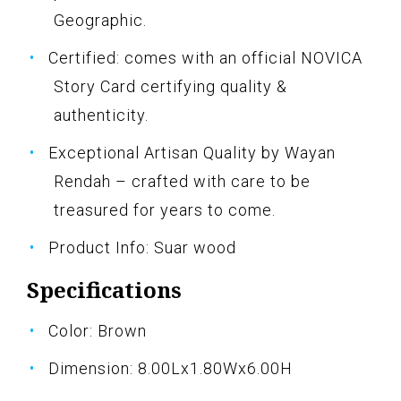
Geographic.
Certified: comes with an official NOVICA
Story Card certifying quality &
authenticity.
Exceptional Artisan Quality by Wayan
Rendah – crafted with care to be
treasured for years to come.
Product Info: Suar wood
Specifications
Color: Brown
Dimension: 8.00Lx1.80Wx6.00H