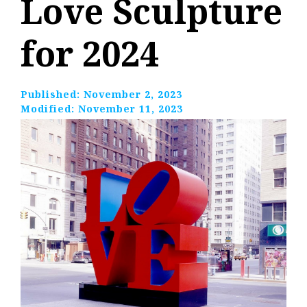
Love Sculpture
for 2024
Published:
November 2, 2023
Modified:
November 11, 2023