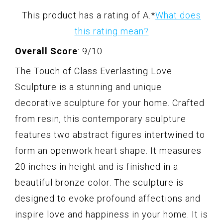
This product has a rating of A.
*
What does
this rating mean?
Overall Score
: 9/10
The Touch of Class Everlasting Love
Sculpture is a stunning and unique
decorative sculpture for your home. Crafted
from resin, this contemporary sculpture
features two abstract figures intertwined to
form an openwork heart shape. It measures
20 inches in height and is finished in a
beautiful bronze color. The sculpture is
designed to evoke profound affections and
inspire love and happiness in your home. It is