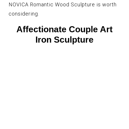
NOVICA Romantic Wood Sculpture is worth
considering.
Affectionate Couple Art
Iron Sculpture