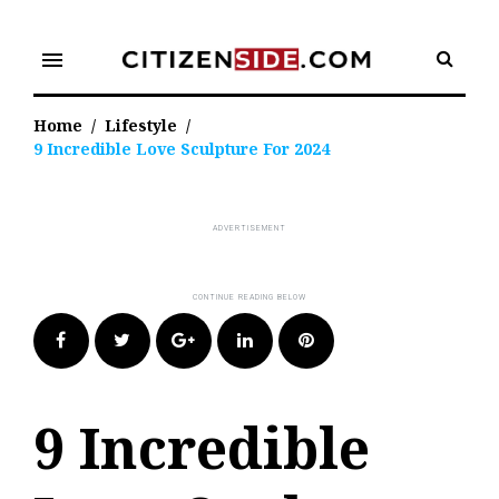
Skip
to
menu
content
Home
/
Lifestyle
/
9 Incredible Love Sculpture For 2024
Facebook
Twitter
Google+
LinkedIn
Pinterest
9 Incredible