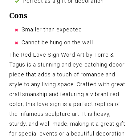
Perfect as a gift or decoration
Cons
Smaller than expected
Cannot be hung on the wall
The Red Love Sign Word Art by Torre &
Tagus is a stunning and eye-catching decor
piece that adds a touch of romance and
style to any living space. Crafted with great
craftsmanship and featuring a vibrant red
color, this love sign is a perfect replica of
the infamous sculpture art. It is heavy,
sturdy, and well-made, making it a great gift
for special events or a beautiful decoration