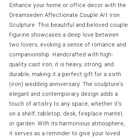
Enhance your home or office decor with the
Dreamseden Affectionate Couple Art Iron
Sculpture. This beautiful and beloved couple
figurine showcases a deep love between
two lovers, evoking a sense of romance and
companionship. Handcrafted with high-
quality cast iron, it is heavy, strong, and
durable, making it a perfect gift for a sixth
(iron) wedding anniversary. The sculpture's
elegant and contemporary design adds a
touch of artistry to any space, whether it's
on a shelf, tabletop, desk, fireplace mantel,
or garden. With its harmonious atmosphere,
it serves as a reminder to give your loved