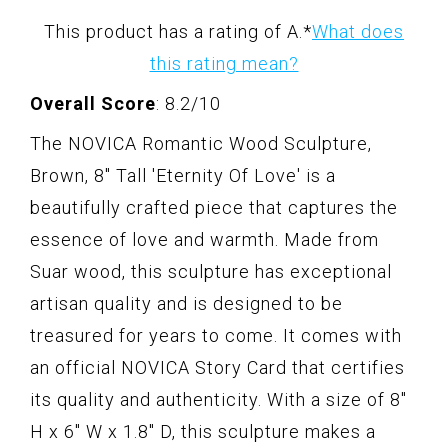
This product has a rating of A.
*
What does
this rating mean?
Overall Score
: 8.2/10
The NOVICA Romantic Wood Sculpture,
Brown, 8" Tall 'Eternity Of Love' is a
beautifully crafted piece that captures the
essence of love and warmth. Made from
Suar wood, this sculpture has exceptional
artisan quality and is designed to be
treasured for years to come. It comes with
an official NOVICA Story Card that certifies
its quality and authenticity. With a size of 8"
H x 6" W x 1.8" D, this sculpture makes a