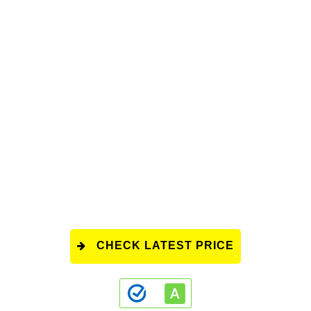
CHECK LATEST PRICE