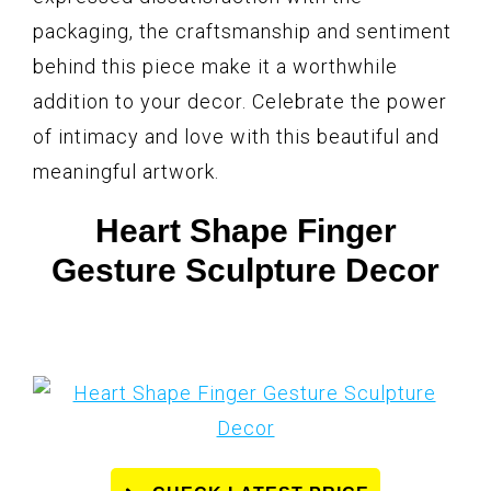
packaging, the craftsmanship and sentiment
behind this piece make it a worthwhile
addition to your decor. Celebrate the power
of intimacy and love with this beautiful and
meaningful artwork.
Heart Shape Finger
Gesture Sculpture Decor