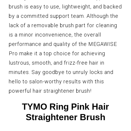
brush is easy to use, lightweight, and backed
by a committed support team. Although the
lack of a removable brush part for cleaning
is a minor inconvenience, the overall
performance and quality of the MEGAWISE
Pro make it a top choice for achieving
lustrous, smooth, and frizz-free hair in
minutes. Say goodbye to unruly locks and
hello to salon-worthy results with this
powerful hair straightener brush!
TYMO Ring Pink Hair
Straightener Brush