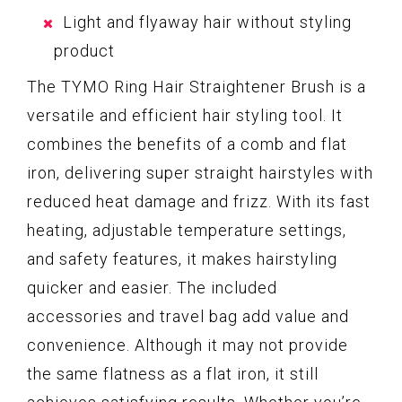
Light and flyaway hair without styling
product
The TYMO Ring Hair Straightener Brush is a
versatile and efficient hair styling tool. It
combines the benefits of a comb and flat
iron, delivering super straight hairstyles with
reduced heat damage and frizz. With its fast
heating, adjustable temperature settings,
and safety features, it makes hairstyling
quicker and easier. The included
accessories and travel bag add value and
convenience. Although it may not provide
the same flatness as a flat iron, it still