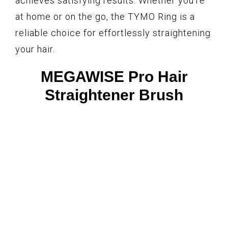
achieves satisfying results. Whether you’re
at home or on the go, the TYMO Ring is a
reliable choice for effortlessly straightening
your hair.
MEGAWISE Pro Hair
Straightener Brush