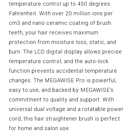
temperature control up to 450 degrees
Fahrenheit. With over 20 million ions per
cm3 and nano ceramic coating of brush
teeth, your hair receives maximum
protection from moisture loss, static, and
burn. The LCD digital display allows precise
temperature control, and the auto-lock
function prevents accidental temperature
changes. The MEGAWISE Pro is powerful,
easy to use, and backed by MEGAWISE's
commitment to quality and support. With
universal dual voltage and a rotatable power
cord, this hair straightener brush is perfect
for home and salon use.