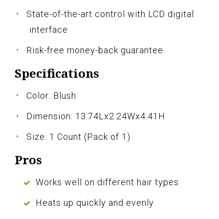
State-of-the-art control with LCD digital
interface
Risk-free money-back guarantee
Specifications
Color: Blush
Dimension: 13.74Lx2.24Wx4.41H
Size: 1 Count (Pack of 1)
Pros
Works well on different hair types
Heats up quickly and evenly