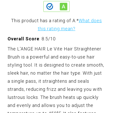
This product has a rating of A.
*
What does
this rating mean?
Overall Score
: 8.5/10
The L'ANGE HAIR Le Vite Hair Straightener
Brush is a powerful and easy-to-use hair
styling tool. It is designed to create smooth,
sleek hair, no matter the hair type. With just
a single pass, it straightens and seals
strands, reducing frizz and leaving you with
lustrous locks. The brush heats up quickly
and evenly and allows you to adjust the