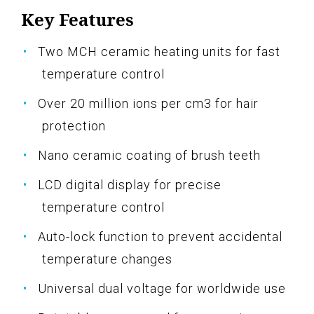
Key Features
Two MCH ceramic heating units for fast
temperature control
Over 20 million ions per cm3 for hair
protection
Nano ceramic coating of brush teeth
LCD digital display for precise
temperature control
Auto-lock function to prevent accidental
temperature changes
Universal dual voltage for worldwide use