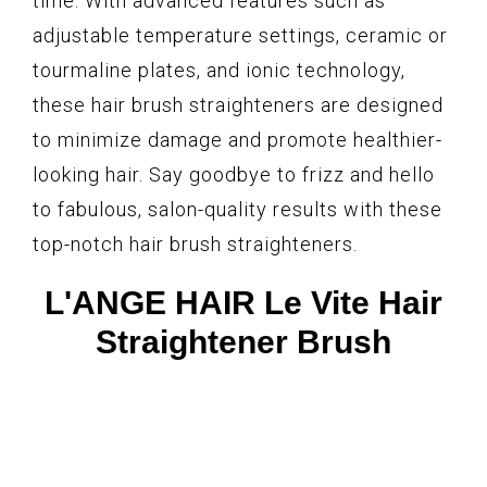
time. With advanced features such as
adjustable temperature settings, ceramic or
tourmaline plates, and ionic technology,
these hair brush straighteners are designed
to minimize damage and promote healthier-
looking hair. Say goodbye to frizz and hello
to fabulous, salon-quality results with these
top-notch hair brush straighteners.
L'ANGE HAIR Le Vite Hair
Straightener Brush