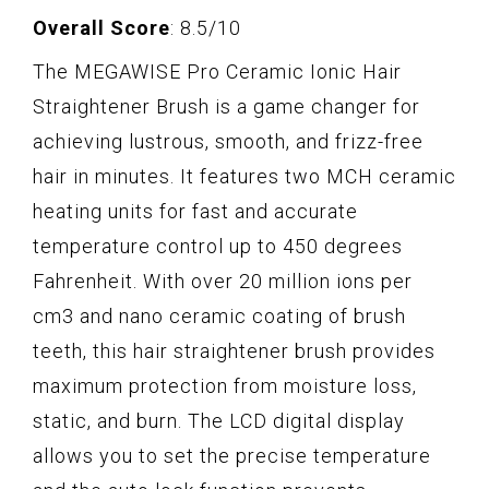
Overall Score
: 8.5/10
The MEGAWISE Pro Ceramic Ionic Hair
Straightener Brush is a game changer for
achieving lustrous, smooth, and frizz-free
hair in minutes. It features two MCH ceramic
heating units for fast and accurate
temperature control up to 450 degrees
Fahrenheit. With over 20 million ions per
cm3 and nano ceramic coating of brush
teeth, this hair straightener brush provides
maximum protection from moisture loss,
static, and burn. The LCD digital display
allows you to set the precise temperature