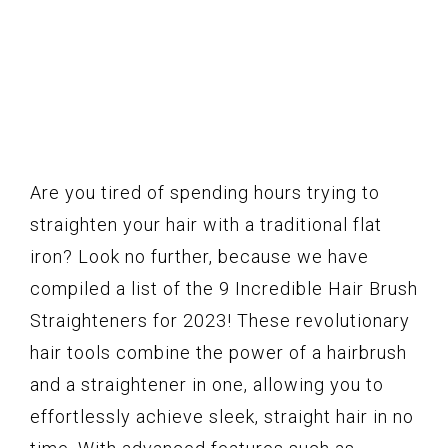
Are you tired of spending hours trying to
straighten your hair with a traditional flat
iron? Look no further, because we have
compiled a list of the 9 Incredible Hair Brush
Straighteners for 2023! These revolutionary
hair tools combine the power of a hairbrush
and a straightener in one, allowing you to
effortlessly achieve sleek, straight hair in no