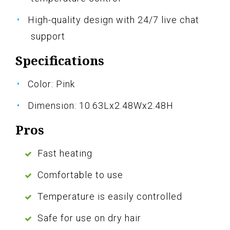
High-quality design with 24/7 live chat
support
Specifications
Color: Pink
Dimension: 10.63Lx2.48Wx2.48H
Pros
Fast heating
Comfortable to use
Temperature is easily controlled
Safe for use on dry hair