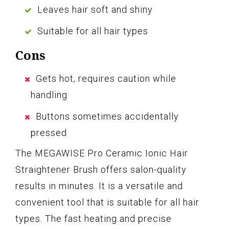
Leaves hair soft and shiny
Suitable for all hair types
Cons
Gets hot, requires caution while
handling
Buttons sometimes accidentally
pressed
The MEGAWISE Pro Ceramic Ionic Hair
Straightener Brush offers salon-quality
results in minutes. It is a versatile and
convenient tool that is suitable for all hair
types. The fast heating and precise