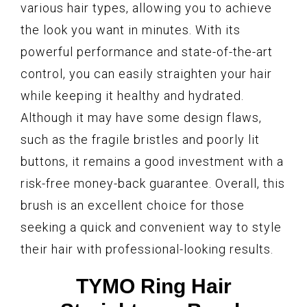
various hair types, allowing you to achieve
the look you want in minutes. With its
powerful performance and state-of-the-art
control, you can easily straighten your hair
while keeping it healthy and hydrated.
Although it may have some design flaws,
such as the fragile bristles and poorly lit
buttons, it remains a good investment with a
risk-free money-back guarantee. Overall, this
brush is an excellent choice for those
seeking a quick and convenient way to style
their hair with professional-looking results.
TYMO Ring Hair