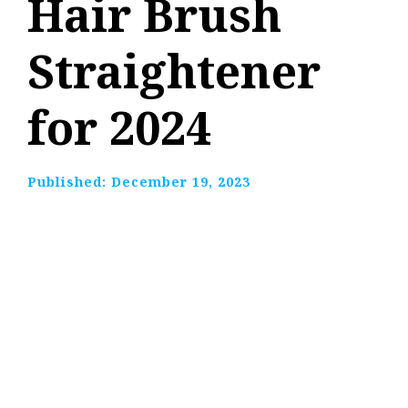
Hair Brush
Straightener
for 2024
Published:
December 19, 2023