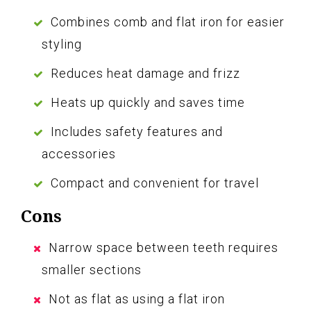
Combines comb and flat iron for easier
styling
Reduces heat damage and frizz
Heats up quickly and saves time
Includes safety features and
accessories
Compact and convenient for travel
Cons
Narrow space between teeth requires
smaller sections
Not as flat as using a flat iron