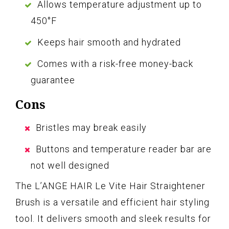
Allows temperature adjustment up to
450°F
Keeps hair smooth and hydrated
Comes with a risk-free money-back
guarantee
Cons
Bristles may break easily
Buttons and temperature reader bar are
not well designed
The L’ANGE HAIR Le Vite Hair Straightener
Brush is a versatile and efficient hair styling
tool. It delivers smooth and sleek results for