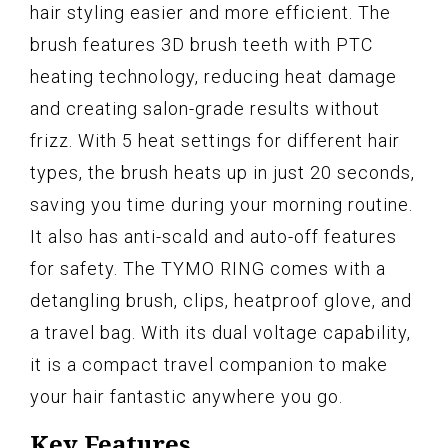
hair styling easier and more efficient. The
brush features 3D brush teeth with PTC
heating technology, reducing heat damage
and creating salon-grade results without
frizz. With 5 heat settings for different hair
types, the brush heats up in just 20 seconds,
saving you time during your morning routine.
It also has anti-scald and auto-off features
for safety. The TYMO RING comes with a
detangling brush, clips, heatproof glove, and
a travel bag. With its dual voltage capability,
it is a compact travel companion to make
your hair fantastic anywhere you go.
Key Features