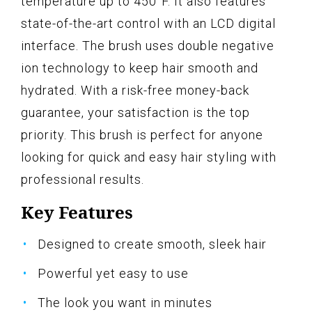
temperature up to 450°F. It also features
state-of-the-art control with an LCD digital
interface. The brush uses double negative
ion technology to keep hair smooth and
hydrated. With a risk-free money-back
guarantee, your satisfaction is the top
priority. This brush is perfect for anyone
looking for quick and easy hair styling with
professional results.
Key Features
Designed to create smooth, sleek hair
Powerful yet easy to use
The look you want in minutes