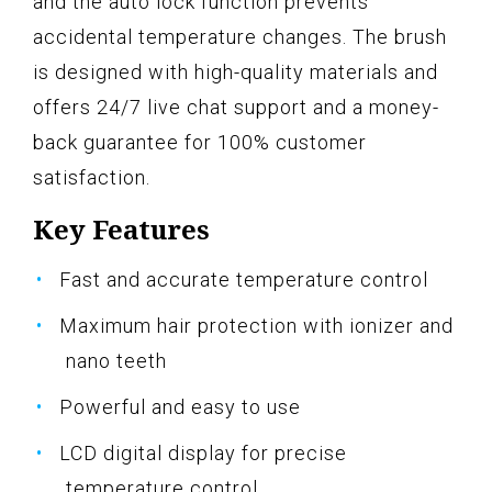
and the auto lock function prevents
accidental temperature changes. The brush
is designed with high-quality materials and
offers 24/7 live chat support and a money-
back guarantee for 100% customer
satisfaction.
Key Features
Fast and accurate temperature control
Maximum hair protection with ionizer and
nano teeth
Powerful and easy to use
LCD digital display for precise
temperature control