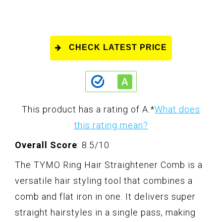
CHECK LATEST PRICE
This product has a rating of A.
*
What does
this rating mean?
Overall Score
: 8.5/10
The TYMO Ring Hair Straightener Comb is a
versatile hair styling tool that combines a
comb and flat iron in one. It delivers super
straight hairstyles in a single pass, making