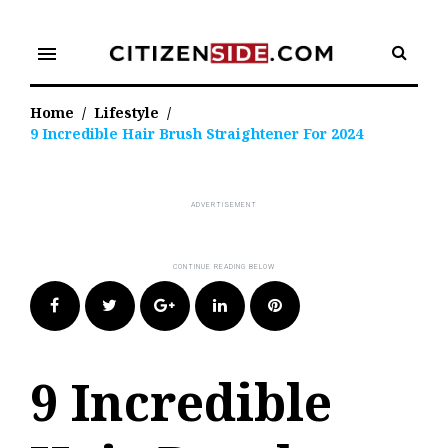
Skip
to
menu
content
Home
/
Lifestyle
/
9 Incredible Hair Brush Straightener For 2024
Facebook
Twitter
Google+
LinkedIn
Pinterest
9 Incredible