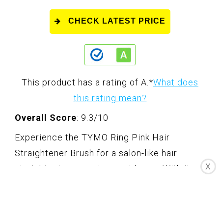
CHECK LATEST PRICE
This product has a rating of A.
*
What does
this rating mean?
Overall Score
: 9.3/10
Experience the TYMO Ring Pink Hair
Straightener Brush for a salon-like hair
X
straightening experience at home. With its
unique sakura pink design, this tool will bring
vitality and a touch of Japan's cherry
blossoms to your hairstyling routine. The 3D