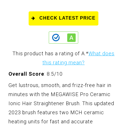
CHECK LATEST PRICE
This product has a rating of A.
*
What does
this rating mean?
Overall Score
: 8.5/10
Get lustrous, smooth, and frizz-free hair in
minutes with the MEGAWISE Pro Ceramic
Ionic Hair Straightener Brush. This updated
2023 brush features two MCH ceramic
heating units for fast and accurate