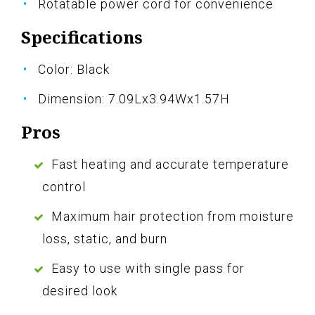
Rotatable power cord for convenience
Specifications
Color: Black
Dimension: 7.09Lx3.94Wx1.57H
Pros
Fast heating and accurate temperature
control
Maximum hair protection from moisture
loss, static, and burn
Easy to use with single pass for
desired look