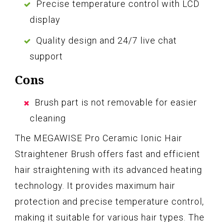
Precise temperature control with LCD
display
Quality design and 24/7 live chat
support
Cons
Brush part is not removable for easier
cleaning
The MEGAWISE Pro Ceramic Ionic Hair
Straightener Brush offers fast and efficient
hair straightening with its advanced heating
technology. It provides maximum hair
protection and precise temperature control,
making it suitable for various hair types. The