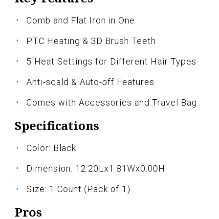
Comb and Flat Iron in One
PTC Heating & 3D Brush Teeth
5 Heat Settings for Different Hair Types
Anti-scald & Auto-off Features
Comes with Accessories and Travel Bag
Specifications
Color: Black
Dimension: 12.20Lx1.81Wx0.00H
Size: 1 Count (Pack of 1)
Pros