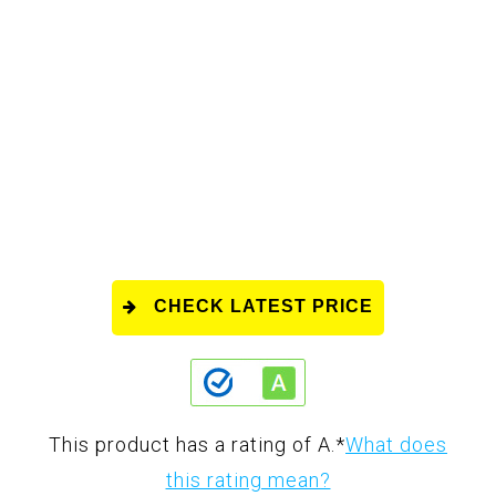
CHECK LATEST PRICE
This product has a rating of A.
*
What does
this rating mean?