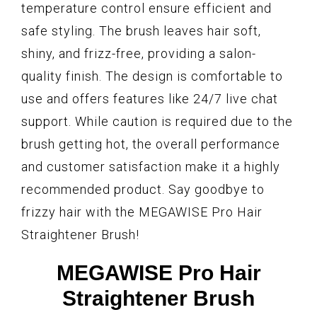
temperature control ensure efficient and
safe styling. The brush leaves hair soft,
shiny, and frizz-free, providing a salon-
quality finish. The design is comfortable to
use and offers features like 24/7 live chat
support. While caution is required due to the
brush getting hot, the overall performance
and customer satisfaction make it a highly
recommended product. Say goodbye to
frizzy hair with the MEGAWISE Pro Hair
Straightener Brush!
MEGAWISE Pro Hair
Straightener Brush