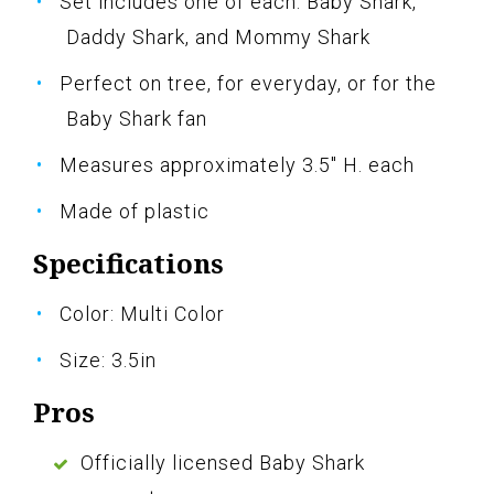
Set includes one of each: Baby Shark,
Daddy Shark, and Mommy Shark
Perfect on tree, for everyday, or for the
Baby Shark fan
Measures approximately 3.5" H. each
Made of plastic
Specifications
Color: Multi Color
Size: 3.5in
Pros
Officially licensed Baby Shark