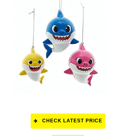
CHECK LATEST PRICE