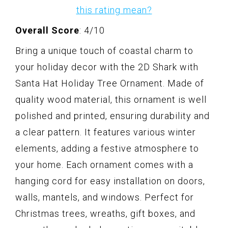
this rating mean?
Overall Score
: 4/10
Bring a unique touch of coastal charm to
your holiday decor with the 2D Shark with
Santa Hat Holiday Tree Ornament. Made of
quality wood material, this ornament is well
polished and printed, ensuring durability and
a clear pattern. It features various winter
elements, adding a festive atmosphere to
your home. Each ornament comes with a
hanging cord for easy installation on doors,
walls, mantels, and windows. Perfect for
Christmas trees, wreaths, gift boxes, and