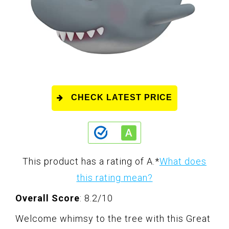
CHECK LATEST PRICE
This product has a rating of A.
*
What does
this rating mean?
Overall Score
: 8.2/10
Welcome whimsy to the tree with this Great