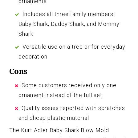
ornaments
Includes all three family members:
Baby Shark, Daddy Shark, and Mommy
Shark
Versatile use on a tree or for everyday
decoration
Cons
Some customers received only one
ornament instead of the full set
Quality issues reported with scratches
and cheap plastic material
The Kurt Adler Baby Shark Blow Mold