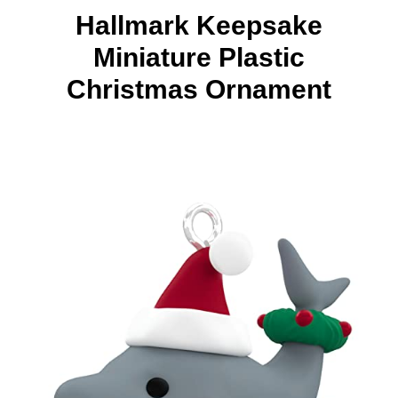
Hallmark Keepsake
Miniature Plastic
Christmas Ornament