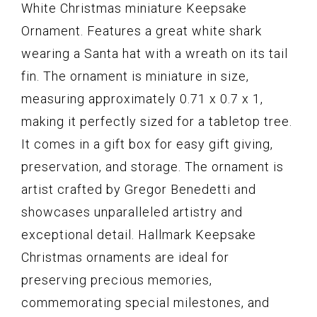
White Christmas miniature Keepsake
Ornament. Features a great white shark
wearing a Santa hat with a wreath on its tail
fin. The ornament is miniature in size,
measuring approximately 0.71 x 0.7 x 1,
making it perfectly sized for a tabletop tree.
It comes in a gift box for easy gift giving,
preservation, and storage. The ornament is
artist crafted by Gregor Benedetti and
showcases unparalleled artistry and
exceptional detail. Hallmark Keepsake
Christmas ornaments are ideal for
preserving precious memories,
commemorating special milestones, and