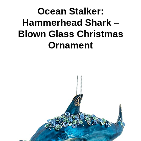
Ocean Stalker:
Hammerhead Shark –
Blown Glass Christmas
Ornament