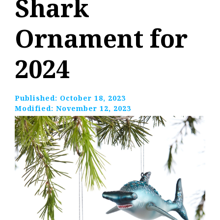
Shark
Ornament for
2024
Published:
October 18, 2023
Modified:
November 12, 2023