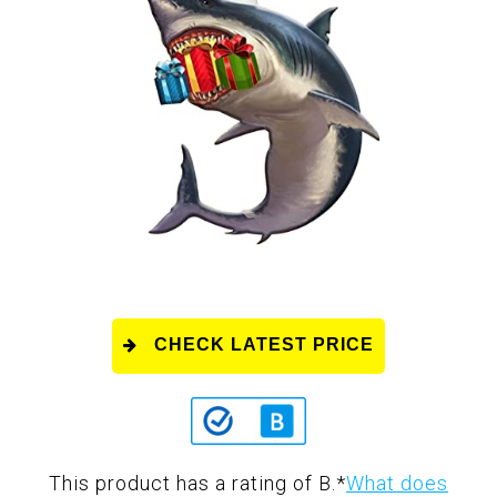
CHECK LATEST PRICE
This product has a rating of B.
*
What does