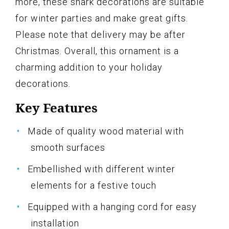
more, these shark decorations are suitable
for winter parties and make great gifts.
Please note that delivery may be after
Christmas. Overall, this ornament is a
charming addition to your holiday
decorations.
Key Features
Made of quality wood material with
smooth surfaces
Embellished with different winter
elements for a festive touch
Equipped with a hanging cord for easy
installation