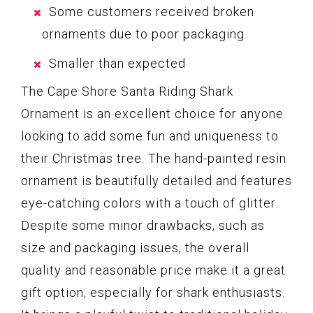
Some customers received broken
ornaments due to poor packaging
Smaller than expected
The Cape Shore Santa Riding Shark
Ornament is an excellent choice for anyone
looking to add some fun and uniqueness to
their Christmas tree. The hand-painted resin
ornament is beautifully detailed and features
eye-catching colors with a touch of glitter.
Despite some minor drawbacks, such as
size and packaging issues, the overall
quality and reasonable price make it a great
gift option, especially for shark enthusiasts.