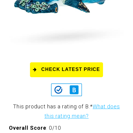
CHECK LATEST PRICE
This product has a rating of B.
*
What does
this rating mean?
Overall Score
: 0/10