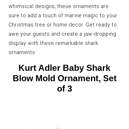
whimsical designs, these ornaments are
sure to add a touch of marine magic to your
Christmas tree or home decor. Get ready to
awe your guests and create a jaw-dropping
display with these remarkable shark
ornaments.
Kurt Adler Baby Shark
Blow Mold Ornament, Set
of 3