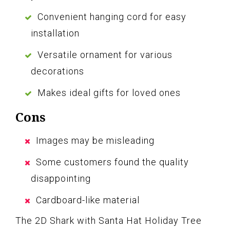
Convenient hanging cord for easy
installation
Versatile ornament for various
decorations
Makes ideal gifts for loved ones
Cons
Images may be misleading
Some customers found the quality
disappointing
Cardboard-like material
The 2D Shark with Santa Hat Holiday Tree