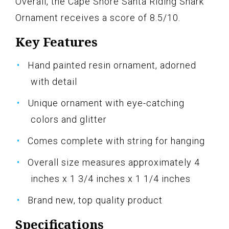
Overall, the Cape Shore Santa Riding Shark
Ornament receives a score of 8.5/10.
Key Features
Hand painted resin ornament, adorned
with detail
Unique ornament with eye-catching
colors and glitter
Comes complete with string for hanging
Overall size measures approximately 4
inches x 1 3/4 inches x 1 1/4 inches
Brand new, top quality product
Specifications