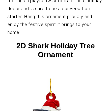
It brings a playful twist to traditional holiday
decor and is sure to be a conversation
starter. Hang this ornament proudly and
enjoy the festive spirit it brings to your
home!
2D Shark Holiday Tree
Ornament