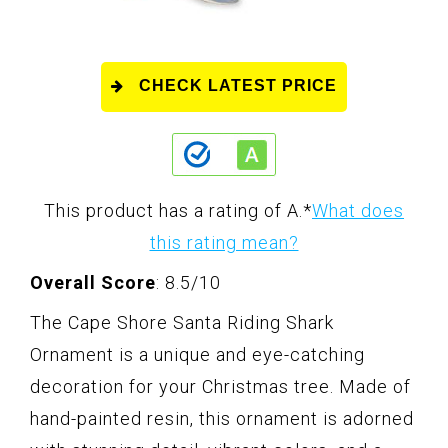
CHECK LATEST PRICE
This product has a rating of A.
*
What does
this rating mean?
Overall Score
: 8.5/10
The Cape Shore Santa Riding Shark
Ornament is a unique and eye-catching
decoration for your Christmas tree. Made of
hand-painted resin, this ornament is adorned