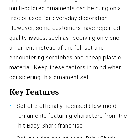
multi-colored ornaments can be hung on a
tree or used for everyday decoration.
However, some customers have reported
quality issues, such as receiving only one
ornament instead of the full set and
encountering scratches and cheap plastic
material. Keep these factors in mind when
considering this ornament set.
Key Features
Set of 3 officially licensed blow mold
ornaments featuring characters from the
hit Baby Shark franchise