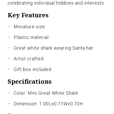
celebrating individual hobbies and interests.
Key Features
Miniature size
Plastic material
Great white shark wearing Santa hat
Artist crafted
Gift box included
Specifications
Color: Mini Great White Shark
Dimension: 1.00Lx0.71Wx0.70H