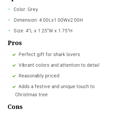
Color: Grey
Dimension: 4.00Lx1.00Wx2.00H
Size: 4"L x 1.25"W x 1.75"H
Pros
Perfect gift for shark lovers
Vibrant colors and attention to detail
Reasonably priced
Adds a festive and unique touch to
Christmas tree
Cons