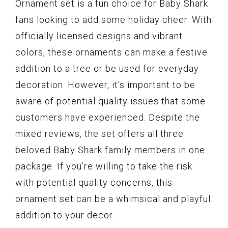
Ornament set is a fun choice for Baby Shark
fans looking to add some holiday cheer. With
officially licensed designs and vibrant
colors, these ornaments can make a festive
addition to a tree or be used for everyday
decoration. However, it’s important to be
aware of potential quality issues that some
customers have experienced. Despite the
mixed reviews, the set offers all three
beloved Baby Shark family members in one
package. If you’re willing to take the risk
with potential quality concerns, this
ornament set can be a whimsical and playful
addition to your decor.