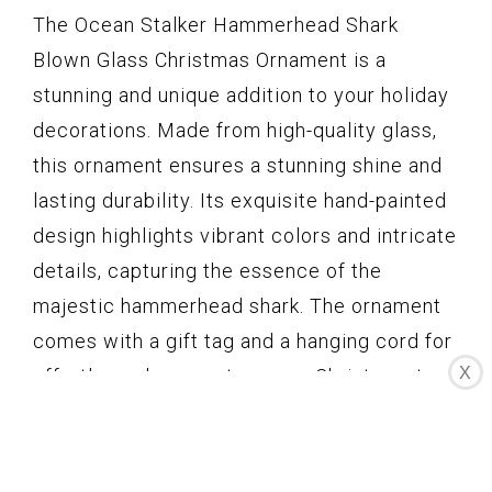
The Ocean Stalker Hammerhead Shark
Blown Glass Christmas Ornament is a
stunning and unique addition to your holiday
decorations. Made from high-quality glass,
this ornament ensures a stunning shine and
lasting durability. Its exquisite hand-painted
design highlights vibrant colors and intricate
details, capturing the essence of the
majestic hammerhead shark. The ornament
comes with a gift tag and a hanging cord for
X
effortless placement on your Christmas tree
or anywhere you desire. Hand-crafted in the
traditional way with techniques originated in
the 1800s, this ornament showcases the