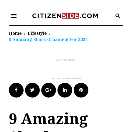
Skip
to
menu
content
Home
/
Lifestyle
/
9 Amazing Shark Ornament For 2024
Facebook
Twitter
Google+
LinkedIn
Pinterest
9 Amazing