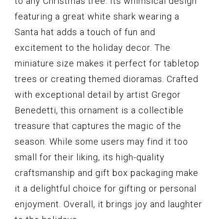
to any Christmas tree. Its whimsical design
featuring a great white shark wearing a
Santa hat adds a touch of fun and
excitement to the holiday decor. The
miniature size makes it perfect for tabletop
trees or creating themed dioramas. Crafted
with exceptional detail by artist Gregor
Benedetti, this ornament is a collectible
treasure that captures the magic of the
season. While some users may find it too
small for their liking, its high-quality
craftsmanship and gift box packaging make
it a delightful choice for gifting or personal
enjoyment. Overall, it brings joy and laughter