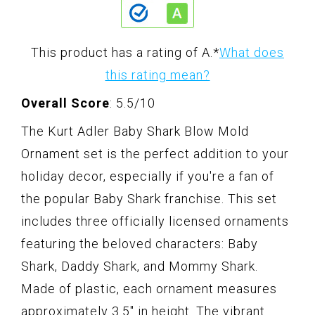
This product has a rating of A.
*
What does
this rating mean?
Overall Score
: 5.5/10
The Kurt Adler Baby Shark Blow Mold
Ornament set is the perfect addition to your
holiday decor, especially if you're a fan of
the popular Baby Shark franchise. This set
includes three officially licensed ornaments
featuring the beloved characters: Baby
Shark, Daddy Shark, and Mommy Shark.
Made of plastic, each ornament measures
approximately 3.5" in height. The vibrant