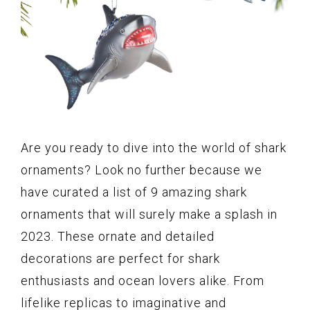
Are you ready to dive into the world of shark
ornaments? Look no further because we
have curated a list of 9 amazing shark
ornaments that will surely make a splash in
2023. These ornate and detailed
decorations are perfect for shark
enthusiasts and ocean lovers alike. From
lifelike replicas to imaginative and