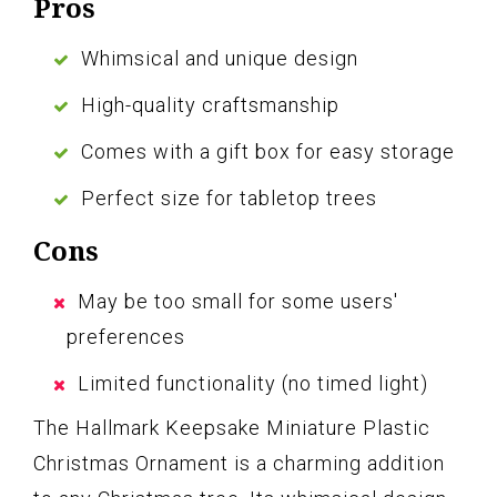
Pros
Whimsical and unique design
High-quality craftsmanship
Comes with a gift box for easy storage
Perfect size for tabletop trees
Cons
May be too small for some users'
preferences
Limited functionality (no timed light)
The Hallmark Keepsake Miniature Plastic
Christmas Ornament is a charming addition