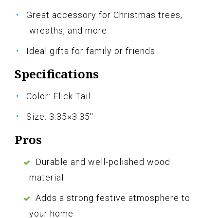
Great accessory for Christmas trees,
wreaths, and more
Ideal gifts for family or friends
Specifications
Color: Flick Tail
Size: 3.35×3.35''
Pros
Durable and well-polished wood
material
Adds a strong festive atmosphere to
your home