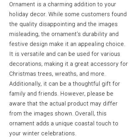
Ornament is a charming addition to your
holiday decor. While some customers found
the quality disappointing and the images
misleading, the ornament’s durability and
festive design make it an appealing choice.
It is versatile and can be used for various
decorations, making it a great accessory for
Christmas trees, wreaths, and more.
Additionally, it can be a thoughtful gift for
family and friends. However, please be
aware that the actual product may differ
from the images shown. Overall, this
ornament adds a unique coastal touch to
your winter celebrations.