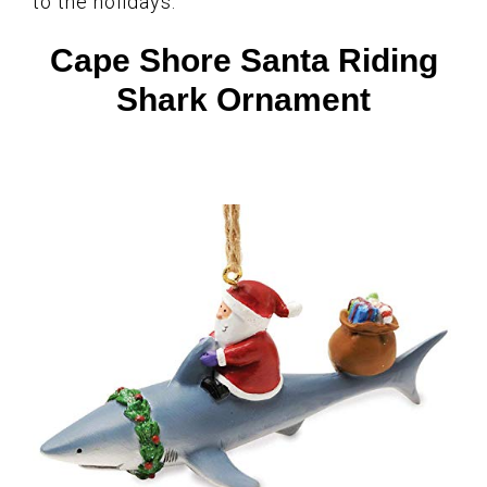
to the holidays.
Cape Shore Santa Riding
Shark Ornament