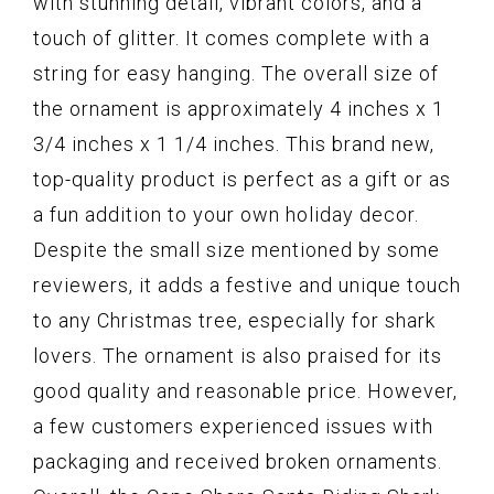
with stunning detail, vibrant colors, and a
touch of glitter. It comes complete with a
string for easy hanging. The overall size of
the ornament is approximately 4 inches x 1
3/4 inches x 1 1/4 inches. This brand new,
top-quality product is perfect as a gift or as
a fun addition to your own holiday decor.
Despite the small size mentioned by some
reviewers, it adds a festive and unique touch
to any Christmas tree, especially for shark
lovers. The ornament is also praised for its
good quality and reasonable price. However,
a few customers experienced issues with
packaging and received broken ornaments.