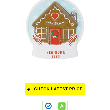
CHECK LATEST PRICE