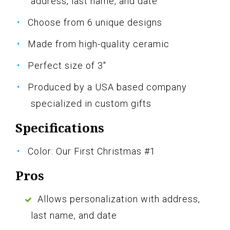
address, last name, and date
Choose from 6 unique designs
Made from high-quality ceramic
Perfect size of 3"
Produced by a USA based company
specialized in custom gifts
Specifications
Color: Our First Christmas #1
Pros
Allows personalization with address,
last name, and date