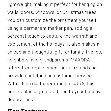
lightweight, making it perfect for hanging on
walls, doors, windows, or Christmas trees.
You can customize the ornament yourself
using a permanent marker pen, adding a
personal touch to capture the warmth and
excitement of the holidays. It also makes a
unique and thoughtful gift for family, friends,
neighbors, and grandparents. MAXORA
offers free replacement or full refund and
provides outstanding customer service.
With a high customer rating of 4.5/5, this
ornament is a great addition to your holiday
decorations.