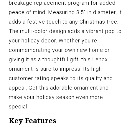
breakage replacement program for added
peace of mind. Measuring 3.5" in diameter, it
adds a festive touch to any Christmas tree.
The multi-color design adds a vibrant pop to
your holiday decor. Whether you're
commemorating your own new home or
giving it as a thoughtful gift, this Lenox
ornament is sure to impress. Its high
customer rating speaks to its quality and
appeal. Get this adorable ornament and
make your holiday season even more
special!
Key Features