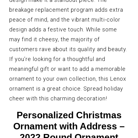
breakage replacement program adds extra
peace of mind, and the vibrant multi-color
design adds a festive touch. While some
may find it cheesy, the majority of
customers rave about its quality and beauty.
If you’re looking for a thoughtful and
meaningful gift or want to add a memorable
ornament to your own collection, this Lenox
ornament is a great choice. Spread holiday
cheer with this charming decoration!
Personalized Christmas
Ornament with Address –
2022 Round Ornament