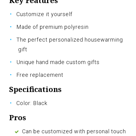
Key Features
Customize it yourself
Made of premium polyresin
The perfect personalized housewarming
gift
Unique hand made custom gifts
Free replacement
Specifications
Color: Black
Pros
Can be customized with personal touch