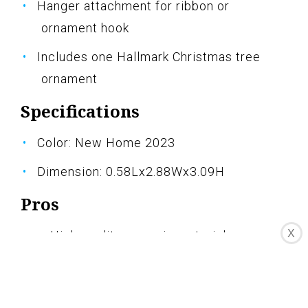
Hanger attachment for ribbon or
ornament hook
Includes one Hallmark Christmas tree
ornament
Specifications
Color: New Home 2023
Dimension: 0.58Lx2.88Wx3.09H
Pros
X
High-quality ceramic material
Beautiful and festive design
Year-dated message commemorates