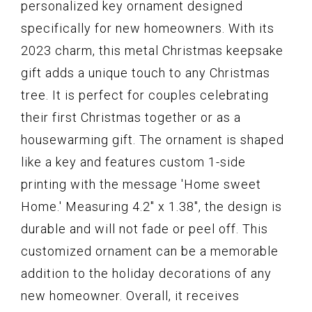
personalized key ornament designed
specifically for new homeowners. With its
2023 charm, this metal Christmas keepsake
gift adds a unique touch to any Christmas
tree. It is perfect for couples celebrating
their first Christmas together or as a
housewarming gift. The ornament is shaped
like a key and features custom 1-side
printing with the message 'Home sweet
Home.' Measuring 4.2" x 1.38", the design is
durable and will not fade or peel off. This
customized ornament can be a memorable
addition to the holiday decorations of any
new homeowner. Overall, it receives