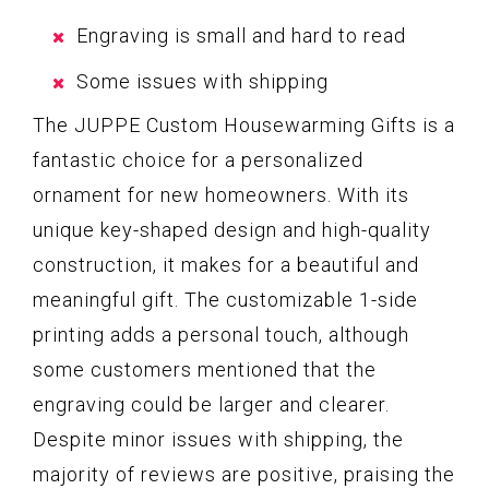
Engraving is small and hard to read
Some issues with shipping
The JUPPE Custom Housewarming Gifts is a
fantastic choice for a personalized
ornament for new homeowners. With its
unique key-shaped design and high-quality
construction, it makes for a beautiful and
meaningful gift. The customizable 1-side
printing adds a personal touch, although
some customers mentioned that the
engraving could be larger and clearer.
Despite minor issues with shipping, the
majority of reviews are positive, praising the