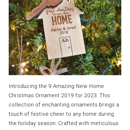
Introducing the 9 Amazing New Home
Christmas Ornament 2019 for 2023. This
collection of enchanting ornaments brings a
touch of festive cheer to any home during
the holiday season. Crafted with meticulous