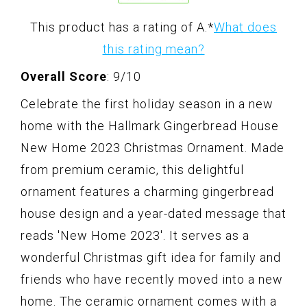
This product has a rating of A.
*
What does
this rating mean?
Overall Score
: 9/10
Celebrate the first holiday season in a new
home with the Hallmark Gingerbread House
New Home 2023 Christmas Ornament. Made
from premium ceramic, this delightful
ornament features a charming gingerbread
house design and a year-dated message that
reads 'New Home 2023'. It serves as a
wonderful Christmas gift idea for family and
friends who have recently moved into a new
home. The ceramic ornament comes with a