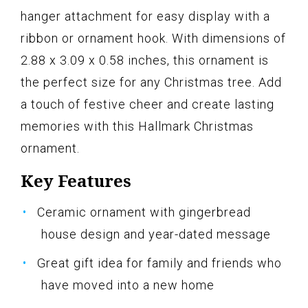
hanger attachment for easy display with a
ribbon or ornament hook. With dimensions of
2.88 x 3.09 x 0.58 inches, this ornament is
the perfect size for any Christmas tree. Add
a touch of festive cheer and create lasting
memories with this Hallmark Christmas
ornament.
Key Features
Ceramic ornament with gingerbread
house design and year-dated message
Great gift idea for family and friends who
have moved into a new home