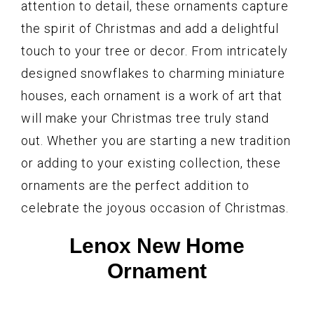
attention to detail, these ornaments capture
the spirit of Christmas and add a delightful
touch to your tree or decor. From intricately
designed snowflakes to charming miniature
houses, each ornament is a work of art that
will make your Christmas tree truly stand
out. Whether you are starting a new tradition
or adding to your existing collection, these
ornaments are the perfect addition to
celebrate the joyous occasion of Christmas.
Lenox New Home
Ornament