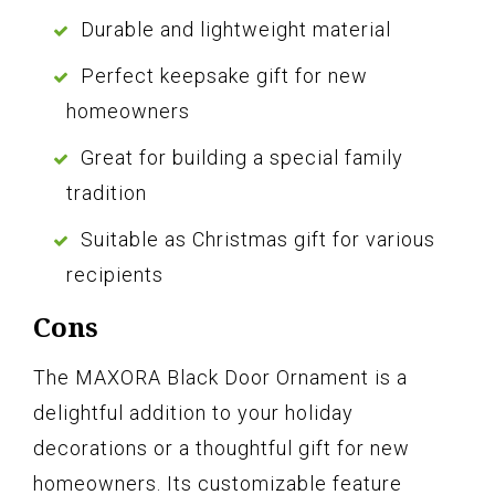
Durable and lightweight material
Perfect keepsake gift for new
homeowners
Great for building a special family
tradition
Suitable as Christmas gift for various
recipients
Cons
The MAXORA Black Door Ornament is a
delightful addition to your holiday
decorations or a thoughtful gift for new
homeowners. Its customizable feature