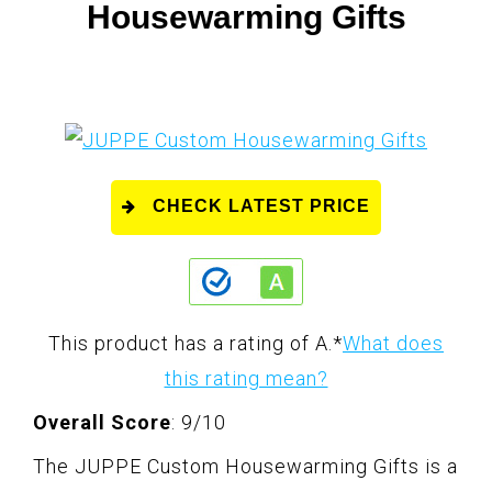
Housewarming Gifts
CHECK LATEST PRICE
This product has a rating of A.
*
What does
this rating mean?
Overall Score
: 9/10
The JUPPE Custom Housewarming Gifts is a