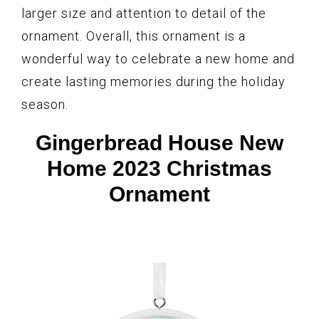
larger size and attention to detail of the
ornament. Overall, this ornament is a
wonderful way to celebrate a new home and
create lasting memories during the holiday
season.
Gingerbread House New
Home 2023 Christmas
Ornament