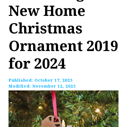
New Home
Christmas
Ornament 2019
for 2024
Published:
October 17, 2023
Modified:
November 12, 2023