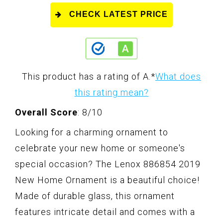
CHECK LATEST PRICE
This product has a rating of A.
*
What does
this rating mean?
Overall Score
: 8/10
Looking for a charming ornament to
celebrate your new home or someone's
special occasion? The Lenox 886854 2019
New Home Ornament is a beautiful choice!
Made of durable glass, this ornament
features intricate detail and comes with a