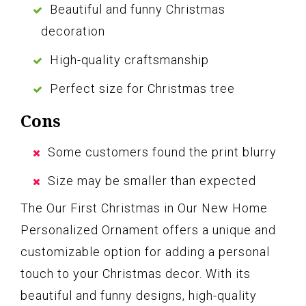
Beautiful and funny Christmas
decoration
High-quality craftsmanship
Perfect size for Christmas tree
Cons
Some customers found the print blurry
Size may be smaller than expected
The Our First Christmas in Our New Home
Personalized Ornament offers a unique and
customizable option for adding a personal
touch to your Christmas decor. With its
beautiful and funny designs, high-quality