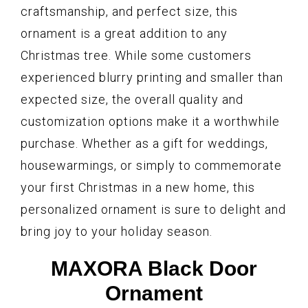
craftsmanship, and perfect size, this
ornament is a great addition to any
Christmas tree. While some customers
experienced blurry printing and smaller than
expected size, the overall quality and
customization options make it a worthwhile
purchase. Whether as a gift for weddings,
housewarmings, or simply to commemorate
your first Christmas in a new home, this
personalized ornament is sure to delight and
bring joy to your holiday season.
MAXORA Black Door
Ornament