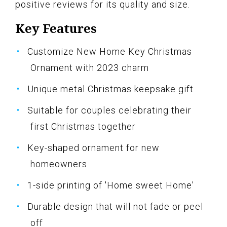
positive reviews for its quality and size.
Key Features
Customize New Home Key Christmas
Ornament with 2023 charm
Unique metal Christmas keepsake gift
Suitable for couples celebrating their
first Christmas together
Key-shaped ornament for new
homeowners
1-side printing of 'Home sweet Home'
Durable design that will not fade or peel
off