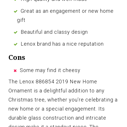
Great as an engagement or new home
gift
Beautiful and classy design
Lenox brand has a nice reputation
Cons
Some may find it cheesy
The Lenox 886854 2019 New Home
Ornament is a delightful addition to any
Christmas tree, whether you’re celebrating a
new home or a special engagement. Its
durable glass construction and intricate
design make it a standout piece. The