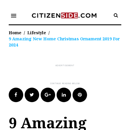
Skip
to
menu
content
Home
/
Lifestyle
/
9 Amazing New Home Christmas Ornament 2019 For
2024
Facebook
Twitter
Google+
LinkedIn
Pinterest
9 Amazing