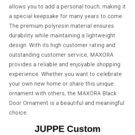
allows you to add a personal touch, making it
a special keepsake for many years to come.
The premium polyresin material ensures
durability while maintaining a lightweight
design. With its high customer rating and
outstanding customer service, MAXORA
provides a reliable and enjoyable shopping
experience. Whether you want to celebrate
your own new home or share this unique
ornament with others, the MAXORA Black
Door Ornament is a beautiful and meaningful
choice.
JUPPE Custom