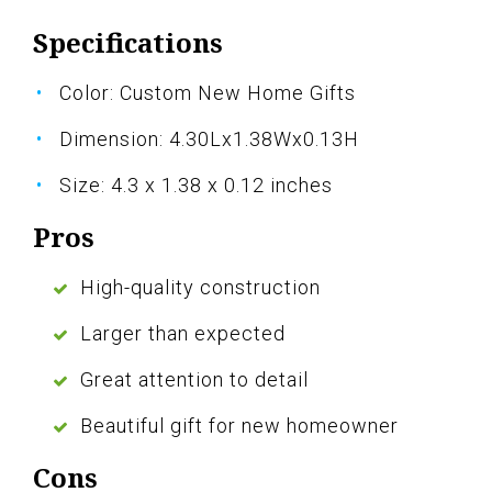
Specifications
Color: Custom New Home Gifts
Dimension: 4.30Lx1.38Wx0.13H
Size: 4.3 x 1.38 x 0.12 inches
Pros
High-quality construction
Larger than expected
Great attention to detail
Beautiful gift for new homeowner
Cons