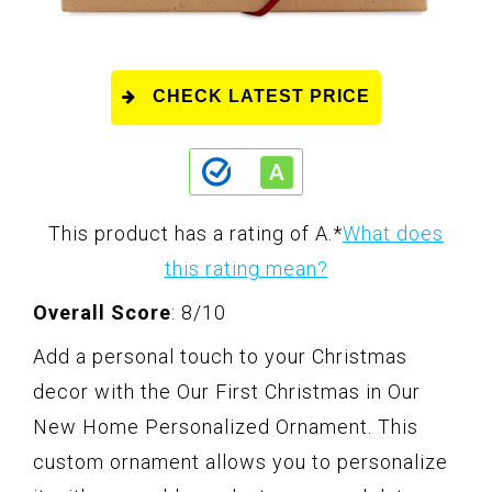
CHECK LATEST PRICE
This product has a rating of A.
*
What does
this rating mean?
Overall Score
: 8/10
Add a personal touch to your Christmas
decor with the Our First Christmas in Our
New Home Personalized Ornament. This
custom ornament allows you to personalize