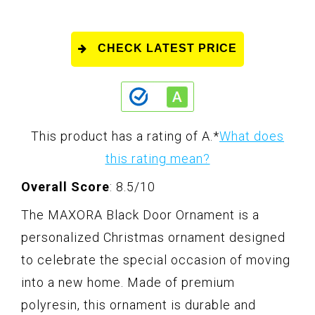
CHECK LATEST PRICE
This product has a rating of A.
*
What does
this rating mean?
Overall Score
: 8.5/10
The MAXORA Black Door Ornament is a
personalized Christmas ornament designed
to celebrate the special occasion of moving
into a new home. Made of premium
polyresin, this ornament is durable and