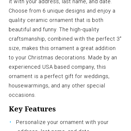
it with your address, last name, and date.
Choose from 6 unique designs and enjoy a
quality ceramic ornament that is both
beautiful and funny. The high-quality
craftsmanship, combined with the perfect 3"
size, makes this ornament a great addition
to your Christmas decorations. Made by an
experienced USA based company, this
ornament is a perfect gift for weddings,
housewarmings, and any other special
occasions.
Key Features
Personalize your ornament with your