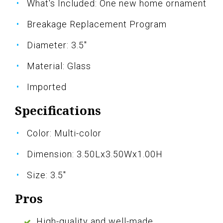
What's Included: One new home ornament
Breakage Replacement Program
Diameter: 3.5"
Material: Glass
Imported
Specifications
Color: Multi-color
Dimension: 3.50Lx3.50Wx1.00H
Size: 3.5"
Pros
High-quality and well-made