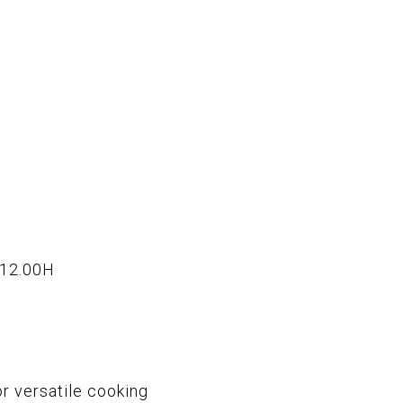
x12.00H
r versatile cooking