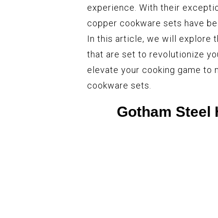
experience. With their excepti
copper cookware sets have bec
In this article, we will explor
that are set to revolutionize y
elevate your cooking game to 
cookware sets.
Gotham Steel