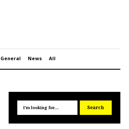
General
News
All
Searc
Search
for: