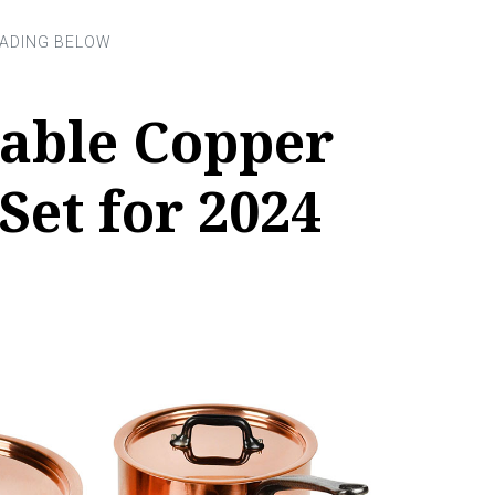
vable Copper
et for 2024