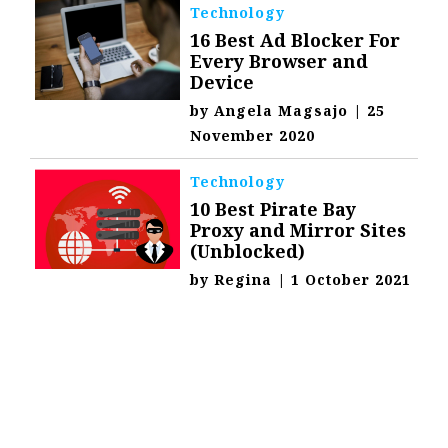
Technology
16 Best Ad Blocker For
Every Browser and
Device
by
Angela Magsajo
|
25
November 2020
Technology
10 Best Pirate Bay
Proxy and Mirror Sites
(Unblocked)
by
Regina
|
1 October 2021