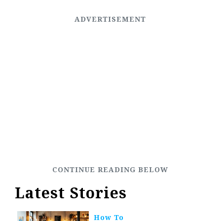
Latest Stories
How To