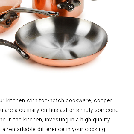
ur kitchen with top-notch cookware, copper
you are a culinary enthusiast or simply someone
 in the kitchen, investing in a high-quality
a remarkable difference in your cooking