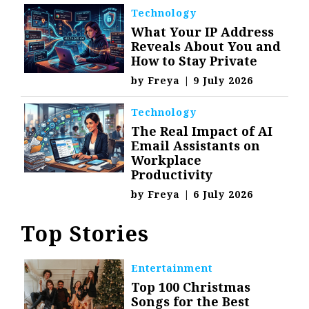
Technology
What Your IP Address
Reveals About You and
How to Stay Private
by
Freya
|
9 July 2026
Technology
The Real Impact of AI
Email Assistants on
Workplace
Productivity
by
Freya
|
6 July 2026
Top Stories
Entertainment
Top 100 Christmas
Songs for the Best