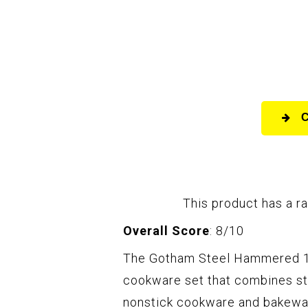
This product has a ra
Overall Score
: 8/10
The Gotham Steel Hammered 15
cookware set that combines sty
nonstick cookware and bakewar