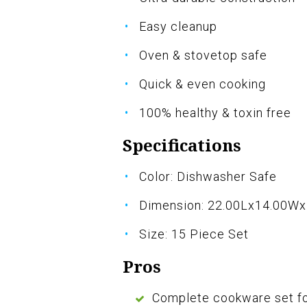
Easy cleanup
Oven & stovetop safe
Quick & even cooking
100% healthy & toxin free
Specifications
Color: Dishwasher Safe
Dimension: 22.00Lx14.00W
Size: 15 Piece Set
Pros
Complete cookware set fo