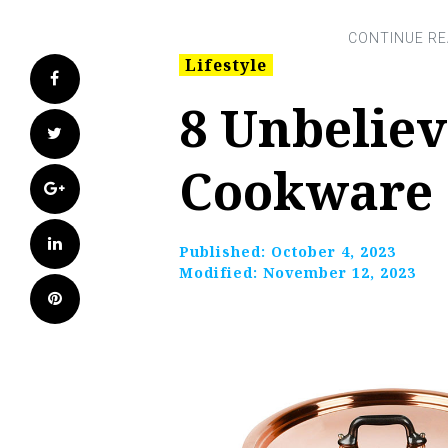
Lifestyle
Facebook
8 Unbelie
Twitter
Cookware S
Google+
LinkedIn
Published:
October 4, 2023
Modified:
November 12, 2023
Pinterest