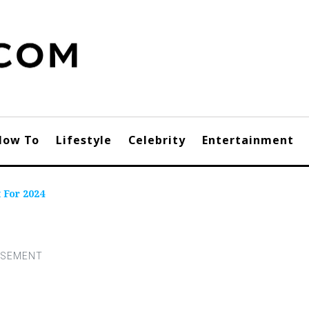
How To
Lifestyle
Celebrity
Entertainment
 For 2024