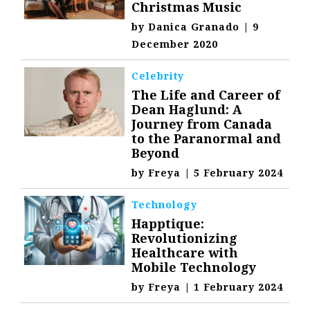
Christmas Music
by
Danica Granado
|
9
December 2020
Celebrity
The Life and Career of
Dean Haglund: A
Journey from Canada
to the Paranormal and
Beyond
by
Freya
|
5 February 2024
Technology
Happtique:
Revolutionizing
Healthcare with
Mobile Technology
by
Freya
|
1 February 2024