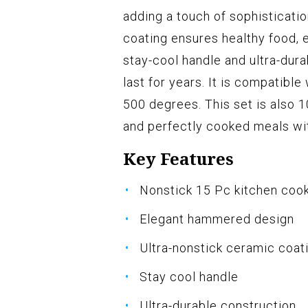
adding a touch of sophisticatio
coating ensures healthy food, e
stay-cool handle and ultra-dura
last for years. It is compatible
500 degrees. This set is also 1
and perfectly cooked meals wi
Key Features
Nonstick 15 Pc kitchen coo
Elegant hammered design
Ultra-nonstick ceramic coat
Stay cool handle
Ultra-durable construction