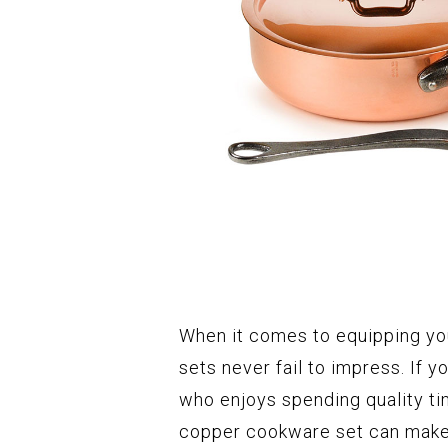
When it comes to equipping yo
sets never fail to impress. If 
who enjoys spending quality time
copper cookware set can make 