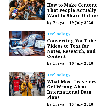
How to Make Content
That People Actually
Want to Share Online
by
Freya
|
19 July 2026
Technology
Converting YouTube
Videos to Text for
Notes, Research, and
Content
by
Freya
|
16 July 2026
Technology
What Most Travelers
Get Wrong About
International Data
Plans
by
Freya
|
13 July 2026