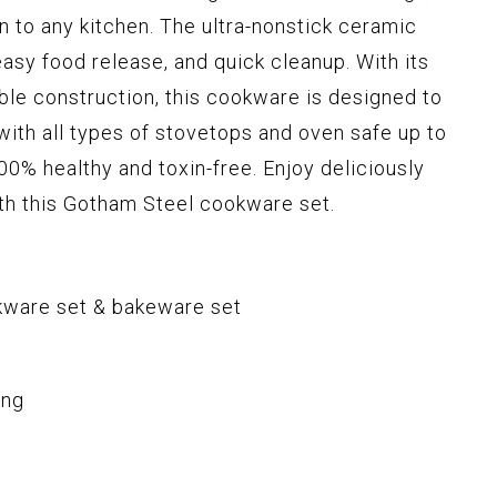
n to any kitchen. The ultra-nonstick ceramic
asy food release, and quick cleanup. With its
ble construction, this cookware is designed to
 with all types of stovetops and oven safe up to
00% healthy and toxin-free. Enjoy deliciously
th this Gotham Steel cookware set.
kware set & bakeware set
ing