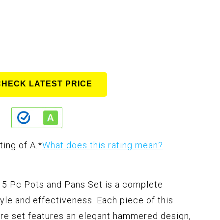
CHECK LATEST PRICE
ting of A.
*
What does this rating mean?
 Pc Pots and Pans Set is a complete
le and effectiveness. Each piece of this
e set features an elegant hammered design,