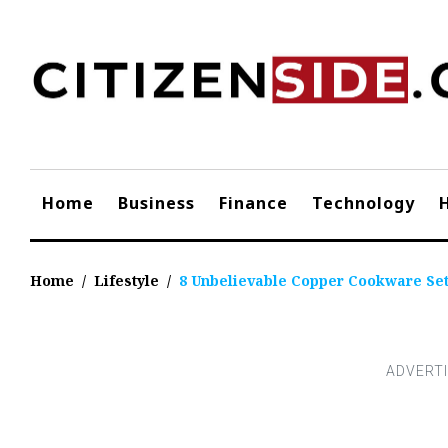
Skip
to
content
Home
Business
Finance
Technology
Home
/
Lifestyle
/
8 Unbelievable Copper Cookware Set