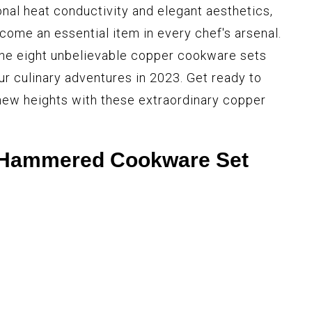
onal heat conductivity and elegant aesthetics,
ome an essential item in every chef's arsenal.
e the eight unbelievable copper cookware sets
our culinary adventures in 2023. Get ready to
new heights with these extraordinary copper
 Hammered Cookware Set