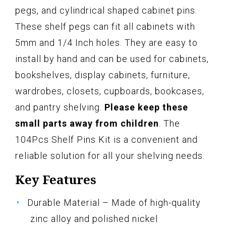
pegs, and cylindrical shaped cabinet pins.
These shelf pegs can fit all cabinets with
5mm and 1/4 Inch holes. They are easy to
install by hand and can be used for cabinets,
bookshelves, display cabinets, furniture,
wardrobes, closets, cupboards, bookcases,
and pantry shelving.
Please keep these
small parts away from children
. The
104Pcs Shelf Pins Kit is a convenient and
reliable solution for all your shelving needs.
Key Features
Durable Material – Made of high-quality
zinc alloy and polished nickel