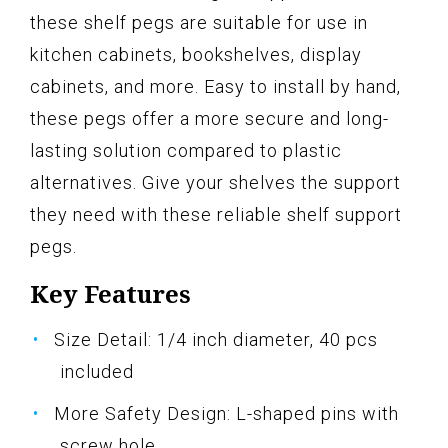
these shelf pegs are suitable for use in
kitchen cabinets, bookshelves, display
cabinets, and more. Easy to install by hand,
these pegs offer a more secure and long-
lasting solution compared to plastic
alternatives. Give your shelves the support
they need with these reliable shelf support
pegs.
Key Features
Size Detail: 1/4 inch diameter, 40 pcs
included
More Safety Design: L-shaped pins with
screw hole