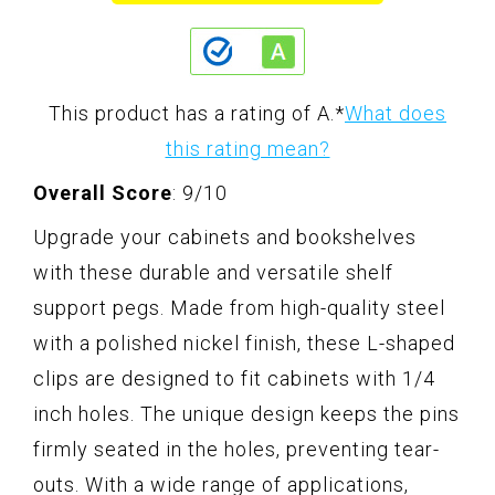
This product has a rating of A.
*
What does
this rating mean?
Overall Score
: 9/10
Upgrade your cabinets and bookshelves
with these durable and versatile shelf
support pegs. Made from high-quality steel
with a polished nickel finish, these L-shaped
clips are designed to fit cabinets with 1/4
inch holes. The unique design keeps the pins
firmly seated in the holes, preventing tear-
outs. With a wide range of applications,