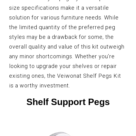
size specifications make it a versatile
solution for various furniture needs. While
the limited quantity of the preferred peg
styles may be a drawback for some, the
overall quality and value of this kit outweigh
any minor shortcomings. Whether you’re
looking to upgrade your shelves or repair
existing ones, the Veiwonat Shelf Pegs Kit
is a worthy investment.
Shelf Support Pegs