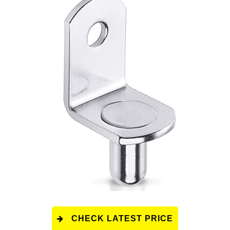
CHECK LATEST PRICE