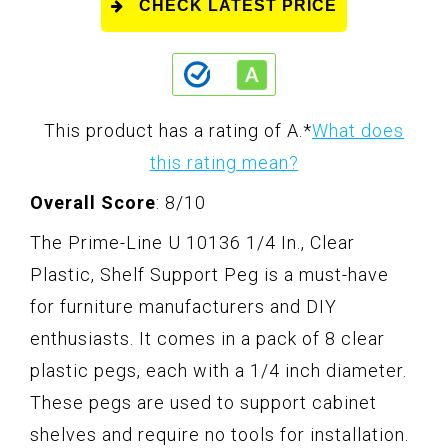
CHECK LATEST PRICE
This product has a rating of A.
*
What does
this rating mean?
Overall Score
: 8/10
The Prime-Line U 10136 1/4 In., Clear
Plastic, Shelf Support Peg is a must-have
for furniture manufacturers and DIY
enthusiasts. It comes in a pack of 8 clear
plastic pegs, each with a 1/4 inch diameter.
These pegs are used to support cabinet
shelves and require no tools for installation.