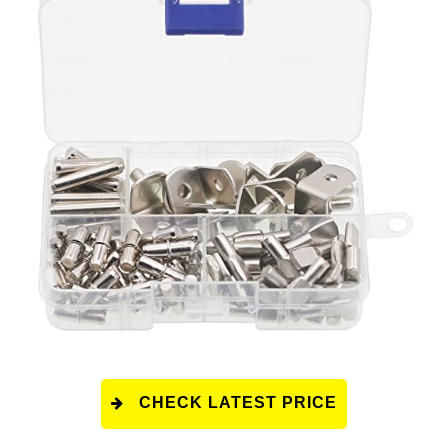
CHECK LATEST PRICE