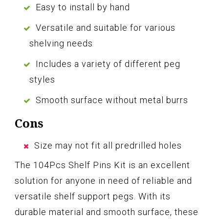
Easy to install by hand
Versatile and suitable for various
shelving needs
Includes a variety of different peg
styles
Smooth surface without metal burrs
Cons
Size may not fit all predrilled holes
The 104Pcs Shelf Pins Kit is an excellent
solution for anyone in need of reliable and
versatile shelf support pegs. With its
durable material and smooth surface, these