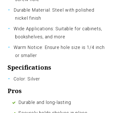
Durable Material: Steel with polished
nickel finish
Wide Applications: Suitable for cabinets,
bookshelves, and more
Warm Notice: Ensure hole size is 1/4 inch
or smaller
Specifications
Color: Silver
Pros
Durable and long-lasting
Securely holds shelves in place