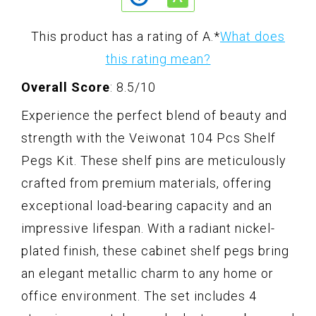
This product has a rating of A.
*
What does
this rating mean?
Overall Score
: 8.5/10
Experience the perfect blend of beauty and
strength with the Veiwonat 104 Pcs Shelf
Pegs Kit. These shelf pins are meticulously
crafted from premium materials, offering
exceptional load-bearing capacity and an
impressive lifespan. With a radiant nickel-
plated finish, these cabinet shelf pegs bring
an elegant metallic charm to any home or
office environment. The set includes 4