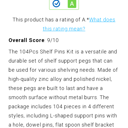
This product has a rating of A.
*
What does
this rating mean?
Overall Score
: 9/10
The 104Pcs Shelf Pins Kit is a versatile and
durable set of shelf support pegs that can
be used for various shelving needs. Made of
high-quality zinc alloy and polished nickel,
these pegs are built to last and have a
smooth surface without metal burrs. The
package includes 104 pieces in 4 different
styles, including L-shaped support pins with
a hole, dowel pins, flat spoon shelf bracket