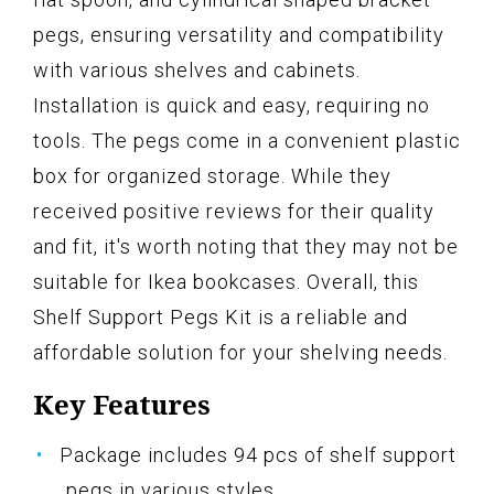
pegs, ensuring versatility and compatibility
with various shelves and cabinets.
Installation is quick and easy, requiring no
tools. The pegs come in a convenient plastic
box for organized storage. While they
received positive reviews for their quality
and fit, it's worth noting that they may not be
suitable for Ikea bookcases. Overall, this
Shelf Support Pegs Kit is a reliable and
affordable solution for your shelving needs.
Key Features
Package includes 94 pcs of shelf support
pegs in various styles