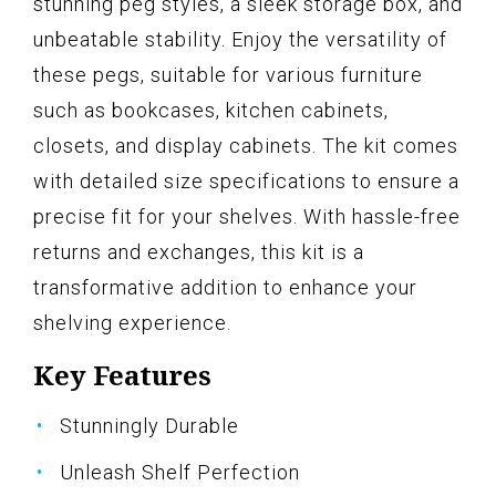
stunning peg styles, a sleek storage box, and
unbeatable stability. Enjoy the versatility of
these pegs, suitable for various furniture
such as bookcases, kitchen cabinets,
closets, and display cabinets. The kit comes
with detailed size specifications to ensure a
precise fit for your shelves. With hassle-free
returns and exchanges, this kit is a
transformative addition to enhance your
shelving experience.
Key Features
Stunningly Durable
Unleash Shelf Perfection