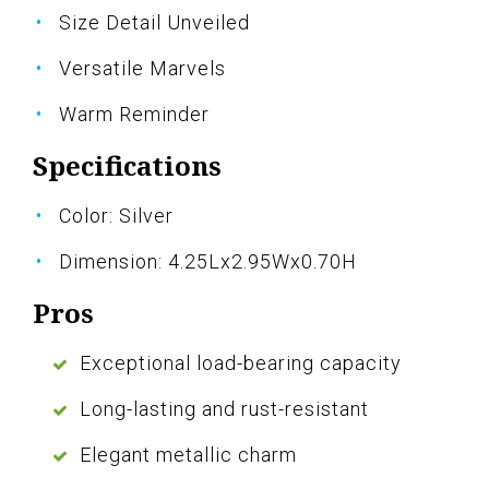
Size Detail Unveiled
Versatile Marvels
Warm Reminder
Specifications
Color: Silver
Dimension: 4.25Lx2.95Wx0.70H
Pros
Exceptional load-bearing capacity
Long-lasting and rust-resistant
Elegant metallic charm