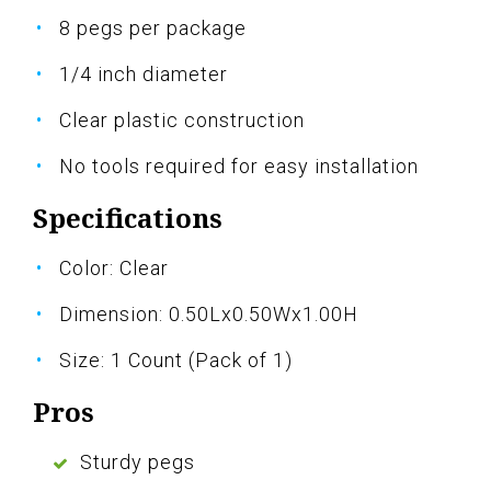
8 pegs per package
1/4 inch diameter
Clear plastic construction
No tools required for easy installation
Specifications
Color: Clear
Dimension: 0.50Lx0.50Wx1.00H
Size: 1 Count (Pack of 1)
Pros
Sturdy pegs