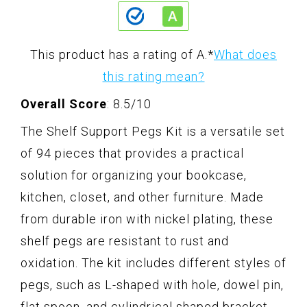
This product has a rating of A.
*
What does
this rating mean?
Overall Score
: 8.5/10
The Shelf Support Pegs Kit is a versatile set
of 94 pieces that provides a practical
solution for organizing your bookcase,
kitchen, closet, and other furniture. Made
from durable iron with nickel plating, these
shelf pegs are resistant to rust and
oxidation. The kit includes different styles of
pegs, such as L-shaped with hole, dowel pin,
flat spoon, and cylindrical shaped bracket