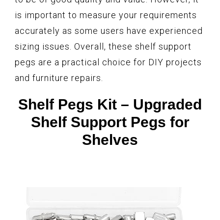
is important to measure your requirements
accurately as some users have experienced
sizing issues. Overall, these shelf support
pegs are a practical choice for DIY projects
and furniture repairs.
Shelf Pegs Kit – Upgraded
Shelf Support Pegs for
Shelves