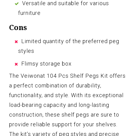
Versatile and suitable for various
furniture
Cons
Limited quantity of the preferred peg
styles
Flimsy storage box
The Veiwonat 104 Pcs Shelf Pegs Kit offers
a perfect combination of durability,
functionality, and style. With its exceptional
load-bearing capacity and long-lasting
construction, these shelf pegs are sure to
provide reliable support for your shelves.
The kit’s variety of peg styles and precise