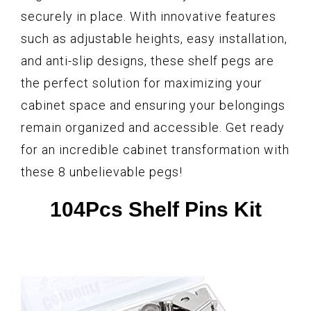
securely in place. With innovative features
such as adjustable heights, easy installation,
and anti-slip designs, these shelf pegs are
the perfect solution for maximizing your
cabinet space and ensuring your belongings
remain organized and accessible. Get ready
for an incredible cabinet transformation with
these 8 unbelievable pegs!
104Pcs Shelf Pins Kit