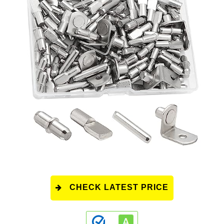
CHECK LATEST PRICE