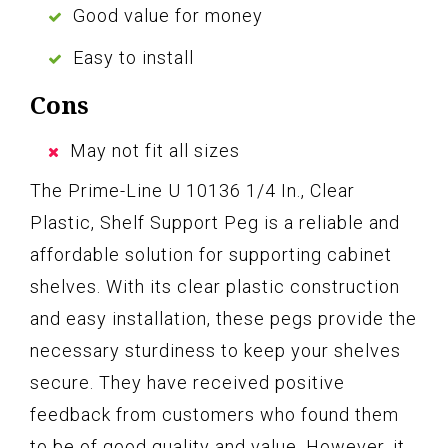
Good value for money
Easy to install
Cons
May not fit all sizes
The Prime-Line U 10136 1/4 In., Clear
Plastic, Shelf Support Peg is a reliable and
affordable solution for supporting cabinet
shelves. With its clear plastic construction
and easy installation, these pegs provide the
necessary sturdiness to keep your shelves
secure. They have received positive
feedback from customers who found them
to be of good quality and value. However, it