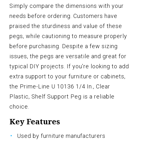
Simply compare the dimensions with your
needs before ordering. Customers have
praised the sturdiness and value of these
pegs, while cautioning to measure properly
before purchasing. Despite a few sizing
issues, the pegs are versatile and great for
typical DIY projects. If you're looking to add
extra support to your furniture or cabinets,
the Prime-Line U 10136 1/4 In., Clear
Plastic, Shelf Support Peg is a reliable
choice.
Key Features
Used by furniture manufacturers