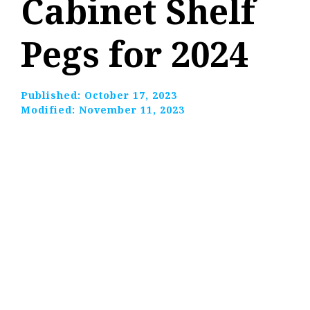
Cabinet Shelf
Pegs for 2024
Published:
October 17, 2023
Modified:
November 11, 2023