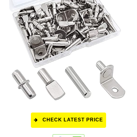
CHECK LATEST PRICE