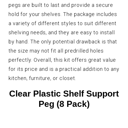
pegs are built to last and provide a secure
hold for your shelves. The package includes
a variety of different styles to suit different
shelving needs, and they are easy to install
by hand. The only potential drawback is that
the size may not fit all predrilled holes
perfectly. Overall, this kit offers great value
for its price and is a practical addition to any
kitchen, furniture, or closet.
Clear Plastic Shelf Support
Peg (8 Pack)