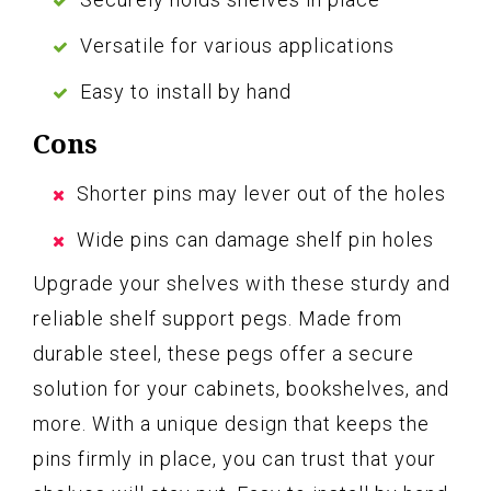
Versatile for various applications
Easy to install by hand
Cons
Shorter pins may lever out of the holes
Wide pins can damage shelf pin holes
Upgrade your shelves with these sturdy and
reliable shelf support pegs. Made from
durable steel, these pegs offer a secure
solution for your cabinets, bookshelves, and
more. With a unique design that keeps the
pins firmly in place, you can trust that your