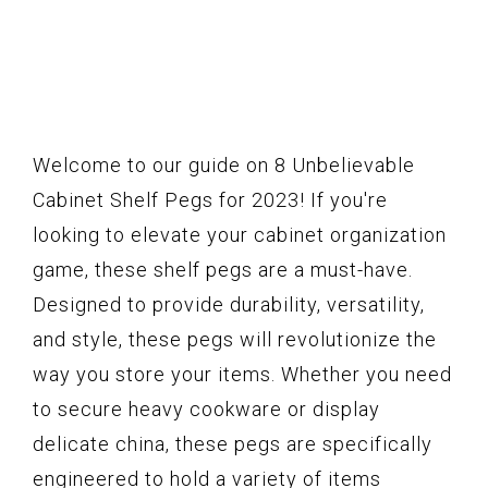
Welcome to our guide on 8 Unbelievable
Cabinet Shelf Pegs for 2023! If you're
looking to elevate your cabinet organization
game, these shelf pegs are a must-have.
Designed to provide durability, versatility,
and style, these pegs will revolutionize the
way you store your items. Whether you need
to secure heavy cookware or display
delicate china, these pegs are specifically
engineered to hold a variety of items