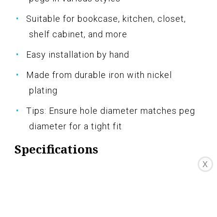
Suitable for bookcase, kitchen, closet,
shelf cabinet, and more
Easy installation by hand
Made from durable iron with nickel
plating
Tips: Ensure hole diameter matches peg
diameter for a tight fit
Specifications
X
Size: 94 pcs Mixed Shaped
Pros
Durable and rust-resistant materials