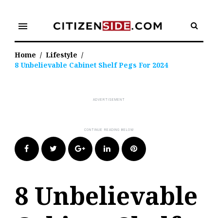
Skip
to
menu
content
Home
/
Lifestyle
/
8 Unbelievable Cabinet Shelf Pegs For 2024
Facebook
Twitter
Google+
LinkedIn
Pinterest
8 Unbelievable