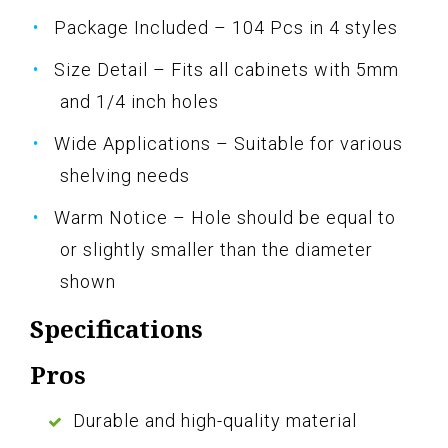
Package Included – 104 Pcs in 4 styles
Size Detail – Fits all cabinets with 5mm
and 1/4 inch holes
Wide Applications – Suitable for various
shelving needs
Warm Notice – Hole should be equal to
or slightly smaller than the diameter
shown
Specifications
Pros
Durable and high-quality material