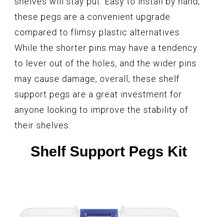
shelves will stay put. Easy to install by hand,
these pegs are a convenient upgrade
compared to flimsy plastic alternatives.
While the shorter pins may have a tendency
to lever out of the holes, and the wider pins
may cause damage, overall, these shelf
support pegs are a great investment for
anyone looking to improve the stability of
their shelves.
Shelf Support Pegs Kit