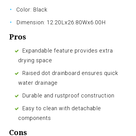
Color: Black
Dimension: 12.20Lx26.80Wx6.00H
Pros
Expandable feature provides extra
drying space
Raised dot drainboard ensures quick
water drainage
Durable and rustproof construction
Easy to clean with detachable
components
Cons