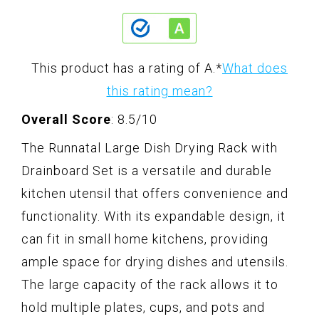
This product has a rating of A.
*
What does
this rating mean?
Overall Score
: 8.5/10
The Runnatal Large Dish Drying Rack with
Drainboard Set is a versatile and durable
kitchen utensil that offers convenience and
functionality. With its expandable design, it
can fit in small home kitchens, providing
ample space for drying dishes and utensils.
The large capacity of the rack allows it to
hold multiple plates, cups, and pots and