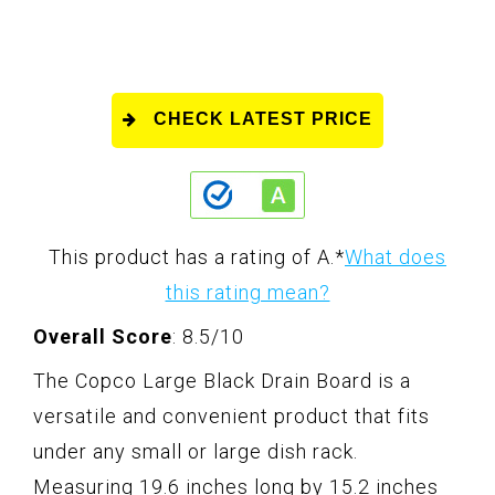
CHECK LATEST PRICE
This product has a rating of A.
*
What does
this rating mean?
Overall Score
: 8.5/10
The Copco Large Black Drain Board is a
versatile and convenient product that fits
under any small or large dish rack.
Measuring 19.6 inches long by 15.2 inches