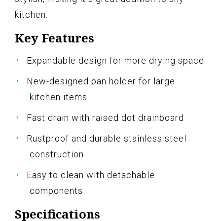
kitchen.
Key Features
Expandable design for more drying space
New-designed pan holder for large
kitchen items
Fast drain with raised dot drainboard
Rustproof and durable stainless steel
construction
Easy to clean with detachable
components
Specifications