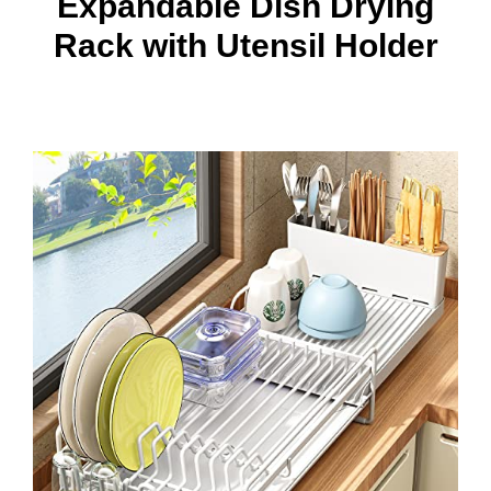
Expandable Dish Drying
Rack with Utensil Holder