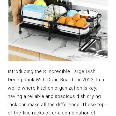
Introducing the 8 Incredible Large Dish
Drying Rack With Drain Board for 2023. In a
world where kitchen organization is key,
having a reliable and spacious dish drying
rack can make all the difference. These top-
of-the-line racks offer a combination of