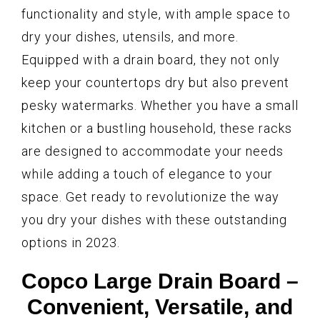
functionality and style, with ample space to
dry your dishes, utensils, and more.
Equipped with a drain board, they not only
keep your countertops dry but also prevent
pesky watermarks. Whether you have a small
kitchen or a bustling household, these racks
are designed to accommodate your needs
while adding a touch of elegance to your
space. Get ready to revolutionize the way
you dry your dishes with these outstanding
options in 2023.
Copco Large Drain Board –
Convenient, Versatile, and