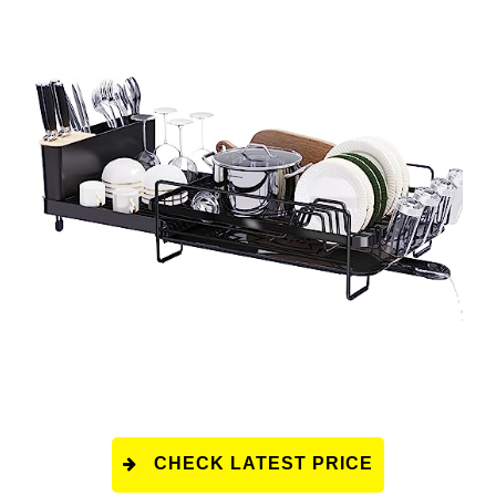
CHECK LATEST PRICE