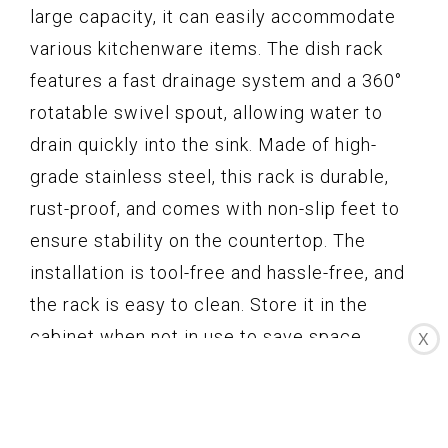
large capacity, it can easily accommodate
various kitchenware items. The dish rack
features a fast drainage system and a 360°
rotatable swivel spout, allowing water to
drain quickly into the sink. Made of high-
grade stainless steel, this rack is durable,
rust-proof, and comes with non-slip feet to
ensure stability on the countertop. The
installation is tool-free and hassle-free, and
the rack is easy to clean. Store it in the
cabinet when not in use to save space.
X
Overall, the PXRACK Dish Drying Rack offers
convenience, functionality, and style to
enhance your kitchen experience.