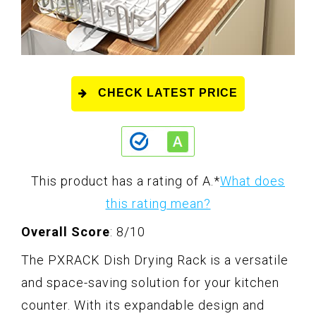
CHECK LATEST PRICE
This product has a rating of A.
*
What does
this rating mean?
Overall Score
: 8/10
The PXRACK Dish Drying Rack is a versatile
and space-saving solution for your kitchen
counter. With its expandable design and