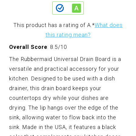
This product has a rating of A.
*
What does
this rating mean?
Overall Score
: 8.5/10
The Rubbermaid Universal Drain Board is a
versatile and practical accessory for your
kitchen. Designed to be used with a dish
drainer, this drain board keeps your
countertops dry while your dishes are
drying. The lip hangs over the edge of the
sink, allowing water to flow back into the
sink. Made in the USA, it features a black