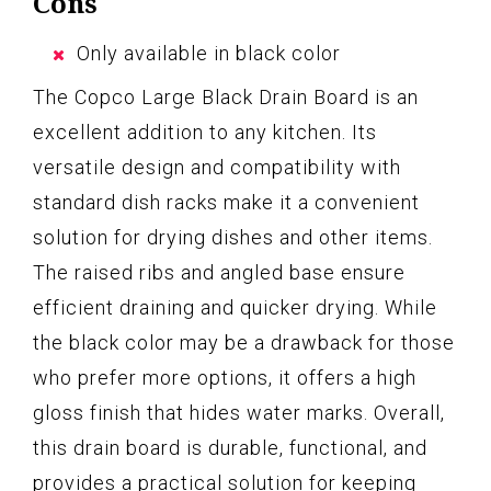
Cons
Only available in black color
The Copco Large Black Drain Board is an
excellent addition to any kitchen. Its
versatile design and compatibility with
standard dish racks make it a convenient
solution for drying dishes and other items.
The raised ribs and angled base ensure
efficient draining and quicker drying. While
the black color may be a drawback for those
who prefer more options, it offers a high
gloss finish that hides water marks. Overall,
this drain board is durable, functional, and
provides a practical solution for keeping