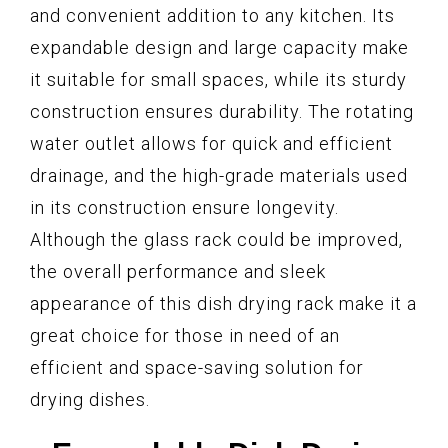
and convenient addition to any kitchen. Its
expandable design and large capacity make
it suitable for small spaces, while its sturdy
construction ensures durability. The rotating
water outlet allows for quick and efficient
drainage, and the high-grade materials used
in its construction ensure longevity.
Although the glass rack could be improved,
the overall performance and sleek
appearance of this dish drying rack make it a
great choice for those in need of an
efficient and space-saving solution for
drying dishes.