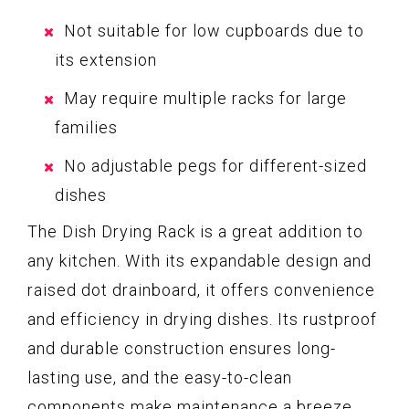
Not suitable for low cupboards due to
its extension
May require multiple racks for large
families
No adjustable pegs for different-sized
dishes
The Dish Drying Rack is a great addition to
any kitchen. With its expandable design and
raised dot drainboard, it offers convenience
and efficiency in drying dishes. Its rustproof
and durable construction ensures long-
lasting use, and the easy-to-clean
components make maintenance a breeze.