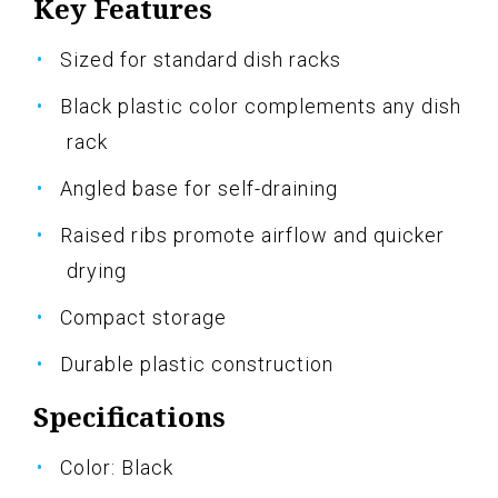
Key Features
Sized for standard dish racks
Black plastic color complements any dish
rack
Angled base for self-draining
Raised ribs promote airflow and quicker
drying
Compact storage
Durable plastic construction
Specifications
Color: Black