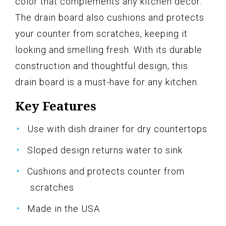
color that complements any kitchen decor.
The drain board also cushions and protects
your counter from scratches, keeping it
looking and smelling fresh. With its durable
construction and thoughtful design, this
drain board is a must-have for any kitchen.
Key Features
Use with dish drainer for dry countertops
Sloped design returns water to sink
Cushions and protects counter from
scratches
Made in the USA