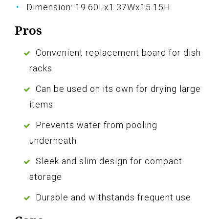
Dimension: 19.60Lx1.37Wx15.15H
Pros
Convenient replacement board for dish
racks
Can be used on its own for drying large
items
Prevents water from pooling
underneath
Sleek and slim design for compact
storage
Durable and withstands frequent use