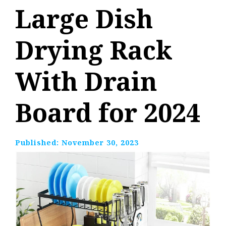
Large Dish
Drying Rack
With Drain
Board for 2024
Published:
November 30, 2023