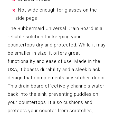
Not wide enough for glasses on the
side pegs
The Rubbermaid Universal Drain Board is a
reliable solution for keeping your
countertops dry and protected. While it may
be smaller in size, it offers great
functionality and ease of use. Made in the
USA, it boasts durability and a sleek black
design that complements any kitchen decor.
This drain board effectively channels water
back into the sink, preventing puddles on
your countertops. It also cushions and
protects your counter from scratches,