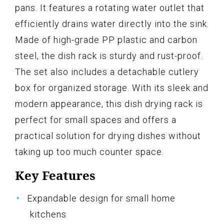
pans. It features a rotating water outlet that
efficiently drains water directly into the sink.
Made of high-grade PP plastic and carbon
steel, the dish rack is sturdy and rust-proof.
The set also includes a detachable cutlery
box for organized storage. With its sleek and
modern appearance, this dish drying rack is
perfect for small spaces and offers a
practical solution for drying dishes without
taking up too much counter space.
Key Features
Expandable design for small home
kitchens