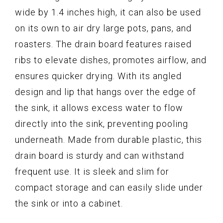
wide by 1.4 inches high, it can also be used
on its own to air dry large pots, pans, and
roasters. The drain board features raised
ribs to elevate dishes, promotes airflow, and
ensures quicker drying. With its angled
design and lip that hangs over the edge of
the sink, it allows excess water to flow
directly into the sink, preventing pooling
underneath. Made from durable plastic, this
drain board is sturdy and can withstand
frequent use. It is sleek and slim for
compact storage and can easily slide under
the sink or into a cabinet.