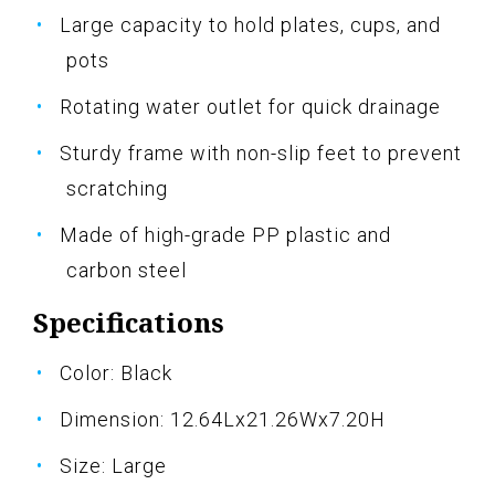
Large capacity to hold plates, cups, and
pots
Rotating water outlet for quick drainage
Sturdy frame with non-slip feet to prevent
scratching
Made of high-grade PP plastic and
carbon steel
Specifications
Color: Black
Dimension: 12.64Lx21.26Wx7.20H
Size: Large