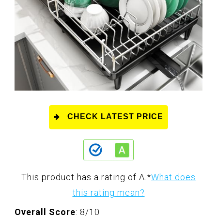
CHECK LATEST PRICE
This product has a rating of A.
*
What does
this rating mean?
Overall Score
: 8/10