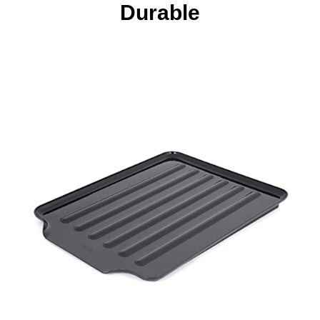
Durable