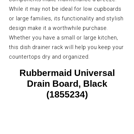
While it may not be ideal for low cupboards
or large families, its functionality and stylish
design make it a worthwhile purchase.
Whether you have a small or large kitchen,
this dish drainer rack will help you keep your
countertops dry and organized.
Rubbermaid Universal
Drain Board, Black
(1855234)