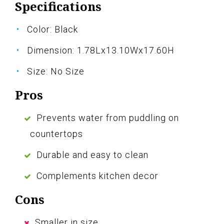
Specifications
Color: Black
Dimension: 1.78Lx13.10Wx17.60H
Size: No Size
Pros
Prevents water from puddling on
countertops
Durable and easy to clean
Complements kitchen decor
Cons
Smaller in size