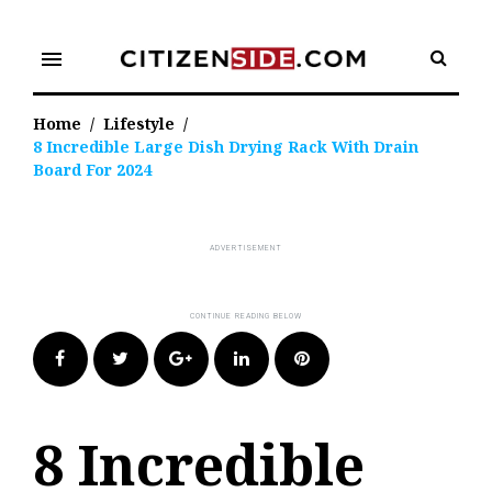
Skip
to
menu
content
Home
/
Lifestyle
/
8 Incredible Large Dish Drying Rack With Drain
Board For 2024
Facebook
Twitter
Google+
LinkedIn
Pinterest
8 Incredible