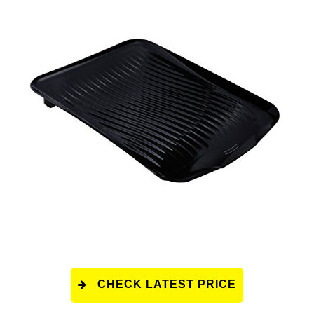
CHECK LATEST PRICE