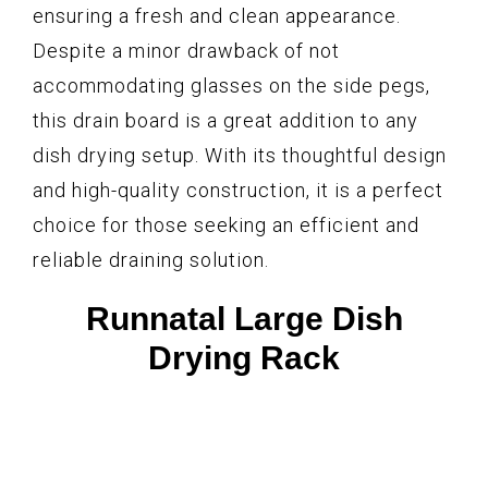
ensuring a fresh and clean appearance.
Despite a minor drawback of not
accommodating glasses on the side pegs,
this drain board is a great addition to any
dish drying setup. With its thoughtful design
and high-quality construction, it is a perfect
choice for those seeking an efficient and
reliable draining solution.
Runnatal Large Dish
Drying Rack