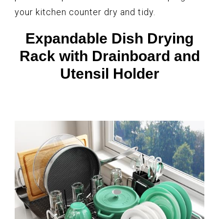
your kitchen counter dry and tidy.
Expandable Dish Drying
Rack with Drainboard and
Utensil Holder