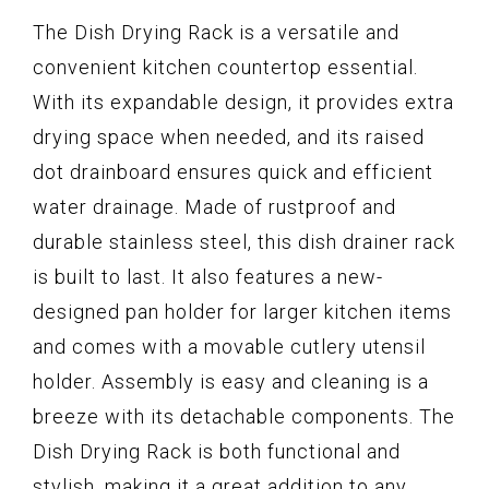
The Dish Drying Rack is a versatile and
convenient kitchen countertop essential.
With its expandable design, it provides extra
drying space when needed, and its raised
dot drainboard ensures quick and efficient
water drainage. Made of rustproof and
durable stainless steel, this dish drainer rack
is built to last. It also features a new-
designed pan holder for larger kitchen items
and comes with a movable cutlery utensil
holder. Assembly is easy and cleaning is a
breeze with its detachable components. The
Dish Drying Rack is both functional and
stylish, making it a great addition to any