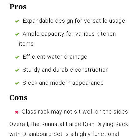
Pros
Expandable design for versatile usage
Ample capacity for various kitchen
items
Efficient water drainage
Sturdy and durable construction
Sleek and modern appearance
Cons
Glass rack may not sit well on the sides
Overall, the Runnatal Large Dish Drying Rack
with Drainboard Set is a highly functional