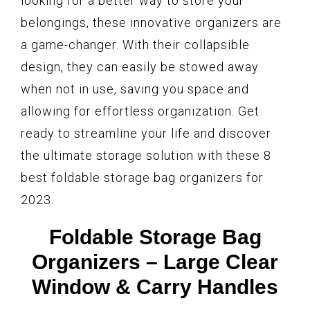
looking for a better way to store your
belongings, these innovative organizers are
a game-changer. With their collapsible
design, they can easily be stowed away
when not in use, saving you space and
allowing for effortless organization. Get
ready to streamline your life and discover
the ultimate storage solution with these 8
best foldable storage bag organizers for
2023.
Foldable Storage Bag
Organizers – Large Clear
Window & Carry Handles