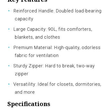
Reinforced Handle: Doubled load-bearing
capacity
Large Capacity: 90L, fits comforters,
blankets, and clothes
Premium Material: High-quality, odorless
fabric for ventilation
Sturdy Zipper: Hard to break, two-way
zipper
Versatility: Ideal for closets, dormitories,
and more
Specifications