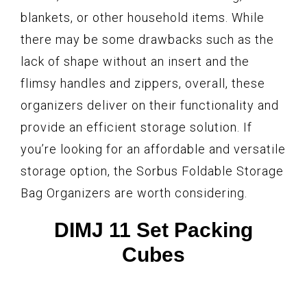
blankets, or other household items. While
there may be some drawbacks such as the
lack of shape without an insert and the
flimsy handles and zippers, overall, these
organizers deliver on their functionality and
provide an efficient storage solution. If
you’re looking for an affordable and versatile
storage option, the Sorbus Foldable Storage
Bag Organizers are worth considering.
DIMJ 11 Set Packing
Cubes