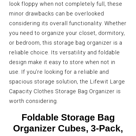
look floppy when not completely full, these
minor drawbacks can be overlooked
considering its overall functionality. Whether
you need to organize your closet, dormitory,
or bedroom, this storage bag organizer is a
reliable choice. Its versatility and foldable
design make it easy to store when not in
use. If you’re looking for a reliable and
spacious storage solution, the Lifewit Large
Capacity Clothes Storage Bag Organizer is
worth considering.
Foldable Storage Bag
Organizer Cubes, 3-Pack,