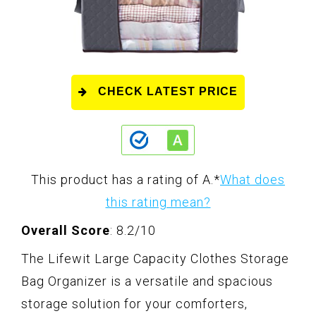
CHECK LATEST PRICE
This product has a rating of A.
*
What does
this rating mean?
Overall Score
: 8.2/10
The Lifewit Large Capacity Clothes Storage
Bag Organizer is a versatile and spacious
storage solution for your comforters,