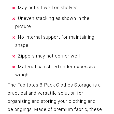
May not sit well on shelves
Uneven stacking as shown in the
picture
No internal support for maintaining
shape
Zippers may not corner well
Material can shred under excessive
weight
The Fab totes 8-Pack Clothes Storage is a
practical and versatile solution for
organizing and storing your clothing and
belongings. Made of premium fabric, these