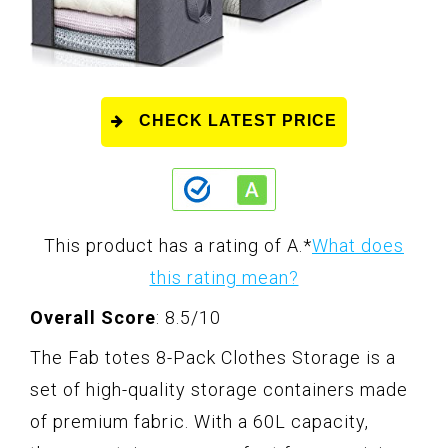
CHECK LATEST PRICE
This product has a rating of A.
*
What does
this rating mean?
Overall Score
: 8.5/10
The Fab totes 8-Pack Clothes Storage is a
set of high-quality storage containers made
of premium fabric. With a 60L capacity,