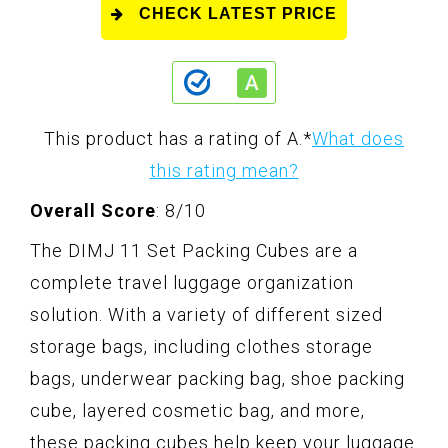
CHECK LATEST PRICE
This product has a rating of A.
*
What does
this rating mean?
Overall Score
: 8/10
The DIMJ 11 Set Packing Cubes are a
complete travel luggage organization
solution. With a variety of different sized
storage bags, including clothes storage
bags, underwear packing bag, shoe packing
cube, layered cosmetic bag, and more,
these packing cubes help keep your luggage