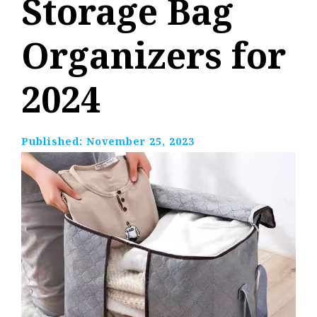
Storage Bag
Organizers for
2024
Published:
November 25, 2023