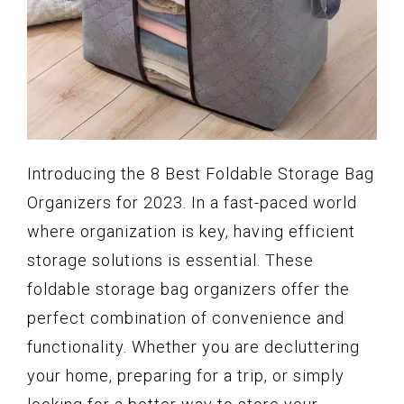
Introducing the 8 Best Foldable Storage Bag
Organizers for 2023. In a fast-paced world
where organization is key, having efficient
storage solutions is essential. These
foldable storage bag organizers offer the
perfect combination of convenience and
functionality. Whether you are decluttering
your home, preparing for a trip, or simply