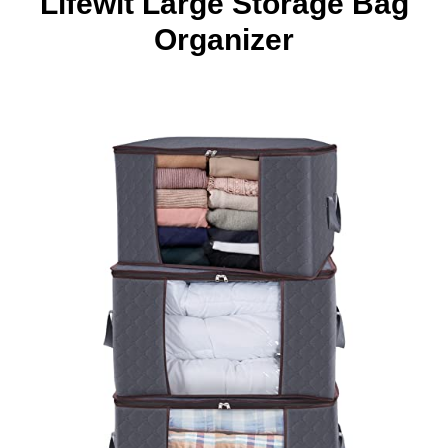
Lifewit Large Storage Bag
Organizer