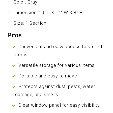
Color: Gray
Dimension: 19" L X 14" W X 8" H
Size: 1 Section
Pros
Convenient and easy access to stored
items
Versatile storage for various items
Portable and easy to move
Protects against dust, pests, water
damage, and smells
Clear window panel for easy visibility