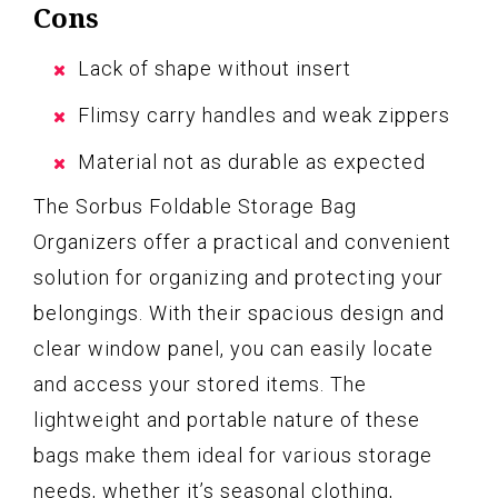
Cons
Lack of shape without insert
Flimsy carry handles and weak zippers
Material not as durable as expected
The Sorbus Foldable Storage Bag
Organizers offer a practical and convenient
solution for organizing and protecting your
belongings. With their spacious design and
clear window panel, you can easily locate
and access your stored items. The
lightweight and portable nature of these
bags make them ideal for various storage
needs, whether it’s seasonal clothing,