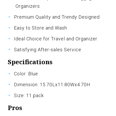
Organizers
Premium Quality and Trendy Designed
Easy to Store and Wash
Ideal Choice for Travel and Organizer
Satisfying After-sales Service
Specifications
Color: Blue
Dimension: 15.70Lx11.80Wx4.70H
Size: 11 pack
Pros