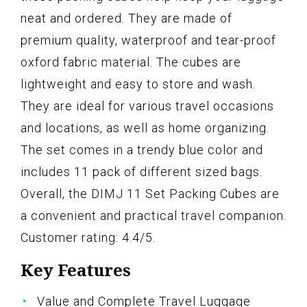
neat and ordered. They are made of
premium quality, waterproof and tear-proof
oxford fabric material. The cubes are
lightweight and easy to store and wash.
They are ideal for various travel occasions
and locations, as well as home organizing.
The set comes in a trendy blue color and
includes 11 pack of different sized bags.
Overall, the DIMJ 11 Set Packing Cubes are
a convenient and practical travel companion.
Customer rating: 4.4/5.
Key Features
Value and Complete Travel Luggage