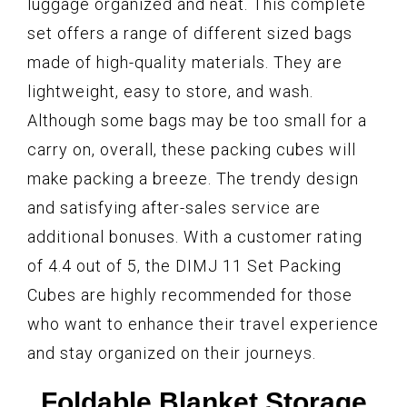
luggage organized and neat. This complete
set offers a range of different sized bags
made of high-quality materials. They are
lightweight, easy to store, and wash.
Although some bags may be too small for a
carry on, overall, these packing cubes will
make packing a breeze. The trendy design
and satisfying after-sales service are
additional bonuses. With a customer rating
of 4.4 out of 5, the DIMJ 11 Set Packing
Cubes are highly recommended for those
who want to enhance their travel experience
and stay organized on their journeys.
Foldable Blanket Storage