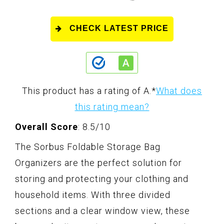
CHECK LATEST PRICE
This product has a rating of A.
*
What does
this rating mean?
Overall Score
: 8.5/10
The Sorbus Foldable Storage Bag
Organizers are the perfect solution for
storing and protecting your clothing and
household items. With three divided
sections and a clear window view, these