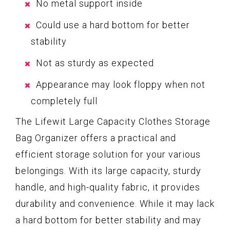
No metal support inside
Could use a hard bottom for better
stability
Not as sturdy as expected
Appearance may look floppy when not
completely full
The Lifewit Large Capacity Clothes Storage
Bag Organizer offers a practical and
efficient storage solution for your various
belongings. With its large capacity, sturdy
handle, and high-quality fabric, it provides
durability and convenience. While it may lack
a hard bottom for better stability and may