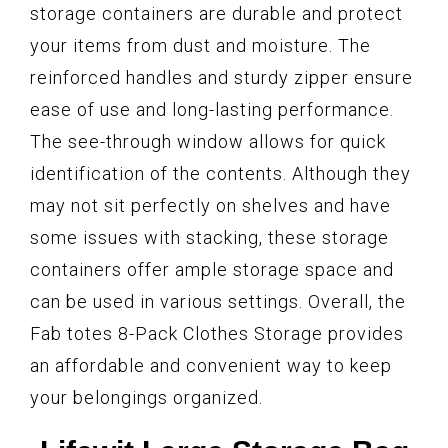
storage containers are durable and protect
your items from dust and moisture. The
reinforced handles and sturdy zipper ensure
ease of use and long-lasting performance.
The see-through window allows for quick
identification of the contents. Although they
may not sit perfectly on shelves and have
some issues with stacking, these storage
containers offer ample storage space and
can be used in various settings. Overall, the
Fab totes 8-Pack Clothes Storage provides
an affordable and convenient way to keep
your belongings organized.