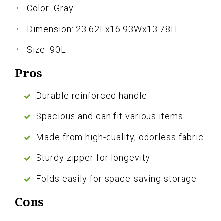
Color: Gray
Dimension: 23.62Lx16.93Wx13.78H
Size: 90L
Pros
Durable reinforced handle
Spacious and can fit various items
Made from high-quality, odorless fabric
Sturdy zipper for longevity
Folds easily for space-saving storage
Cons