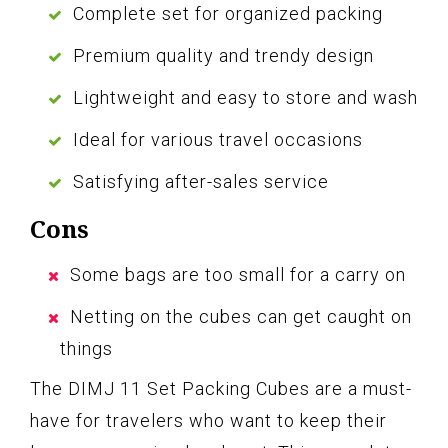
Complete set for organized packing
Premium quality and trendy design
Lightweight and easy to store and wash
Ideal for various travel occasions
Satisfying after-sales service
Cons
Some bags are too small for a carry on
Netting on the cubes can get caught on
things
The DIMJ 11 Set Packing Cubes are a must-
have for travelers who want to keep their