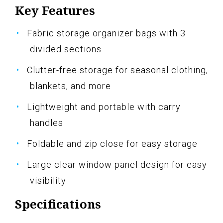
Key Features
Fabric storage organizer bags with 3
divided sections
Clutter-free storage for seasonal clothing,
blankets, and more
Lightweight and portable with carry
handles
Foldable and zip close for easy storage
Large clear window panel design for easy
visibility
Specifications