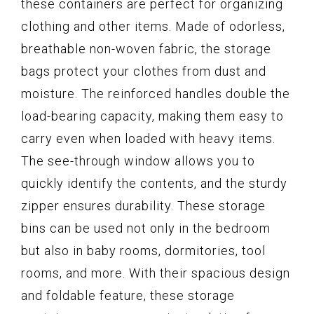
these containers are perfect for organizing
clothing and other items. Made of odorless,
breathable non-woven fabric, the storage
bags protect your clothes from dust and
moisture. The reinforced handles double the
load-bearing capacity, making them easy to
carry even when loaded with heavy items.
The see-through window allows you to
quickly identify the contents, and the sturdy
zipper ensures durability. These storage
bins can be used not only in the bedroom
but also in baby rooms, dormitories, tool
rooms, and more. With their spacious design
and foldable feature, these storage