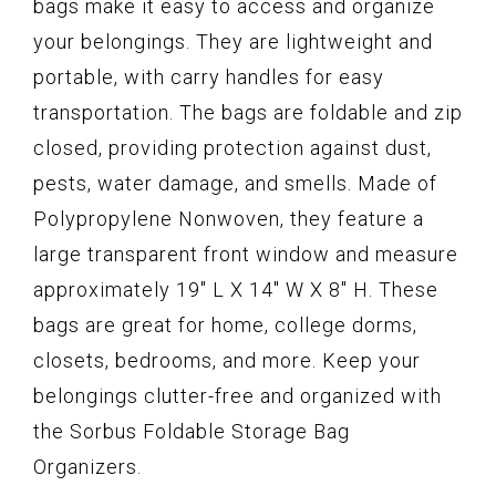
bags make it easy to access and organize
your belongings. They are lightweight and
portable, with carry handles for easy
transportation. The bags are foldable and zip
closed, providing protection against dust,
pests, water damage, and smells. Made of
Polypropylene Nonwoven, they feature a
large transparent front window and measure
approximately 19" L X 14" W X 8" H. These
bags are great for home, college dorms,
closets, bedrooms, and more. Keep your
belongings clutter-free and organized with
the Sorbus Foldable Storage Bag
Organizers.