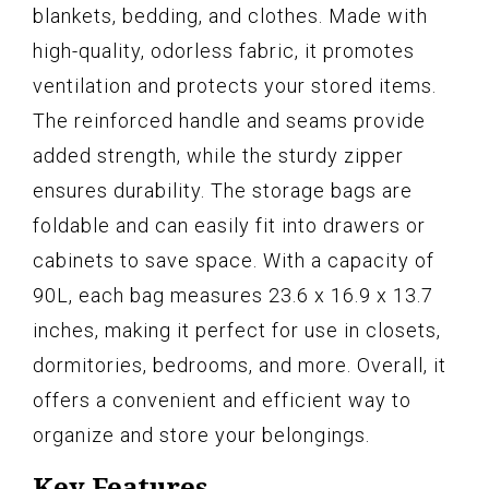
blankets, bedding, and clothes. Made with
high-quality, odorless fabric, it promotes
ventilation and protects your stored items.
The reinforced handle and seams provide
added strength, while the sturdy zipper
ensures durability. The storage bags are
foldable and can easily fit into drawers or
cabinets to save space. With a capacity of
90L, each bag measures 23.6 x 16.9 x 13.7
inches, making it perfect for use in closets,
dormitories, bedrooms, and more. Overall, it
offers a convenient and efficient way to
organize and store your belongings.
Key Features