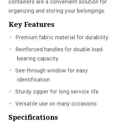
containers are a convenient solution for
organizing and storing your belongings.
Key Features
Premium fabric material for durability
Reinforced handles for double load-
bearing capacity
See-through window for easy
identification
Sturdy zipper for long service life
Versatile use on many occasions
Specifications