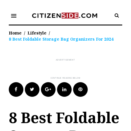
Skip
to
menu
content
Home
/
Lifestyle
/
8 Best Foldable Storage Bag Organizers For 2024
Facebook
Twitter
Google+
LinkedIn
Pinterest
8 Best Foldable