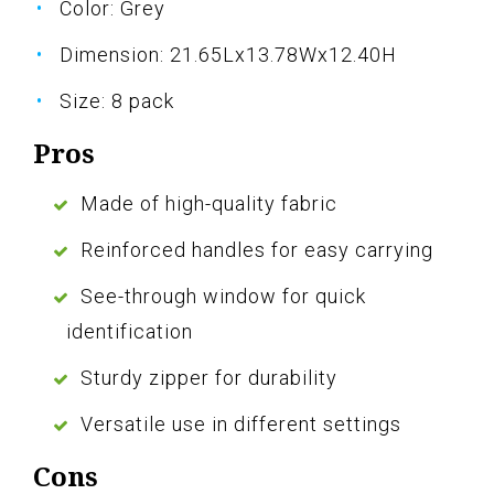
Color: Grey
Dimension: 21.65Lx13.78Wx12.40H
Size: 8 pack
Pros
Made of high-quality fabric
Reinforced handles for easy carrying
See-through window for quick
identification
Sturdy zipper for durability
Versatile use in different settings
Cons