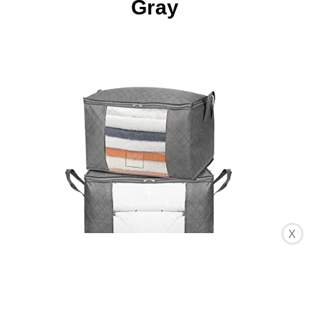
Gray
X