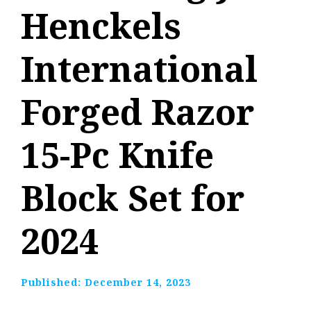
Henckels
International
Forged Razor
15-Pc Knife
Block Set for
2024
Published:
December 14, 2023