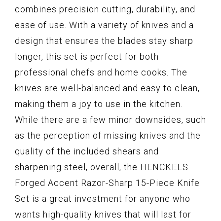
combines precision cutting, durability, and
ease of use. With a variety of knives and a
design that ensures the blades stay sharp
longer, this set is perfect for both
professional chefs and home cooks. The
knives are well-balanced and easy to clean,
making them a joy to use in the kitchen.
While there are a few minor downsides, such
as the perception of missing knives and the
quality of the included shears and
sharpening steel, overall, the HENCKELS
Forged Accent Razor-Sharp 15-Piece Knife
Set is a great investment for anyone who
wants high-quality knives that will last for