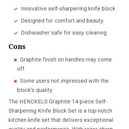
Innovative self-sharpening knife block
Designed for comfort and beauty
Dishwasher safe for easy cleaning
Cons
Graphite finish on handles may come
off
Some users not impressed with the
block's quality
The HENCKELS Graphite 14-piece Self-
Sharpening Knife Block Set is a top-notch
kitchen knife set that delivers exceptional