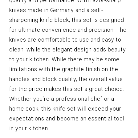
quality and performance. With razor-sharp
knives made in Germany and a self-
sharpening knife block, this set is designed
for ultimate convenience and precision. The
knives are comfortable to use and easy to
clean, while the elegant design adds beauty
to your kitchen. While there may be some
limitations with the graphite finish on the
handles and block quality, the overall value
for the price makes this set a great choice.
Whether you’re a professional chef or a
home cook, this knife set will exceed your
expectations and become an essential tool
in your kitchen.