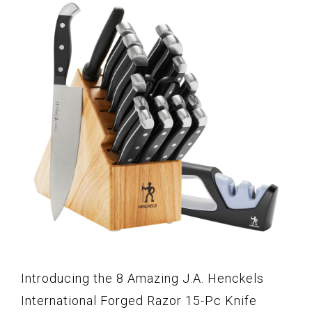
Introducing the 8 Amazing J.A. Henckels
International Forged Razor 15-Pc Knife