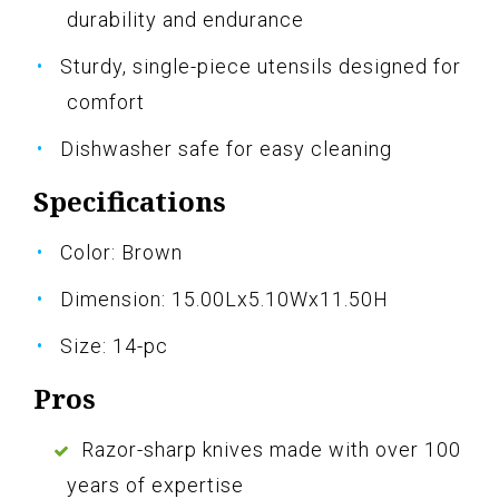
durability and endurance
Sturdy, single-piece utensils designed for
comfort
Dishwasher safe for easy cleaning
Specifications
Color: Brown
Dimension: 15.00Lx5.10Wx11.50H
Size: 14-pc
Pros
Razor-sharp knives made with over 100
years of expertise