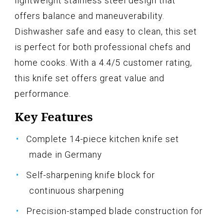
lightweight stainless steel design that
offers balance and maneuverability.
Dishwasher safe and easy to clean, this set
is perfect for both professional chefs and
home cooks. With a 4.4/5 customer rating,
this knife set offers great value and
performance.
Key Features
Complete 14-piece kitchen knife set
made in Germany
Self-sharpening knife block for
continuous sharpening
Precision-stamped blade construction for