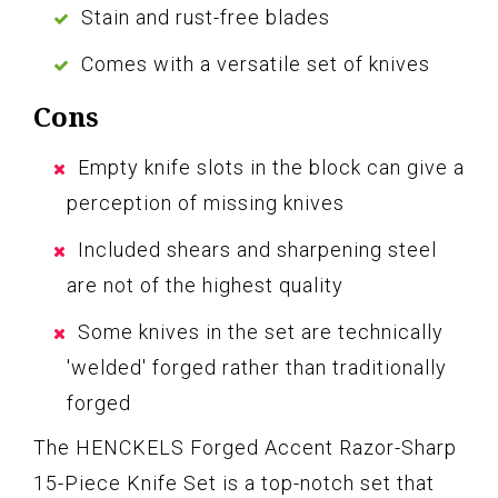
Stain and rust-free blades
Comes with a versatile set of knives
Cons
Empty knife slots in the block can give a
perception of missing knives
Included shears and sharpening steel
are not of the highest quality
Some knives in the set are technically
'welded' forged rather than traditionally
forged
The HENCKELS Forged Accent Razor-Sharp
15-Piece Knife Set is a top-notch set that