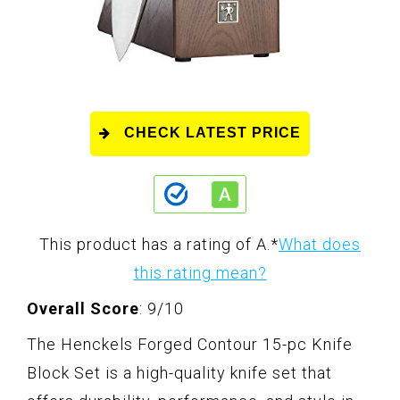
CHECK LATEST PRICE
This product has a rating of A.
*
What does
this rating mean?
Overall Score
: 9/10
The Henckels Forged Contour 15-pc Knife
Block Set is a high-quality knife set that