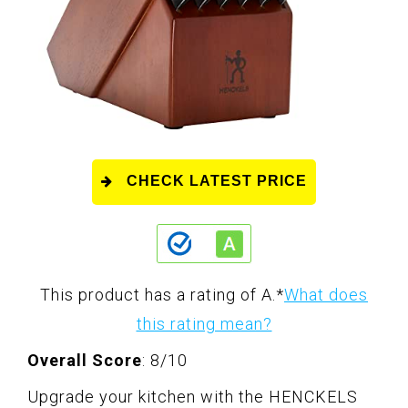
CHECK LATEST PRICE
This product has a rating of A.
*
What does
this rating mean?
Overall Score
: 8/10
Upgrade your kitchen with the HENCKELS