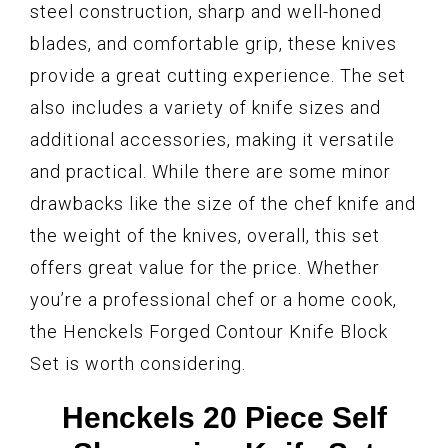
steel construction, sharp and well-honed
blades, and comfortable grip, these knives
provide a great cutting experience. The set
also includes a variety of knife sizes and
additional accessories, making it versatile
and practical. While there are some minor
drawbacks like the size of the chef knife and
the weight of the knives, overall, this set
offers great value for the price. Whether
you’re a professional chef or a home cook,
the Henckels Forged Contour Knife Block
Set is worth considering.
Henckels 20 Piece Self