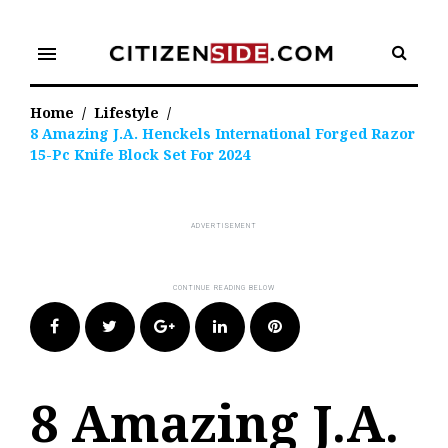
Skip
to
menu
content
Home
/
Lifestyle
/
8 Amazing J.A. Henckels International Forged Razor
15-Pc Knife Block Set For 2024
Facebook
Twitter
Google+
LinkedIn
Pinterest
8 Amazing J.A.