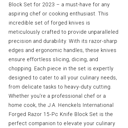
Block Set for 2023 – a must-have for any
aspiring chef or cooking enthusiast. This
incredible set of forged knives is
meticulously crafted to provide unparalleled
precision and durability. With its razor-sharp
edges and ergonomic handles, these knives
ensure effortless slicing, dicing, and
chopping. Each piece in the set is expertly
designed to cater to all your culinary needs,
from delicate tasks to heavy-duty cutting.
Whether you're a professional chef or a
home cook, the J.A. Henckels International
Forged Razor 15-Pc Knife Block Set is the
perfect companion to elevate your culinary