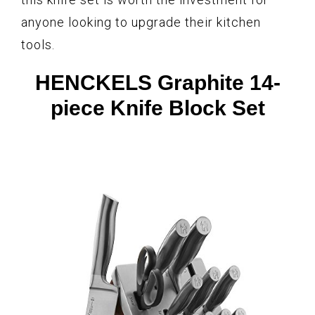
anyone looking to upgrade their kitchen
tools.
HENCKELS Graphite 14-
piece Knife Block Set