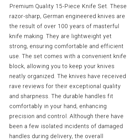
Premium Quality 15-Piece Knife Set. These
razor-sharp, German engineered knives are
the result of over 100 years of masterful
knife making. They are lightweight yet
strong, ensuring comfortable and efficient
use. The set comes with a convenient knife
block, allowing you to keep your knives
neatly organized. The knives have received
rave reviews for their exceptional quality
and sharpness. The durable handles fit
comfortably in your hand, enhancing
precision and control. Although there have
been a few isolated incidents of damaged
handles during delivery, the overall