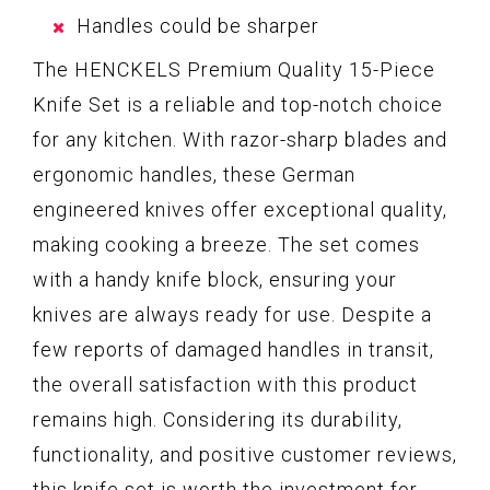
Handles could be sharper
The HENCKELS Premium Quality 15-Piece
Knife Set is a reliable and top-notch choice
for any kitchen. With razor-sharp blades and
ergonomic handles, these German
engineered knives offer exceptional quality,
making cooking a breeze. The set comes
with a handy knife block, ensuring your
knives are always ready for use. Despite a
few reports of damaged handles in transit,
the overall satisfaction with this product
remains high. Considering its durability,
functionality, and positive customer reviews,
this knife set is worth the investment for