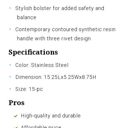
Stylish bolster for added safety and
balance
Contemporary contoured synthetic resin
handle with three rivet design
Specifications
Color: Stainless Steel
Dimension: 15.25Lx5.25Wx8.75H
Size: 15-pc
Pros
High-quality and durable
Affordable price