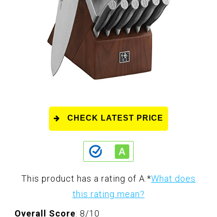
CHECK LATEST PRICE
This product has a rating of A.
*
What does
this rating mean?
Overall Score
: 8/10