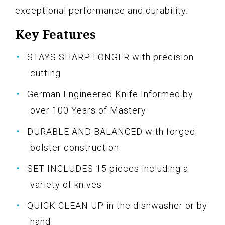
exceptional performance and durability.
Key Features
STAYS SHARP LONGER with precision
cutting
German Engineered Knife Informed by
over 100 Years of Mastery
DURABLE AND BALANCED with forged
bolster construction
SET INCLUDES 15 pieces including a
variety of knives
QUICK CLEAN UP in the dishwasher or by
hand