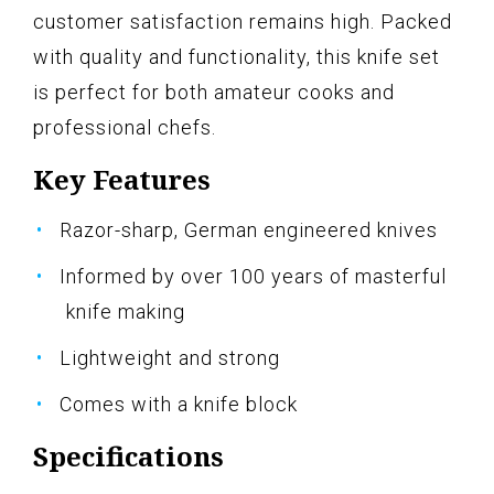
customer satisfaction remains high. Packed
with quality and functionality, this knife set
is perfect for both amateur cooks and
professional chefs.
Key Features
Razor-sharp, German engineered knives
Informed by over 100 years of masterful
knife making
Lightweight and strong
Comes with a knife block
Specifications