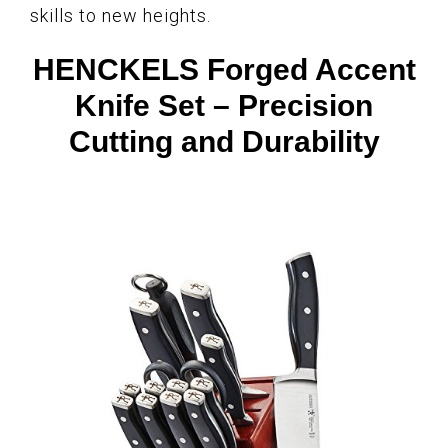
skills to new heights.
HENCKELS Forged Accent
Knife Set – Precision
Cutting and Durability