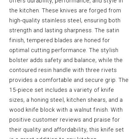
offers durability, performance, and style in
the kitchen. These knives are forged from
high-quality stainless steel, ensuring both
strength and lasting sharpness. The satin
finish, tempered blades are honed for
optimal cutting performance. The stylish
bolster adds safety and balance, while the
contoured resin handle with three rivets
provides a comfortable and secure grip. The
15-piece set includes a variety of knife
sizes, a honing steel, kitchen shears, and a
wood knife block with a walnut finish. With
positive customer reviews and praise for
their quality and affordability, this knife set