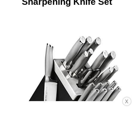
Sharpening Knife Set
X