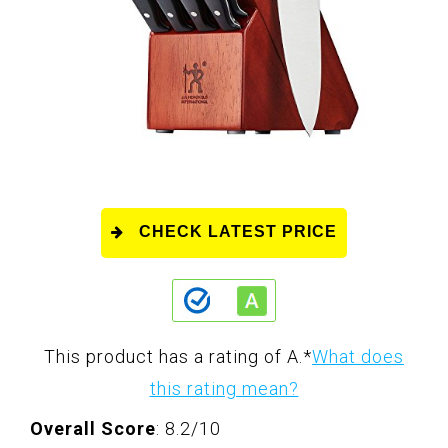
CHECK LATEST PRICE
This product has a rating of A.
*
What does
this rating mean?
Overall Score
: 8.2/10