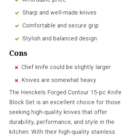
Sharp and well-made knives
Comfortable and secure grip
Stylish and balanced design
Cons
Chef knife could be slightly larger
Knives are somewhat heavy
The Henckels Forged Contour 15-pc Knife
Block Set is an excellent choice for those
seeking high-quality knives that offer
durability, performance, and style in the
kitchen. With their high-quality stainless