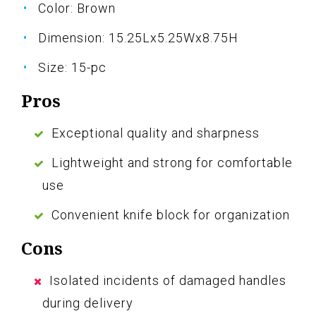
Color: Brown
Dimension: 15.25Lx5.25Wx8.75H
Size: 15-pc
Pros
Exceptional quality and sharpness
Lightweight and strong for comfortable
use
Convenient knife block for organization
Cons
Isolated incidents of damaged handles
during delivery