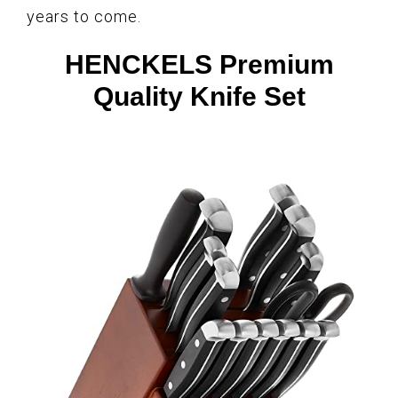
years to come.
HENCKELS Premium
Quality Knife Set