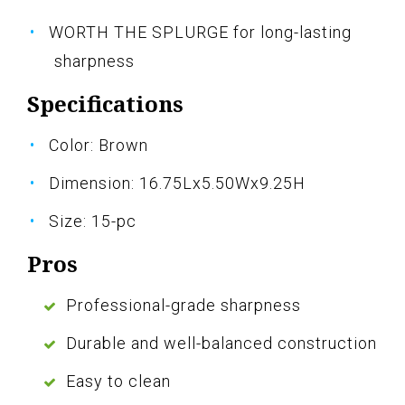
WORTH THE SPLURGE for long-lasting
sharpness
Specifications
Color: Brown
Dimension: 16.75Lx5.50Wx9.25H
Size: 15-pc
Pros
Professional-grade sharpness
Durable and well-balanced construction
Easy to clean