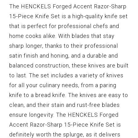
The HENCKELS Forged Accent Razor-Sharp
15-Piece Knife Set is a high-quality knife set
that is perfect for professional chefs and
home cooks alike. With blades that stay
sharp longer, thanks to their professional
satin finish and honing, and a durable and
balanced construction, these knives are built
to last. The set includes a variety of knives
for all your culinary needs, from a paring
knife to a bread knife. The knives are easy to
clean, and their stain and rust-free blades
ensure longevity. The HENCKELS Forged
Accent Razor-Sharp 15-Piece Knife Set is
definitely worth the splurge, as it delivers