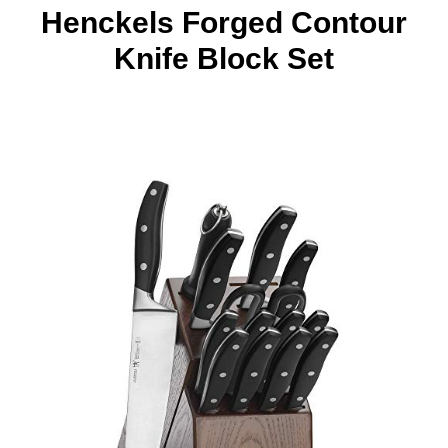
Henckels Forged Contour
Knife Block Set