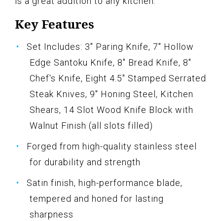
is a great addition to any kitchen.
Key Features
Set Includes: 3" Paring Knife, 7" Hollow
Edge Santoku Knife, 8" Bread Knife, 8"
Chef's Knife, Eight 4.5" Stamped Serrated
Steak Knives, 9" Honing Steel, Kitchen
Shears, 14 Slot Wood Knife Block with
Walnut Finish (all slots filled)
Forged from high-quality stainless steel
for durability and strength
Satin finish, high-performance blade,
tempered and honed for lasting
sharpness