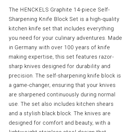
The HENCKELS Graphite 14-piece Self-
Sharpening Knife Block Set is a high-quality
kitchen knife set that includes everything
you need for your culinary adventures. Made
in Germany with over 100 years of knife
making expertise, this set features razor-
sharp knives designed for durability and
precision. The self-sharpening knife block is
a game-changer, ensuring that your knives
are sharpened continuously during normal
use. The set also includes kitchen shears
and a stylish black block. The knives are
designed for comfort and beauty, with a