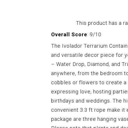
This product has a ra
Overall Score
: 9/10
The Ivolador Terrarium Contain
and versatile decor piece for y
– Water Drop, Diamond, and Tr
anywhere, from the bedroom to t
cobbles or flowers to create a 
expressing love, hosting partie
birthdays and weddings. The hi
convenient 3.3 ft rope make it 
package are three hanging vase