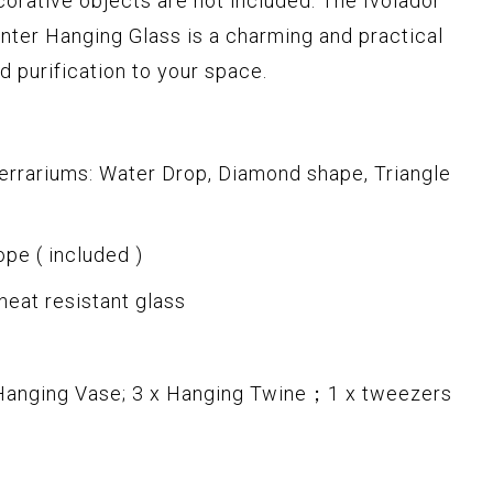
corative objects are not included. The Ivolador
nter Hanging Glass is a charming and practical
d purification to your space.
errariums: Water Drop, Diamond shape, Triangle
ope ( included )
 heat resistant glass
 Hanging Vase; 3 x Hanging Twine；1 x tweezers