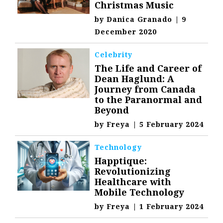
Christmas Music
by
Danica Granado
|
9
December 2020
Celebrity
The Life and Career of
Dean Haglund: A
Journey from Canada
to the Paranormal and
Beyond
by
Freya
|
5 February 2024
Technology
Happtique:
Revolutionizing
Healthcare with
Mobile Technology
by
Freya
|
1 February 2024