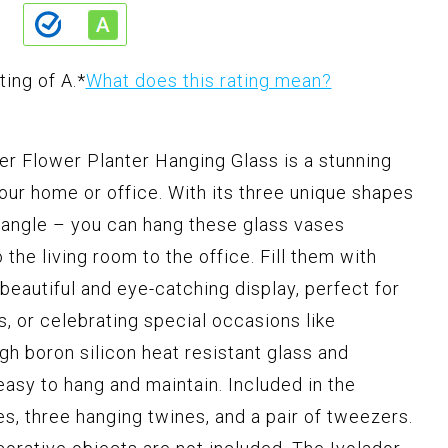
ting of A.
*
What does this rating mean?
er Flower Planter Hanging Glass is a stunning
our home or office. With its three unique shapes
iangle – you can hang these glass vases
he living room to the office. Fill them with
beautiful and eye-catching display, perfect for
s, or celebrating special occasions like
gh boron silicon heat resistant glass and
easy to hang and maintain. Included in the
s, three hanging twines, and a pair of tweezers.