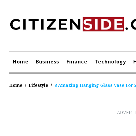
Skip
to
content
Home
Business
Finance
Technology
Home
/
Lifestyle
/
8 Amazing Hanging Glass Vase For 