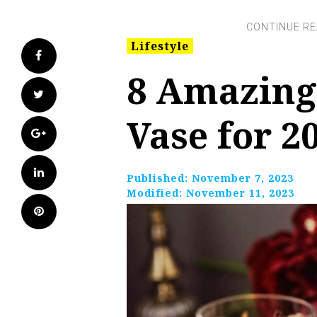
Lifestyle
Facebook
8 Amazing
Twitter
Vase for 2
Google+
LinkedIn
Published:
November 7, 2023
Modified:
November 11, 2023
Pinterest