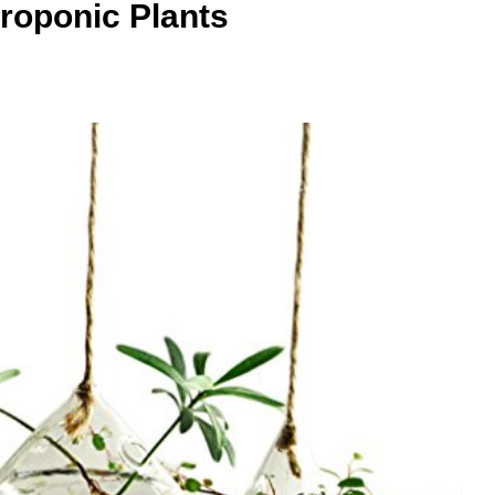
roponic Plants