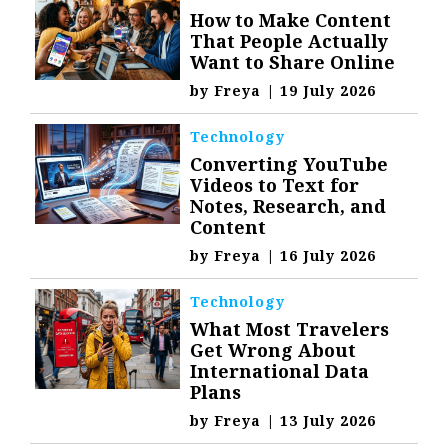
How to Make Content
That People Actually
Want to Share Online
by
Freya
|
19 July 2026
Technology
Converting YouTube
Videos to Text for
Notes, Research, and
Content
by
Freya
|
16 July 2026
Technology
What Most Travelers
Get Wrong About
International Data
Plans
by
Freya
|
13 July 2026