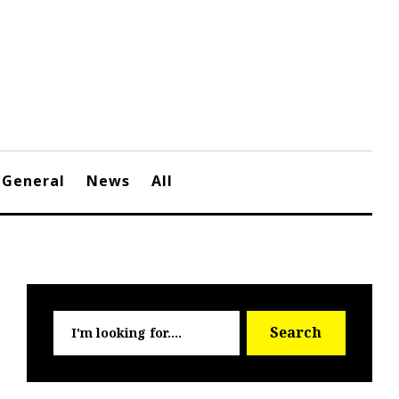
General
News
All
Searc
Search
for: