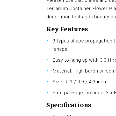
Please note that plants and de
Terrarium Container Flower Pla
decoration that adds beauty an
Key Features
3 types shape propagation t
shape
Easy to hang up with 3.3 ft r
Material: High boron silicon
Size : 5.1 / 3.9 / 4.3 inch
Safe package included: 3 x
Specifications