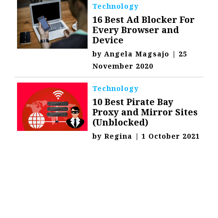
Technology
16 Best Ad Blocker For
Every Browser and
Device
by
Angela Magsajo
|
25
November 2020
Technology
10 Best Pirate Bay
Proxy and Mirror Sites
(Unblocked)
by
Regina
|
1 October 2021