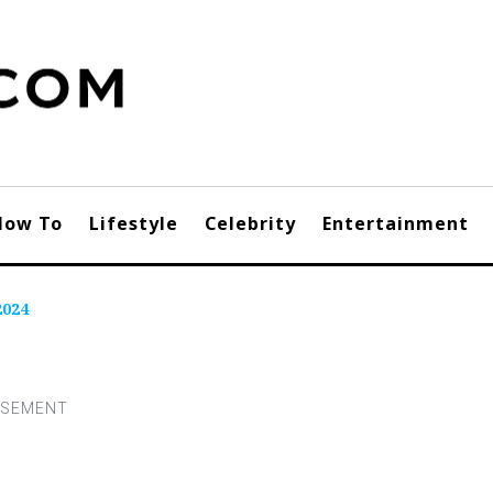
How To
Lifestyle
Celebrity
Entertainment
2024