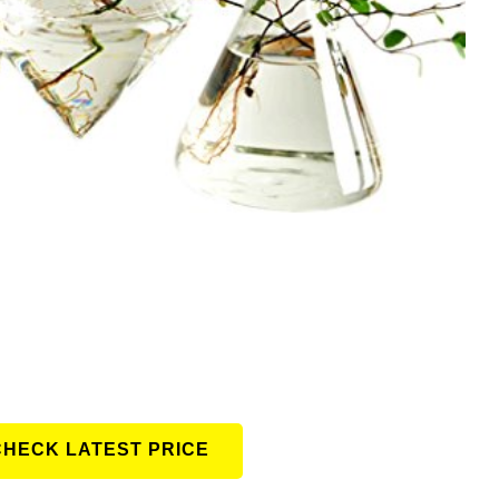
CHECK LATEST PRICE