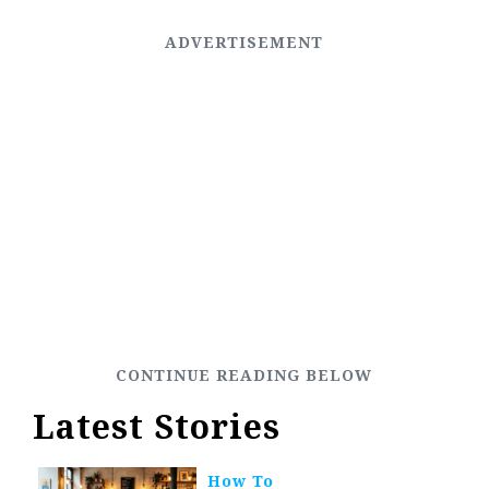
Latest Stories
How To