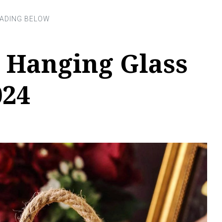
 Hanging Glass
024