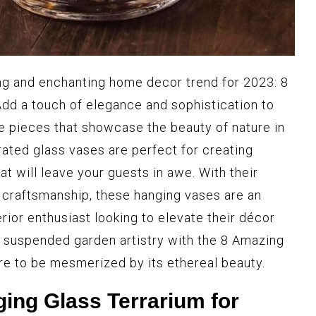
ng and enchanting home decor trend for 2023: 8
dd a touch of elegance and sophistication to
e pieces that showcase the beauty of nature in
urated glass vases are perfect for creating
at will leave your guests in awe. With their
 craftsmanship, these hanging vases are an
rior enthusiast looking to elevate their décor
 suspended garden artistry with the 8 Amazing
e to be mesmerized by its ethereal beauty.
ging Glass Terrarium for