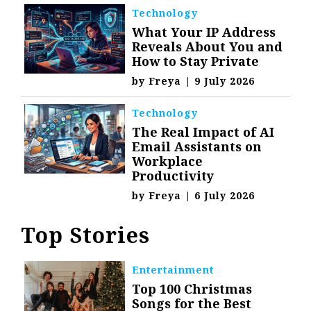
Technology
What Your IP Address
Reveals About You and
How to Stay Private
by
Freya
|
9 July 2026
Technology
The Real Impact of AI
Email Assistants on
Workplace
Productivity
by
Freya
|
6 July 2026
Top Stories
Entertainment
Top 100 Christmas
Songs for the Best