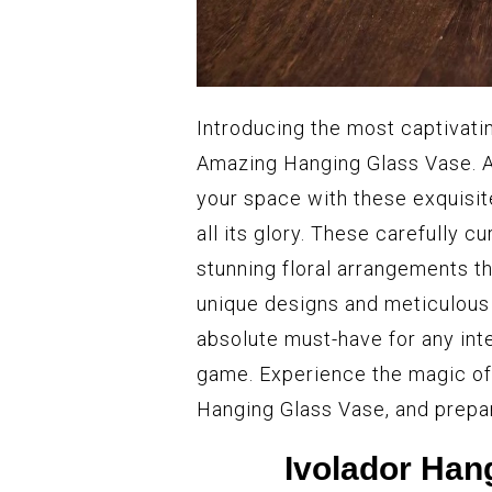
Introducing the most captivati
Amazing Hanging Glass Vase. A
your space with these exquisit
all its glory. These carefully c
stunning floral arrangements th
unique designs and meticulous
absolute must-have for any inte
game. Experience the magic of
Hanging Glass Vase, and prepar
Ivolador Han